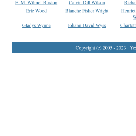
E. M. Wilmot-Buxton
Calvin Dill Wilson
Richa
Eric Wood
Blanche Fisher Wright
Henriet
W
Gladys Wynne
Johann David Wyss
Charlot
Copyright (c) 2005 - 2023 Yest