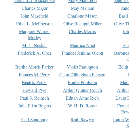
Donald A. Mackenzie
Mary MacLeod
Seumas
Charles Major
May Mallam
Jan
John Masefield
Charlotte Mason
Basil
Ethel L. McPherson
Olive Beaupré Miller
Olive T
Margaret Warner
Charles Morris
Joh
Morley
M. L. Nesbitt
Maurice Noel
Ell
Frederick A. Ober
Frances Jenkins Olcott
Barone
O
Bertha Morris Parker
Violet Partington
Edith
Frances M. Perry
Clara Dillingham Pierson
Beatrix Potter
Emilie Poulsson
Mara
Howard Pyle
Arthur Quiller-Couch
Arthu
Paul S. Reinsch
Ednah Anne Rich
Laura 
Julia Ellen Rogers
W. H. D. Rouse
Franc
Row
Carl Sandburg
Ruth Sawyer
Laura W
S