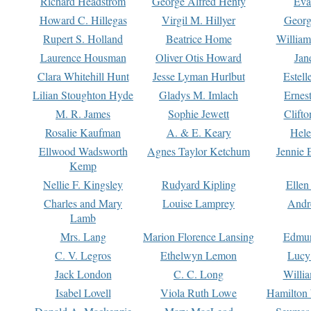
Richard Headstrom
George Alfred Henty
Eva
Howard C. Hillegas
Virgil M. Hillyer
Georg
Rupert S. Holland
Beatrice Home
William
Laurence Housman
Oliver Otis Howard
Jan
Clara Whitehill Hunt
Jesse Lyman Hurlbut
Estell
Lilian Stoughton Hyde
Gladys M. Imlach
Ernest
M. R. James
Sophie Jewett
Clift
Rosalie Kaufman
A. & E. Keary
Hele
Ellwood Wadsworth
Agnes Taylor Ketchum
Jennie 
Kemp
Nellie F. Kingsley
Rudyard Kipling
Ellen
Charles and Mary
Louise Lamprey
Andr
Lamb
Mrs. Lang
Marion Florence Lansing
Edmu
C. V. Legros
Ethelwyn Lemon
Lucy 
Jack London
C. C. Long
Willi
Isabel Lovell
Viola Ruth Lowe
Hamilton 