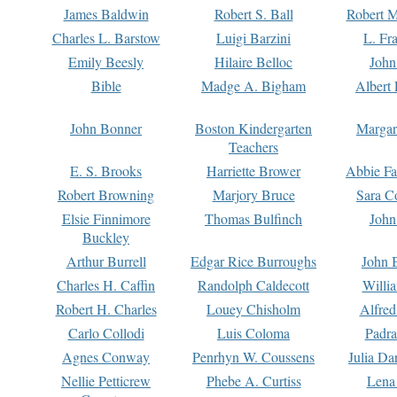
James Baldwin
Robert S. Ball
Robert M
Charles L. Barstow
Luigi Barzini
L. Fr
Emily Beesly
Hilaire Belloc
John
Bible
Madge A. Bigham
Albert 
John Bonner
Boston Kindergarten
Margar
Teachers
E. S. Brooks
Harriette Brower
Abbie Fa
Robert Browning
Marjory Bruce
Sara C
Elsie Finnimore
Thomas Bulfinch
John
Buckley
Arthur Burrell
Edgar Rice Burroughs
John 
Charles H. Caffin
Randolph Caldecott
Willi
Robert H. Charles
Louey Chisholm
Alfred
Carlo Collodi
Luis Coloma
Padra
Agnes Conway
Penrhyn W. Coussens
Julia D
Nellie Petticrew
Phebe A. Curtiss
Lena