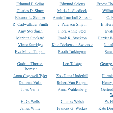
Edmund F. Sellar
Edmund Selous
Ernest Th
Charles D. Shaw
Marie L. Shedlock
Willia
Eleanor L. Skinner
Annie Trumbull Slosson
C. 
R. Cadwallader Smith
J. Paterson Smyth
E. Her
Amy Steedman
Flora Annie Steel
Eval
Marietta Stockard
Frank R. Stockton
Harriet 
Victor Surridge
Kate Dickenson Sweetser
Jonat
Eva March Tappan
Booth Tarkington
Sara
Gudrun Thorne-
Leo Tolstoy
George
Thomsen
T
Anna Cogswell Tyler
Zoe Dana Underhill
Hermi
Demetra Vaka
Robert Van Bergen
Henry
Jules Verne
Anna Wahlenberg
Gertru
W
H. G. Wells
Charles Welsh
W. H
James White
Frances G. Wickes
Kate Dou