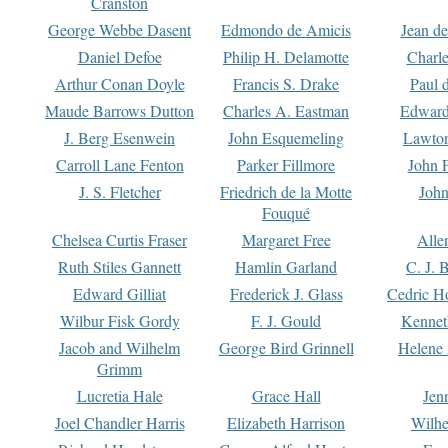
Cranston
George Webbe Dasent
Edmondo de Amicis
Jean d
Daniel Defoe
Philip H. Delamotte
Charl
Arthur Conan Doyle
Francis S. Drake
Paul 
Maude Barrows Dutton
Charles A. Eastman
Edward
J. Berg Esenwein
John Esquemeling
Lawton
Carroll Lane Fenton
Parker Fillmore
John 
J. S. Fletcher
Friedrich de la Motte
John
Fouqué
Chelsea Curtis Fraser
Margaret Free
Alle
Ruth Stiles Gannett
Hamlin Garland
C. J. 
Edward Gilliat
Frederick J. Glass
Cedric H
Wilbur Fisk Gordy
F. J. Gould
Kennet
Jacob and Wilhelm
George Bird Grinnell
Helene 
Grimm
Lucretia Hale
Grace Hall
Jen
Joel Chandler Harris
Elizabeth Harrison
Wilhe