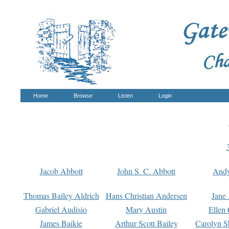
Home
Browse
Listen
Login
Jacob Abbott
John S. C. Abbott
And
Thomas Bailey Aldrich
Hans Christian Andersen
Jane
Gabriel Audisio
Mary Austin
Ellen 
James Baikie
Arthur Scott Bailey
Carolyn S