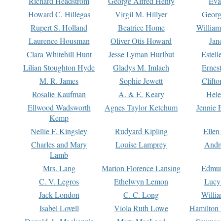
Richard Headstrom
George Alfred Henty
Eva
Howard C. Hillegas
Virgil M. Hillyer
Georg
Rupert S. Holland
Beatrice Home
William
Laurence Housman
Oliver Otis Howard
Jan
Clara Whitehill Hunt
Jesse Lyman Hurlbut
Estell
Lilian Stoughton Hyde
Gladys M. Imlach
Ernest
M. R. James
Sophie Jewett
Clift
Rosalie Kaufman
A. & E. Keary
Hele
Ellwood Wadsworth
Agnes Taylor Ketchum
Jennie 
Kemp
Nellie F. Kingsley
Rudyard Kipling
Ellen
Charles and Mary
Louise Lamprey
Andr
Lamb
Mrs. Lang
Marion Florence Lansing
Edmu
C. V. Legros
Ethelwyn Lemon
Lucy 
Jack London
C. C. Long
Willi
Isabel Lovell
Viola Ruth Lowe
Hamilton 