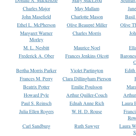
Donald A. Mackenzie
Mary MacLeod
Seumas
Charles Major
May Mallam
Jan
John Masefield
Charlotte Mason
Basil
Ethel L. McPherson
Olive Beaupré Miller
Olive T
Margaret Warner
Charles Morris
Joh
Morley
M. L. Nesbitt
Maurice Noel
Ell
Frederick A. Ober
Frances Jenkins Olcott
Barone
O
Bertha Morris Parker
Violet Partington
Edith
Frances M. Perry
Clara Dillingham Pierson
Beatrix Potter
Emilie Poulsson
Mara
Howard Pyle
Arthur Quiller-Couch
Arthu
Paul S. Reinsch
Ednah Anne Rich
Laura 
Julia Ellen Rogers
W. H. D. Rouse
Franc
Row
Carl Sandburg
Ruth Sawyer
Laura W
S