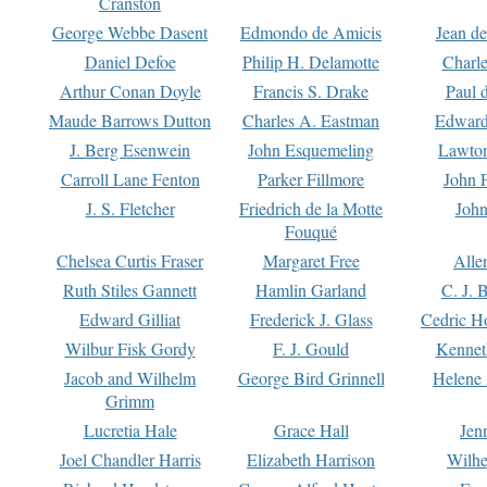
Cranston
George Webbe Dasent
Edmondo de Amicis
Jean d
Daniel Defoe
Philip H. Delamotte
Charl
Arthur Conan Doyle
Francis S. Drake
Paul 
Maude Barrows Dutton
Charles A. Eastman
Edward
J. Berg Esenwein
John Esquemeling
Lawton
Carroll Lane Fenton
Parker Fillmore
John 
J. S. Fletcher
Friedrich de la Motte
John
Fouqué
Chelsea Curtis Fraser
Margaret Free
Alle
Ruth Stiles Gannett
Hamlin Garland
C. J. 
Edward Gilliat
Frederick J. Glass
Cedric H
Wilbur Fisk Gordy
F. J. Gould
Kennet
Jacob and Wilhelm
George Bird Grinnell
Helene 
Grimm
Lucretia Hale
Grace Hall
Jen
Joel Chandler Harris
Elizabeth Harrison
Wilhe