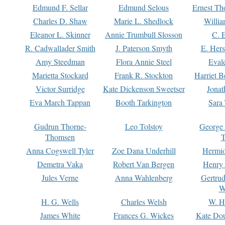
Edmund F. Sellar
Edmund Selous
Ernest Th
Charles D. Shaw
Marie L. Shedlock
Willia
Eleanor L. Skinner
Annie Trumbull Slosson
C. 
R. Cadwallader Smith
J. Paterson Smyth
E. Her
Amy Steedman
Flora Annie Steel
Eval
Marietta Stockard
Frank R. Stockton
Harriet 
Victor Surridge
Kate Dickenson Sweetser
Jonat
Eva March Tappan
Booth Tarkington
Sara
Gudrun Thorne-
Leo Tolstoy
George
Thomsen
T
Anna Cogswell Tyler
Zoe Dana Underhill
Hermi
Demetra Vaka
Robert Van Bergen
Henry
Jules Verne
Anna Wahlenberg
Gertru
W
H. G. Wells
Charles Welsh
W. H
James White
Frances G. Wickes
Kate Dou