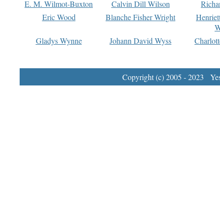
E. M. Wilmot-Buxton
Calvin Dill Wilson
Richa
Eric Wood
Blanche Fisher Wright
Henriet
W
Gladys Wynne
Johann David Wyss
Charlot
Copyright (c) 2005 - 2023 Yest