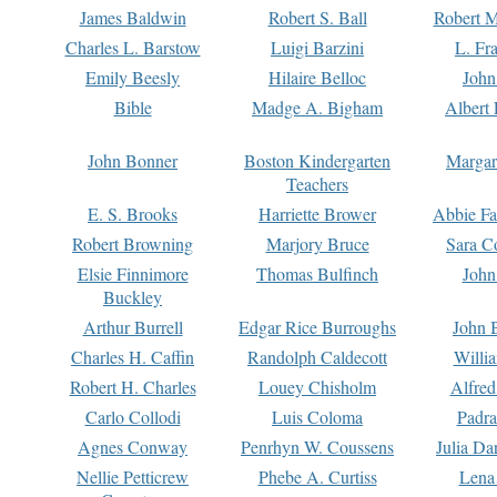
James Baldwin
Robert S. Ball
Robert M
Charles L. Barstow
Luigi Barzini
L. Fr
Emily Beesly
Hilaire Belloc
John
Bible
Madge A. Bigham
Albert 
John Bonner
Boston Kindergarten
Margar
Teachers
E. S. Brooks
Harriette Brower
Abbie Fa
Robert Browning
Marjory Bruce
Sara C
Elsie Finnimore
Thomas Bulfinch
John
Buckley
Arthur Burrell
Edgar Rice Burroughs
John 
Charles H. Caffin
Randolph Caldecott
Willi
Robert H. Charles
Louey Chisholm
Alfred
Carlo Collodi
Luis Coloma
Padra
Agnes Conway
Penrhyn W. Coussens
Julia D
Nellie Petticrew
Phebe A. Curtiss
Lena