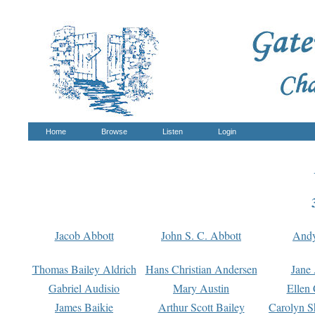
Home
Browse
Listen
Login
Jacob Abbott
John S. C. Abbott
And
Thomas Bailey Aldrich
Hans Christian Andersen
Jane
Gabriel Audisio
Mary Austin
Ellen 
James Baikie
Arthur Scott Bailey
Carolyn S