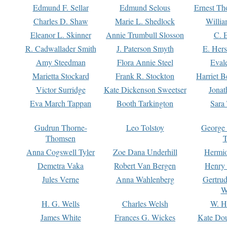
Edmund F. Sellar
Edmund Selous
Ernest Th
Charles D. Shaw
Marie L. Shedlock
Willia
Eleanor L. Skinner
Annie Trumbull Slosson
C. 
R. Cadwallader Smith
J. Paterson Smyth
E. Her
Amy Steedman
Flora Annie Steel
Eval
Marietta Stockard
Frank R. Stockton
Harriet 
Victor Surridge
Kate Dickenson Sweetser
Jonat
Eva March Tappan
Booth Tarkington
Sara
Gudrun Thorne-
Leo Tolstoy
George
Thomsen
T
Anna Cogswell Tyler
Zoe Dana Underhill
Hermi
Demetra Vaka
Robert Van Bergen
Henry
Jules Verne
Anna Wahlenberg
Gertru
W
H. G. Wells
Charles Welsh
W. H
James White
Frances G. Wickes
Kate Dou