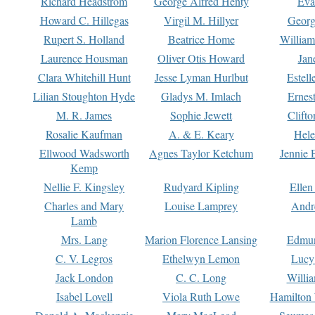
Richard Headstrom
George Alfred Henty
Eva
Howard C. Hillegas
Virgil M. Hillyer
Georg
Rupert S. Holland
Beatrice Home
William
Laurence Housman
Oliver Otis Howard
Jan
Clara Whitehill Hunt
Jesse Lyman Hurlbut
Estell
Lilian Stoughton Hyde
Gladys M. Imlach
Ernest
M. R. James
Sophie Jewett
Clift
Rosalie Kaufman
A. & E. Keary
Hele
Ellwood Wadsworth
Agnes Taylor Ketchum
Jennie 
Kemp
Nellie F. Kingsley
Rudyard Kipling
Ellen
Charles and Mary
Louise Lamprey
Andr
Lamb
Mrs. Lang
Marion Florence Lansing
Edmu
C. V. Legros
Ethelwyn Lemon
Lucy 
Jack London
C. C. Long
Willi
Isabel Lovell
Viola Ruth Lowe
Hamilton 