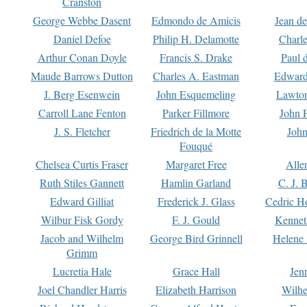
Cranston
George Webbe Dasent
Edmondo de Amicis
Jean d
Daniel Defoe
Philip H. Delamotte
Charl
Arthur Conan Doyle
Francis S. Drake
Paul 
Maude Barrows Dutton
Charles A. Eastman
Edward
J. Berg Esenwein
John Esquemeling
Lawton
Carroll Lane Fenton
Parker Fillmore
John 
J. S. Fletcher
Friedrich de la Motte
John
Fouqué
Chelsea Curtis Fraser
Margaret Free
Alle
Ruth Stiles Gannett
Hamlin Garland
C. J. 
Edward Gilliat
Frederick J. Glass
Cedric H
Wilbur Fisk Gordy
F. J. Gould
Kennet
Jacob and Wilhelm
George Bird Grinnell
Helene 
Grimm
Lucretia Hale
Grace Hall
Jen
Joel Chandler Harris
Elizabeth Harrison
Wilhe