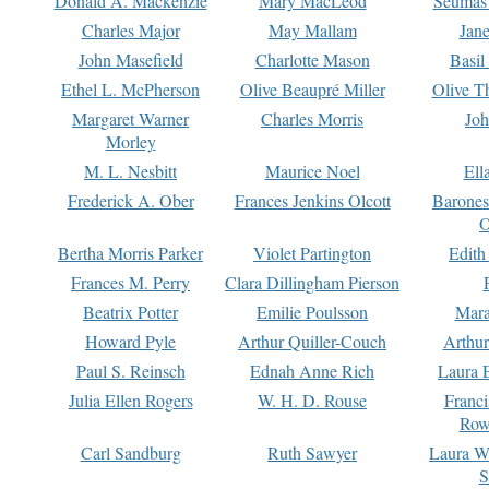
Donald A. Mackenzie
Mary MacLeod
Seumas
Charles Major
May Mallam
Jan
John Masefield
Charlotte Mason
Basil
Ethel L. McPherson
Olive Beaupré Miller
Olive T
Margaret Warner
Charles Morris
Joh
Morley
M. L. Nesbitt
Maurice Noel
Ell
Frederick A. Ober
Frances Jenkins Olcott
Barone
O
Bertha Morris Parker
Violet Partington
Edith
Frances M. Perry
Clara Dillingham Pierson
Beatrix Potter
Emilie Poulsson
Mara
Howard Pyle
Arthur Quiller-Couch
Arthu
Paul S. Reinsch
Ednah Anne Rich
Laura 
Julia Ellen Rogers
W. H. D. Rouse
Franc
Row
Carl Sandburg
Ruth Sawyer
Laura W
S