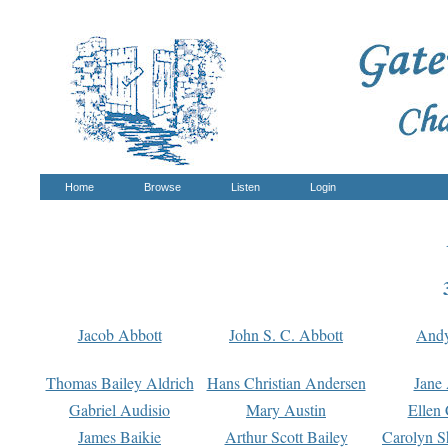
Home
Browse
Listen
Login
Jacob Abbott
John S. C. Abbott
And
Thomas Bailey Aldrich
Hans Christian Andersen
Jane
Gabriel Audisio
Mary Austin
Ellen 
James Baikie
Arthur Scott Bailey
Carolyn S