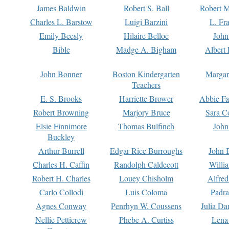
James Baldwin
Robert S. Ball
Robert M
Charles L. Barstow
Luigi Barzini
L. Fr
Emily Beesly
Hilaire Belloc
John
Bible
Madge A. Bigham
Albert 
John Bonner
Boston Kindergarten
Margar
Teachers
E. S. Brooks
Harriette Brower
Abbie Fa
Robert Browning
Marjory Bruce
Sara C
Elsie Finnimore
Thomas Bulfinch
John
Buckley
Arthur Burrell
Edgar Rice Burroughs
John 
Charles H. Caffin
Randolph Caldecott
Willi
Robert H. Charles
Louey Chisholm
Alfred
Carlo Collodi
Luis Coloma
Padra
Agnes Conway
Penrhyn W. Coussens
Julia D
Nellie Petticrew
Phebe A. Curtiss
Lena