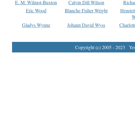
E. M. Wilmot-Buxton
Calvin Dill Wilson
Richa
Eric Wood
Blanche Fisher Wright
Henriet
W
Gladys Wynne
Johann David Wyss
Charlot
Copyright (c) 2005 - 2023 Yest