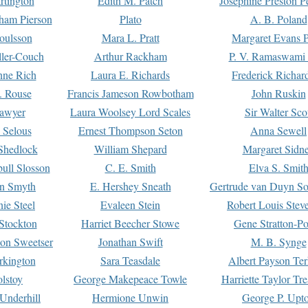
rtington
Edith M. Patch
Josephine Preston 
gham Pierson
Plato
A. B. Poland
oulsson
Mara L. Pratt
Margaret Evans P
ller-Couch
Arthur Rackham
P. V. Ramaswami
ne Rich
Laura E. Richards
Frederick Richar
. Rouse
Francis Jameson Rowbotham
John Ruskin
awyer
Laura Woolsey Lord Scales
Sir Walter Sco
Selous
Ernest Thompson Seton
Anna Sewell
Shedlock
William Shepard
Margaret Sidn
ull Slosson
C. E. Smith
Elva S. Smit
on Smyth
E. Hershey Sneath
Gertrude van Duyn So
ie Steel
Evaleen Stein
Robert Louis Stev
Stockton
Harriet Beecher Stowe
Gene Stratton-Po
on Sweetser
Jonathan Swift
M. B. Synge
rkington
Sara Teasdale
Albert Payson Te
lstoy
George Makepeace Towle
Harriette Taylor Tr
Underhill
Hermione Unwin
George P. Upt