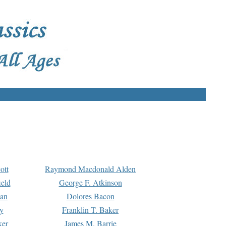
ott
Raymond Macdonald Alden
eld
George F. Atkinson
man
Dolores Bacon
y
Franklin T. Baker
ker
James M. Barrie