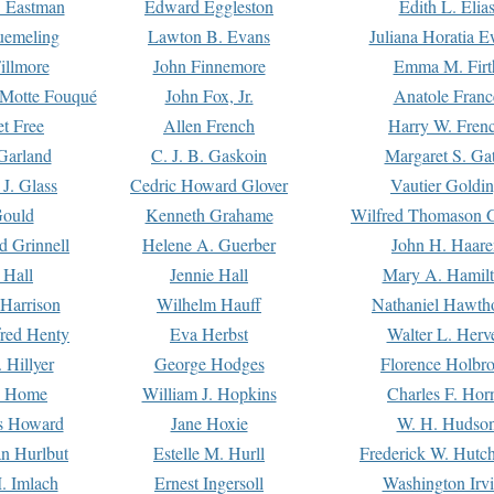
. Eastman
Edward Eggleston
Edith L. Elia
uemeling
Lawton B. Evans
Juliana Horatia 
illmore
John Finnemore
Emma M. Firt
a Motte Fouqué
John Fox, Jr.
Anatole Franc
t Free
Allen French
Harry W. Fren
Garland
C. J. B. Gaskoin
Margaret S. Ga
 J. Glass
Cedric Howard Glover
Vautier Goldi
Gould
Kenneth Grahame
Wilfred Thomason G
d Grinnell
Helene A. Guerber
John H. Haare
 Hall
Jennie Hall
Mary A. Hamil
 Harrison
Wilhelm Hauff
Nathaniel Hawth
red Henty
Eva Herbst
Walter L. Herv
 Hillyer
George Hodges
Florence Holbr
e Home
William J. Hopkins
Charles F. Hor
is Howard
Jane Hoxie
W. H. Hudso
n Hurlbut
Estelle M. Hurll
Frederick W. Hutc
. Imlach
Ernest Ingersoll
Washington Irv