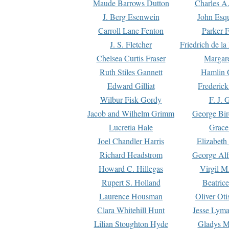
Maude Barrows Dutton
Charles A
J. Berg Esenwein
John Esq
Carroll Lane Fenton
Parker F
J. S. Fletcher
Friedrich de l
Chelsea Curtis Fraser
Margare
Ruth Stiles Gannett
Hamlin 
Edward Gilliat
Frederick
Wilbur Fisk Gordy
F. J. 
Jacob and Wilhelm Grimm
George Bir
Lucretia Hale
Grace
Joel Chandler Harris
Elizabeth
Richard Headstrom
George Alf
Howard C. Hillegas
Virgil M.
Rupert S. Holland
Beatric
Laurence Housman
Oliver Ot
Clara Whitehill Hunt
Jesse Lyma
Lilian Stoughton Hyde
Gladys M