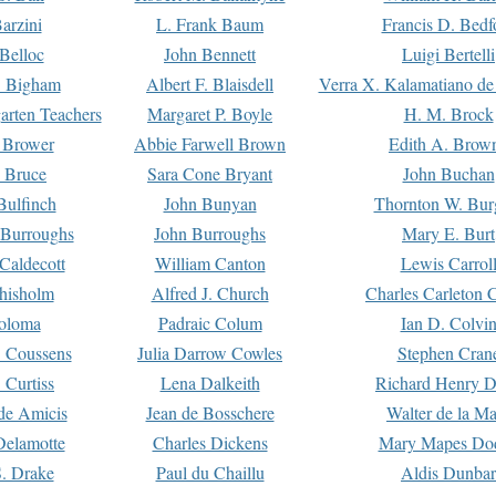
arzini
L. Frank Baum
Francis D. Bedf
 Belloc
John Bennett
Luigi Bertelli
 Bigham
Albert F. Blaisdell
Verra X. Kalamatiano de
arten Teachers
Margaret P. Boyle
H. M. Brock
e Brower
Abbie Farwell Brown
Edith A. Brow
 Bruce
Sara Cone Bryant
John Buchan
ulfinch
John Bunyan
Thornton W. Bur
 Burroughs
John Burroughs
Mary E. Burt
Caldecott
William Canton
Lewis Carrol
hisholm
Alfred J. Church
Charles Carleton C
oloma
Padraic Colum
Ian D. Colvi
 Coussens
Julia Darrow Cowles
Stephen Cran
 Curtiss
Lena Dalkeith
Richard Henry 
e Amicis
Jean de Bosschere
Walter de la Ma
Delamotte
Charles Dickens
Mary Mapes Do
S. Drake
Paul du Chaillu
Aldis Dunbar