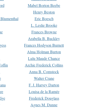
ord
Mabel Borton Beebe
Henry Beston
 Blumenthal
Eric Boesch
L. Leslie Brooke
ne
Frances Browne
Arabella B. Buckley
gess
Frances Hodgson Burnett
Alma Holman Burton
l
Lulu Maude Chance
offin
Archie Frederick Collins
n
Anna B. Comstock
e
Walter Crane
Dana
F. J. Harvey Darton
re
Louisa de la Ramée
dge
Frederick Douglass
Agnes M. Dunne