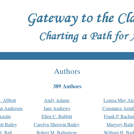
Authors
389 Authors
. Abbott
Andy Adams
Louisa May Alc
an Andersen
Jane Andrews
Constance Armfi
ustin
Ellen C. Babbitt
Frank P. Bach
tt Bailey
Carolyn Sherwin Bailey
Margery Baile
S. Ball
Robert M. Ballantyne
William H. Bar