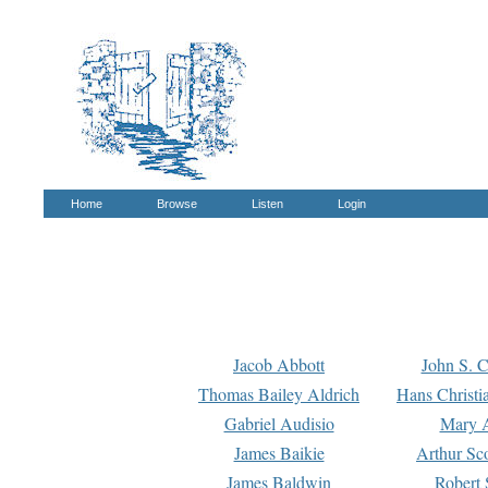
Home
Browse
Listen
Login
Jacob Abbott
John S. C
Thomas Bailey Aldrich
Hans Christi
Gabriel Audisio
Mary A
James Baikie
Arthur Sco
James Baldwin
Robert 