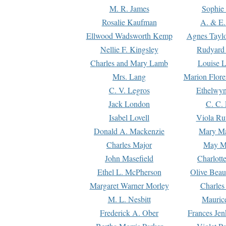
M. R. James
Sophie 
Rosalie Kaufman
A. & E.
Ellwood Wadsworth Kemp
Agnes Tayl
Nellie F. Kingsley
Rudyard 
Charles and Mary Lamb
Louise 
Mrs. Lang
Marion Flore
C. V. Legros
Ethelwy
Jack London
C. C.
Isabel Lovell
Viola Ru
Donald A. Mackenzie
Mary M
Charles Major
May M
John Masefield
Charlott
Ethel L. McPherson
Olive Beau
Margaret Warner Morley
Charles
M. L. Nesbitt
Mauric
Frederick A. Ober
Frances Jen