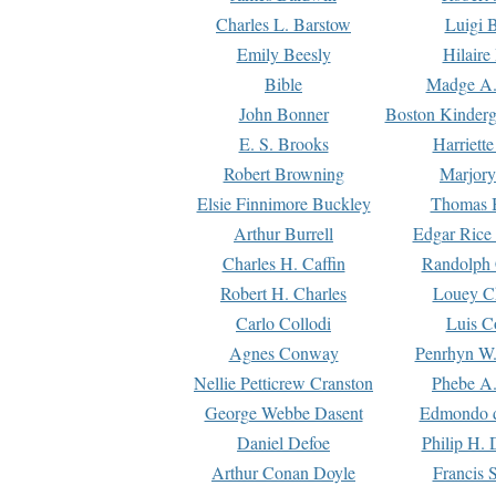
Charles L. Barstow
Luigi B
Emily Beesly
Hilaire
Bible
Madge A.
John Bonner
Boston Kinderg
E. S. Brooks
Harriett
Robert Browning
Marjory
Elsie Finnimore Buckley
Thomas B
Arthur Burrell
Edgar Rice
Charles H. Caffin
Randolph 
Robert H. Charles
Louey C
Carlo Collodi
Luis C
Agnes Conway
Penrhyn W.
Nellie Petticrew Cranston
Phebe A.
George Webbe Dasent
Edmondo d
Daniel Defoe
Philip H. 
Arthur Conan Doyle
Francis 