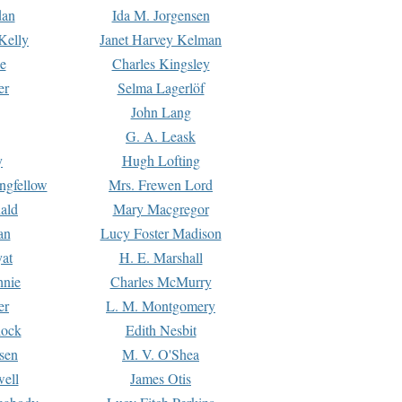
dan
Ida M. Jorgensen
Kelly
Janet Harvey Kelman
e
Charles Kingsley
er
Selma Lagerlöf
John Lang
G. A. Leask
y
Hugh Lofting
ngfellow
Mrs. Frewen Lord
ald
Mary Macgregor
an
Lucy Foster Madison
yat
H. E. Marshall
hnie
Charles McMurry
er
L. M. Montgomery
lock
Edith Nesbit
sen
M. V. O'Shea
well
James Otis