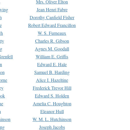
s
Mrs. Oliver Elton
Ewing
Jean Henri Fabre
h
Dorothy Canfield Fisher
e
Robert Edward Francillon
ch
W. S. Furneaux
tty
Charles R. Gibson
ng
Agnes M. Goodall
renfell
William E. Griffis
n
Edward E. Hale
ton
Samuel B. Harding
orne
Alice I. Hazeltine
ey
Frederick Trevor Hill
ook
Edward S. Holden
ne
Amelia C. Houghton
n
Eleanor Hull
hinson
W. M. L. Hutchinson
ing
Joseph Jacobs