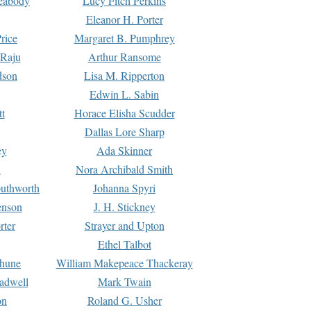
Peabody
Lucy Fitch Perkins
Eleanor H. Porter
rice
Margaret B. Pumphrey
 Raju
Arthur Ransome
dson
Lisa M. Ripperton
Edwin L. Sabin
tt
Horace Elisha Scudder
Dallas Lore Sharp
ey
Ada Skinner
h
Nora Archibald Smith
uthworth
Johanna Spyri
enson
J. H. Stickney
rter
Strayer and Upton
Ethel Talbot
rhune
William Makepeace Thackeray
eadwell
Mark Twain
on
Roland G. Usher