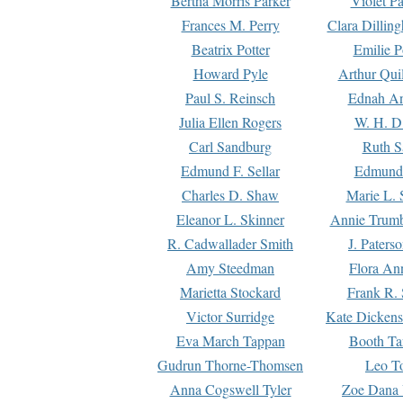
Bertha Morris Parker
Violet Pa
Frances M. Perry
Clara Dillin
Beatrix Potter
Emilie P
Howard Pyle
Arthur Qui
Paul S. Reinsch
Ednah An
Julia Ellen Rogers
W. H. D
Carl Sandburg
Ruth S
Edmund F. Sellar
Edmund 
Charles D. Shaw
Marie L. 
Eleanor L. Skinner
Annie Trumb
R. Cadwallader Smith
J. Paters
Amy Steedman
Flora Ann
Marietta Stockard
Frank R. 
Victor Surridge
Kate Dickens
Eva March Tappan
Booth Ta
Gudrun Thorne-Thomsen
Leo To
Anna Cogswell Tyler
Zoe Dana 