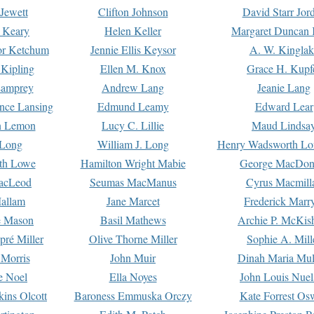
Jewett
Clifton Johnson
David Starr Jor
 Keary
Helen Keller
Margaret Duncan 
or Ketchum
Jennie Ellis Keysor
A. W. Kinglak
Kipling
Ellen M. Knox
Grace H. Kupf
Lamprey
Andrew Lang
Jeanie Lang
nce Lansing
Edmund Leamy
Edward Lear
n Lemon
Lucy C. Lillie
Maud Lindsa
 Long
William J. Long
Henry Wadsworth Lo
th Lowe
Hamilton Wright Mabie
George MacDon
acLeod
Seumas MacManus
Cyrus Macmill
allam
Jane Marcet
Frederick Marr
e Mason
Basil Mathews
Archie P. McKis
pré Miller
Olive Thorne Miller
Sophie A. Mill
 Morris
John Muir
Dinah Maria Mu
e Noel
Ella Noyes
John Louis Nuel
kins Olcott
Baroness Emmuska Orczy
Kate Forrest Os