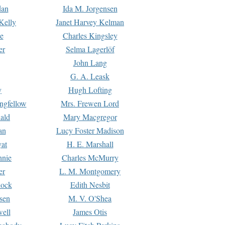
dan
Ida M. Jorgensen
Kelly
Janet Harvey Kelman
e
Charles Kingsley
er
Selma Lagerlöf
John Lang
G. A. Leask
y
Hugh Lofting
ngfellow
Mrs. Frewen Lord
ald
Mary Macgregor
an
Lucy Foster Madison
yat
H. E. Marshall
hnie
Charles McMurry
er
L. M. Montgomery
lock
Edith Nesbit
sen
M. V. O'Shea
well
James Otis