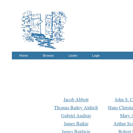
Home
Browse
Listen
Login
Jacob Abbott
John S. C
Thomas Bailey Aldrich
Hans Christi
Gabriel Audisio
Mary A
James Baikie
Arthur Sco
James Baldwin
Robert 