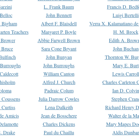
arzini
L. Frank Baum
Francis D. Bedf
 Belloc
John Bennett
Luigi Bertelli
 Bigham
Albert F. Blaisdell
Verra X. Kalamatiano de
arten Teachers
Margaret P. Boyle
H. M. Brock
e Brower
Abbie Farwell Brown
Edith A. Brow
 Bruce
Sara Cone Bryant
John Buchan
ulfinch
John Bunyan
Thornton W. Bur
 Burroughs
John Burroughs
Mary E. Burt
Caldecott
William Canton
Lewis Carrol
hisholm
Alfred J. Church
Charles Carleton C
oloma
Padraic Colum
Ian D. Colvi
 Coussens
Julia Darrow Cowles
Stephen Cran
 Curtiss
Lena Dalkeith
Richard Henry 
e Amicis
Jean de Bosschere
Walter de la Ma
Delamotte
Charles Dickens
Mary Mapes Do
S. Drake
Paul du Chaillu
Aldis Dunbar