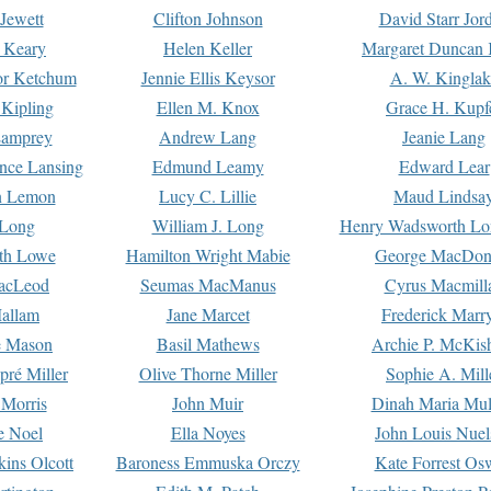
Jewett
Clifton Johnson
David Starr Jor
 Keary
Helen Keller
Margaret Duncan 
or Ketchum
Jennie Ellis Keysor
A. W. Kinglak
Kipling
Ellen M. Knox
Grace H. Kupf
Lamprey
Andrew Lang
Jeanie Lang
nce Lansing
Edmund Leamy
Edward Lear
n Lemon
Lucy C. Lillie
Maud Lindsa
 Long
William J. Long
Henry Wadsworth Lo
th Lowe
Hamilton Wright Mabie
George MacDon
acLeod
Seumas MacManus
Cyrus Macmill
allam
Jane Marcet
Frederick Marr
e Mason
Basil Mathews
Archie P. McKis
pré Miller
Olive Thorne Miller
Sophie A. Mill
 Morris
John Muir
Dinah Maria Mu
e Noel
Ella Noyes
John Louis Nuel
kins Olcott
Baroness Emmuska Orczy
Kate Forrest Os