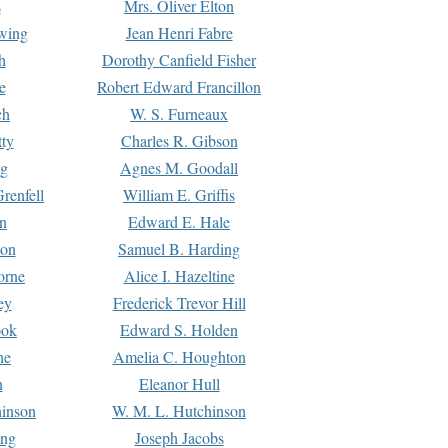
s
Mrs. Oliver Elton
Ewing
Jean Henri Fabre
h
Dorothy Canfield Fisher
e
Robert Edward Francillon
ch
W. S. Furneaux
tty
Charles R. Gibson
ng
Agnes M. Goodall
renfell
William E. Griffis
n
Edward E. Hale
ton
Samuel B. Harding
orne
Alice I. Hazeltine
ey
Frederick Trevor Hill
ook
Edward S. Holden
ne
Amelia C. Houghton
n
Eleanor Hull
hinson
W. M. L. Hutchinson
ing
Joseph Jacobs