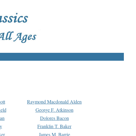
ott
Raymond Macdonald Alden
eld
George F. Atkinson
man
Dolores Bacon
y
Franklin T. Baker
ker
James M. Barrie