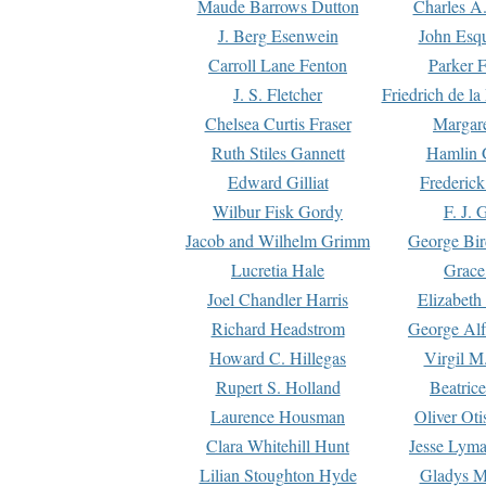
Maude Barrows Dutton
Charles A
J. Berg Esenwein
John Esq
Carroll Lane Fenton
Parker F
J. S. Fletcher
Friedrich de l
Chelsea Curtis Fraser
Margare
Ruth Stiles Gannett
Hamlin 
Edward Gilliat
Frederick
Wilbur Fisk Gordy
F. J. 
Jacob and Wilhelm Grimm
George Bir
Lucretia Hale
Grace
Joel Chandler Harris
Elizabeth
Richard Headstrom
George Alf
Howard C. Hillegas
Virgil M.
Rupert S. Holland
Beatric
Laurence Housman
Oliver Ot
Clara Whitehill Hunt
Jesse Lyma
Lilian Stoughton Hyde
Gladys M