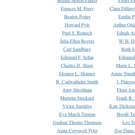
Bertha Morris Parker
Violet Pa
Frances M. Perry
Clara Dillin
Beatrix Potter
Emilie P
Howard Pyle
Arthur Qui
Paul S. Reinsch
Ednah An
Julia Ellen Rogers
W. H. D
Carl Sandburg
Ruth S
Edmund F. Sellar
Edmund 
Charles D. Shaw
Marie L. 
Eleanor L. Skinner
Annie Trumb
R. Cadwallader Smith
J. Paters
Amy Steedman
Flora Ann
Marietta Stockard
Frank R. 
Victor Surridge
Kate Dickens
Eva March Tappan
Booth Ta
Gudrun Thorne-Thomsen
Leo To
Anna Cogswell Tyler
Zoe Dana 