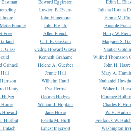
. Eastman
Edward Eggleston
Edith L. Elia
uemeling
Lawton B. Evans
Juliana Horatia 
illmore
John Finnemore
Emma M. Firt
a Motte Fouqué
John Fox, Jr.
Anatole Franc
t Free
Allen French
Harry W. Fren
Garland
C. J. B. Gaskoin
Margaret S. Ga
 J. Glass
Cedric Howard Glover
Vautier Goldi
Gould
Kenneth Grahame
Wilfred Thomason G
d Grinnell
Helene A. Guerber
John H. Haare
 Hall
Jennie Hall
Mary A. Hamil
 Harrison
Wilhelm Hauff
Nathaniel Hawth
red Henty
Eva Herbst
Walter L. Herv
 Hillyer
George Hodges
Florence Holbr
e Home
William J. Hopkins
Charles F. Hor
is Howard
Jane Hoxie
W. H. Hudso
n Hurlbut
Estelle M. Hurll
Frederick W. Hutc
. Imlach
Ernest Ingersoll
Washington Irv