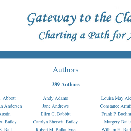
Authors
389 Authors
. Abbott
Andy Adams
Louisa May Alc
an Andersen
Jane Andrews
Constance Armfi
ustin
Ellen C. Babbitt
Frank P. Bach
tt Bailey
Carolyn Sherwin Bailey
Margery Baile
S. Ball
Robert M. Ballantyne
William H. Bar