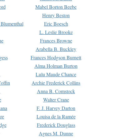
ord
Mabel Borton Beebe
Henry Beston
 Blumenthal
Eric Boesch
L. Leslie Brooke
ne
Frances Browne
Arabella B. Buckley
gess
Frances Hodgson Burnett
Alma Holman Burton
l
Lulu Maude Chance
offin
Archie Frederick Collins
n
Anna B. Comstock
e
Walter Crane
Dana
F. J. Harvey Darton
re
Louisa de la Ramée
dge
Frederick Douglass
Agnes M. Dunne