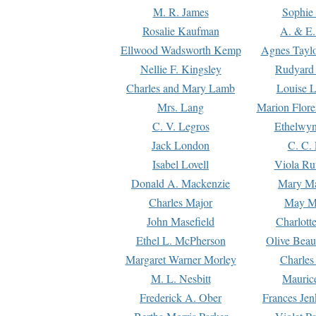
M. R. James
Sophie 
Rosalie Kaufman
A. & E.
Ellwood Wadsworth Kemp
Agnes Tayl
Nellie F. Kingsley
Rudyard 
Charles and Mary Lamb
Louise 
Mrs. Lang
Marion Flore
C. V. Legros
Ethelwy
Jack London
C. C.
Isabel Lovell
Viola Ru
Donald A. Mackenzie
Mary M
Charles Major
May M
John Masefield
Charlott
Ethel L. McPherson
Olive Beau
Margaret Warner Morley
Charles
M. L. Nesbitt
Mauric
Frederick A. Ober
Frances Jen