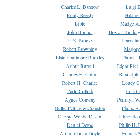
Charles L. Barstow
Luigi B
Emily Beesly
Hilaire
Bible
Madge A.
John Bonner
Boston Kinderg
E. S. Brooks
Harriett
Robert Browning
Marjory
Elsie Finnimore Buckley
Thomas B
Arthur Burrell
Edgar Rice
Charles H. Caffin
Randolph 
Robert H. Charles
Louey C
Carlo Collodi
Luis C
Agnes Conway
Penrhyn W.
Nellie Petticrew Cranston
Phebe A.
George Webbe Dasent
Edmondo d
Daniel Defoe
Philip H. 
Arthur Conan Doyle
Francis 