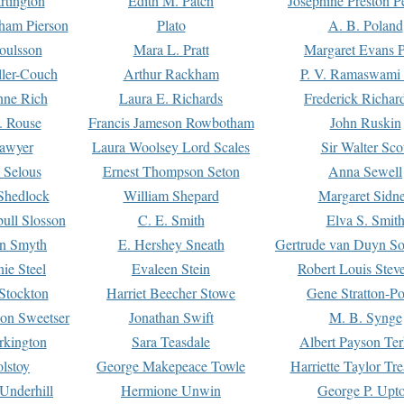
rtington
Edith M. Patch
Josephine Preston 
gham Pierson
Plato
A. B. Poland
oulsson
Mara L. Pratt
Margaret Evans P
ller-Couch
Arthur Rackham
P. V. Ramaswami
ne Rich
Laura E. Richards
Frederick Richar
. Rouse
Francis Jameson Rowbotham
John Ruskin
awyer
Laura Woolsey Lord Scales
Sir Walter Sco
Selous
Ernest Thompson Seton
Anna Sewell
Shedlock
William Shepard
Margaret Sidn
ull Slosson
C. E. Smith
Elva S. Smit
on Smyth
E. Hershey Sneath
Gertrude van Duyn So
ie Steel
Evaleen Stein
Robert Louis Stev
Stockton
Harriet Beecher Stowe
Gene Stratton-Po
on Sweetser
Jonathan Swift
M. B. Synge
rkington
Sara Teasdale
Albert Payson Te
lstoy
George Makepeace Towle
Harriette Taylor Tr
Underhill
Hermione Unwin
George P. Upt