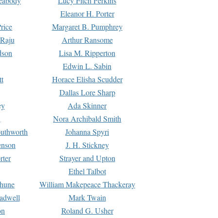
Peabody
Lucy Fitch Perkins
Eleanor H. Porter
rice
Margaret B. Pumphrey
 Raju
Arthur Ransome
dson
Lisa M. Ripperton
Edwin L. Sabin
tt
Horace Elisha Scudder
Dallas Lore Sharp
ey
Ada Skinner
h
Nora Archibald Smith
uthworth
Johanna Spyri
enson
J. H. Stickney
rter
Strayer and Upton
Ethel Talbot
rhune
William Makepeace Thackeray
eadwell
Mark Twain
on
Roland G. Usher