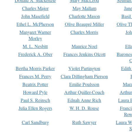
Donald A. Mackenzie
Mary MacLeod
Seumas
Charles Major
May Mallam
Jan
John Masefield
Charlotte Mason
Basil
Ethel L. McPherson
Olive Beaupré Miller
Olive T
Margaret Warner
Charles Morris
Joh
Morley
M. L. Nesbitt
Maurice Noel
Ell
Frederick A. Ober
Frances Jenkins Olcott
Barone
O
Bertha Morris Parker
Violet Partington
Edith
Frances M. Perry
Clara Dillingham Pierson
Beatrix Potter
Emilie Poulsson
Mara
Howard Pyle
Arthur Quiller-Couch
Arthu
Paul S. Reinsch
Ednah Anne Rich
Laura 
Julia Ellen Rogers
W. H. D. Rouse
Franc
Row
Carl Sandburg
Ruth Sawyer
Laura W
S