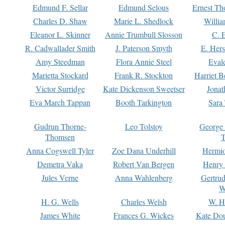
Edmund F. Sellar
Edmund Selous
Ernest Th
Charles D. Shaw
Marie L. Shedlock
Willia
Eleanor L. Skinner
Annie Trumbull Slosson
C. 
R. Cadwallader Smith
J. Paterson Smyth
E. Her
Amy Steedman
Flora Annie Steel
Eval
Marietta Stockard
Frank R. Stockton
Harriet 
Victor Surridge
Kate Dickenson Sweetser
Jonat
Eva March Tappan
Booth Tarkington
Sara
Gudrun Thorne-
Leo Tolstoy
George
Thomsen
T
Anna Cogswell Tyler
Zoe Dana Underhill
Hermi
Demetra Vaka
Robert Van Bergen
Henry
Jules Verne
Anna Wahlenberg
Gertru
W
H. G. Wells
Charles Welsh
W. H
James White
Frances G. Wickes
Kate Dou