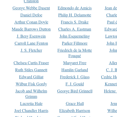
Cranston
George Webbe Dasent
Edmondo de Amicis
Jean d
Daniel Defoe
Philip H. Delamotte
Charl
Arthur Conan Doyle
Francis S. Drake
Paul 
Maude Barrows Dutton
Charles A. Eastman
Edward
J. Berg Esenwein
John Esquemeling
Lawton
Carroll Lane Fenton
Parker Fillmore
John 
J. S. Fletcher
Friedrich de la Motte
John
Fouqué
Chelsea Curtis Fraser
Margaret Free
Alle
Ruth Stiles Gannett
Hamlin Garland
C. J. 
Edward Gilliat
Frederick J. Glass
Cedric H
Wilbur Fisk Gordy
F. J. Gould
Kennet
Jacob and Wilhelm
George Bird Grinnell
Helene 
Grimm
Lucretia Hale
Grace Hall
Jen
Joel Chandler Harris
Elizabeth Harrison
Wilhe