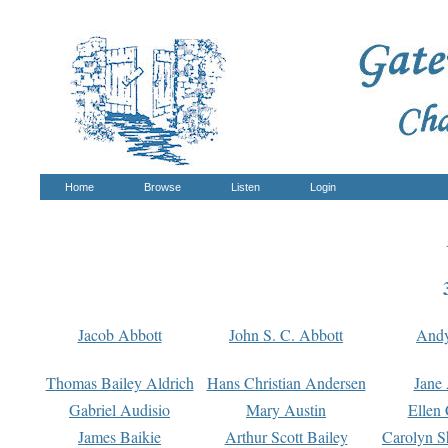
Home
Browse
Listen
Login
Jacob Abbott
John S. C. Abbott
And
Thomas Bailey Aldrich
Hans Christian Andersen
Jane
Gabriel Audisio
Mary Austin
Ellen 
James Baikie
Arthur Scott Bailey
Carolyn S