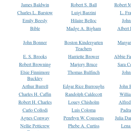
James Baldwin
Robert S. Ball
Robert M
Charles L. Barstow
Luigi Barzini
L. Fr
Emily Beesly
Hilaire Belloc
John
Bible
Madge A. Bigham
Albert 
John Bonner
Boston Kindergarten
Margar
Teachers
E. S. Brooks
Harriette Brower
Abbie Fa
Robert Browning
Marjory Bruce
Sara C
Elsie Finnimore
Thomas Bulfinch
John
Buckley
Arthur Burrell
Edgar Rice Burroughs
John 
Charles H. Caffin
Randolph Caldecott
Willi
Robert H. Charles
Louey Chisholm
Alfred
Carlo Collodi
Luis Coloma
Padra
Agnes Conway
Penrhyn W. Coussens
Julia D
Nellie Petticrew
Phebe A. Curtiss
Lena