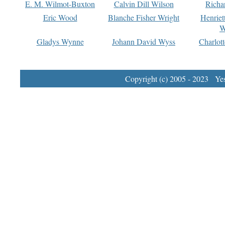
E. M. Wilmot-Buxton
Calvin Dill Wilson
Richa
Eric Wood
Blanche Fisher Wright
Henriet
W
Gladys Wynne
Johann David Wyss
Charlot
Copyright (c) 2005 - 2023 Yest