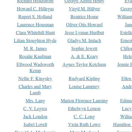
Richard Headstrom
George Alfred Henty
Eva
Howard C. Hillegas
Virgil M. Hillyer
Georg
Rupert S. Holland
Beatrice Home
William
Laurence Housman
Oliver Otis Howard
Jan
Clara Whitehill Hunt
Jesse Lyman Hurlbut
Estell
Lilian Stoughton Hyde
Gladys M. Imlach
Ernest
M. R. James
Sophie Jewett
Clift
Rosalie Kaufman
A. & E. Keary
Hele
Ellwood Wadsworth
Agnes Taylor Ketchum
Jennie 
Kemp
Nellie F. Kingsley
Rudyard Kipling
Ellen
Charles and Mary
Louise Lamprey
Andr
Lamb
Mrs. Lang
Marion Florence Lansing
Edmu
C. V. Legros
Ethelwyn Lemon
Lucy 
Jack London
C. C. Long
Willi
Isabel Lovell
Viola Ruth Lowe
Hamilton 