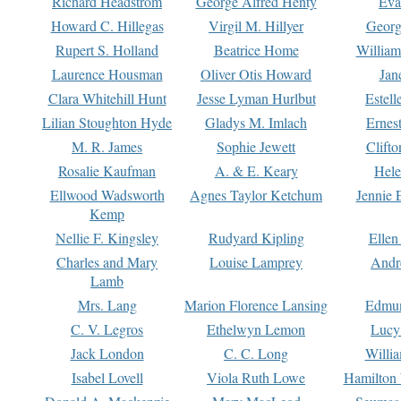
Richard Headstrom
George Alfred Henty
Eva
Howard C. Hillegas
Virgil M. Hillyer
Georg
Rupert S. Holland
Beatrice Home
William
Laurence Housman
Oliver Otis Howard
Jan
Clara Whitehill Hunt
Jesse Lyman Hurlbut
Estell
Lilian Stoughton Hyde
Gladys M. Imlach
Ernest
M. R. James
Sophie Jewett
Clift
Rosalie Kaufman
A. & E. Keary
Hele
Ellwood Wadsworth
Agnes Taylor Ketchum
Jennie 
Kemp
Nellie F. Kingsley
Rudyard Kipling
Ellen
Charles and Mary
Louise Lamprey
Andr
Lamb
Mrs. Lang
Marion Florence Lansing
Edmu
C. V. Legros
Ethelwyn Lemon
Lucy 
Jack London
C. C. Long
Willi
Isabel Lovell
Viola Ruth Lowe
Hamilton 