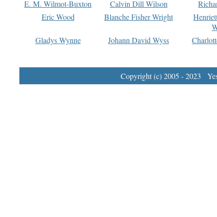
E. M. Wilmot-Buxton
Calvin Dill Wilson
Richa
Eric Wood
Blanche Fisher Wright
Henriet
W
Gladys Wynne
Johann David Wyss
Charlot
Copyright (c) 2005 - 2023 Yest