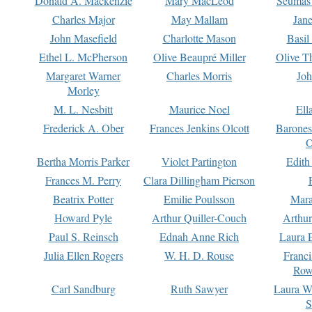
Donald A. Mackenzie
Mary MacLeod
Seumas
Charles Major
May Mallam
Jan
John Masefield
Charlotte Mason
Basil
Ethel L. McPherson
Olive Beaupré Miller
Olive T
Margaret Warner
Charles Morris
Joh
Morley
M. L. Nesbitt
Maurice Noel
Ell
Frederick A. Ober
Frances Jenkins Olcott
Barone
O
Bertha Morris Parker
Violet Partington
Edith
Frances M. Perry
Clara Dillingham Pierson
Beatrix Potter
Emilie Poulsson
Mara
Howard Pyle
Arthur Quiller-Couch
Arthu
Paul S. Reinsch
Ednah Anne Rich
Laura 
Julia Ellen Rogers
W. H. D. Rouse
Franc
Row
Carl Sandburg
Ruth Sawyer
Laura W
S