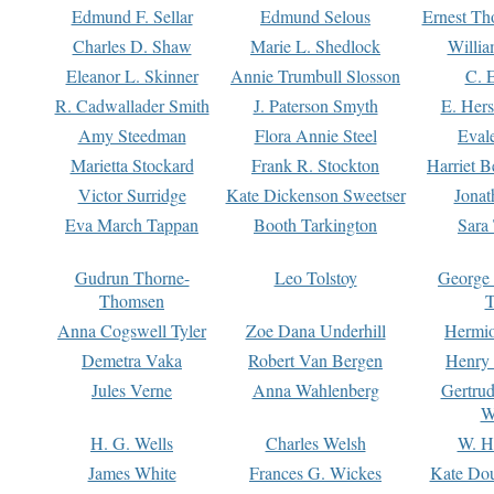
Edmund F. Sellar
Edmund Selous
Ernest Th
Charles D. Shaw
Marie L. Shedlock
Willia
Eleanor L. Skinner
Annie Trumbull Slosson
C. 
R. Cadwallader Smith
J. Paterson Smyth
E. Her
Amy Steedman
Flora Annie Steel
Eval
Marietta Stockard
Frank R. Stockton
Harriet 
Victor Surridge
Kate Dickenson Sweetser
Jonat
Eva March Tappan
Booth Tarkington
Sara
Gudrun Thorne-
Leo Tolstoy
George
Thomsen
T
Anna Cogswell Tyler
Zoe Dana Underhill
Hermi
Demetra Vaka
Robert Van Bergen
Henry
Jules Verne
Anna Wahlenberg
Gertru
W
H. G. Wells
Charles Welsh
W. H
James White
Frances G. Wickes
Kate Dou