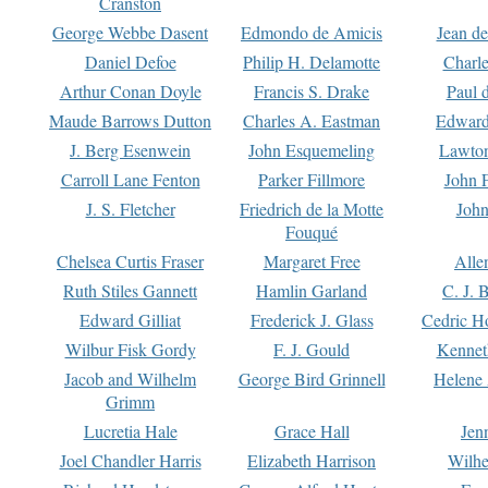
Cranston
George Webbe Dasent
Edmondo de Amicis
Jean d
Daniel Defoe
Philip H. Delamotte
Charl
Arthur Conan Doyle
Francis S. Drake
Paul 
Maude Barrows Dutton
Charles A. Eastman
Edward
J. Berg Esenwein
John Esquemeling
Lawton
Carroll Lane Fenton
Parker Fillmore
John 
J. S. Fletcher
Friedrich de la Motte
John
Fouqué
Chelsea Curtis Fraser
Margaret Free
Alle
Ruth Stiles Gannett
Hamlin Garland
C. J. 
Edward Gilliat
Frederick J. Glass
Cedric H
Wilbur Fisk Gordy
F. J. Gould
Kennet
Jacob and Wilhelm
George Bird Grinnell
Helene 
Grimm
Lucretia Hale
Grace Hall
Jen
Joel Chandler Harris
Elizabeth Harrison
Wilhe