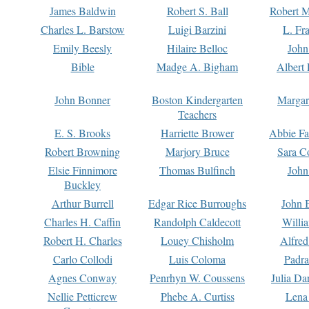
James Baldwin
Robert S. Ball
Robert M
Charles L. Barstow
Luigi Barzini
L. Fr
Emily Beesly
Hilaire Belloc
John
Bible
Madge A. Bigham
Albert 
John Bonner
Boston Kindergarten
Margar
Teachers
E. S. Brooks
Harriette Brower
Abbie Fa
Robert Browning
Marjory Bruce
Sara C
Elsie Finnimore
Thomas Bulfinch
John
Buckley
Arthur Burrell
Edgar Rice Burroughs
John 
Charles H. Caffin
Randolph Caldecott
Willi
Robert H. Charles
Louey Chisholm
Alfred
Carlo Collodi
Luis Coloma
Padra
Agnes Conway
Penrhyn W. Coussens
Julia D
Nellie Petticrew
Phebe A. Curtiss
Lena