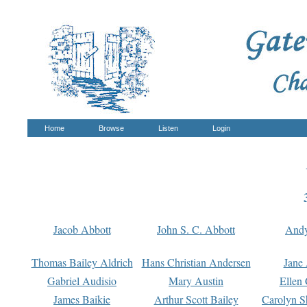
Home
Browse
Listen
Login
Jacob Abbott
John S. C. Abbott
And
Thomas Bailey Aldrich
Hans Christian Andersen
Jane
Gabriel Audisio
Mary Austin
Ellen 
James Baikie
Arthur Scott Bailey
Carolyn S