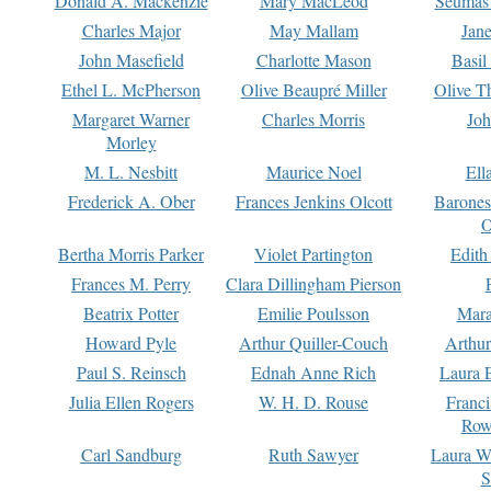
Donald A. Mackenzie
Mary MacLeod
Seumas
Charles Major
May Mallam
Jan
John Masefield
Charlotte Mason
Basil
Ethel L. McPherson
Olive Beaupré Miller
Olive T
Margaret Warner
Charles Morris
Joh
Morley
M. L. Nesbitt
Maurice Noel
Ell
Frederick A. Ober
Frances Jenkins Olcott
Barone
O
Bertha Morris Parker
Violet Partington
Edith
Frances M. Perry
Clara Dillingham Pierson
Beatrix Potter
Emilie Poulsson
Mara
Howard Pyle
Arthur Quiller-Couch
Arthu
Paul S. Reinsch
Ednah Anne Rich
Laura 
Julia Ellen Rogers
W. H. D. Rouse
Franc
Row
Carl Sandburg
Ruth Sawyer
Laura W
S