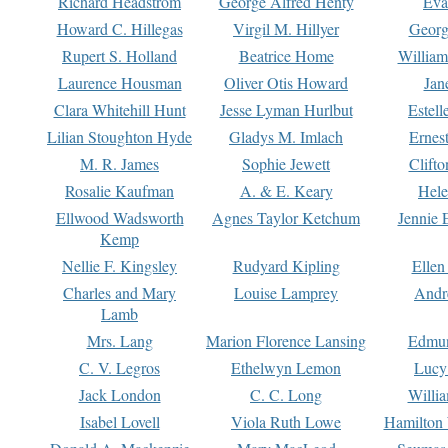
Richard Headstrom
George Alfred Henty
Eva
Howard C. Hillegas
Virgil M. Hillyer
Georg
Rupert S. Holland
Beatrice Home
William
Laurence Housman
Oliver Otis Howard
Jan
Clara Whitehill Hunt
Jesse Lyman Hurlbut
Estell
Lilian Stoughton Hyde
Gladys M. Imlach
Ernest
M. R. James
Sophie Jewett
Clift
Rosalie Kaufman
A. & E. Keary
Hele
Ellwood Wadsworth
Agnes Taylor Ketchum
Jennie 
Kemp
Nellie F. Kingsley
Rudyard Kipling
Ellen
Charles and Mary
Louise Lamprey
Andr
Lamb
Mrs. Lang
Marion Florence Lansing
Edmu
C. V. Legros
Ethelwyn Lemon
Lucy 
Jack London
C. C. Long
Willi
Isabel Lovell
Viola Ruth Lowe
Hamilton 