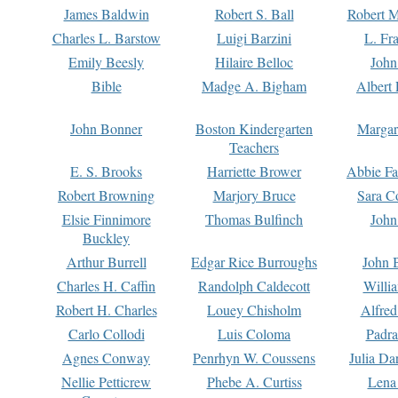
James Baldwin
Robert S. Ball
Robert M
Charles L. Barstow
Luigi Barzini
L. Fr
Emily Beesly
Hilaire Belloc
John
Bible
Madge A. Bigham
Albert 
John Bonner
Boston Kindergarten
Margar
Teachers
E. S. Brooks
Harriette Brower
Abbie Fa
Robert Browning
Marjory Bruce
Sara C
Elsie Finnimore
Thomas Bulfinch
John
Buckley
Arthur Burrell
Edgar Rice Burroughs
John 
Charles H. Caffin
Randolph Caldecott
Willi
Robert H. Charles
Louey Chisholm
Alfred
Carlo Collodi
Luis Coloma
Padra
Agnes Conway
Penrhyn W. Coussens
Julia D
Nellie Petticrew
Phebe A. Curtiss
Lena