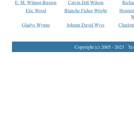
E. M. Wilmot-Buxton
Calvin Dill Wilson
Richa
Eric Wood
Blanche Fisher Wright
Henriet
W
Gladys Wynne
Johann David Wyss
Charlot
Copyright (c) 2005 - 2023 Yest