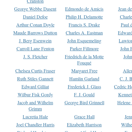
Cranston
George Webbe Dasent
Edmondo de Amicis
Jean d
Daniel Defoe
Philip H. Delamotte
Charl
Arthur Conan Doyle
Francis S. Drake
Paul 
Maude Barrows Dutton
Charles A. Eastman
Edward
J. Berg Esenwein
John Esquemeling
Lawton
Carroll Lane Fenton
Parker Fillmore
John 
J. S. Fletcher
Friedrich de la Motte
John
Fouqué
Chelsea Curtis Fraser
Margaret Free
Alle
Ruth Stiles Gannett
Hamlin Garland
C. J. 
Edward Gilliat
Frederick J. Glass
Cedric H
Wilbur Fisk Gordy
F. J. Gould
Kennet
Jacob and Wilhelm
George Bird Grinnell
Helene 
Grimm
Lucretia Hale
Grace Hall
Jen
Joel Chandler Harris
Elizabeth Harrison
Wilhe