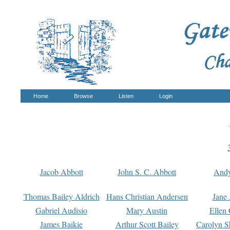
Home
Browse
Listen
Login
Jacob Abbott
John S. C. Abbott
And
Thomas Bailey Aldrich
Hans Christian Andersen
Jane
Gabriel Audisio
Mary Austin
Ellen 
James Baikie
Arthur Scott Bailey
Carolyn S