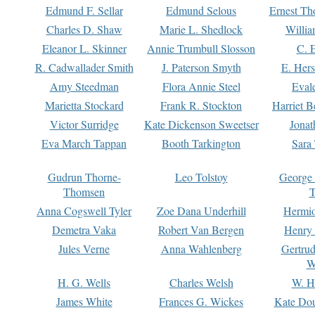
Edmund F. Sellar
Edmund Selous
Ernest Th
Charles D. Shaw
Marie L. Shedlock
Willia
Eleanor L. Skinner
Annie Trumbull Slosson
C. 
R. Cadwallader Smith
J. Paterson Smyth
E. Her
Amy Steedman
Flora Annie Steel
Eval
Marietta Stockard
Frank R. Stockton
Harriet 
Victor Surridge
Kate Dickenson Sweetser
Jonat
Eva March Tappan
Booth Tarkington
Sara
Gudrun Thorne-
Leo Tolstoy
George
Thomsen
T
Anna Cogswell Tyler
Zoe Dana Underhill
Hermi
Demetra Vaka
Robert Van Bergen
Henry
Jules Verne
Anna Wahlenberg
Gertru
W
H. G. Wells
Charles Welsh
W. H
James White
Frances G. Wickes
Kate Dou