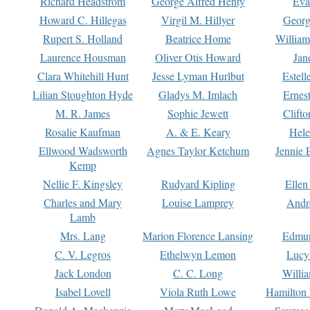
Richard Headstrom
George Alfred Henty
Eva
Howard C. Hillegas
Virgil M. Hillyer
Georg
Rupert S. Holland
Beatrice Home
William
Laurence Housman
Oliver Otis Howard
Jan
Clara Whitehill Hunt
Jesse Lyman Hurlbut
Estell
Lilian Stoughton Hyde
Gladys M. Imlach
Ernest
M. R. James
Sophie Jewett
Clift
Rosalie Kaufman
A. & E. Keary
Hele
Ellwood Wadsworth
Agnes Taylor Ketchum
Jennie 
Kemp
Nellie F. Kingsley
Rudyard Kipling
Ellen
Charles and Mary
Louise Lamprey
Andr
Lamb
Mrs. Lang
Marion Florence Lansing
Edmu
C. V. Legros
Ethelwyn Lemon
Lucy 
Jack London
C. C. Long
Willi
Isabel Lovell
Viola Ruth Lowe
Hamilton 