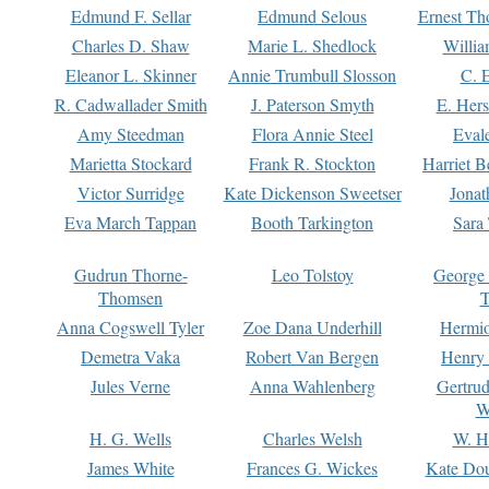
Edmund F. Sellar
Edmund Selous
Ernest Th
Charles D. Shaw
Marie L. Shedlock
Willia
Eleanor L. Skinner
Annie Trumbull Slosson
C. 
R. Cadwallader Smith
J. Paterson Smyth
E. Her
Amy Steedman
Flora Annie Steel
Eval
Marietta Stockard
Frank R. Stockton
Harriet 
Victor Surridge
Kate Dickenson Sweetser
Jonat
Eva March Tappan
Booth Tarkington
Sara
Gudrun Thorne-
Leo Tolstoy
George
Thomsen
T
Anna Cogswell Tyler
Zoe Dana Underhill
Hermi
Demetra Vaka
Robert Van Bergen
Henry
Jules Verne
Anna Wahlenberg
Gertru
W
H. G. Wells
Charles Welsh
W. H
James White
Frances G. Wickes
Kate Dou