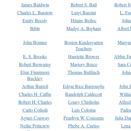
James Baldwin
Robert S. Ball
Robert M
Charles L. Barstow
Luigi Barzini
L. Fr
Emily Beesly
Hilaire Belloc
John
Bible
Madge A. Bigham
Albert 
John Bonner
Boston Kindergarten
Margar
Teachers
E. S. Brooks
Harriette Brower
Abbie Fa
Robert Browning
Marjory Bruce
Sara C
Elsie Finnimore
Thomas Bulfinch
John
Buckley
Arthur Burrell
Edgar Rice Burroughs
John 
Charles H. Caffin
Randolph Caldecott
Willi
Robert H. Charles
Louey Chisholm
Alfred
Carlo Collodi
Luis Coloma
Padra
Agnes Conway
Penrhyn W. Coussens
Julia D
Nellie Petticrew
Phebe A. Curtiss
Lena