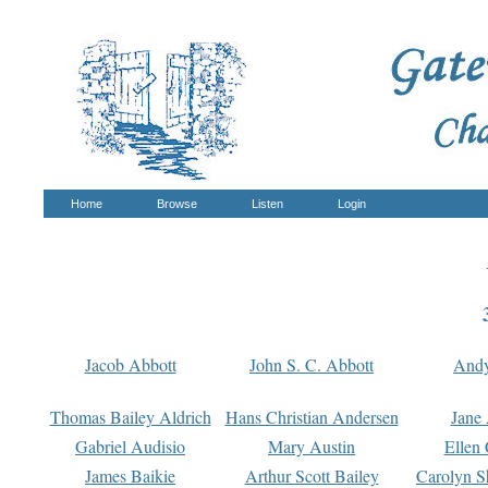
Home
Browse
Listen
Login
Jacob Abbott
John S. C. Abbott
And
Thomas Bailey Aldrich
Hans Christian Andersen
Jane
Gabriel Audisio
Mary Austin
Ellen 
James Baikie
Arthur Scott Bailey
Carolyn S