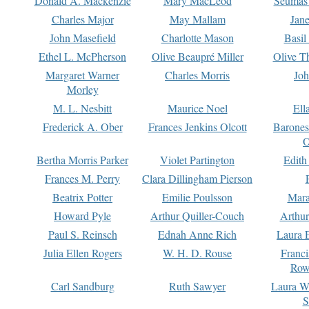
Donald A. Mackenzie
Mary MacLeod
Seumas
Charles Major
May Mallam
Jan
John Masefield
Charlotte Mason
Basil
Ethel L. McPherson
Olive Beaupré Miller
Olive T
Margaret Warner
Charles Morris
Joh
Morley
M. L. Nesbitt
Maurice Noel
Ell
Frederick A. Ober
Frances Jenkins Olcott
Barone
O
Bertha Morris Parker
Violet Partington
Edith
Frances M. Perry
Clara Dillingham Pierson
Beatrix Potter
Emilie Poulsson
Mara
Howard Pyle
Arthur Quiller-Couch
Arthu
Paul S. Reinsch
Ednah Anne Rich
Laura 
Julia Ellen Rogers
W. H. D. Rouse
Franc
Row
Carl Sandburg
Ruth Sawyer
Laura W
S