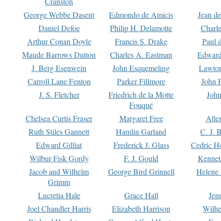
Cranston
George Webbe Dasent
Edmondo de Amicis
Jean d
Daniel Defoe
Philip H. Delamotte
Charl
Arthur Conan Doyle
Francis S. Drake
Paul 
Maude Barrows Dutton
Charles A. Eastman
Edward
J. Berg Esenwein
John Esquemeling
Lawton
Carroll Lane Fenton
Parker Fillmore
John 
J. S. Fletcher
Friedrich de la Motte
John
Fouqué
Chelsea Curtis Fraser
Margaret Free
Alle
Ruth Stiles Gannett
Hamlin Garland
C. J. 
Edward Gilliat
Frederick J. Glass
Cedric H
Wilbur Fisk Gordy
F. J. Gould
Kennet
Jacob and Wilhelm
George Bird Grinnell
Helene 
Grimm
Lucretia Hale
Grace Hall
Jen
Joel Chandler Harris
Elizabeth Harrison
Wilhe