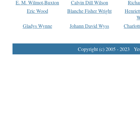
E. M. Wilmot-Buxton
Calvin Dill Wilson
Richa
Eric Wood
Blanche Fisher Wright
Henriet
W
Gladys Wynne
Johann David Wyss
Charlot
Copyright (c) 2005 - 2023 Yest