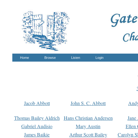
Home
Browse
Listen
Login
Jacob Abbott
John S. C. Abbott
And
Thomas Bailey Aldrich
Hans Christian Andersen
Jane
Gabriel Audisio
Mary Austin
Ellen 
James Baikie
Arthur Scott Bailey
Carolyn S