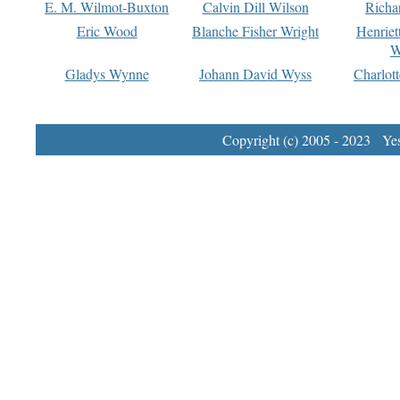
E. M. Wilmot-Buxton
Calvin Dill Wilson
Richa
Eric Wood
Blanche Fisher Wright
Henriet
W
Gladys Wynne
Johann David Wyss
Charlot
Copyright (c) 2005 - 2023 Yest