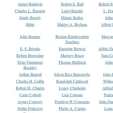
James Baldwin
Robert S. Ball
Robert M
Charles L. Barstow
Luigi Barzini
L. Fr
Emily Beesly
Hilaire Belloc
John
Bible
Madge A. Bigham
Albert 
John Bonner
Boston Kindergarten
Margar
Teachers
E. S. Brooks
Harriette Brower
Abbie Fa
Robert Browning
Marjory Bruce
Sara C
Elsie Finnimore
Thomas Bulfinch
John
Buckley
Arthur Burrell
Edgar Rice Burroughs
John 
Charles H. Caffin
Randolph Caldecott
Willi
Robert H. Charles
Louey Chisholm
Alfred
Carlo Collodi
Luis Coloma
Padra
Agnes Conway
Penrhyn W. Coussens
Julia D
Nellie Petticrew
Phebe A. Curtiss
Lena