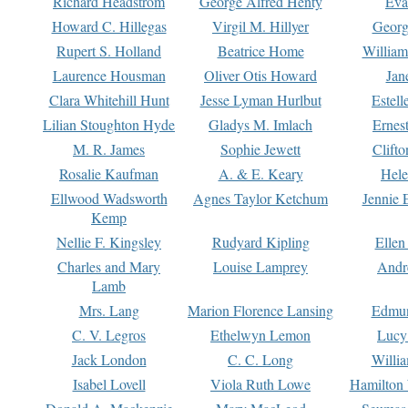
Richard Headstrom
George Alfred Henty
Eva
Howard C. Hillegas
Virgil M. Hillyer
Georg
Rupert S. Holland
Beatrice Home
William
Laurence Housman
Oliver Otis Howard
Jan
Clara Whitehill Hunt
Jesse Lyman Hurlbut
Estell
Lilian Stoughton Hyde
Gladys M. Imlach
Ernest
M. R. James
Sophie Jewett
Clift
Rosalie Kaufman
A. & E. Keary
Hele
Ellwood Wadsworth
Agnes Taylor Ketchum
Jennie 
Kemp
Nellie F. Kingsley
Rudyard Kipling
Ellen
Charles and Mary
Louise Lamprey
Andr
Lamb
Mrs. Lang
Marion Florence Lansing
Edmu
C. V. Legros
Ethelwyn Lemon
Lucy 
Jack London
C. C. Long
Willi
Isabel Lovell
Viola Ruth Lowe
Hamilton 