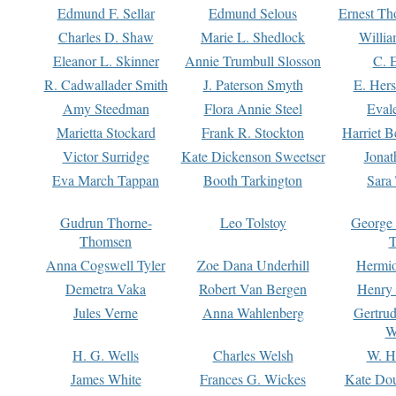
Edmund F. Sellar
Edmund Selous
Ernest Th
Charles D. Shaw
Marie L. Shedlock
Willia
Eleanor L. Skinner
Annie Trumbull Slosson
C. 
R. Cadwallader Smith
J. Paterson Smyth
E. Her
Amy Steedman
Flora Annie Steel
Eval
Marietta Stockard
Frank R. Stockton
Harriet 
Victor Surridge
Kate Dickenson Sweetser
Jonat
Eva March Tappan
Booth Tarkington
Sara
Gudrun Thorne-
Leo Tolstoy
George
Thomsen
T
Anna Cogswell Tyler
Zoe Dana Underhill
Hermi
Demetra Vaka
Robert Van Bergen
Henry
Jules Verne
Anna Wahlenberg
Gertru
W
H. G. Wells
Charles Welsh
W. H
James White
Frances G. Wickes
Kate Dou