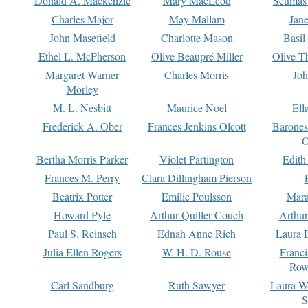
Donald A. Mackenzie
Mary MacLeod
Seumas
Charles Major
May Mallam
Jan
John Masefield
Charlotte Mason
Basil
Ethel L. McPherson
Olive Beaupré Miller
Olive T
Margaret Warner
Charles Morris
Joh
Morley
M. L. Nesbitt
Maurice Noel
Ell
Frederick A. Ober
Frances Jenkins Olcott
Barone
O
Bertha Morris Parker
Violet Partington
Edith
Frances M. Perry
Clara Dillingham Pierson
Beatrix Potter
Emilie Poulsson
Mara
Howard Pyle
Arthur Quiller-Couch
Arthu
Paul S. Reinsch
Ednah Anne Rich
Laura 
Julia Ellen Rogers
W. H. D. Rouse
Franc
Row
Carl Sandburg
Ruth Sawyer
Laura W
S