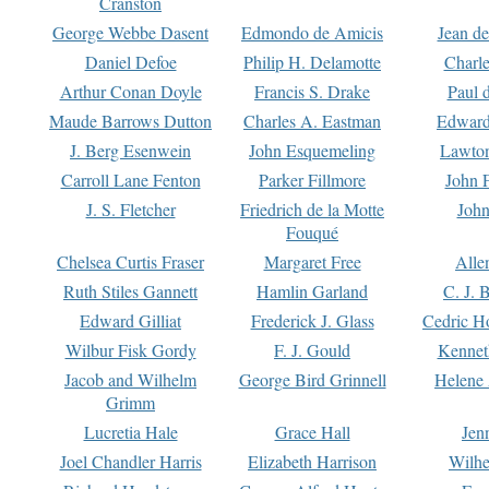
Cranston
George Webbe Dasent
Edmondo de Amicis
Jean d
Daniel Defoe
Philip H. Delamotte
Charl
Arthur Conan Doyle
Francis S. Drake
Paul 
Maude Barrows Dutton
Charles A. Eastman
Edward
J. Berg Esenwein
John Esquemeling
Lawton
Carroll Lane Fenton
Parker Fillmore
John 
J. S. Fletcher
Friedrich de la Motte
John
Fouqué
Chelsea Curtis Fraser
Margaret Free
Alle
Ruth Stiles Gannett
Hamlin Garland
C. J. 
Edward Gilliat
Frederick J. Glass
Cedric H
Wilbur Fisk Gordy
F. J. Gould
Kennet
Jacob and Wilhelm
George Bird Grinnell
Helene 
Grimm
Lucretia Hale
Grace Hall
Jen
Joel Chandler Harris
Elizabeth Harrison
Wilhe