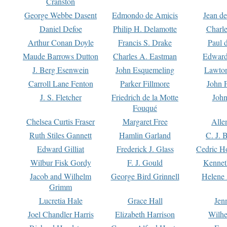
Cranston
George Webbe Dasent
Edmondo de Amicis
Jean d
Daniel Defoe
Philip H. Delamotte
Charl
Arthur Conan Doyle
Francis S. Drake
Paul 
Maude Barrows Dutton
Charles A. Eastman
Edward
J. Berg Esenwein
John Esquemeling
Lawton
Carroll Lane Fenton
Parker Fillmore
John 
J. S. Fletcher
Friedrich de la Motte
John
Fouqué
Chelsea Curtis Fraser
Margaret Free
Alle
Ruth Stiles Gannett
Hamlin Garland
C. J. 
Edward Gilliat
Frederick J. Glass
Cedric H
Wilbur Fisk Gordy
F. J. Gould
Kennet
Jacob and Wilhelm
George Bird Grinnell
Helene 
Grimm
Lucretia Hale
Grace Hall
Jen
Joel Chandler Harris
Elizabeth Harrison
Wilhe