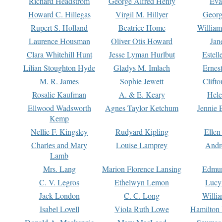
Richard Headstrom
George Alfred Henty
Eva
Howard C. Hillegas
Virgil M. Hillyer
Georg
Rupert S. Holland
Beatrice Home
William
Laurence Housman
Oliver Otis Howard
Jan
Clara Whitehill Hunt
Jesse Lyman Hurlbut
Estell
Lilian Stoughton Hyde
Gladys M. Imlach
Ernest
M. R. James
Sophie Jewett
Clift
Rosalie Kaufman
A. & E. Keary
Hele
Ellwood Wadsworth
Agnes Taylor Ketchum
Jennie 
Kemp
Nellie F. Kingsley
Rudyard Kipling
Ellen
Charles and Mary
Louise Lamprey
Andr
Lamb
Mrs. Lang
Marion Florence Lansing
Edmu
C. V. Legros
Ethelwyn Lemon
Lucy 
Jack London
C. C. Long
Willi
Isabel Lovell
Viola Ruth Lowe
Hamilton 