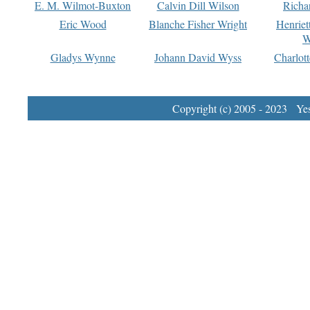
E. M. Wilmot-Buxton
Calvin Dill Wilson
Richa
Eric Wood
Blanche Fisher Wright
Henriet
W
Gladys Wynne
Johann David Wyss
Charlot
Copyright (c) 2005 - 2023 Yest