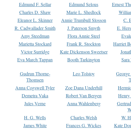
Edmund F. Sellar
Edmund Selous
Ernest Th
Charles D. Shaw
Marie L. Shedlock
Willia
Eleanor L. Skinner
Annie Trumbull Slosson
C. 
R. Cadwallader Smith
J. Paterson Smyth
E. Her
Amy Steedman
Flora Annie Steel
Eval
Marietta Stockard
Frank R. Stockton
Harriet 
Victor Surridge
Kate Dickenson Sweetser
Jonat
Eva March Tappan
Booth Tarkington
Sara
Gudrun Thorne-
Leo Tolstoy
George
Thomsen
T
Anna Cogswell Tyler
Zoe Dana Underhill
Hermi
Demetra Vaka
Robert Van Bergen
Henry
Jules Verne
Anna Wahlenberg
Gertru
W
H. G. Wells
Charles Welsh
W. H
James White
Frances G. Wickes
Kate Dou