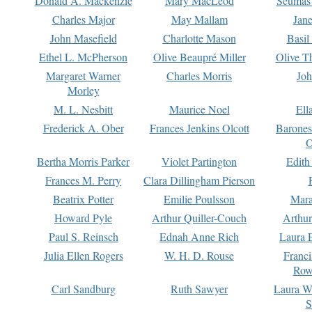
Donald A. Mackenzie
Mary MacLeod
Seumas
Charles Major
May Mallam
Jan
John Masefield
Charlotte Mason
Basil
Ethel L. McPherson
Olive Beaupré Miller
Olive T
Margaret Warner
Charles Morris
Joh
Morley
M. L. Nesbitt
Maurice Noel
Ell
Frederick A. Ober
Frances Jenkins Olcott
Barone
O
Bertha Morris Parker
Violet Partington
Edith
Frances M. Perry
Clara Dillingham Pierson
Beatrix Potter
Emilie Poulsson
Mara
Howard Pyle
Arthur Quiller-Couch
Arthu
Paul S. Reinsch
Ednah Anne Rich
Laura 
Julia Ellen Rogers
W. H. D. Rouse
Franc
Row
Carl Sandburg
Ruth Sawyer
Laura W
S