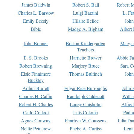
James Baldwin
Robert S. Ball
Robert M
Charles L. Barstow
Luigi Barzini
L. Fr
Emily Beesly
Hilaire Belloc
John
Bible
Madge A. Bigham
Albert 
John Bonner
Boston Kindergarten
Margar
Teachers
E. S. Brooks
Harriette Brower
Abbie Fa
Robert Browning
Marjory Bruce
Sara C
Elsie Finnimore
Thomas Bulfinch
John
Buckley
Arthur Burrell
Edgar Rice Burroughs
John 
Charles H. Caffin
Randolph Caldecott
Willi
Robert H. Charles
Louey Chisholm
Alfred
Carlo Collodi
Luis Coloma
Padra
Agnes Conway
Penrhyn W. Coussens
Julia D
Nellie Petticrew
Phebe A. Curtiss
Lena