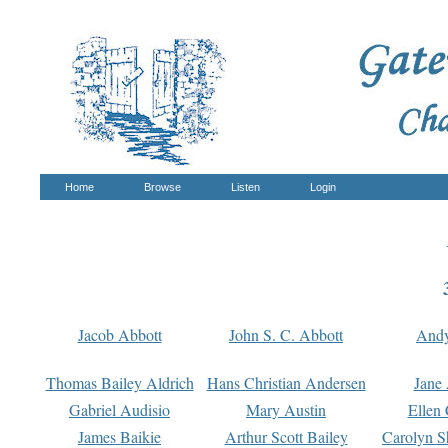
Home
Browse
Listen
Login
Jacob Abbott
John S. C. Abbott
And
Thomas Bailey Aldrich
Hans Christian Andersen
Jane
Gabriel Audisio
Mary Austin
Ellen 
James Baikie
Arthur Scott Bailey
Carolyn S