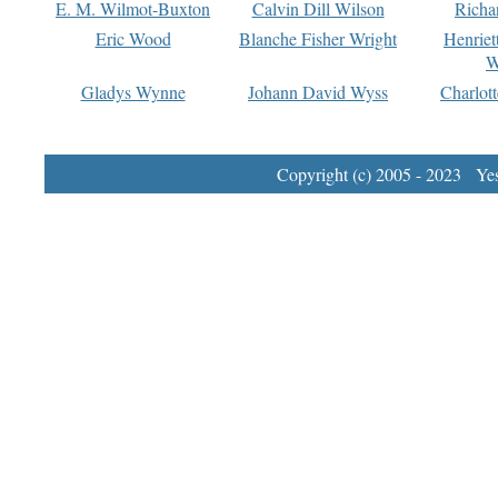
E. M. Wilmot-Buxton
Calvin Dill Wilson
Richa
Eric Wood
Blanche Fisher Wright
Henriet
W
Gladys Wynne
Johann David Wyss
Charlot
Copyright (c) 2005 - 2023 Yest