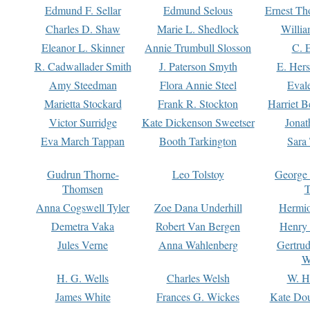
Edmund F. Sellar
Edmund Selous
Ernest Th
Charles D. Shaw
Marie L. Shedlock
Willia
Eleanor L. Skinner
Annie Trumbull Slosson
C. 
R. Cadwallader Smith
J. Paterson Smyth
E. Her
Amy Steedman
Flora Annie Steel
Eval
Marietta Stockard
Frank R. Stockton
Harriet 
Victor Surridge
Kate Dickenson Sweetser
Jonat
Eva March Tappan
Booth Tarkington
Sara
Gudrun Thorne-
Leo Tolstoy
George
Thomsen
T
Anna Cogswell Tyler
Zoe Dana Underhill
Hermi
Demetra Vaka
Robert Van Bergen
Henry
Jules Verne
Anna Wahlenberg
Gertru
W
H. G. Wells
Charles Welsh
W. H
James White
Frances G. Wickes
Kate Dou