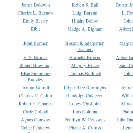
James Baldwin
Robert S. Ball
Robert M
Charles L. Barstow
Luigi Barzini
L. Fr
Emily Beesly
Hilaire Belloc
John
Bible
Madge A. Bigham
Albert 
John Bonner
Boston Kindergarten
Margar
Teachers
E. S. Brooks
Harriette Brower
Abbie Fa
Robert Browning
Marjory Bruce
Sara C
Elsie Finnimore
Thomas Bulfinch
John
Buckley
Arthur Burrell
Edgar Rice Burroughs
John 
Charles H. Caffin
Randolph Caldecott
Willi
Robert H. Charles
Louey Chisholm
Alfred
Carlo Collodi
Luis Coloma
Padra
Agnes Conway
Penrhyn W. Coussens
Julia D
Nellie Petticrew
Phebe A. Curtiss
Lena