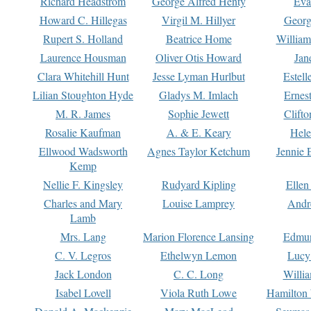
Richard Headstrom
George Alfred Henty
Eva
Howard C. Hillegas
Virgil M. Hillyer
Georg
Rupert S. Holland
Beatrice Home
William
Laurence Housman
Oliver Otis Howard
Jan
Clara Whitehill Hunt
Jesse Lyman Hurlbut
Estell
Lilian Stoughton Hyde
Gladys M. Imlach
Ernest
M. R. James
Sophie Jewett
Clift
Rosalie Kaufman
A. & E. Keary
Hele
Ellwood Wadsworth
Agnes Taylor Ketchum
Jennie 
Kemp
Nellie F. Kingsley
Rudyard Kipling
Ellen
Charles and Mary
Louise Lamprey
Andr
Lamb
Mrs. Lang
Marion Florence Lansing
Edmu
C. V. Legros
Ethelwyn Lemon
Lucy 
Jack London
C. C. Long
Willi
Isabel Lovell
Viola Ruth Lowe
Hamilton 