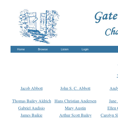
Home
Browse
Listen
Login
Jacob Abbott
John S. C. Abbott
And
Thomas Bailey Aldrich
Hans Christian Andersen
Jane
Gabriel Audisio
Mary Austin
Ellen 
James Baikie
Arthur Scott Bailey
Carolyn S