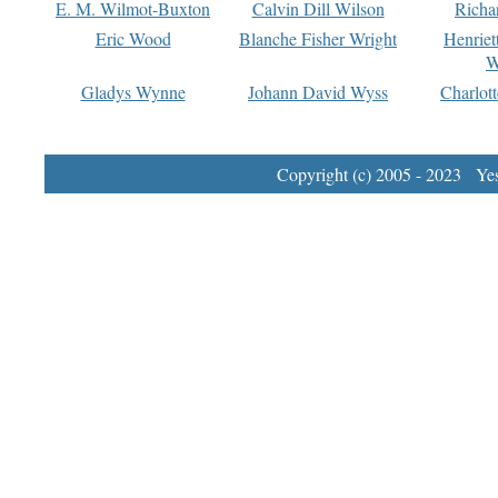
E. M. Wilmot-Buxton
Calvin Dill Wilson
Richa
Eric Wood
Blanche Fisher Wright
Henriet
W
Gladys Wynne
Johann David Wyss
Charlot
Copyright (c) 2005 - 2023 Yest