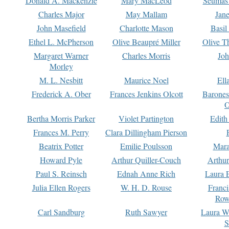
Donald A. Mackenzie
Mary MacLeod
Seumas
Charles Major
May Mallam
Jan
John Masefield
Charlotte Mason
Basil
Ethel L. McPherson
Olive Beaupré Miller
Olive T
Margaret Warner
Charles Morris
Joh
Morley
M. L. Nesbitt
Maurice Noel
Ell
Frederick A. Ober
Frances Jenkins Olcott
Barone
O
Bertha Morris Parker
Violet Partington
Edith
Frances M. Perry
Clara Dillingham Pierson
Beatrix Potter
Emilie Poulsson
Mara
Howard Pyle
Arthur Quiller-Couch
Arthu
Paul S. Reinsch
Ednah Anne Rich
Laura 
Julia Ellen Rogers
W. H. D. Rouse
Franc
Row
Carl Sandburg
Ruth Sawyer
Laura W
S