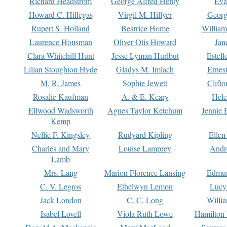
Richard Headstrom
George Alfred Henty
Eva
Howard C. Hillegas
Virgil M. Hillyer
Georg
Rupert S. Holland
Beatrice Home
William
Laurence Housman
Oliver Otis Howard
Jan
Clara Whitehill Hunt
Jesse Lyman Hurlbut
Estell
Lilian Stoughton Hyde
Gladys M. Imlach
Ernest
M. R. James
Sophie Jewett
Clift
Rosalie Kaufman
A. & E. Keary
Hele
Ellwood Wadsworth
Agnes Taylor Ketchum
Jennie 
Kemp
Nellie F. Kingsley
Rudyard Kipling
Ellen
Charles and Mary
Louise Lamprey
Andr
Lamb
Mrs. Lang
Marion Florence Lansing
Edmu
C. V. Legros
Ethelwyn Lemon
Lucy 
Jack London
C. C. Long
Willi
Isabel Lovell
Viola Ruth Lowe
Hamilton 