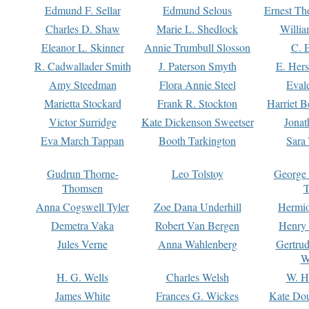
Edmund F. Sellar
Edmund Selous
Ernest Th
Charles D. Shaw
Marie L. Shedlock
Willia
Eleanor L. Skinner
Annie Trumbull Slosson
C. 
R. Cadwallader Smith
J. Paterson Smyth
E. Her
Amy Steedman
Flora Annie Steel
Eval
Marietta Stockard
Frank R. Stockton
Harriet 
Victor Surridge
Kate Dickenson Sweetser
Jonat
Eva March Tappan
Booth Tarkington
Sara
Gudrun Thorne-
Leo Tolstoy
George
Thomsen
T
Anna Cogswell Tyler
Zoe Dana Underhill
Hermi
Demetra Vaka
Robert Van Bergen
Henry
Jules Verne
Anna Wahlenberg
Gertru
W
H. G. Wells
Charles Welsh
W. H
James White
Frances G. Wickes
Kate Dou