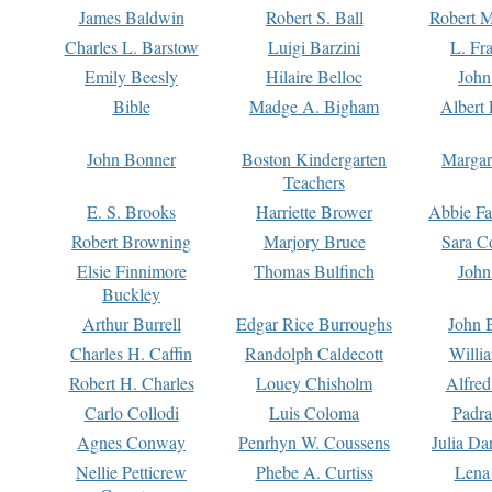
James Baldwin
Robert S. Ball
Robert M
Charles L. Barstow
Luigi Barzini
L. Fr
Emily Beesly
Hilaire Belloc
John
Bible
Madge A. Bigham
Albert 
John Bonner
Boston Kindergarten
Margar
Teachers
E. S. Brooks
Harriette Brower
Abbie Fa
Robert Browning
Marjory Bruce
Sara C
Elsie Finnimore
Thomas Bulfinch
John
Buckley
Arthur Burrell
Edgar Rice Burroughs
John 
Charles H. Caffin
Randolph Caldecott
Willi
Robert H. Charles
Louey Chisholm
Alfred
Carlo Collodi
Luis Coloma
Padra
Agnes Conway
Penrhyn W. Coussens
Julia D
Nellie Petticrew
Phebe A. Curtiss
Lena