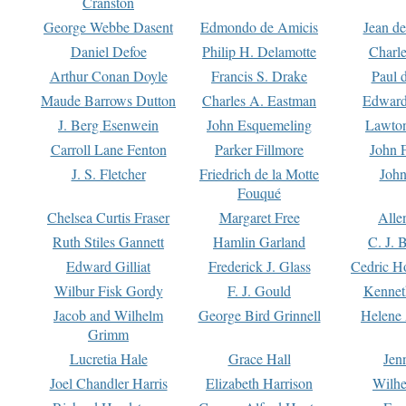
Cranston
George Webbe Dasent
Edmondo de Amicis
Jean d
Daniel Defoe
Philip H. Delamotte
Charl
Arthur Conan Doyle
Francis S. Drake
Paul 
Maude Barrows Dutton
Charles A. Eastman
Edward
J. Berg Esenwein
John Esquemeling
Lawton
Carroll Lane Fenton
Parker Fillmore
John 
J. S. Fletcher
Friedrich de la Motte
John
Fouqué
Chelsea Curtis Fraser
Margaret Free
Alle
Ruth Stiles Gannett
Hamlin Garland
C. J. 
Edward Gilliat
Frederick J. Glass
Cedric H
Wilbur Fisk Gordy
F. J. Gould
Kennet
Jacob and Wilhelm
George Bird Grinnell
Helene 
Grimm
Lucretia Hale
Grace Hall
Jen
Joel Chandler Harris
Elizabeth Harrison
Wilhe