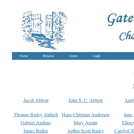
Home
Browse
Listen
Login
Jacob Abbott
John S. C. Abbott
And
Thomas Bailey Aldrich
Hans Christian Andersen
Jane
Gabriel Audisio
Mary Austin
Ellen 
James Baikie
Arthur Scott Bailey
Carolyn S