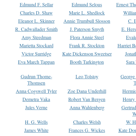
Edmund F. Sellar
Edmund Selous
Ernest Th
Charles D. Shaw
Marie L. Shedlock
Willia
Eleanor L. Skinner
Annie Trumbull Slosson
C. 
R. Cadwallader Smith
J. Paterson Smyth
E. Her
Amy Steedman
Flora Annie Steel
Eval
Marietta Stockard
Frank R. Stockton
Harriet 
Victor Surridge
Kate Dickenson Sweetser
Jonat
Eva March Tappan
Booth Tarkington
Sara
Gudrun Thorne-
Leo Tolstoy
George
Thomsen
T
Anna Cogswell Tyler
Zoe Dana Underhill
Hermi
Demetra Vaka
Robert Van Bergen
Henry
Jules Verne
Anna Wahlenberg
Gertru
W
H. G. Wells
Charles Welsh
W. H
James White
Frances G. Wickes
Kate Dou