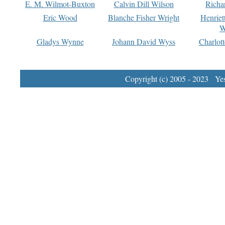
E. M. Wilmot-Buxton
Calvin Dill Wilson
Richa
Eric Wood
Blanche Fisher Wright
Henriet
W
Gladys Wynne
Johann David Wyss
Charlot
Copyright (c) 2005 - 2023 Yest