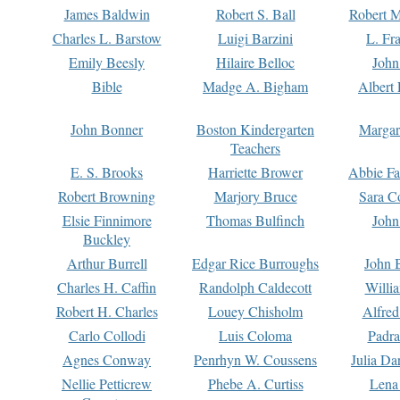
James Baldwin
Robert S. Ball
Robert M
Charles L. Barstow
Luigi Barzini
L. Fr
Emily Beesly
Hilaire Belloc
John
Bible
Madge A. Bigham
Albert 
John Bonner
Boston Kindergarten
Margar
Teachers
E. S. Brooks
Harriette Brower
Abbie Fa
Robert Browning
Marjory Bruce
Sara C
Elsie Finnimore
Thomas Bulfinch
John
Buckley
Arthur Burrell
Edgar Rice Burroughs
John 
Charles H. Caffin
Randolph Caldecott
Willi
Robert H. Charles
Louey Chisholm
Alfred
Carlo Collodi
Luis Coloma
Padra
Agnes Conway
Penrhyn W. Coussens
Julia D
Nellie Petticrew
Phebe A. Curtiss
Lena