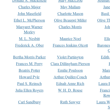
Donald A. Mackenzie
Mary MacLeod
Seumas
Charles Major
May Mallam
Jan
John Masefield
Charlotte Mason
Basil
Ethel L. McPherson
Olive Beaupré Miller
Olive T
Margaret Warner
Charles Morris
Joh
Morley
M. L. Nesbitt
Maurice Noel
Ell
Frederick A. Ober
Frances Jenkins Olcott
Barone
O
Bertha Morris Parker
Violet Partington
Edith
Frances M. Perry
Clara Dillingham Pierson
Beatrix Potter
Emilie Poulsson
Mara
Howard Pyle
Arthur Quiller-Couch
Arthu
Paul S. Reinsch
Ednah Anne Rich
Laura 
Julia Ellen Rogers
W. H. D. Rouse
Franc
Row
Carl Sandburg
Ruth Sawyer
Laura W
S