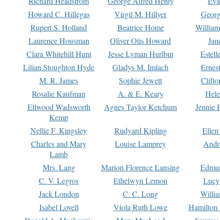
Richard Headstrom
George Alfred Henty
Eva
Howard C. Hillegas
Virgil M. Hillyer
Georg
Rupert S. Holland
Beatrice Home
William
Laurence Housman
Oliver Otis Howard
Jan
Clara Whitehill Hunt
Jesse Lyman Hurlbut
Estell
Lilian Stoughton Hyde
Gladys M. Imlach
Ernest
M. R. James
Sophie Jewett
Clift
Rosalie Kaufman
A. & E. Keary
Hele
Ellwood Wadsworth
Agnes Taylor Ketchum
Jennie 
Kemp
Nellie F. Kingsley
Rudyard Kipling
Ellen
Charles and Mary
Louise Lamprey
Andr
Lamb
Mrs. Lang
Marion Florence Lansing
Edmu
C. V. Legros
Ethelwyn Lemon
Lucy 
Jack London
C. C. Long
Willi
Isabel Lovell
Viola Ruth Lowe
Hamilton 