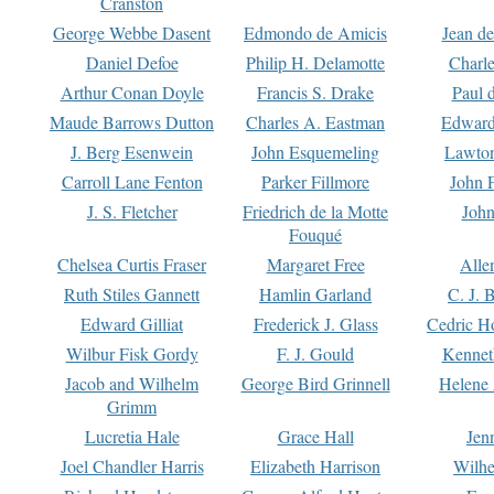
Cranston
George Webbe Dasent
Edmondo de Amicis
Jean d
Daniel Defoe
Philip H. Delamotte
Charl
Arthur Conan Doyle
Francis S. Drake
Paul 
Maude Barrows Dutton
Charles A. Eastman
Edward
J. Berg Esenwein
John Esquemeling
Lawton
Carroll Lane Fenton
Parker Fillmore
John 
J. S. Fletcher
Friedrich de la Motte
John
Fouqué
Chelsea Curtis Fraser
Margaret Free
Alle
Ruth Stiles Gannett
Hamlin Garland
C. J. 
Edward Gilliat
Frederick J. Glass
Cedric H
Wilbur Fisk Gordy
F. J. Gould
Kennet
Jacob and Wilhelm
George Bird Grinnell
Helene 
Grimm
Lucretia Hale
Grace Hall
Jen
Joel Chandler Harris
Elizabeth Harrison
Wilhe