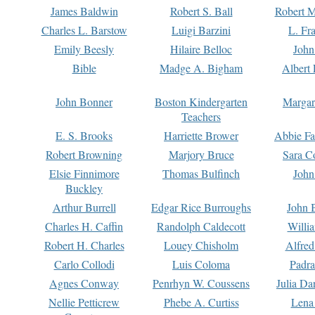
James Baldwin
Robert S. Ball
Robert M
Charles L. Barstow
Luigi Barzini
L. Fr
Emily Beesly
Hilaire Belloc
John
Bible
Madge A. Bigham
Albert 
John Bonner
Boston Kindergarten
Margar
Teachers
E. S. Brooks
Harriette Brower
Abbie Fa
Robert Browning
Marjory Bruce
Sara C
Elsie Finnimore
Thomas Bulfinch
John
Buckley
Arthur Burrell
Edgar Rice Burroughs
John 
Charles H. Caffin
Randolph Caldecott
Willi
Robert H. Charles
Louey Chisholm
Alfred
Carlo Collodi
Luis Coloma
Padra
Agnes Conway
Penrhyn W. Coussens
Julia D
Nellie Petticrew
Phebe A. Curtiss
Lena