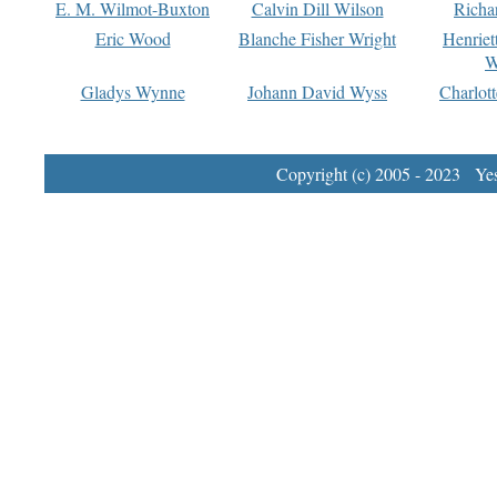
E. M. Wilmot-Buxton
Calvin Dill Wilson
Richa
Eric Wood
Blanche Fisher Wright
Henriet
W
Gladys Wynne
Johann David Wyss
Charlot
Copyright (c) 2005 - 2023 Yest