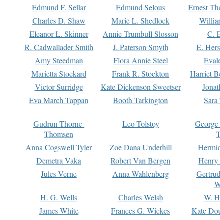
Edmund F. Sellar
Edmund Selous
Ernest Th
Charles D. Shaw
Marie L. Shedlock
Willia
Eleanor L. Skinner
Annie Trumbull Slosson
C. 
R. Cadwallader Smith
J. Paterson Smyth
E. Her
Amy Steedman
Flora Annie Steel
Eval
Marietta Stockard
Frank R. Stockton
Harriet 
Victor Surridge
Kate Dickenson Sweetser
Jonat
Eva March Tappan
Booth Tarkington
Sara
Gudrun Thorne-
Leo Tolstoy
George
Thomsen
T
Anna Cogswell Tyler
Zoe Dana Underhill
Hermi
Demetra Vaka
Robert Van Bergen
Henry
Jules Verne
Anna Wahlenberg
Gertru
W
H. G. Wells
Charles Welsh
W. H
James White
Frances G. Wickes
Kate Dou