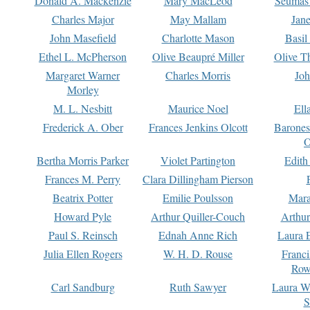
Donald A. Mackenzie
Mary MacLeod
Seumas
Charles Major
May Mallam
Jan
John Masefield
Charlotte Mason
Basil
Ethel L. McPherson
Olive Beaupré Miller
Olive T
Margaret Warner
Charles Morris
Joh
Morley
M. L. Nesbitt
Maurice Noel
Ell
Frederick A. Ober
Frances Jenkins Olcott
Barone
O
Bertha Morris Parker
Violet Partington
Edith
Frances M. Perry
Clara Dillingham Pierson
Beatrix Potter
Emilie Poulsson
Mara
Howard Pyle
Arthur Quiller-Couch
Arthu
Paul S. Reinsch
Ednah Anne Rich
Laura 
Julia Ellen Rogers
W. H. D. Rouse
Franc
Row
Carl Sandburg
Ruth Sawyer
Laura W
S