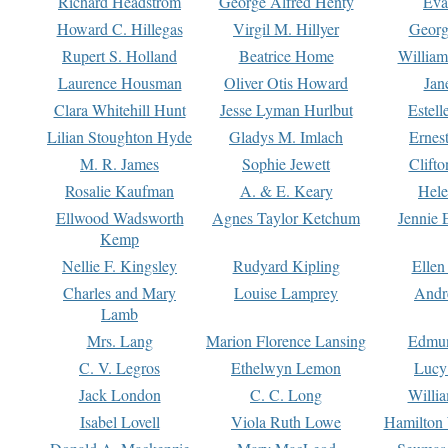
Richard Headstrom
George Alfred Henty
Eva
Howard C. Hillegas
Virgil M. Hillyer
Georg
Rupert S. Holland
Beatrice Home
William
Laurence Housman
Oliver Otis Howard
Jan
Clara Whitehill Hunt
Jesse Lyman Hurlbut
Estell
Lilian Stoughton Hyde
Gladys M. Imlach
Ernest
M. R. James
Sophie Jewett
Clift
Rosalie Kaufman
A. & E. Keary
Hele
Ellwood Wadsworth
Agnes Taylor Ketchum
Jennie 
Kemp
Nellie F. Kingsley
Rudyard Kipling
Ellen
Charles and Mary
Louise Lamprey
Andr
Lamb
Mrs. Lang
Marion Florence Lansing
Edmu
C. V. Legros
Ethelwyn Lemon
Lucy 
Jack London
C. C. Long
Willi
Isabel Lovell
Viola Ruth Lowe
Hamilton 