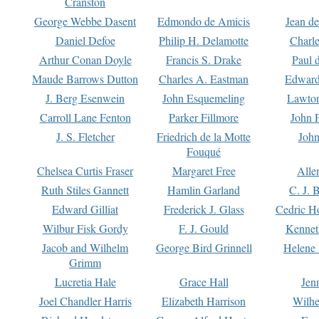
Cranston
George Webbe Dasent
Edmondo de Amicis
Jean d
Daniel Defoe
Philip H. Delamotte
Charl
Arthur Conan Doyle
Francis S. Drake
Paul 
Maude Barrows Dutton
Charles A. Eastman
Edward
J. Berg Esenwein
John Esquemeling
Lawton
Carroll Lane Fenton
Parker Fillmore
John 
J. S. Fletcher
Friedrich de la Motte
John
Fouqué
Chelsea Curtis Fraser
Margaret Free
Alle
Ruth Stiles Gannett
Hamlin Garland
C. J. 
Edward Gilliat
Frederick J. Glass
Cedric H
Wilbur Fisk Gordy
F. J. Gould
Kennet
Jacob and Wilhelm
George Bird Grinnell
Helene 
Grimm
Lucretia Hale
Grace Hall
Jen
Joel Chandler Harris
Elizabeth Harrison
Wilhe