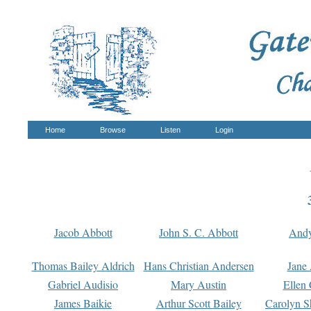
Home
Browse
Listen
Login
Jacob Abbott
John S. C. Abbott
And
Thomas Bailey Aldrich
Hans Christian Andersen
Jane
Gabriel Audisio
Mary Austin
Ellen 
James Baikie
Arthur Scott Bailey
Carolyn S