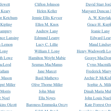
Jewett
Clifton Johnson
David Starr Jor
 Keary
Helen Keller
Margaret Duncan 
or Ketchum
Jennie Ellis Keysor
A. W. Kinglak
Kipling
Ellen M. Knox
Grace H. Kupf
Lamprey
Andrew Lang
Jeanie Lang
nce Lansing
Edmund Leamy
Edward Lear
n Lemon
Lucy C. Lillie
Maud Lindsa
 Long
William J. Long
Henry Wadsworth Lo
th Lowe
Hamilton Wright Mabie
George MacDon
acLeod
Seumas MacManus
Cyrus Macmill
allam
Jane Marcet
Frederick Marr
e Mason
Basil Mathews
Archie P. McKis
pré Miller
Olive Thorne Miller
Sophie A. Mill
 Morris
John Muir
Dinah Maria Mu
e Noel
Ella Noyes
John Louis Nuel
kins Olcott
Baroness Emmuska Orczy
Kate Forrest Os