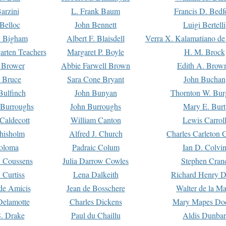
arzini
L. Frank Baum
Francis D. Bedf
 Belloc
John Bennett
Luigi Bertelli
 Bigham
Albert F. Blaisdell
Verra X. Kalamatiano de
arten Teachers
Margaret P. Boyle
H. M. Brock
e Brower
Abbie Farwell Brown
Edith A. Brow
 Bruce
Sara Cone Bryant
John Buchan
ulfinch
John Bunyan
Thornton W. Bur
 Burroughs
John Burroughs
Mary E. Burt
Caldecott
William Canton
Lewis Carrol
hisholm
Alfred J. Church
Charles Carleton C
oloma
Padraic Colum
Ian D. Colvi
 Coussens
Julia Darrow Cowles
Stephen Cran
 Curtiss
Lena Dalkeith
Richard Henry 
e Amicis
Jean de Bosschere
Walter de la Ma
Delamotte
Charles Dickens
Mary Mapes Do
S. Drake
Paul du Chaillu
Aldis Dunbar