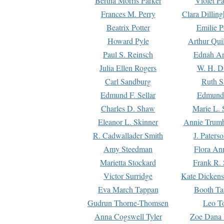
Bertha Morris Parker
Violet Pa
Frances M. Perry
Clara Dillin
Beatrix Potter
Emilie P
Howard Pyle
Arthur Qui
Paul S. Reinsch
Ednah An
Julia Ellen Rogers
W. H. D
Carl Sandburg
Ruth S
Edmund F. Sellar
Edmund 
Charles D. Shaw
Marie L. 
Eleanor L. Skinner
Annie Trumb
R. Cadwallader Smith
J. Paters
Amy Steedman
Flora Ann
Marietta Stockard
Frank R. 
Victor Surridge
Kate Dickens
Eva March Tappan
Booth Ta
Gudrun Thorne-Thomsen
Leo To
Anna Cogswell Tyler
Zoe Dana 