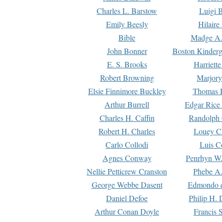
Charles L. Barstow
Luigi B
Emily Beesly
Hilaire
Bible
Madge A.
John Bonner
Boston Kinderg
E. S. Brooks
Harriett
Robert Browning
Marjory
Elsie Finnimore Buckley
Thomas B
Arthur Burrell
Edgar Rice
Charles H. Caffin
Randolph 
Robert H. Charles
Louey C
Carlo Collodi
Luis C
Agnes Conway
Penrhyn W.
Nellie Petticrew Cranston
Phebe A.
George Webbe Dasent
Edmondo d
Daniel Defoe
Philip H. 
Arthur Conan Doyle
Francis 