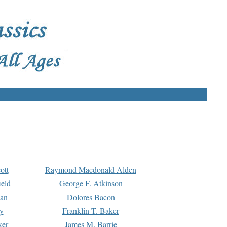
ott
Raymond Macdonald Alden
eld
George F. Atkinson
man
Dolores Bacon
y
Franklin T. Baker
ker
James M. Barrie