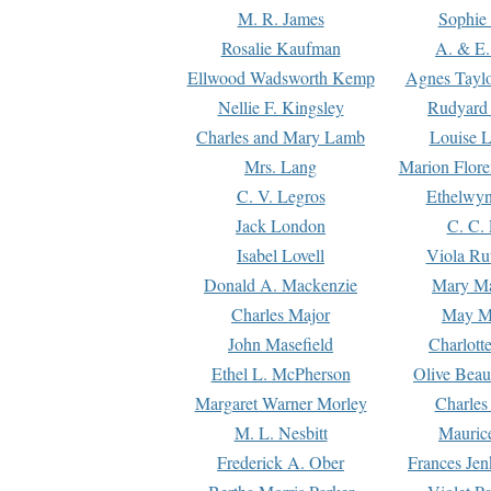
M. R. James
Sophie 
Rosalie Kaufman
A. & E.
Ellwood Wadsworth Kemp
Agnes Tayl
Nellie F. Kingsley
Rudyard 
Charles and Mary Lamb
Louise 
Mrs. Lang
Marion Flore
C. V. Legros
Ethelwy
Jack London
C. C.
Isabel Lovell
Viola Ru
Donald A. Mackenzie
Mary M
Charles Major
May M
John Masefield
Charlott
Ethel L. McPherson
Olive Beau
Margaret Warner Morley
Charles
M. L. Nesbitt
Mauric
Frederick A. Ober
Frances Jen