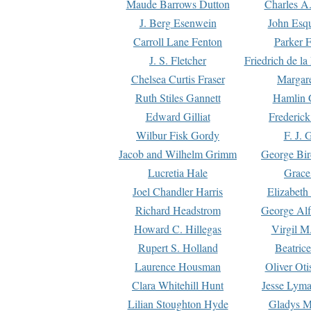
Maude Barrows Dutton
Charles A
J. Berg Esenwein
John Esq
Carroll Lane Fenton
Parker F
J. S. Fletcher
Friedrich de l
Chelsea Curtis Fraser
Margare
Ruth Stiles Gannett
Hamlin 
Edward Gilliat
Frederick
Wilbur Fisk Gordy
F. J. 
Jacob and Wilhelm Grimm
George Bir
Lucretia Hale
Grace
Joel Chandler Harris
Elizabeth
Richard Headstrom
George Alf
Howard C. Hillegas
Virgil M.
Rupert S. Holland
Beatric
Laurence Housman
Oliver Ot
Clara Whitehill Hunt
Jesse Lyma
Lilian Stoughton Hyde
Gladys M