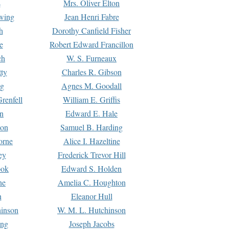
s
Mrs. Oliver Elton
Ewing
Jean Henri Fabre
h
Dorothy Canfield Fisher
e
Robert Edward Francillon
ch
W. S. Furneaux
tty
Charles R. Gibson
ng
Agnes M. Goodall
renfell
William E. Griffis
n
Edward E. Hale
ton
Samuel B. Harding
orne
Alice I. Hazeltine
ey
Frederick Trevor Hill
ook
Edward S. Holden
ne
Amelia C. Houghton
n
Eleanor Hull
hinson
W. M. L. Hutchinson
ing
Joseph Jacobs