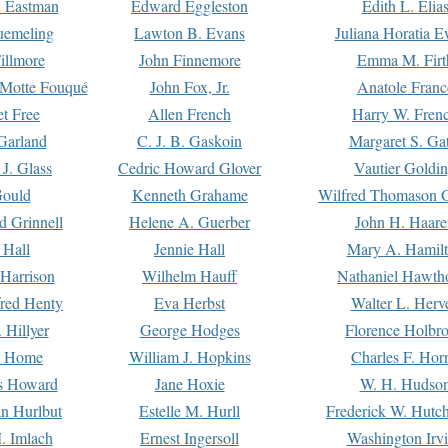
. Eastman
Edward Eggleston
Edith L. Elia
uemeling
Lawton B. Evans
Juliana Horatia 
illmore
John Finnemore
Emma M. Firt
a Motte Fouqué
John Fox, Jr.
Anatole Franc
t Free
Allen French
Harry W. Fren
Garland
C. J. B. Gaskoin
Margaret S. Ga
 J. Glass
Cedric Howard Glover
Vautier Goldi
Gould
Kenneth Grahame
Wilfred Thomason G
d Grinnell
Helene A. Guerber
John H. Haare
 Hall
Jennie Hall
Mary A. Hamil
 Harrison
Wilhelm Hauff
Nathaniel Hawth
red Henty
Eva Herbst
Walter L. Herv
 Hillyer
George Hodges
Florence Holbr
e Home
William J. Hopkins
Charles F. Hor
is Howard
Jane Hoxie
W. H. Hudso
n Hurlbut
Estelle M. Hurll
Frederick W. Hutc
. Imlach
Ernest Ingersoll
Washington Irv