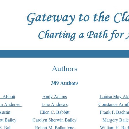
Authors
389 Authors
. Abbott
Andy Adams
Louisa May Alc
an Andersen
Jane Andrews
Constance Armfi
ustin
Ellen C. Babbitt
Frank P. Bach
tt Bailey
Carolyn Sherwin Bailey
Margery Baile
S. Ball
Robert M. Ballantyne
William H. Bar