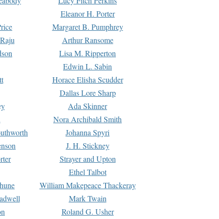
Peabody
Lucy Fitch Perkins
Eleanor H. Porter
rice
Margaret B. Pumphrey
 Raju
Arthur Ransome
dson
Lisa M. Ripperton
Edwin L. Sabin
tt
Horace Elisha Scudder
Dallas Lore Sharp
ey
Ada Skinner
h
Nora Archibald Smith
uthworth
Johanna Spyri
enson
J. H. Stickney
rter
Strayer and Upton
Ethel Talbot
rhune
William Makepeace Thackeray
eadwell
Mark Twain
on
Roland G. Usher