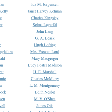
dan
Ida M. Jorgensen
Kelly
Janet Harvey Kelman
e
Charles Kingsley
er
Selma Lagerlöf
John Lang
G. A. Leask
y
Hugh Lofting
ngfellow
Mrs. Frewen Lord
ald
Mary Macgregor
an
Lucy Foster Madison
yat
H. E. Marshall
hnie
Charles McMurry
er
L. M. Montgomery
lock
Edith Nesbit
sen
M. V. O'Shea
well
James Otis