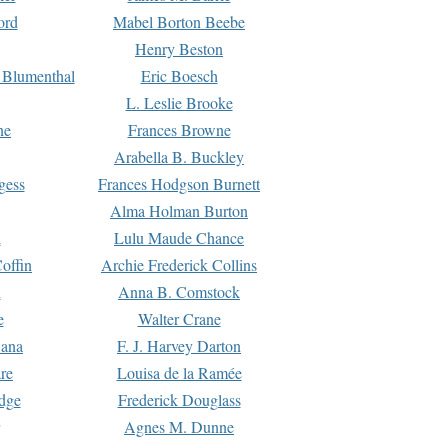
ord
Mabel Borton Beebe
Henry Beston
 Blumenthal
Eric Boesch
L. Leslie Brooke
ne
Frances Browne
Arabella B. Buckley
gess
Frances Hodgson Burnett
Alma Holman Burton
l
Lulu Maude Chance
offin
Archie Frederick Collins
n
Anna B. Comstock
e
Walter Crane
Dana
F. J. Harvey Darton
re
Louisa de la Ramée
dge
Frederick Douglass
Agnes M. Dunne