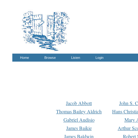
Home
Browse
Listen
Login
Jacob Abbott
John S. C
Thomas Bailey Aldrich
Hans Christi
Gabriel Audisio
Mary A
James Baikie
Arthur Sco
James Baldwin
Robert 