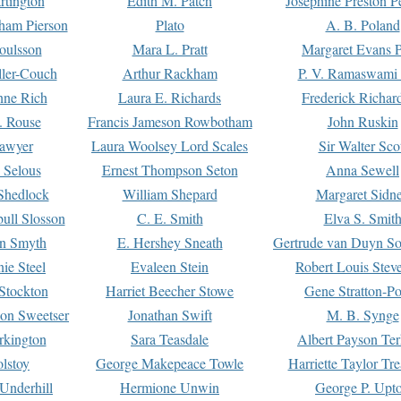
rtington
Edith M. Patch
Josephine Preston 
gham Pierson
Plato
A. B. Poland
oulsson
Mara L. Pratt
Margaret Evans P
ller-Couch
Arthur Rackham
P. V. Ramaswami
ne Rich
Laura E. Richards
Frederick Richar
. Rouse
Francis Jameson Rowbotham
John Ruskin
awyer
Laura Woolsey Lord Scales
Sir Walter Sco
Selous
Ernest Thompson Seton
Anna Sewell
Shedlock
William Shepard
Margaret Sidn
ull Slosson
C. E. Smith
Elva S. Smit
on Smyth
E. Hershey Sneath
Gertrude van Duyn So
ie Steel
Evaleen Stein
Robert Louis Stev
Stockton
Harriet Beecher Stowe
Gene Stratton-Po
on Sweetser
Jonathan Swift
M. B. Synge
rkington
Sara Teasdale
Albert Payson Te
lstoy
George Makepeace Towle
Harriette Taylor Tr
Underhill
Hermione Unwin
George P. Upt