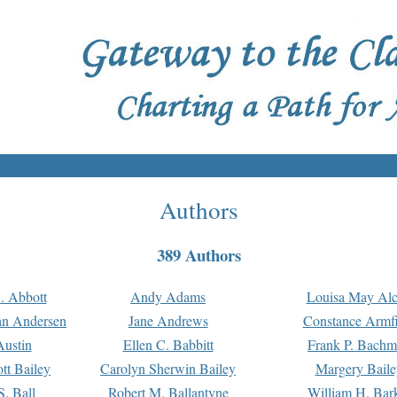
Authors
389 Authors
. Abbott
Andy Adams
Louisa May Alc
an Andersen
Jane Andrews
Constance Armfi
ustin
Ellen C. Babbitt
Frank P. Bach
tt Bailey
Carolyn Sherwin Bailey
Margery Baile
S. Ball
Robert M. Ballantyne
William H. Bar