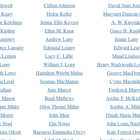
Jewett
Clifton Johnson
David Starr Jor
 Keary
Helen Keller
Margaret Duncan 
or Ketchum
Jennie Ellis Keysor
A. W. Kinglak
Kipling
Ellen M. Knox
Grace H. Kupf
Lamprey
Andrew Lang
Jeanie Lang
nce Lansing
Edmund Leamy
Edward Lear
n Lemon
Lucy C. Lillie
Maud Lindsa
 Long
William J. Long
Henry Wadsworth Lo
th Lowe
Hamilton Wright Mabie
George MacDon
acLeod
Seumas MacManus
Cyrus Macmill
allam
Jane Marcet
Frederick Marr
e Mason
Basil Mathews
Archie P. McKis
pré Miller
Olive Thorne Miller
Sophie A. Mill
 Morris
John Muir
Dinah Maria Mu
e Noel
Ella Noyes
John Louis Nuel
kins Olcott
Baroness Emmuska Orczy
Kate Forrest Os