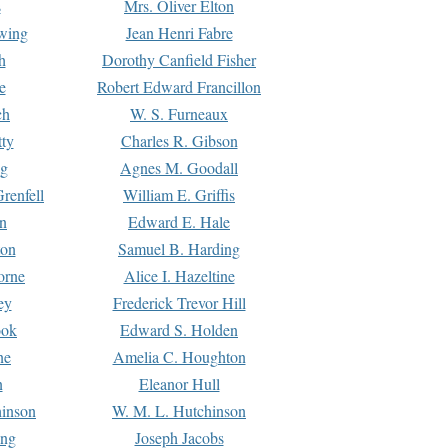
s
Mrs. Oliver Elton
Ewing
Jean Henri Fabre
h
Dorothy Canfield Fisher
e
Robert Edward Francillon
ch
W. S. Furneaux
tty
Charles R. Gibson
ng
Agnes M. Goodall
renfell
William E. Griffis
n
Edward E. Hale
ton
Samuel B. Harding
orne
Alice I. Hazeltine
ey
Frederick Trevor Hill
ook
Edward S. Holden
ne
Amelia C. Houghton
n
Eleanor Hull
hinson
W. M. L. Hutchinson
ing
Joseph Jacobs