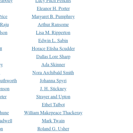
Peabody
Lucy Fitch Perkins
Eleanor H. Porter
rice
Margaret B. Pumphrey
 Raju
Arthur Ransome
dson
Lisa M. Ripperton
Edwin L. Sabin
tt
Horace Elisha Scudder
Dallas Lore Sharp
ey
Ada Skinner
h
Nora Archibald Smith
uthworth
Johanna Spyri
enson
J. H. Stickney
rter
Strayer and Upton
Ethel Talbot
rhune
William Makepeace Thackeray
eadwell
Mark Twain
on
Roland G. Usher