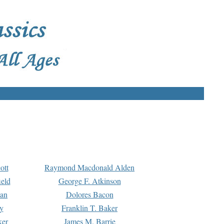
ott
Raymond Macdonald Alden
eld
George F. Atkinson
man
Dolores Bacon
y
Franklin T. Baker
ker
James M. Barrie