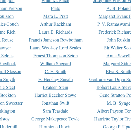
rtington
Edith M. Patch
Josephine Preston 
gham Pierson
Plato
A. B. Poland
oulsson
Mara L. Pratt
Margaret Evans P
ller-Couch
Arthur Rackham
P. V. Ramaswami
ne Rich
Laura E. Richards
Frederick Richar
. Rouse
Francis Jameson Rowbotham
John Ruskin
awyer
Laura Woolsey Lord Scales
Sir Walter Sco
Selous
Ernest Thompson Seton
Anna Sewell
Shedlock
William Shepard
Margaret Sidn
ull Slosson
C. E. Smith
Elva S. Smit
on Smyth
E. Hershey Sneath
Gertrude van Duyn So
ie Steel
Evaleen Stein
Robert Louis Stev
Stockton
Harriet Beecher Stowe
Gene Stratton-Po
on Sweetser
Jonathan Swift
M. B. Synge
rkington
Sara Teasdale
Albert Payson Te
lstoy
George Makepeace Towle
Harriette Taylor Tr
Underhill
Hermione Unwin
George P. Upt