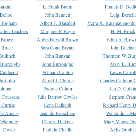
arzini
L. Frank Baum
Francis D. Bedf
 Belloc
John Bennett
Luigi Bertelli
 Bigham
Albert F. Blaisdell
Verra X. Kalamatiano de
arten Teachers
Margaret P. Boyle
H. M. Brock
e Brower
Abbie Farwell Brown
Edith A. Brow
 Bruce
Sara Cone Bryant
John Buchan
ulfinch
John Bunyan
Thornton W. Bur
 Burroughs
John Burroughs
Mary E. Burt
Caldecott
William Canton
Lewis Carrol
hisholm
Alfred J. Church
Charles Carleton C
oloma
Padraic Colum
Ian D. Colvi
 Coussens
Julia Darrow Cowles
Stephen Cran
 Curtiss
Lena Dalkeith
Richard Henry 
e Amicis
Jean de Bosschere
Walter de la Ma
Delamotte
Charles Dickens
Mary Mapes Do
S. Drake
Paul du Chaillu
Aldis Dunbar