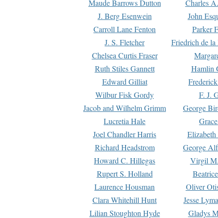
Maude Barrows Dutton
Charles A
J. Berg Esenwein
John Esq
Carroll Lane Fenton
Parker F
J. S. Fletcher
Friedrich de l
Chelsea Curtis Fraser
Margare
Ruth Stiles Gannett
Hamlin 
Edward Gilliat
Frederick
Wilbur Fisk Gordy
F. J. 
Jacob and Wilhelm Grimm
George Bir
Lucretia Hale
Grace
Joel Chandler Harris
Elizabeth
Richard Headstrom
George Alf
Howard C. Hillegas
Virgil M.
Rupert S. Holland
Beatric
Laurence Housman
Oliver Ot
Clara Whitehill Hunt
Jesse Lyma
Lilian Stoughton Hyde
Gladys M