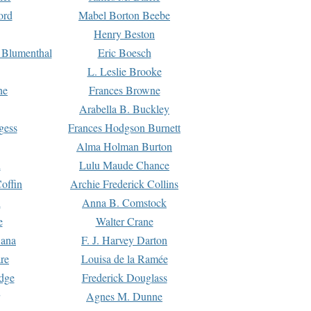
ord
Mabel Borton Beebe
Henry Beston
 Blumenthal
Eric Boesch
L. Leslie Brooke
ne
Frances Browne
Arabella B. Buckley
gess
Frances Hodgson Burnett
Alma Holman Burton
l
Lulu Maude Chance
offin
Archie Frederick Collins
n
Anna B. Comstock
e
Walter Crane
Dana
F. J. Harvey Darton
re
Louisa de la Ramée
dge
Frederick Douglass
Agnes M. Dunne