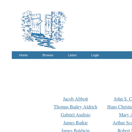
Home
Browse
Listen
Login
Jacob Abbott
John S. C
Thomas Bailey Aldrich
Hans Christi
Gabriel Audisio
Mary A
James Baikie
Arthur Sco
James Baldwin
Robert 