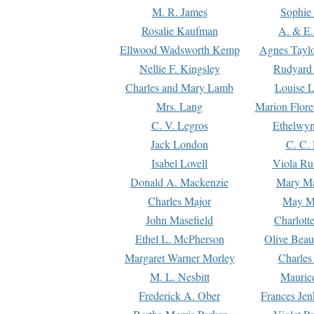
M. R. James
Sophie 
Rosalie Kaufman
A. & E.
Ellwood Wadsworth Kemp
Agnes Tayl
Nellie F. Kingsley
Rudyard 
Charles and Mary Lamb
Louise 
Mrs. Lang
Marion Flore
C. V. Legros
Ethelwy
Jack London
C. C.
Isabel Lovell
Viola Ru
Donald A. Mackenzie
Mary M
Charles Major
May M
John Masefield
Charlott
Ethel L. McPherson
Olive Beau
Margaret Warner Morley
Charles
M. L. Nesbitt
Mauric
Frederick A. Ober
Frances Jen