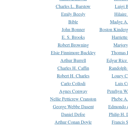
Charles L. Barstow
Luigi B
Emily Beesly
Hilaire
Bible
Madge A.
John Bonner
Boston Kinderg
E. S. Brooks
Harriett
Robert Browning
Marjory
Elsie Finnimore Buckley
Thomas B
Arthur Burrell
Edgar Rice
Charles H. Caffin
Randolph 
Robert H. Charles
Louey C
Carlo Collodi
Luis C
Agnes Conway
Penrhyn W.
Nellie Petticrew Cranston
Phebe A.
George Webbe Dasent
Edmondo d
Daniel Defoe
Philip H. 
Arthur Conan Doyle
Francis 