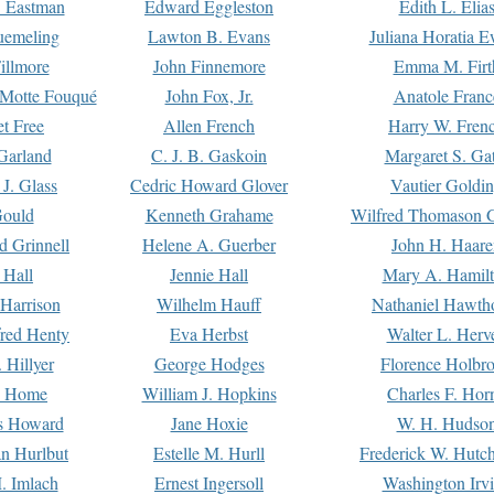
. Eastman
Edward Eggleston
Edith L. Elia
uemeling
Lawton B. Evans
Juliana Horatia 
illmore
John Finnemore
Emma M. Firt
a Motte Fouqué
John Fox, Jr.
Anatole Franc
t Free
Allen French
Harry W. Fren
Garland
C. J. B. Gaskoin
Margaret S. Ga
 J. Glass
Cedric Howard Glover
Vautier Goldi
Gould
Kenneth Grahame
Wilfred Thomason G
d Grinnell
Helene A. Guerber
John H. Haare
 Hall
Jennie Hall
Mary A. Hamil
 Harrison
Wilhelm Hauff
Nathaniel Hawth
red Henty
Eva Herbst
Walter L. Herv
 Hillyer
George Hodges
Florence Holbr
e Home
William J. Hopkins
Charles F. Hor
is Howard
Jane Hoxie
W. H. Hudso
n Hurlbut
Estelle M. Hurll
Frederick W. Hutc
. Imlach
Ernest Ingersoll
Washington Irv