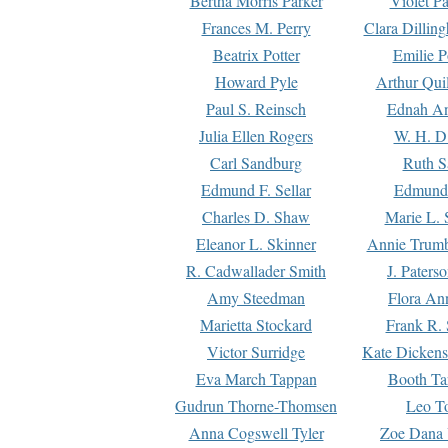
Bertha Morris Parker
Violet Pa
Frances M. Perry
Clara Dillin
Beatrix Potter
Emilie P
Howard Pyle
Arthur Qui
Paul S. Reinsch
Ednah An
Julia Ellen Rogers
W. H. D
Carl Sandburg
Ruth S
Edmund F. Sellar
Edmund 
Charles D. Shaw
Marie L. 
Eleanor L. Skinner
Annie Trumb
R. Cadwallader Smith
J. Paters
Amy Steedman
Flora Ann
Marietta Stockard
Frank R. 
Victor Surridge
Kate Dickens
Eva March Tappan
Booth Ta
Gudrun Thorne-Thomsen
Leo To
Anna Cogswell Tyler
Zoe Dana 