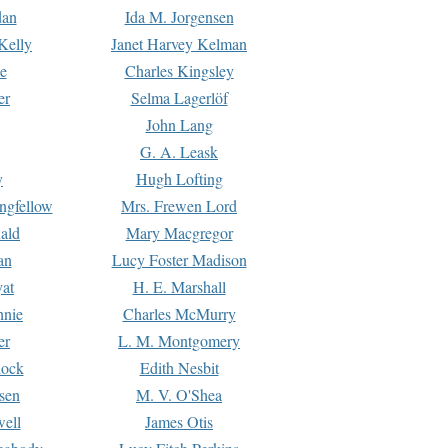
dan
Ida M. Jorgensen
Kelly
Janet Harvey Kelman
e
Charles Kingsley
er
Selma Lagerlöf
John Lang
G. A. Leask
y
Hugh Lofting
ngfellow
Mrs. Frewen Lord
ald
Mary Macgregor
an
Lucy Foster Madison
yat
H. E. Marshall
hnie
Charles McMurry
er
L. M. Montgomery
lock
Edith Nesbit
sen
M. V. O'Shea
well
James Otis