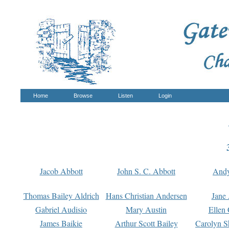
Home
Browse
Listen
Login
Jacob Abbott
John S. C. Abbott
And
Thomas Bailey Aldrich
Hans Christian Andersen
Jane
Gabriel Audisio
Mary Austin
Ellen 
James Baikie
Arthur Scott Bailey
Carolyn S