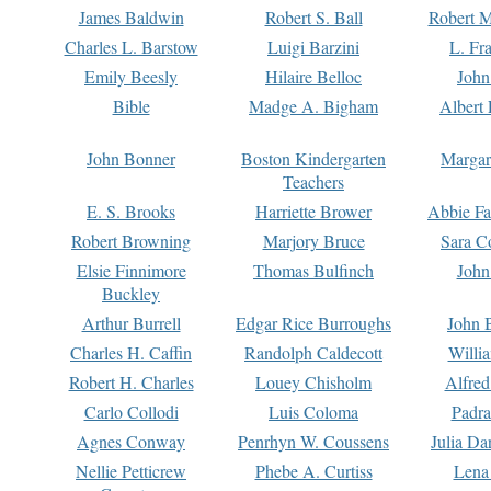
James Baldwin
Robert S. Ball
Robert M
Charles L. Barstow
Luigi Barzini
L. Fr
Emily Beesly
Hilaire Belloc
John
Bible
Madge A. Bigham
Albert 
John Bonner
Boston Kindergarten
Margar
Teachers
E. S. Brooks
Harriette Brower
Abbie Fa
Robert Browning
Marjory Bruce
Sara C
Elsie Finnimore
Thomas Bulfinch
John
Buckley
Arthur Burrell
Edgar Rice Burroughs
John 
Charles H. Caffin
Randolph Caldecott
Willi
Robert H. Charles
Louey Chisholm
Alfred
Carlo Collodi
Luis Coloma
Padra
Agnes Conway
Penrhyn W. Coussens
Julia D
Nellie Petticrew
Phebe A. Curtiss
Lena