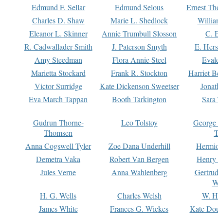
Edmund F. Sellar
Edmund Selous
Ernest Th
Charles D. Shaw
Marie L. Shedlock
Willia
Eleanor L. Skinner
Annie Trumbull Slosson
C. 
R. Cadwallader Smith
J. Paterson Smyth
E. Her
Amy Steedman
Flora Annie Steel
Eval
Marietta Stockard
Frank R. Stockton
Harriet 
Victor Surridge
Kate Dickenson Sweetser
Jonat
Eva March Tappan
Booth Tarkington
Sara
Gudrun Thorne-
Leo Tolstoy
George
Thomsen
T
Anna Cogswell Tyler
Zoe Dana Underhill
Hermi
Demetra Vaka
Robert Van Bergen
Henry
Jules Verne
Anna Wahlenberg
Gertru
W
H. G. Wells
Charles Welsh
W. H
James White
Frances G. Wickes
Kate Dou