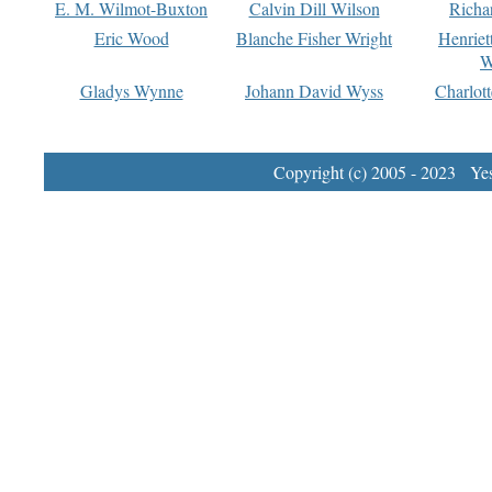
E. M. Wilmot-Buxton
Calvin Dill Wilson
Richa
Eric Wood
Blanche Fisher Wright
Henriet
W
Gladys Wynne
Johann David Wyss
Charlot
Copyright (c) 2005 - 2023 Yest