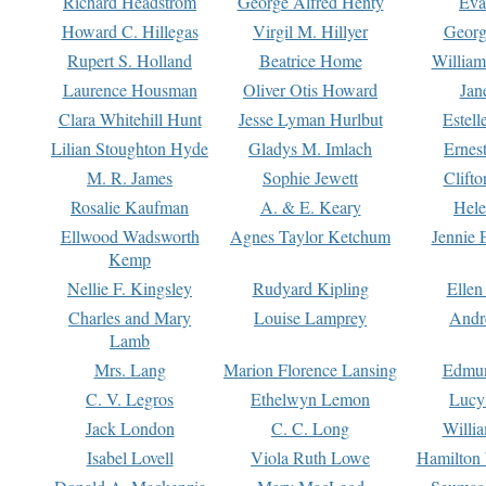
Richard Headstrom
George Alfred Henty
Eva
Howard C. Hillegas
Virgil M. Hillyer
Georg
Rupert S. Holland
Beatrice Home
William
Laurence Housman
Oliver Otis Howard
Jan
Clara Whitehill Hunt
Jesse Lyman Hurlbut
Estell
Lilian Stoughton Hyde
Gladys M. Imlach
Ernest
M. R. James
Sophie Jewett
Clift
Rosalie Kaufman
A. & E. Keary
Hele
Ellwood Wadsworth
Agnes Taylor Ketchum
Jennie 
Kemp
Nellie F. Kingsley
Rudyard Kipling
Ellen
Charles and Mary
Louise Lamprey
Andr
Lamb
Mrs. Lang
Marion Florence Lansing
Edmu
C. V. Legros
Ethelwyn Lemon
Lucy 
Jack London
C. C. Long
Willi
Isabel Lovell
Viola Ruth Lowe
Hamilton 