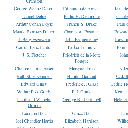
Cranston
George Webbe Dasent
Edmondo de Amicis
Jean d
Daniel Defoe
Philip H. Delamotte
Charl
Arthur Conan Doyle
Francis S. Drake
Paul 
Maude Barrows Dutton
Charles A. Eastman
Edward
J. Berg Esenwein
John Esquemeling
Lawton
Carroll Lane Fenton
Parker Fillmore
John 
J. S. Fletcher
Friedrich de la Motte
John
Fouqué
Chelsea Curtis Fraser
Margaret Free
Alle
Ruth Stiles Gannett
Hamlin Garland
C. J. 
Edward Gilliat
Frederick J. Glass
Cedric H
Wilbur Fisk Gordy
F. J. Gould
Kennet
Jacob and Wilhelm
George Bird Grinnell
Helene 
Grimm
Lucretia Hale
Grace Hall
Jen
Joel Chandler Harris
Elizabeth Harrison
Wilhe