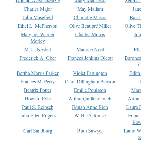
Donald A. Mackenzie
Mary MacLeod
Seumas
Charles Major
May Mallam
Jan
John Masefield
Charlotte Mason
Basil
Ethel L. McPherson
Olive Beaupré Miller
Olive T
Margaret Warner
Charles Morris
Joh
Morley
M. L. Nesbitt
Maurice Noel
Ell
Frederick A. Ober
Frances Jenkins Olcott
Barone
O
Bertha Morris Parker
Violet Partington
Edith
Frances M. Perry
Clara Dillingham Pierson
Beatrix Potter
Emilie Poulsson
Mara
Howard Pyle
Arthur Quiller-Couch
Arthu
Paul S. Reinsch
Ednah Anne Rich
Laura 
Julia Ellen Rogers
W. H. D. Rouse
Franc
Row
Carl Sandburg
Ruth Sawyer
Laura W
S