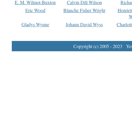
E. M. Wilmot-Buxton
Calvin Dill Wilson
Richa
Eric Wood
Blanche Fisher Wright
Henriet
W
Gladys Wynne
Johann David Wyss
Charlot
Copyright (c) 2005 - 2023 Yest