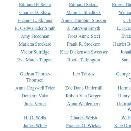
Edmund F. Sellar
Edmund Selous
Ernest Th
Charles D. Shaw
Marie L. Shedlock
Willia
Eleanor L. Skinner
Annie Trumbull Slosson
C. 
R. Cadwallader Smith
J. Paterson Smyth
E. Her
Amy Steedman
Flora Annie Steel
Eval
Marietta Stockard
Frank R. Stockton
Harriet 
Victor Surridge
Kate Dickenson Sweetser
Jonat
Eva March Tappan
Booth Tarkington
Sara
Gudrun Thorne-
Leo Tolstoy
George
Thomsen
T
Anna Cogswell Tyler
Zoe Dana Underhill
Hermi
Demetra Vaka
Robert Van Bergen
Henry
Jules Verne
Anna Wahlenberg
Gertru
W
H. G. Wells
Charles Welsh
W. H
James White
Frances G. Wickes
Kate Dou