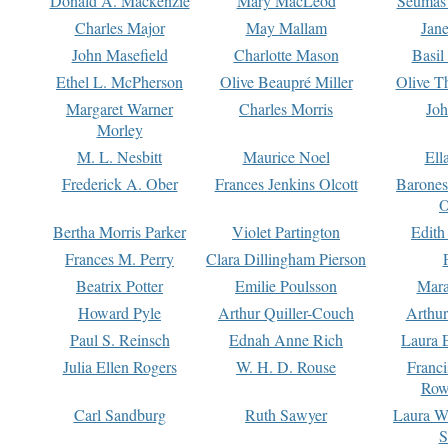
Donald A. Mackenzie
Mary MacLeod
Seumas
Charles Major
May Mallam
Jan
John Masefield
Charlotte Mason
Basil
Ethel L. McPherson
Olive Beaupré Miller
Olive T
Margaret Warner
Charles Morris
Joh
Morley
M. L. Nesbitt
Maurice Noel
Ell
Frederick A. Ober
Frances Jenkins Olcott
Barone
O
Bertha Morris Parker
Violet Partington
Edith
Frances M. Perry
Clara Dillingham Pierson
Beatrix Potter
Emilie Poulsson
Mara
Howard Pyle
Arthur Quiller-Couch
Arthu
Paul S. Reinsch
Ednah Anne Rich
Laura 
Julia Ellen Rogers
W. H. D. Rouse
Franc
Row
Carl Sandburg
Ruth Sawyer
Laura W
S