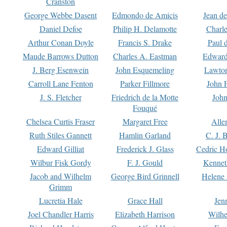
Cranston
George Webbe Dasent
Edmondo de Amicis
Jean d
Daniel Defoe
Philip H. Delamotte
Charl
Arthur Conan Doyle
Francis S. Drake
Paul 
Maude Barrows Dutton
Charles A. Eastman
Edward
J. Berg Esenwein
John Esquemeling
Lawton
Carroll Lane Fenton
Parker Fillmore
John 
J. S. Fletcher
Friedrich de la Motte
John
Fouqué
Chelsea Curtis Fraser
Margaret Free
Alle
Ruth Stiles Gannett
Hamlin Garland
C. J. 
Edward Gilliat
Frederick J. Glass
Cedric H
Wilbur Fisk Gordy
F. J. Gould
Kennet
Jacob and Wilhelm
George Bird Grinnell
Helene 
Grimm
Lucretia Hale
Grace Hall
Jen
Joel Chandler Harris
Elizabeth Harrison
Wilhe