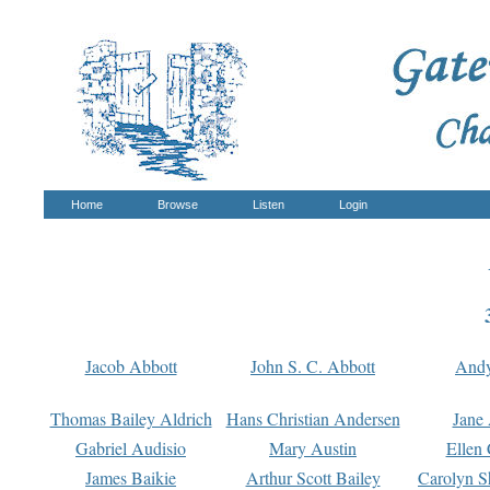
Home
Browse
Listen
Login
Jacob Abbott
John S. C. Abbott
And
Thomas Bailey Aldrich
Hans Christian Andersen
Jane
Gabriel Audisio
Mary Austin
Ellen 
James Baikie
Arthur Scott Bailey
Carolyn S