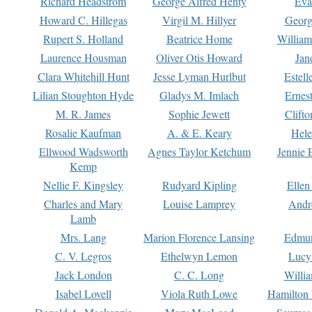
Richard Headstrom
George Alfred Henty
Eva
Howard C. Hillegas
Virgil M. Hillyer
Georg
Rupert S. Holland
Beatrice Home
William
Laurence Housman
Oliver Otis Howard
Jan
Clara Whitehill Hunt
Jesse Lyman Hurlbut
Estell
Lilian Stoughton Hyde
Gladys M. Imlach
Ernest
M. R. James
Sophie Jewett
Clift
Rosalie Kaufman
A. & E. Keary
Hele
Ellwood Wadsworth
Agnes Taylor Ketchum
Jennie 
Kemp
Nellie F. Kingsley
Rudyard Kipling
Ellen
Charles and Mary
Louise Lamprey
Andr
Lamb
Mrs. Lang
Marion Florence Lansing
Edmu
C. V. Legros
Ethelwyn Lemon
Lucy 
Jack London
C. C. Long
Willi
Isabel Lovell
Viola Ruth Lowe
Hamilton 