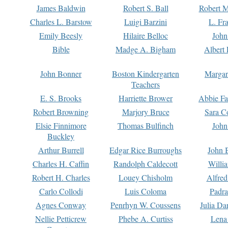
James Baldwin
Robert S. Ball
Robert M
Charles L. Barstow
Luigi Barzini
L. Fr
Emily Beesly
Hilaire Belloc
John
Bible
Madge A. Bigham
Albert 
John Bonner
Boston Kindergarten
Margar
Teachers
E. S. Brooks
Harriette Brower
Abbie Fa
Robert Browning
Marjory Bruce
Sara C
Elsie Finnimore
Thomas Bulfinch
John
Buckley
Arthur Burrell
Edgar Rice Burroughs
John 
Charles H. Caffin
Randolph Caldecott
Willi
Robert H. Charles
Louey Chisholm
Alfred
Carlo Collodi
Luis Coloma
Padra
Agnes Conway
Penrhyn W. Coussens
Julia D
Nellie Petticrew
Phebe A. Curtiss
Lena