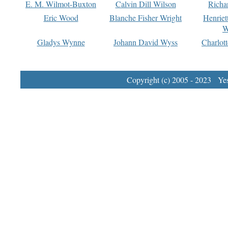
E. M. Wilmot-Buxton
Calvin Dill Wilson
Richa
Eric Wood
Blanche Fisher Wright
Henriet
W
Gladys Wynne
Johann David Wyss
Charlot
Copyright (c) 2005 - 2023 Yest