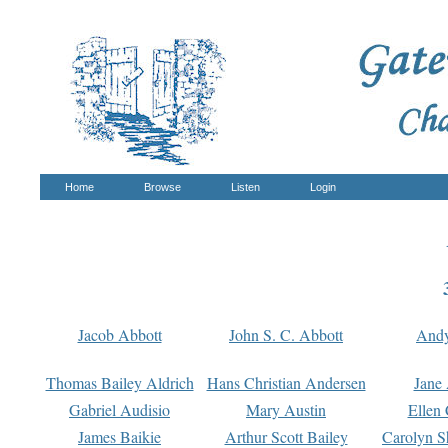
Home
Browse
Listen
Login
Jacob Abbott
John S. C. Abbott
And
Thomas Bailey Aldrich
Hans Christian Andersen
Jane
Gabriel Audisio
Mary Austin
Ellen 
James Baikie
Arthur Scott Bailey
Carolyn S