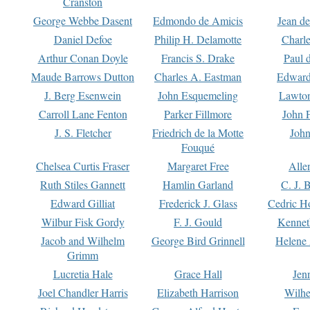
Cranston
George Webbe Dasent
Edmondo de Amicis
Jean d
Daniel Defoe
Philip H. Delamotte
Charl
Arthur Conan Doyle
Francis S. Drake
Paul 
Maude Barrows Dutton
Charles A. Eastman
Edward
J. Berg Esenwein
John Esquemeling
Lawton
Carroll Lane Fenton
Parker Fillmore
John 
J. S. Fletcher
Friedrich de la Motte
John
Fouqué
Chelsea Curtis Fraser
Margaret Free
Alle
Ruth Stiles Gannett
Hamlin Garland
C. J. 
Edward Gilliat
Frederick J. Glass
Cedric H
Wilbur Fisk Gordy
F. J. Gould
Kennet
Jacob and Wilhelm
George Bird Grinnell
Helene 
Grimm
Lucretia Hale
Grace Hall
Jen
Joel Chandler Harris
Elizabeth Harrison
Wilhe