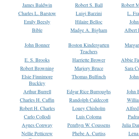
James Baldwin
Robert S. Ball
Robert M
Charles L. Barstow
Luigi Barzini
L. Fr
Emily Beesly
Hilaire Belloc
John
Bible
Madge A. Bigham
Albert 
John Bonner
Boston Kindergarten
Margar
Teachers
E. S. Brooks
Harriette Brower
Abbie Fa
Robert Browning
Marjory Bruce
Sara C
Elsie Finnimore
Thomas Bulfinch
John
Buckley
Arthur Burrell
Edgar Rice Burroughs
John 
Charles H. Caffin
Randolph Caldecott
Willi
Robert H. Charles
Louey Chisholm
Alfred
Carlo Collodi
Luis Coloma
Padra
Agnes Conway
Penrhyn W. Coussens
Julia D
Nellie Petticrew
Phebe A. Curtiss
Lena