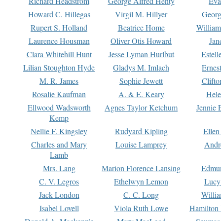
Richard Headstrom
George Alfred Henty
Eva
Howard C. Hillegas
Virgil M. Hillyer
Georg
Rupert S. Holland
Beatrice Home
William
Laurence Housman
Oliver Otis Howard
Jan
Clara Whitehill Hunt
Jesse Lyman Hurlbut
Estell
Lilian Stoughton Hyde
Gladys M. Imlach
Ernest
M. R. James
Sophie Jewett
Clift
Rosalie Kaufman
A. & E. Keary
Hele
Ellwood Wadsworth
Agnes Taylor Ketchum
Jennie 
Kemp
Nellie F. Kingsley
Rudyard Kipling
Ellen
Charles and Mary
Louise Lamprey
Andr
Lamb
Mrs. Lang
Marion Florence Lansing
Edmu
C. V. Legros
Ethelwyn Lemon
Lucy 
Jack London
C. C. Long
Willi
Isabel Lovell
Viola Ruth Lowe
Hamilton 