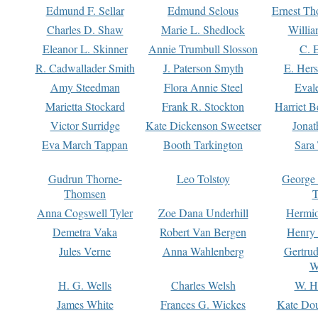
Edmund F. Sellar
Edmund Selous
Ernest Th
Charles D. Shaw
Marie L. Shedlock
Willia
Eleanor L. Skinner
Annie Trumbull Slosson
C. 
R. Cadwallader Smith
J. Paterson Smyth
E. Her
Amy Steedman
Flora Annie Steel
Eval
Marietta Stockard
Frank R. Stockton
Harriet 
Victor Surridge
Kate Dickenson Sweetser
Jonat
Eva March Tappan
Booth Tarkington
Sara
Gudrun Thorne-
Leo Tolstoy
George
Thomsen
T
Anna Cogswell Tyler
Zoe Dana Underhill
Hermi
Demetra Vaka
Robert Van Bergen
Henry
Jules Verne
Anna Wahlenberg
Gertru
W
H. G. Wells
Charles Welsh
W. H
James White
Frances G. Wickes
Kate Dou