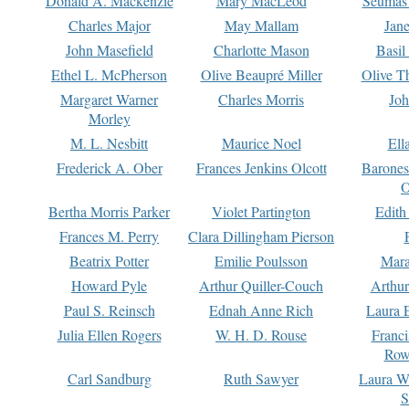
Donald A. Mackenzie
Mary MacLeod
Seumas
Charles Major
May Mallam
Jan
John Masefield
Charlotte Mason
Basil
Ethel L. McPherson
Olive Beaupré Miller
Olive T
Margaret Warner
Charles Morris
Joh
Morley
M. L. Nesbitt
Maurice Noel
Ell
Frederick A. Ober
Frances Jenkins Olcott
Barone
O
Bertha Morris Parker
Violet Partington
Edith
Frances M. Perry
Clara Dillingham Pierson
Beatrix Potter
Emilie Poulsson
Mara
Howard Pyle
Arthur Quiller-Couch
Arthu
Paul S. Reinsch
Ednah Anne Rich
Laura 
Julia Ellen Rogers
W. H. D. Rouse
Franc
Row
Carl Sandburg
Ruth Sawyer
Laura W
S