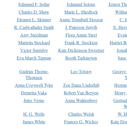
Edmund F. Sellar
Edmund Selous
Ernest Th
Charles D. Shaw
Marie L. Shedlock
Willia
Eleanor L. Skinner
Annie Trumbull Slosson
C. 
R. Cadwallader Smith
J. Paterson Smyth
E. Her
Amy Steedman
Flora Annie Steel
Eval
Marietta Stockard
Frank R. Stockton
Harriet 
Victor Surridge
Kate Dickenson Sweetser
Jonat
Eva March Tappan
Booth Tarkington
Sara
Gudrun Thorne-
Leo Tolstoy
George
Thomsen
T
Anna Cogswell Tyler
Zoe Dana Underhill
Hermi
Demetra Vaka
Robert Van Bergen
Henry
Jules Verne
Anna Wahlenberg
Gertru
W
H. G. Wells
Charles Welsh
W. H
James White
Frances G. Wickes
Kate Dou