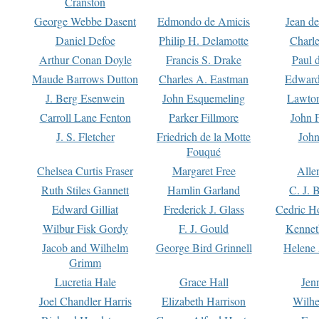
Cranston
George Webbe Dasent
Edmondo de Amicis
Jean d
Daniel Defoe
Philip H. Delamotte
Charl
Arthur Conan Doyle
Francis S. Drake
Paul 
Maude Barrows Dutton
Charles A. Eastman
Edward
J. Berg Esenwein
John Esquemeling
Lawton
Carroll Lane Fenton
Parker Fillmore
John 
J. S. Fletcher
Friedrich de la Motte
John
Fouqué
Chelsea Curtis Fraser
Margaret Free
Alle
Ruth Stiles Gannett
Hamlin Garland
C. J. 
Edward Gilliat
Frederick J. Glass
Cedric H
Wilbur Fisk Gordy
F. J. Gould
Kennet
Jacob and Wilhelm
George Bird Grinnell
Helene 
Grimm
Lucretia Hale
Grace Hall
Jen
Joel Chandler Harris
Elizabeth Harrison
Wilhe