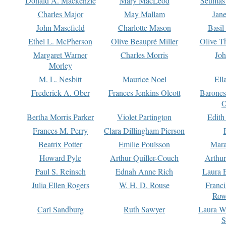
Donald A. Mackenzie
Mary MacLeod
Seumas
Charles Major
May Mallam
Jan
John Masefield
Charlotte Mason
Basil
Ethel L. McPherson
Olive Beaupré Miller
Olive T
Margaret Warner
Charles Morris
Joh
Morley
M. L. Nesbitt
Maurice Noel
Ell
Frederick A. Ober
Frances Jenkins Olcott
Barone
O
Bertha Morris Parker
Violet Partington
Edith
Frances M. Perry
Clara Dillingham Pierson
Beatrix Potter
Emilie Poulsson
Mara
Howard Pyle
Arthur Quiller-Couch
Arthu
Paul S. Reinsch
Ednah Anne Rich
Laura 
Julia Ellen Rogers
W. H. D. Rouse
Franc
Row
Carl Sandburg
Ruth Sawyer
Laura W
S