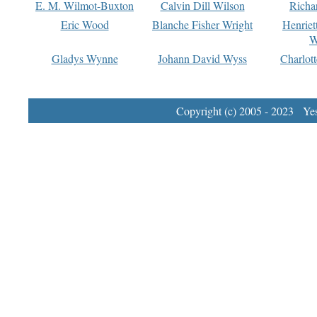
E. M. Wilmot-Buxton
Calvin Dill Wilson
Richa
Eric Wood
Blanche Fisher Wright
Henriet
W
Gladys Wynne
Johann David Wyss
Charlot
Copyright (c) 2005 - 2023 Yest