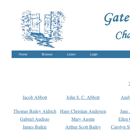
Home
Browse
Listen
Login
Jacob Abbott
John S. C. Abbott
And
Thomas Bailey Aldrich
Hans Christian Andersen
Jane
Gabriel Audisio
Mary Austin
Ellen 
James Baikie
Arthur Scott Bailey
Carolyn S