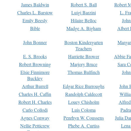
James Baldwin
Robert S. Ball
Robert M
Charles L. Barstow
Luigi Barzini
L. Fr
Emily Beesly
Hilaire Belloc
John
Bible
Madge A. Bigham
Albert 
John Bonner
Boston Kindergarten
Margar
Teachers
E. S. Brooks
Harriette Brower
Abbie Fa
Robert Browning
Marjory Bruce
Sara C
Elsie Finnimore
Thomas Bulfinch
John
Buckley
Arthur Burrell
Edgar Rice Burroughs
John 
Charles H. Caffin
Randolph Caldecott
Willi
Robert H. Charles
Louey Chisholm
Alfred
Carlo Collodi
Luis Coloma
Padra
Agnes Conway
Penrhyn W. Coussens
Julia D
Nellie Petticrew
Phebe A. Curtiss
Lena