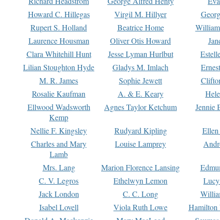
Richard Headstrom
George Alfred Henty
Eva
Howard C. Hillegas
Virgil M. Hillyer
Georg
Rupert S. Holland
Beatrice Home
William
Laurence Housman
Oliver Otis Howard
Jan
Clara Whitehill Hunt
Jesse Lyman Hurlbut
Estell
Lilian Stoughton Hyde
Gladys M. Imlach
Ernest
M. R. James
Sophie Jewett
Clift
Rosalie Kaufman
A. & E. Keary
Hele
Ellwood Wadsworth
Agnes Taylor Ketchum
Jennie 
Kemp
Nellie F. Kingsley
Rudyard Kipling
Ellen
Charles and Mary
Louise Lamprey
Andr
Lamb
Mrs. Lang
Marion Florence Lansing
Edmu
C. V. Legros
Ethelwyn Lemon
Lucy 
Jack London
C. C. Long
Willi
Isabel Lovell
Viola Ruth Lowe
Hamilton 