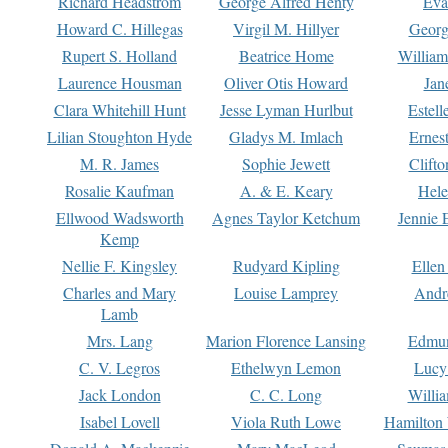
Richard Headstrom
George Alfred Henty
Eva
Howard C. Hillegas
Virgil M. Hillyer
Georg
Rupert S. Holland
Beatrice Home
William
Laurence Housman
Oliver Otis Howard
Jan
Clara Whitehill Hunt
Jesse Lyman Hurlbut
Estell
Lilian Stoughton Hyde
Gladys M. Imlach
Ernest
M. R. James
Sophie Jewett
Clift
Rosalie Kaufman
A. & E. Keary
Hele
Ellwood Wadsworth
Agnes Taylor Ketchum
Jennie 
Kemp
Nellie F. Kingsley
Rudyard Kipling
Ellen
Charles and Mary
Louise Lamprey
Andr
Lamb
Mrs. Lang
Marion Florence Lansing
Edmu
C. V. Legros
Ethelwyn Lemon
Lucy 
Jack London
C. C. Long
Willi
Isabel Lovell
Viola Ruth Lowe
Hamilton 