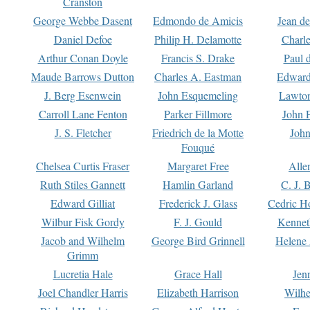
Cranston
George Webbe Dasent
Edmondo de Amicis
Jean d
Daniel Defoe
Philip H. Delamotte
Charl
Arthur Conan Doyle
Francis S. Drake
Paul 
Maude Barrows Dutton
Charles A. Eastman
Edward
J. Berg Esenwein
John Esquemeling
Lawton
Carroll Lane Fenton
Parker Fillmore
John 
J. S. Fletcher
Friedrich de la Motte
John
Fouqué
Chelsea Curtis Fraser
Margaret Free
Alle
Ruth Stiles Gannett
Hamlin Garland
C. J. 
Edward Gilliat
Frederick J. Glass
Cedric H
Wilbur Fisk Gordy
F. J. Gould
Kennet
Jacob and Wilhelm
George Bird Grinnell
Helene 
Grimm
Lucretia Hale
Grace Hall
Jen
Joel Chandler Harris
Elizabeth Harrison
Wilhe