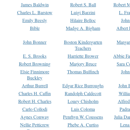
James Baldwin
Robert S. Ball
Robert M
Charles L. Barstow
Luigi Barzini
L. Fr
Emily Beesly
Hilaire Belloc
John
Bible
Madge A. Bigham
Albert 
John Bonner
Boston Kindergarten
Margar
Teachers
E. S. Brooks
Harriette Brower
Abbie Fa
Robert Browning
Marjory Bruce
Sara C
Elsie Finnimore
Thomas Bulfinch
John
Buckley
Arthur Burrell
Edgar Rice Burroughs
John 
Charles H. Caffin
Randolph Caldecott
Willi
Robert H. Charles
Louey Chisholm
Alfred
Carlo Collodi
Luis Coloma
Padra
Agnes Conway
Penrhyn W. Coussens
Julia D
Nellie Petticrew
Phebe A. Curtiss
Lena