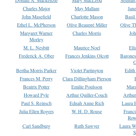
Donald A. Mackenzie
Mary MacLeod
Seumas
Charles Major
May Mallam
Jan
John Masefield
Charlotte Mason
Basil
Ethel L. McPherson
Olive Beaupré Miller
Olive T
Margaret Warner
Charles Morris
Joh
Morley
M. L. Nesbitt
Maurice Noel
Ell
Frederick A. Ober
Frances Jenkins Olcott
Barone
O
Bertha Morris Parker
Violet Partington
Edith
Frances M. Perry
Clara Dillingham Pierson
Beatrix Potter
Emilie Poulsson
Mara
Howard Pyle
Arthur Quiller-Couch
Arthu
Paul S. Reinsch
Ednah Anne Rich
Laura 
Julia Ellen Rogers
W. H. D. Rouse
Franc
Row
Carl Sandburg
Ruth Sawyer
Laura W
S