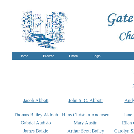
Home
Browse
Listen
Login
Jacob Abbott
John S. C. Abbott
And
Thomas Bailey Aldrich
Hans Christian Andersen
Jane
Gabriel Audisio
Mary Austin
Ellen 
James Baikie
Arthur Scott Bailey
Carolyn S