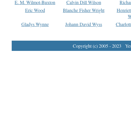
E. M. Wilmot-Buxton
Calvin Dill Wilson
Richa
Eric Wood
Blanche Fisher Wright
Henriet
W
Gladys Wynne
Johann David Wyss
Charlot
Copyright (c) 2005 - 2023 Yest