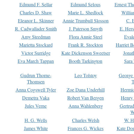
Edmund F. Sellar
Edmund Selous
Ernest Th
Charles D. Shaw
Marie L. Shedlock
Willia
Eleanor L. Skinner
Annie Trumbull Slosson
C. 
R. Cadwallader Smith
J. Paterson Smyth
E. Her
Amy Steedman
Flora Annie Steel
Eval
Marietta Stockard
Frank R. Stockton
Harriet 
Victor Surridge
Kate Dickenson Sweetser
Jonat
Eva March Tappan
Booth Tarkington
Sara
Gudrun Thorne-
Leo Tolstoy
George
Thomsen
T
Anna Cogswell Tyler
Zoe Dana Underhill
Hermi
Demetra Vaka
Robert Van Bergen
Henry
Jules Verne
Anna Wahlenberg
Gertru
W
H. G. Wells
Charles Welsh
W. H
James White
Frances G. Wickes
Kate Dou