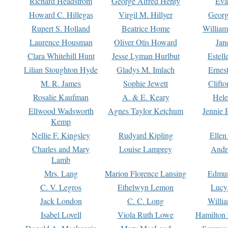
Richard Headstrom
George Alfred Henty
Eva
Howard C. Hillegas
Virgil M. Hillyer
Georg
Rupert S. Holland
Beatrice Home
William
Laurence Housman
Oliver Otis Howard
Jan
Clara Whitehill Hunt
Jesse Lyman Hurlbut
Estell
Lilian Stoughton Hyde
Gladys M. Imlach
Ernest
M. R. James
Sophie Jewett
Clift
Rosalie Kaufman
A. & E. Keary
Hele
Ellwood Wadsworth
Agnes Taylor Ketchum
Jennie 
Kemp
Nellie F. Kingsley
Rudyard Kipling
Ellen
Charles and Mary
Louise Lamprey
Andr
Lamb
Mrs. Lang
Marion Florence Lansing
Edmu
C. V. Legros
Ethelwyn Lemon
Lucy 
Jack London
C. C. Long
Willi
Isabel Lovell
Viola Ruth Lowe
Hamilton 