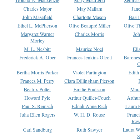
Donald A. Mackenzie
Mary MacLeod
Seumas
Charles Major
May Mallam
Jan
John Masefield
Charlotte Mason
Basil
Ethel L. McPherson
Olive Beaupré Miller
Olive T
Margaret Warner
Charles Morris
Joh
Morley
M. L. Nesbitt
Maurice Noel
Ell
Frederick A. Ober
Frances Jenkins Olcott
Barone
O
Bertha Morris Parker
Violet Partington
Edith
Frances M. Perry
Clara Dillingham Pierson
Beatrix Potter
Emilie Poulsson
Mara
Howard Pyle
Arthur Quiller-Couch
Arthu
Paul S. Reinsch
Ednah Anne Rich
Laura 
Julia Ellen Rogers
W. H. D. Rouse
Franc
Row
Carl Sandburg
Ruth Sawyer
Laura W
S