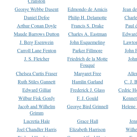
Cranston
George Webbe Dasent
Edmondo de Amicis
Jean d
Daniel Defoe
Philip H. Delamotte
Charl
Arthur Conan Doyle
Francis S. Drake
Paul 
Maude Barrows Dutton
Charles A. Eastman
Edward
J. Berg Esenwein
John Esquemeling
Lawton
Carroll Lane Fenton
Parker Fillmore
John 
J. S. Fletcher
Friedrich de la Motte
John
Fouqué
Chelsea Curtis Fraser
Margaret Free
Alle
Ruth Stiles Gannett
Hamlin Garland
C. J. 
Edward Gilliat
Frederick J. Glass
Cedric H
Wilbur Fisk Gordy
F. J. Gould
Kennet
Jacob and Wilhelm
George Bird Grinnell
Helene 
Grimm
Lucretia Hale
Grace Hall
Jen
Joel Chandler Harris
Elizabeth Harrison
Wilhe