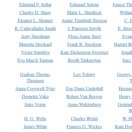
Edmund F. Sellar
Edmund Selous
Ernest Th
Charles D. Shaw
Marie L. Shedlock
Willia
Eleanor L. Skinner
Annie Trumbull Slosson
C. 
R. Cadwallader Smith
J. Paterson Smyth
E. Her
Amy Steedman
Flora Annie Steel
Eval
Marietta Stockard
Frank R. Stockton
Harriet 
Victor Surridge
Kate Dickenson Sweetser
Jonat
Eva March Tappan
Booth Tarkington
Sara
Gudrun Thorne-
Leo Tolstoy
George
Thomsen
T
Anna Cogswell Tyler
Zoe Dana Underhill
Hermi
Demetra Vaka
Robert Van Bergen
Henry
Jules Verne
Anna Wahlenberg
Gertru
W
H. G. Wells
Charles Welsh
W. H
James White
Frances G. Wickes
Kate Dou