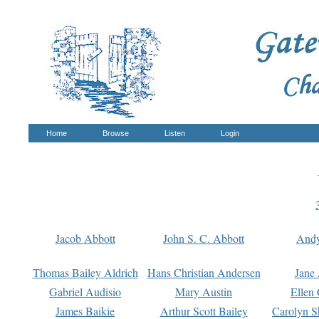
Home
Browse
Listen
Login
Jacob Abbott
John S. C. Abbott
And
Thomas Bailey Aldrich
Hans Christian Andersen
Jane
Gabriel Audisio
Mary Austin
Ellen 
James Baikie
Arthur Scott Bailey
Carolyn S