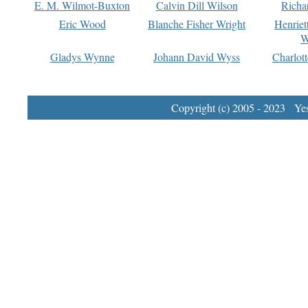
E. M. Wilmot-Buxton
Calvin Dill Wilson
Richa
Eric Wood
Blanche Fisher Wright
Henriet
W
Gladys Wynne
Johann David Wyss
Charlot
Copyright (c) 2005 - 2023 Yest