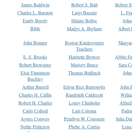
James Baldwin
Robert S. Ball
Robert M
Charles L. Barstow
Luigi Barzini
L. Fr
Emily Beesly
Hilaire Belloc
John
Bible
Madge A. Bigham
Albert 
John Bonner
Boston Kindergarten
Margar
Teachers
E. S. Brooks
Harriette Brower
Abbie Fa
Robert Browning
Marjory Bruce
Sara C
Elsie Finnimore
Thomas Bulfinch
John
Buckley
Arthur Burrell
Edgar Rice Burroughs
John 
Charles H. Caffin
Randolph Caldecott
Willi
Robert H. Charles
Louey Chisholm
Alfred
Carlo Collodi
Luis Coloma
Padra
Agnes Conway
Penrhyn W. Coussens
Julia D
Nellie Petticrew
Phebe A. Curtiss
Lena