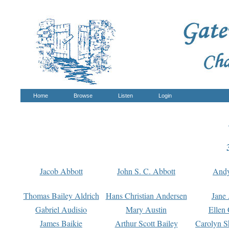
Home
Browse
Listen
Login
Jacob Abbott
John S. C. Abbott
And
Thomas Bailey Aldrich
Hans Christian Andersen
Jane
Gabriel Audisio
Mary Austin
Ellen 
James Baikie
Arthur Scott Bailey
Carolyn S