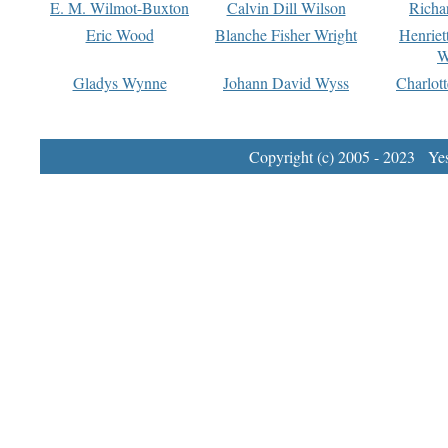
E. M. Wilmot-Buxton
Calvin Dill Wilson
Richa
Eric Wood
Blanche Fisher Wright
Henriet
W
Gladys Wynne
Johann David Wyss
Charlot
Copyright (c) 2005 - 2023 Yest