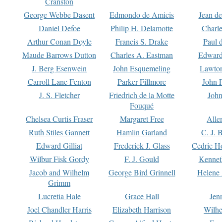
Cranston
George Webbe Dasent
Edmondo de Amicis
Jean d
Daniel Defoe
Philip H. Delamotte
Charl
Arthur Conan Doyle
Francis S. Drake
Paul 
Maude Barrows Dutton
Charles A. Eastman
Edward
J. Berg Esenwein
John Esquemeling
Lawton
Carroll Lane Fenton
Parker Fillmore
John 
J. S. Fletcher
Friedrich de la Motte
John
Fouqué
Chelsea Curtis Fraser
Margaret Free
Alle
Ruth Stiles Gannett
Hamlin Garland
C. J. 
Edward Gilliat
Frederick J. Glass
Cedric H
Wilbur Fisk Gordy
F. J. Gould
Kennet
Jacob and Wilhelm
George Bird Grinnell
Helene 
Grimm
Lucretia Hale
Grace Hall
Jen
Joel Chandler Harris
Elizabeth Harrison
Wilhe