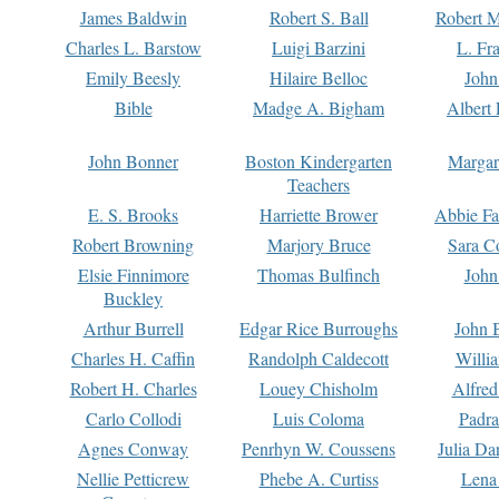
James Baldwin
Robert S. Ball
Robert M
Charles L. Barstow
Luigi Barzini
L. Fr
Emily Beesly
Hilaire Belloc
John
Bible
Madge A. Bigham
Albert 
John Bonner
Boston Kindergarten
Margar
Teachers
E. S. Brooks
Harriette Brower
Abbie Fa
Robert Browning
Marjory Bruce
Sara C
Elsie Finnimore
Thomas Bulfinch
John
Buckley
Arthur Burrell
Edgar Rice Burroughs
John 
Charles H. Caffin
Randolph Caldecott
Willi
Robert H. Charles
Louey Chisholm
Alfred
Carlo Collodi
Luis Coloma
Padra
Agnes Conway
Penrhyn W. Coussens
Julia D
Nellie Petticrew
Phebe A. Curtiss
Lena