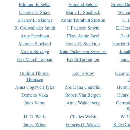
Edmund F. Sellar
Edmund Selous
Ernest Th
Charles D. Shaw
Marie L. Shedlock
Willia
Eleanor L. Skinner
Annie Trumbull Slosson
C. 
R. Cadwallader Smith
J. Paterson Smyth
E. Her
Amy Steedman
Flora Annie Steel
Eval
Marietta Stockard
Frank R. Stockton
Harriet 
Victor Surridge
Kate Dickenson Sweetser
Jonat
Eva March Tappan
Booth Tarkington
Sara
Gudrun Thorne-
Leo Tolstoy
George
Thomsen
T
Anna Cogswell Tyler
Zoe Dana Underhill
Hermi
Demetra Vaka
Robert Van Bergen
Henry
Jules Verne
Anna Wahlenberg
Gertru
W
H. G. Wells
Charles Welsh
W. H
James White
Frances G. Wickes
Kate Dou