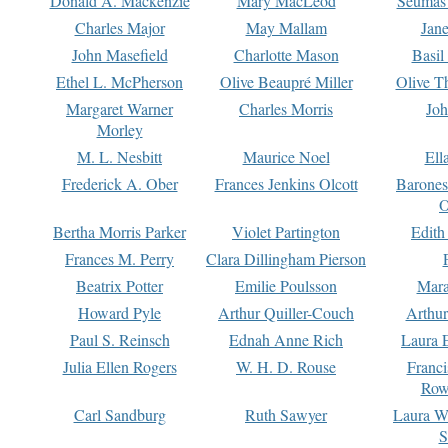
Donald A. Mackenzie
Mary MacLeod
Seumas
Charles Major
May Mallam
Jan
John Masefield
Charlotte Mason
Basil
Ethel L. McPherson
Olive Beaupré Miller
Olive T
Margaret Warner
Charles Morris
Joh
Morley
M. L. Nesbitt
Maurice Noel
Ell
Frederick A. Ober
Frances Jenkins Olcott
Barone
O
Bertha Morris Parker
Violet Partington
Edith
Frances M. Perry
Clara Dillingham Pierson
Beatrix Potter
Emilie Poulsson
Mara
Howard Pyle
Arthur Quiller-Couch
Arthu
Paul S. Reinsch
Ednah Anne Rich
Laura 
Julia Ellen Rogers
W. H. D. Rouse
Franc
Row
Carl Sandburg
Ruth Sawyer
Laura W
S