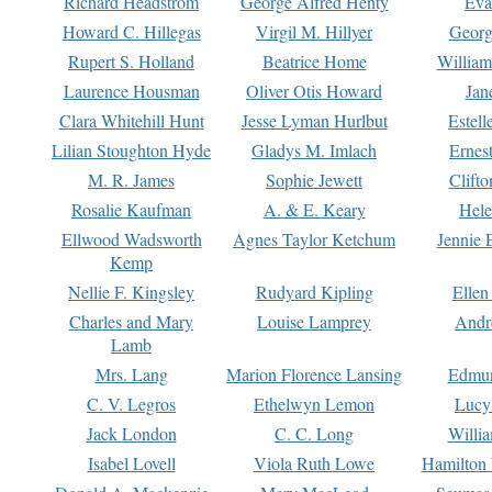
Richard Headstrom
George Alfred Henty
Eva
Howard C. Hillegas
Virgil M. Hillyer
Georg
Rupert S. Holland
Beatrice Home
William
Laurence Housman
Oliver Otis Howard
Jan
Clara Whitehill Hunt
Jesse Lyman Hurlbut
Estell
Lilian Stoughton Hyde
Gladys M. Imlach
Ernest
M. R. James
Sophie Jewett
Clift
Rosalie Kaufman
A. & E. Keary
Hele
Ellwood Wadsworth
Agnes Taylor Ketchum
Jennie 
Kemp
Nellie F. Kingsley
Rudyard Kipling
Ellen
Charles and Mary
Louise Lamprey
Andr
Lamb
Mrs. Lang
Marion Florence Lansing
Edmu
C. V. Legros
Ethelwyn Lemon
Lucy 
Jack London
C. C. Long
Willi
Isabel Lovell
Viola Ruth Lowe
Hamilton 