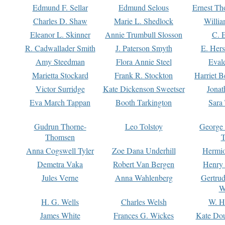
Edmund F. Sellar
Edmund Selous
Ernest Th
Charles D. Shaw
Marie L. Shedlock
Willia
Eleanor L. Skinner
Annie Trumbull Slosson
C. 
R. Cadwallader Smith
J. Paterson Smyth
E. Her
Amy Steedman
Flora Annie Steel
Eval
Marietta Stockard
Frank R. Stockton
Harriet 
Victor Surridge
Kate Dickenson Sweetser
Jonat
Eva March Tappan
Booth Tarkington
Sara
Gudrun Thorne-
Leo Tolstoy
George
Thomsen
T
Anna Cogswell Tyler
Zoe Dana Underhill
Hermi
Demetra Vaka
Robert Van Bergen
Henry
Jules Verne
Anna Wahlenberg
Gertru
W
H. G. Wells
Charles Welsh
W. H
James White
Frances G. Wickes
Kate Dou