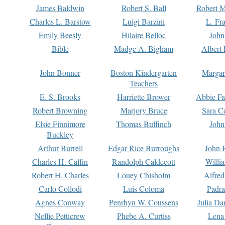
James Baldwin
Robert S. Ball
Robert M
Charles L. Barstow
Luigi Barzini
L. Fr
Emily Beesly
Hilaire Belloc
John
Bible
Madge A. Bigham
Albert 
John Bonner
Boston Kindergarten
Margar
Teachers
E. S. Brooks
Harriette Brower
Abbie Fa
Robert Browning
Marjory Bruce
Sara C
Elsie Finnimore
Thomas Bulfinch
John
Buckley
Arthur Burrell
Edgar Rice Burroughs
John 
Charles H. Caffin
Randolph Caldecott
Willi
Robert H. Charles
Louey Chisholm
Alfred
Carlo Collodi
Luis Coloma
Padra
Agnes Conway
Penrhyn W. Coussens
Julia D
Nellie Petticrew
Phebe A. Curtiss
Lena