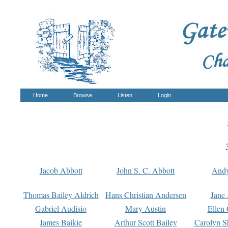
Home
Browse
Listen
Login
Jacob Abbott
John S. C. Abbott
And
Thomas Bailey Aldrich
Hans Christian Andersen
Jane
Gabriel Audisio
Mary Austin
Ellen 
James Baikie
Arthur Scott Bailey
Carolyn S