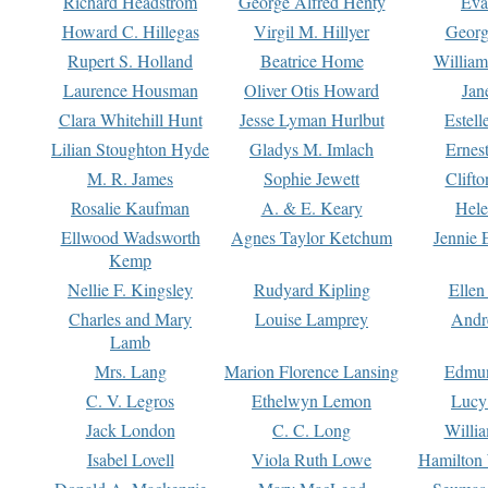
Richard Headstrom
George Alfred Henty
Eva
Howard C. Hillegas
Virgil M. Hillyer
Georg
Rupert S. Holland
Beatrice Home
William
Laurence Housman
Oliver Otis Howard
Jan
Clara Whitehill Hunt
Jesse Lyman Hurlbut
Estell
Lilian Stoughton Hyde
Gladys M. Imlach
Ernest
M. R. James
Sophie Jewett
Clift
Rosalie Kaufman
A. & E. Keary
Hele
Ellwood Wadsworth
Agnes Taylor Ketchum
Jennie 
Kemp
Nellie F. Kingsley
Rudyard Kipling
Ellen
Charles and Mary
Louise Lamprey
Andr
Lamb
Mrs. Lang
Marion Florence Lansing
Edmu
C. V. Legros
Ethelwyn Lemon
Lucy 
Jack London
C. C. Long
Willi
Isabel Lovell
Viola Ruth Lowe
Hamilton 