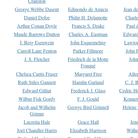
Cranston
George Webbe Dasent
Edmondo de Amicis
Jean d
Daniel Defoe
Philip H. Delamotte
Charl
Arthur Conan Doyle
Francis S. Drake
Paul 
Maude Barrows Dutton
Charles A. Eastman
Edward
J. Berg Esenwein
John Esquemeling
Lawton
Carroll Lane Fenton
Parker Fillmore
John 
J. S. Fletcher
Friedrich de la Motte
John
Fouqué
Chelsea Curtis Fraser
Margaret Free
Alle
Ruth Stiles Gannett
Hamlin Garland
C. J. 
Edward Gilliat
Frederick J. Glass
Cedric H
Wilbur Fisk Gordy
F. J. Gould
Kennet
Jacob and Wilhelm
George Bird Grinnell
Helene 
Grimm
Lucretia Hale
Grace Hall
Jen
Joel Chandler Harris
Elizabeth Harrison
Wilhe