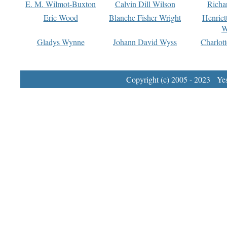
E. M. Wilmot-Buxton
Calvin Dill Wilson
Richa
Eric Wood
Blanche Fisher Wright
Henriet
W
Gladys Wynne
Johann David Wyss
Charlot
Copyright (c) 2005 - 2023 Yest