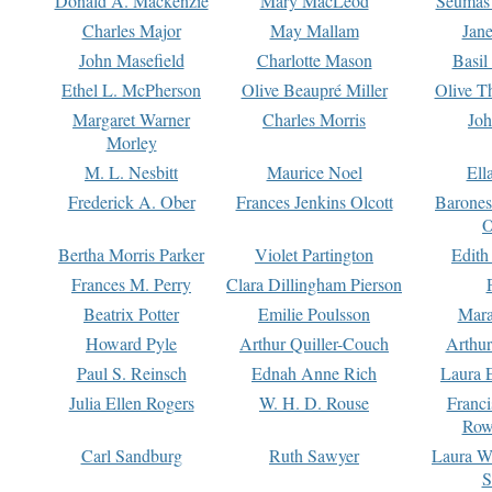
Donald A. Mackenzie
Mary MacLeod
Seumas
Charles Major
May Mallam
Jan
John Masefield
Charlotte Mason
Basil
Ethel L. McPherson
Olive Beaupré Miller
Olive T
Margaret Warner
Charles Morris
Joh
Morley
M. L. Nesbitt
Maurice Noel
Ell
Frederick A. Ober
Frances Jenkins Olcott
Barone
O
Bertha Morris Parker
Violet Partington
Edith
Frances M. Perry
Clara Dillingham Pierson
Beatrix Potter
Emilie Poulsson
Mara
Howard Pyle
Arthur Quiller-Couch
Arthu
Paul S. Reinsch
Ednah Anne Rich
Laura 
Julia Ellen Rogers
W. H. D. Rouse
Franc
Row
Carl Sandburg
Ruth Sawyer
Laura W
S