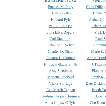
Bertha Morris Parker
Violet Pa
Frances M. Perry
Clara Dillin
Beatrix Potter
Emilie P
Howard Pyle
Arthur Qui
Paul S. Reinsch
Ednah An
Julia Ellen Rogers
W. H. D
Carl Sandburg
Ruth S
Edmund F. Sellar
Edmund 
Charles D. Shaw
Marie L. 
Eleanor L. Skinner
Annie Trumb
R. Cadwallader Smith
J. Paters
Amy Steedman
Flora Ann
Marietta Stockard
Frank R. 
Victor Surridge
Kate Dickens
Eva March Tappan
Booth Ta
Gudrun Thorne-Thomsen
Leo To
Anna Cogswell Tyler
Zoe Dana 