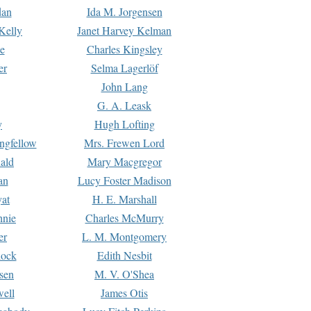
dan
Ida M. Jorgensen
Kelly
Janet Harvey Kelman
e
Charles Kingsley
er
Selma Lagerlöf
John Lang
G. A. Leask
y
Hugh Lofting
ngfellow
Mrs. Frewen Lord
ald
Mary Macgregor
an
Lucy Foster Madison
yat
H. E. Marshall
hnie
Charles McMurry
er
L. M. Montgomery
lock
Edith Nesbit
sen
M. V. O'Shea
well
James Otis