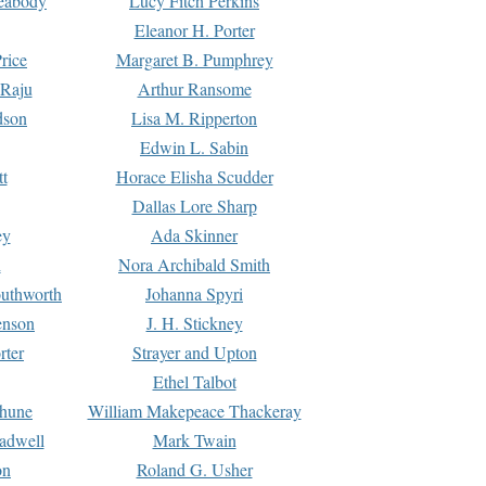
Peabody
Lucy Fitch Perkins
Eleanor H. Porter
rice
Margaret B. Pumphrey
 Raju
Arthur Ransome
dson
Lisa M. Ripperton
Edwin L. Sabin
tt
Horace Elisha Scudder
Dallas Lore Sharp
ey
Ada Skinner
h
Nora Archibald Smith
uthworth
Johanna Spyri
enson
J. H. Stickney
rter
Strayer and Upton
Ethel Talbot
rhune
William Makepeace Thackeray
eadwell
Mark Twain
on
Roland G. Usher