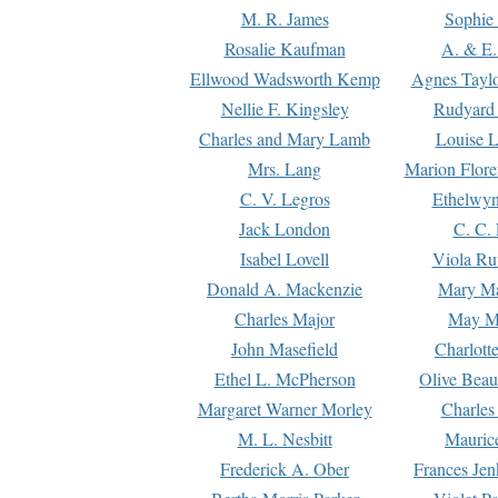
M. R. James
Sophie 
Rosalie Kaufman
A. & E.
Ellwood Wadsworth Kemp
Agnes Tayl
Nellie F. Kingsley
Rudyard 
Charles and Mary Lamb
Louise 
Mrs. Lang
Marion Flore
C. V. Legros
Ethelwy
Jack London
C. C.
Isabel Lovell
Viola Ru
Donald A. Mackenzie
Mary M
Charles Major
May M
John Masefield
Charlott
Ethel L. McPherson
Olive Beau
Margaret Warner Morley
Charles
M. L. Nesbitt
Mauric
Frederick A. Ober
Frances Jen