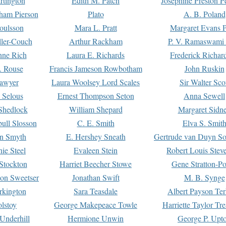
rtington
Edith M. Patch
Josephine Preston 
gham Pierson
Plato
A. B. Poland
oulsson
Mara L. Pratt
Margaret Evans P
ller-Couch
Arthur Rackham
P. V. Ramaswami
ne Rich
Laura E. Richards
Frederick Richar
. Rouse
Francis Jameson Rowbotham
John Ruskin
awyer
Laura Woolsey Lord Scales
Sir Walter Sco
Selous
Ernest Thompson Seton
Anna Sewell
Shedlock
William Shepard
Margaret Sidn
ull Slosson
C. E. Smith
Elva S. Smit
on Smyth
E. Hershey Sneath
Gertrude van Duyn So
ie Steel
Evaleen Stein
Robert Louis Stev
Stockton
Harriet Beecher Stowe
Gene Stratton-Po
on Sweetser
Jonathan Swift
M. B. Synge
rkington
Sara Teasdale
Albert Payson Te
lstoy
George Makepeace Towle
Harriette Taylor Tr
Underhill
Hermione Unwin
George P. Upt