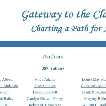
Authors
389 Authors
. Abbott
Andy Adams
Louisa May Alc
an Andersen
Jane Andrews
Constance Armfi
ustin
Ellen C. Babbitt
Frank P. Bach
tt Bailey
Carolyn Sherwin Bailey
Margery Baile
S. Ball
Robert M. Ballantyne
William H. Bar