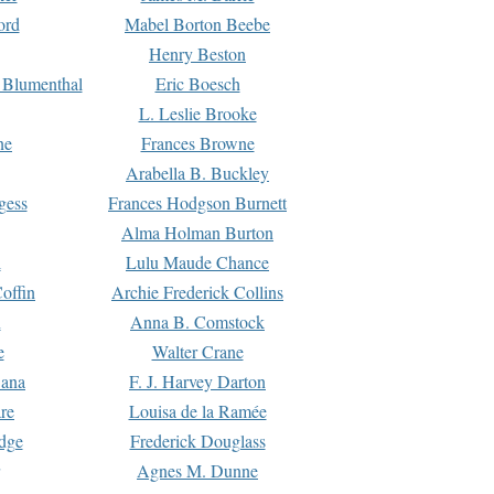
ord
Mabel Borton Beebe
Henry Beston
 Blumenthal
Eric Boesch
L. Leslie Brooke
ne
Frances Browne
Arabella B. Buckley
gess
Frances Hodgson Burnett
Alma Holman Burton
l
Lulu Maude Chance
offin
Archie Frederick Collins
n
Anna B. Comstock
e
Walter Crane
Dana
F. J. Harvey Darton
re
Louisa de la Ramée
dge
Frederick Douglass
Agnes M. Dunne