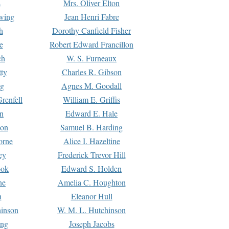
s
Mrs. Oliver Elton
Ewing
Jean Henri Fabre
h
Dorothy Canfield Fisher
e
Robert Edward Francillon
ch
W. S. Furneaux
tty
Charles R. Gibson
ng
Agnes M. Goodall
renfell
William E. Griffis
n
Edward E. Hale
ton
Samuel B. Harding
orne
Alice I. Hazeltine
ey
Frederick Trevor Hill
ook
Edward S. Holden
ne
Amelia C. Houghton
n
Eleanor Hull
hinson
W. M. L. Hutchinson
ing
Joseph Jacobs