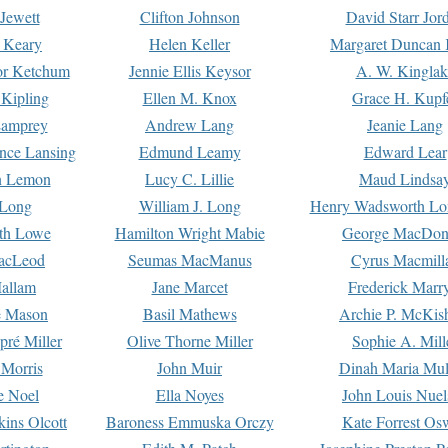
Jewett
Clifton Johnson
David Starr Jor
 Keary
Helen Keller
Margaret Duncan 
or Ketchum
Jennie Ellis Keysor
A. W. Kinglak
Kipling
Ellen M. Knox
Grace H. Kupf
Lamprey
Andrew Lang
Jeanie Lang
nce Lansing
Edmund Leamy
Edward Lear
n Lemon
Lucy C. Lillie
Maud Lindsa
 Long
William J. Long
Henry Wadsworth Lo
th Lowe
Hamilton Wright Mabie
George MacDon
acLeod
Seumas MacManus
Cyrus Macmill
allam
Jane Marcet
Frederick Marr
e Mason
Basil Mathews
Archie P. McKis
pré Miller
Olive Thorne Miller
Sophie A. Mill
 Morris
John Muir
Dinah Maria Mu
e Noel
Ella Noyes
John Louis Nuel
kins Olcott
Baroness Emmuska Orczy
Kate Forrest Os