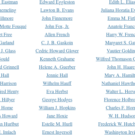
. Eastman
Edward Eggleston
Edith L. Elia
uemeling
Lawton B. Evans
Juliana Horatia 
illmore
John Finnemore
Emma M. Firt
a Motte Fouqué
John Fox, Jr.
Anatole Franc
t Free
Allen French
Harry W. Fren
Garland
C. J. B. Gaskoin
Margaret S. Ga
 J. Glass
Cedric Howard Glover
Vautier Goldi
Gould
Kenneth Grahame
Wilfred Thomason G
d Grinnell
Helene A. Guerber
John H. Haare
 Hall
Jennie Hall
Mary A. Hamil
 Harrison
Wilhelm Hauff
Nathaniel Hawth
red Henty
Eva Herbst
Walter L. Herv
 Hillyer
George Hodges
Florence Holbr
e Home
William J. Hopkins
Charles F. Hor
is Howard
Jane Hoxie
W. H. Hudso
n Hurlbut
Estelle M. Hurll
Frederick W. Hutc
. Imlach
Ernest Ingersoll
Washington Irv