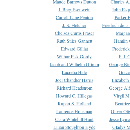
Maude Barrows Dutton
Charles A
J. Berg Esenwein
John Esq
Carroll Lane Fenton
Parker F
J. S. Fletcher
Friedrich de l
Chelsea Curtis Fraser
Margare
Ruth Stiles Gannett
Hamlin 
Edward Gilliat
Frederick
Wilbur Fisk Gordy
F. J. 
Jacob and Wilhelm Grimm
George Bir
Lucretia Hale
Grace
Joel Chandler Harris
Elizabeth
Richard Headstrom
George Alf
Howard C. Hillegas
Virgil M.
Rupert S. Holland
Beatric
Laurence Housman
Oliver Ot
Clara Whitehill Hunt
Jesse Lyma
Lilian Stoughton Hyde
Gladys M