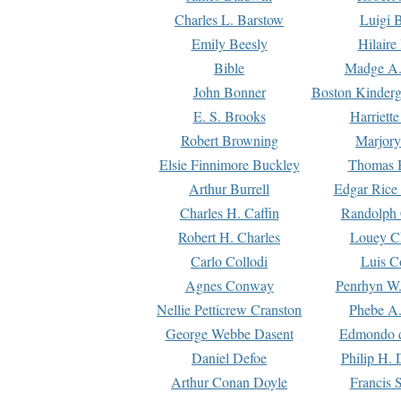
Charles L. Barstow
Luigi B
Emily Beesly
Hilaire
Bible
Madge A.
John Bonner
Boston Kinderg
E. S. Brooks
Harriett
Robert Browning
Marjory
Elsie Finnimore Buckley
Thomas B
Arthur Burrell
Edgar Rice
Charles H. Caffin
Randolph 
Robert H. Charles
Louey C
Carlo Collodi
Luis C
Agnes Conway
Penrhyn W.
Nellie Petticrew Cranston
Phebe A.
George Webbe Dasent
Edmondo d
Daniel Defoe
Philip H. 
Arthur Conan Doyle
Francis 