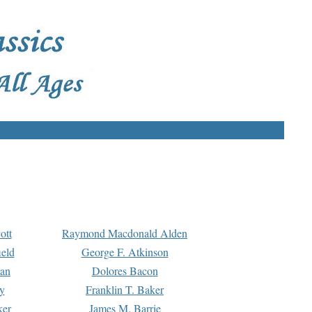
ott
Raymond Macdonald Alden
eld
George F. Atkinson
man
Dolores Bacon
y
Franklin T. Baker
ker
James M. Barrie