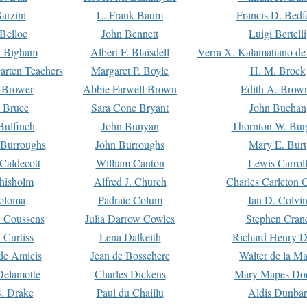
arzini
L. Frank Baum
Francis D. Bedf
 Belloc
John Bennett
Luigi Bertelli
 Bigham
Albert F. Blaisdell
Verra X. Kalamatiano de
arten Teachers
Margaret P. Boyle
H. M. Brock
e Brower
Abbie Farwell Brown
Edith A. Brow
 Bruce
Sara Cone Bryant
John Buchan
ulfinch
John Bunyan
Thornton W. Bur
 Burroughs
John Burroughs
Mary E. Burt
Caldecott
William Canton
Lewis Carrol
hisholm
Alfred J. Church
Charles Carleton C
oloma
Padraic Colum
Ian D. Colvi
 Coussens
Julia Darrow Cowles
Stephen Cran
 Curtiss
Lena Dalkeith
Richard Henry 
e Amicis
Jean de Bosschere
Walter de la Ma
Delamotte
Charles Dickens
Mary Mapes Do
S. Drake
Paul du Chaillu
Aldis Dunbar