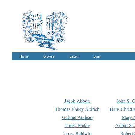
Home
Browse
Listen
Login
Jacob Abbott
John S. C
Thomas Bailey Aldrich
Hans Christi
Gabriel Audisio
Mary A
James Baikie
Arthur Sco
James Baldwin
Robert 