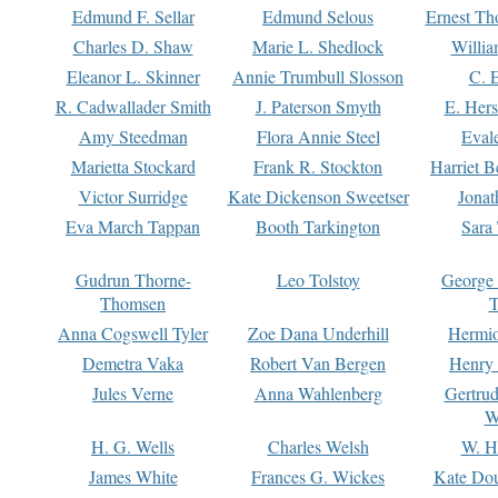
Edmund F. Sellar
Edmund Selous
Ernest Th
Charles D. Shaw
Marie L. Shedlock
Willia
Eleanor L. Skinner
Annie Trumbull Slosson
C. 
R. Cadwallader Smith
J. Paterson Smyth
E. Her
Amy Steedman
Flora Annie Steel
Eval
Marietta Stockard
Frank R. Stockton
Harriet 
Victor Surridge
Kate Dickenson Sweetser
Jonat
Eva March Tappan
Booth Tarkington
Sara
Gudrun Thorne-
Leo Tolstoy
George
Thomsen
T
Anna Cogswell Tyler
Zoe Dana Underhill
Hermi
Demetra Vaka
Robert Van Bergen
Henry
Jules Verne
Anna Wahlenberg
Gertru
W
H. G. Wells
Charles Welsh
W. H
James White
Frances G. Wickes
Kate Dou