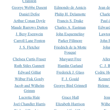
Cranston
George Webbe Dasent
Edmondo de Amicis
Jean d
Daniel Defoe
Philip H. Delamotte
Charl
Arthur Conan Doyle
Francis S. Drake
Paul 
Maude Barrows Dutton
Charles A. Eastman
Edward
J. Berg Esenwein
John Esquemeling
Lawton
Carroll Lane Fenton
Parker Fillmore
John 
J. S. Fletcher
Friedrich de la Motte
John
Fouqué
Chelsea Curtis Fraser
Margaret Free
Alle
Ruth Stiles Gannett
Hamlin Garland
C. J. 
Edward Gilliat
Frederick J. Glass
Cedric H
Wilbur Fisk Gordy
F. J. Gould
Kennet
Jacob and Wilhelm
George Bird Grinnell
Helene 
Grimm
Lucretia Hale
Grace Hall
Jen
Joel Chandler Harris
Elizabeth Harrison
Wilhe