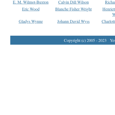
E. M. Wilmot-Buxton
Calvin Dill Wilson
Richa
Eric Wood
Blanche Fisher Wright
Henriet
W
Gladys Wynne
Johann David Wyss
Charlot
Copyright (c) 2005 - 2023 Yest