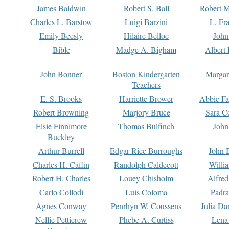
James Baldwin
Robert S. Ball
Robert M
Charles L. Barstow
Luigi Barzini
L. Fr
Emily Beesly
Hilaire Belloc
John
Bible
Madge A. Bigham
Albert 
John Bonner
Boston Kindergarten
Margar
Teachers
E. S. Brooks
Harriette Brower
Abbie Fa
Robert Browning
Marjory Bruce
Sara C
Elsie Finnimore
Thomas Bulfinch
John
Buckley
Arthur Burrell
Edgar Rice Burroughs
John 
Charles H. Caffin
Randolph Caldecott
Willi
Robert H. Charles
Louey Chisholm
Alfred
Carlo Collodi
Luis Coloma
Padra
Agnes Conway
Penrhyn W. Coussens
Julia D
Nellie Petticrew
Phebe A. Curtiss
Lena