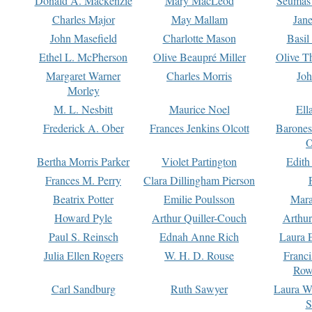
Donald A. Mackenzie
Mary MacLeod
Seumas
Charles Major
May Mallam
Jan
John Masefield
Charlotte Mason
Basil
Ethel L. McPherson
Olive Beaupré Miller
Olive T
Margaret Warner
Charles Morris
Joh
Morley
M. L. Nesbitt
Maurice Noel
Ell
Frederick A. Ober
Frances Jenkins Olcott
Barone
O
Bertha Morris Parker
Violet Partington
Edith
Frances M. Perry
Clara Dillingham Pierson
Beatrix Potter
Emilie Poulsson
Mara
Howard Pyle
Arthur Quiller-Couch
Arthu
Paul S. Reinsch
Ednah Anne Rich
Laura 
Julia Ellen Rogers
W. H. D. Rouse
Franc
Row
Carl Sandburg
Ruth Sawyer
Laura W
S