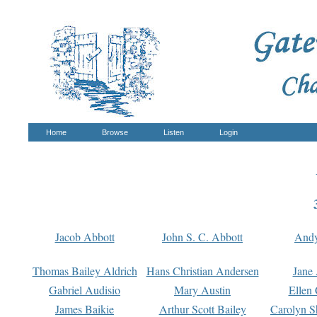
Home
Browse
Listen
Login
Jacob Abbott
John S. C. Abbott
And
Thomas Bailey Aldrich
Hans Christian Andersen
Jane
Gabriel Audisio
Mary Austin
Ellen 
James Baikie
Arthur Scott Bailey
Carolyn S