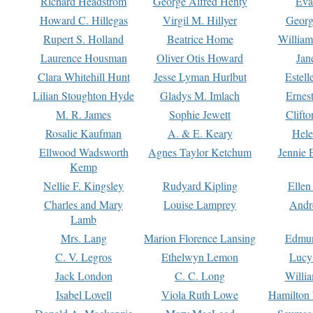
Richard Headstrom
George Alfred Henty
Eva
Howard C. Hillegas
Virgil M. Hillyer
Georg
Rupert S. Holland
Beatrice Home
William
Laurence Housman
Oliver Otis Howard
Jan
Clara Whitehill Hunt
Jesse Lyman Hurlbut
Estell
Lilian Stoughton Hyde
Gladys M. Imlach
Ernest
M. R. James
Sophie Jewett
Clift
Rosalie Kaufman
A. & E. Keary
Hele
Ellwood Wadsworth
Agnes Taylor Ketchum
Jennie 
Kemp
Nellie F. Kingsley
Rudyard Kipling
Ellen
Charles and Mary
Louise Lamprey
Andr
Lamb
Mrs. Lang
Marion Florence Lansing
Edmu
C. V. Legros
Ethelwyn Lemon
Lucy 
Jack London
C. C. Long
Willi
Isabel Lovell
Viola Ruth Lowe
Hamilton 