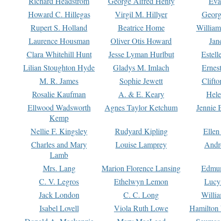
Richard Headstrom
George Alfred Henty
Eva
Howard C. Hillegas
Virgil M. Hillyer
Georg
Rupert S. Holland
Beatrice Home
William
Laurence Housman
Oliver Otis Howard
Jan
Clara Whitehill Hunt
Jesse Lyman Hurlbut
Estell
Lilian Stoughton Hyde
Gladys M. Imlach
Ernest
M. R. James
Sophie Jewett
Clift
Rosalie Kaufman
A. & E. Keary
Hele
Ellwood Wadsworth
Agnes Taylor Ketchum
Jennie 
Kemp
Nellie F. Kingsley
Rudyard Kipling
Ellen
Charles and Mary
Louise Lamprey
Andr
Lamb
Mrs. Lang
Marion Florence Lansing
Edmu
C. V. Legros
Ethelwyn Lemon
Lucy 
Jack London
C. C. Long
Willi
Isabel Lovell
Viola Ruth Lowe
Hamilton 