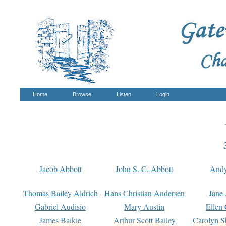
Home
Browse
Listen
Login
Jacob Abbott
John S. C. Abbott
And
Thomas Bailey Aldrich
Hans Christian Andersen
Jane
Gabriel Audisio
Mary Austin
Ellen 
James Baikie
Arthur Scott Bailey
Carolyn S