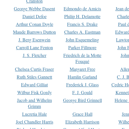
Cranston
George Webbe Dasent
Edmondo de Amicis
Jean d
Daniel Defoe
Philip H. Delamotte
Charl
Arthur Conan Doyle
Francis S. Drake
Paul 
Maude Barrows Dutton
Charles A. Eastman
Edward
J. Berg Esenwein
John Esquemeling
Lawton
Carroll Lane Fenton
Parker Fillmore
John 
J. S. Fletcher
Friedrich de la Motte
John
Fouqué
Chelsea Curtis Fraser
Margaret Free
Alle
Ruth Stiles Gannett
Hamlin Garland
C. J. 
Edward Gilliat
Frederick J. Glass
Cedric H
Wilbur Fisk Gordy
F. J. Gould
Kennet
Jacob and Wilhelm
George Bird Grinnell
Helene 
Grimm
Lucretia Hale
Grace Hall
Jen
Joel Chandler Harris
Elizabeth Harrison
Wilhe