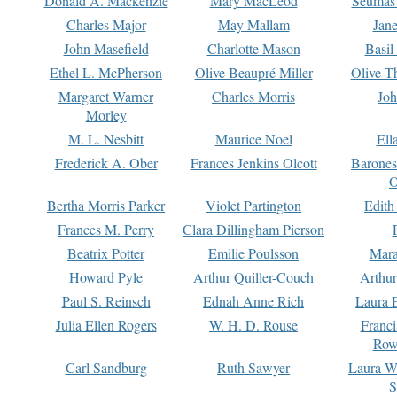
Donald A. Mackenzie
Mary MacLeod
Seumas
Charles Major
May Mallam
Jan
John Masefield
Charlotte Mason
Basil
Ethel L. McPherson
Olive Beaupré Miller
Olive T
Margaret Warner
Charles Morris
Joh
Morley
M. L. Nesbitt
Maurice Noel
Ell
Frederick A. Ober
Frances Jenkins Olcott
Barone
O
Bertha Morris Parker
Violet Partington
Edith
Frances M. Perry
Clara Dillingham Pierson
Beatrix Potter
Emilie Poulsson
Mara
Howard Pyle
Arthur Quiller-Couch
Arthu
Paul S. Reinsch
Ednah Anne Rich
Laura 
Julia Ellen Rogers
W. H. D. Rouse
Franc
Row
Carl Sandburg
Ruth Sawyer
Laura W
S