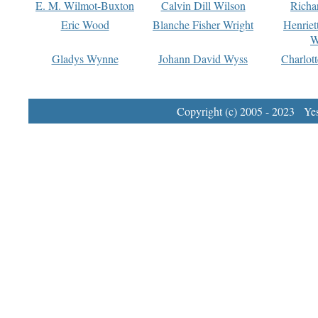
E. M. Wilmot-Buxton
Calvin Dill Wilson
Richa
Eric Wood
Blanche Fisher Wright
Henriet
W
Gladys Wynne
Johann David Wyss
Charlot
Copyright (c) 2005 - 2023 Yest