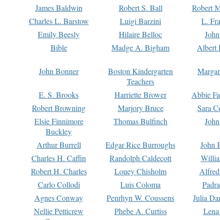
James Baldwin
Robert S. Ball
Robert M
Charles L. Barstow
Luigi Barzini
L. Fr
Emily Beesly
Hilaire Belloc
John
Bible
Madge A. Bigham
Albert 
John Bonner
Boston Kindergarten
Margar
Teachers
E. S. Brooks
Harriette Brower
Abbie Fa
Robert Browning
Marjory Bruce
Sara C
Elsie Finnimore
Thomas Bulfinch
John
Buckley
Arthur Burrell
Edgar Rice Burroughs
John 
Charles H. Caffin
Randolph Caldecott
Willi
Robert H. Charles
Louey Chisholm
Alfred
Carlo Collodi
Luis Coloma
Padra
Agnes Conway
Penrhyn W. Coussens
Julia D
Nellie Petticrew
Phebe A. Curtiss
Lena