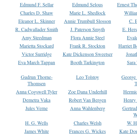
Edmund F. Sellar
Edmund Selous
Ernest Th
Charles D. Shaw
Marie L. Shedlock
Willia
Eleanor L. Skinner
Annie Trumbull Slosson
C. 
R. Cadwallader Smith
J. Paterson Smyth
E. Her
Amy Steedman
Flora Annie Steel
Eval
Marietta Stockard
Frank R. Stockton
Harriet 
Victor Surridge
Kate Dickenson Sweetser
Jonat
Eva March Tappan
Booth Tarkington
Sara
Gudrun Thorne-
Leo Tolstoy
George
Thomsen
T
Anna Cogswell Tyler
Zoe Dana Underhill
Hermi
Demetra Vaka
Robert Van Bergen
Henry
Jules Verne
Anna Wahlenberg
Gertru
W
H. G. Wells
Charles Welsh
W. H
James White
Frances G. Wickes
Kate Dou