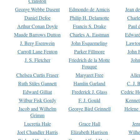
Cranston
George Webbe Dasent
Edmondo de Amicis
Jean d
Daniel Defoe
Philip H. Delamotte
Charl
Arthur Conan Doyle
Francis S. Drake
Paul 
Maude Barrows Dutton
Charles A. Eastman
Edward
J. Berg Esenwein
John Esquemeling
Lawton
Carroll Lane Fenton
Parker Fillmore
John 
J. S. Fletcher
Friedrich de la Motte
John
Fouqué
Chelsea Curtis Fraser
Margaret Free
Alle
Ruth Stiles Gannett
Hamlin Garland
C. J. 
Edward Gilliat
Frederick J. Glass
Cedric H
Wilbur Fisk Gordy
F. J. Gould
Kennet
Jacob and Wilhelm
George Bird Grinnell
Helene 
Grimm
Lucretia Hale
Grace Hall
Jen
Joel Chandler Harris
Elizabeth Harrison
Wilhe