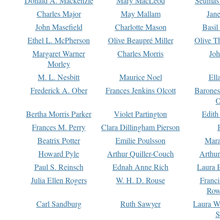
Donald A. Mackenzie
Mary MacLeod
Seumas
Charles Major
May Mallam
Jan
John Masefield
Charlotte Mason
Basil
Ethel L. McPherson
Olive Beaupré Miller
Olive T
Margaret Warner
Charles Morris
Joh
Morley
M. L. Nesbitt
Maurice Noel
Ell
Frederick A. Ober
Frances Jenkins Olcott
Barone
O
Bertha Morris Parker
Violet Partington
Edith
Frances M. Perry
Clara Dillingham Pierson
Beatrix Potter
Emilie Poulsson
Mara
Howard Pyle
Arthur Quiller-Couch
Arthu
Paul S. Reinsch
Ednah Anne Rich
Laura 
Julia Ellen Rogers
W. H. D. Rouse
Franc
Row
Carl Sandburg
Ruth Sawyer
Laura W
S