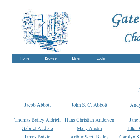
Home
Browse
Listen
Login
Jacob Abbott
John S. C. Abbott
And
Thomas Bailey Aldrich
Hans Christian Andersen
Jane
Gabriel Audisio
Mary Austin
Ellen 
James Baikie
Arthur Scott Bailey
Carolyn S