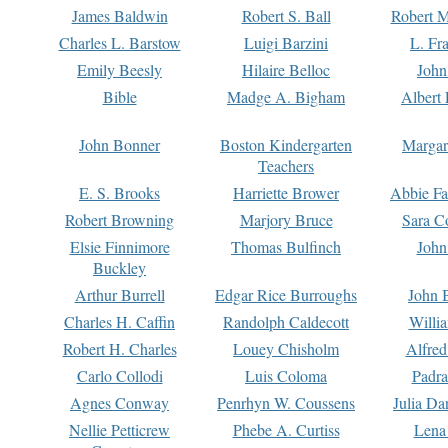
James Baldwin
Robert S. Ball
Robert M
Charles L. Barstow
Luigi Barzini
L. Fr
Emily Beesly
Hilaire Belloc
John
Bible
Madge A. Bigham
Albert 
John Bonner
Boston Kindergarten
Margar
Teachers
E. S. Brooks
Harriette Brower
Abbie Fa
Robert Browning
Marjory Bruce
Sara C
Elsie Finnimore
Thomas Bulfinch
John
Buckley
Arthur Burrell
Edgar Rice Burroughs
John 
Charles H. Caffin
Randolph Caldecott
Willi
Robert H. Charles
Louey Chisholm
Alfred
Carlo Collodi
Luis Coloma
Padra
Agnes Conway
Penrhyn W. Coussens
Julia D
Nellie Petticrew
Phebe A. Curtiss
Lena