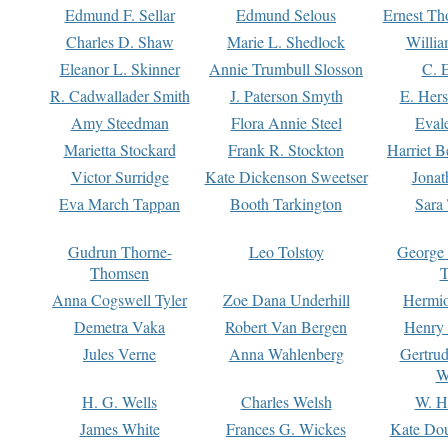
Edmund F. Sellar
Edmund Selous
Ernest Th
Charles D. Shaw
Marie L. Shedlock
Willia
Eleanor L. Skinner
Annie Trumbull Slosson
C. 
R. Cadwallader Smith
J. Paterson Smyth
E. Her
Amy Steedman
Flora Annie Steel
Eval
Marietta Stockard
Frank R. Stockton
Harriet 
Victor Surridge
Kate Dickenson Sweetser
Jonat
Eva March Tappan
Booth Tarkington
Sara
Gudrun Thorne-
Leo Tolstoy
George
Thomsen
T
Anna Cogswell Tyler
Zoe Dana Underhill
Hermi
Demetra Vaka
Robert Van Bergen
Henry
Jules Verne
Anna Wahlenberg
Gertru
W
H. G. Wells
Charles Welsh
W. H
James White
Frances G. Wickes
Kate Dou