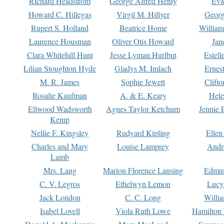
Richard Headstrom
George Alfred Henty
Eva
Howard C. Hillegas
Virgil M. Hillyer
Georg
Rupert S. Holland
Beatrice Home
William
Laurence Housman
Oliver Otis Howard
Jan
Clara Whitehill Hunt
Jesse Lyman Hurlbut
Estell
Lilian Stoughton Hyde
Gladys M. Imlach
Ernest
M. R. James
Sophie Jewett
Clift
Rosalie Kaufman
A. & E. Keary
Hele
Ellwood Wadsworth
Agnes Taylor Ketchum
Jennie 
Kemp
Nellie F. Kingsley
Rudyard Kipling
Ellen
Charles and Mary
Louise Lamprey
Andr
Lamb
Mrs. Lang
Marion Florence Lansing
Edmu
C. V. Legros
Ethelwyn Lemon
Lucy 
Jack London
C. C. Long
Willi
Isabel Lovell
Viola Ruth Lowe
Hamilton 