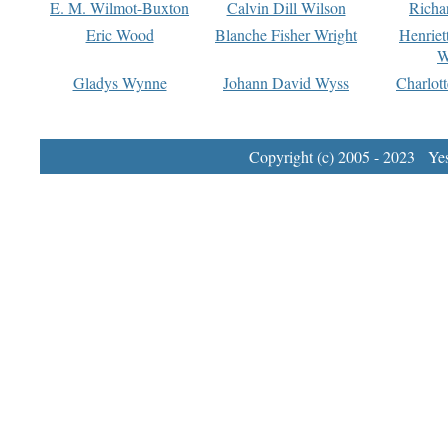
E. M. Wilmot-Buxton
Calvin Dill Wilson
Richa
Eric Wood
Blanche Fisher Wright
Henriet
W
Gladys Wynne
Johann David Wyss
Charlot
Copyright (c) 2005 - 2023 Yest