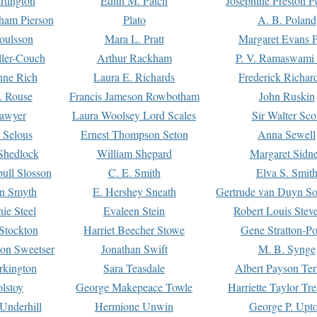
rtington
Edith M. Patch
Josephine Preston 
gham Pierson
Plato
A. B. Poland
oulsson
Mara L. Pratt
Margaret Evans P
ller-Couch
Arthur Rackham
P. V. Ramaswami
ne Rich
Laura E. Richards
Frederick Richar
. Rouse
Francis Jameson Rowbotham
John Ruskin
awyer
Laura Woolsey Lord Scales
Sir Walter Sco
Selous
Ernest Thompson Seton
Anna Sewell
Shedlock
William Shepard
Margaret Sidn
ull Slosson
C. E. Smith
Elva S. Smit
on Smyth
E. Hershey Sneath
Gertrude van Duyn So
ie Steel
Evaleen Stein
Robert Louis Stev
Stockton
Harriet Beecher Stowe
Gene Stratton-Po
on Sweetser
Jonathan Swift
M. B. Synge
rkington
Sara Teasdale
Albert Payson Te
lstoy
George Makepeace Towle
Harriette Taylor Tr
Underhill
Hermione Unwin
George P. Upt