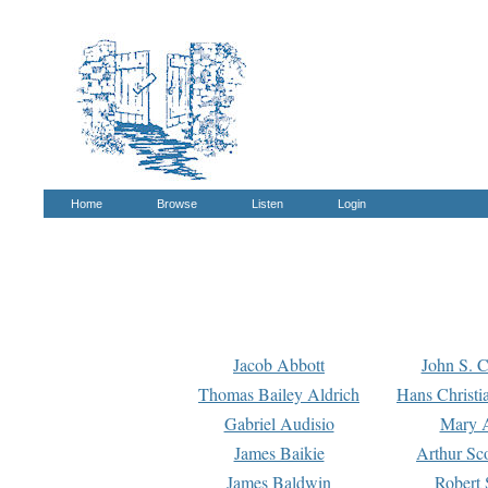
Home
Browse
Listen
Login
Jacob Abbott
John S. C
Thomas Bailey Aldrich
Hans Christi
Gabriel Audisio
Mary A
James Baikie
Arthur Sco
James Baldwin
Robert 