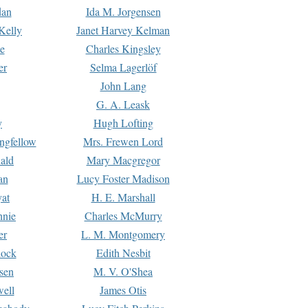
dan
Ida M. Jorgensen
Kelly
Janet Harvey Kelman
e
Charles Kingsley
er
Selma Lagerlöf
John Lang
G. A. Leask
y
Hugh Lofting
ngfellow
Mrs. Frewen Lord
ald
Mary Macgregor
an
Lucy Foster Madison
yat
H. E. Marshall
hnie
Charles McMurry
er
L. M. Montgomery
lock
Edith Nesbit
sen
M. V. O'Shea
well
James Otis