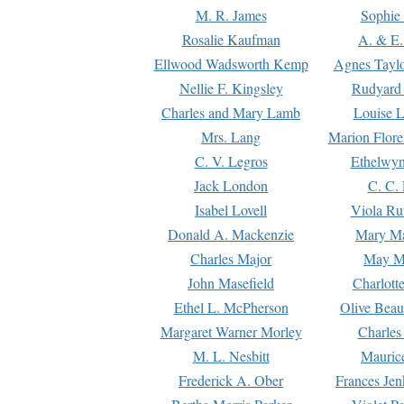
M. R. James
Sophie 
Rosalie Kaufman
A. & E.
Ellwood Wadsworth Kemp
Agnes Tayl
Nellie F. Kingsley
Rudyard 
Charles and Mary Lamb
Louise 
Mrs. Lang
Marion Flore
C. V. Legros
Ethelwy
Jack London
C. C.
Isabel Lovell
Viola Ru
Donald A. Mackenzie
Mary M
Charles Major
May M
John Masefield
Charlott
Ethel L. McPherson
Olive Beau
Margaret Warner Morley
Charles
M. L. Nesbitt
Mauric
Frederick A. Ober
Frances Jen