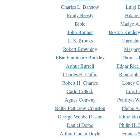
Charles L. Barstow
Luigi B
Emily Beesly
Hilaire
Bible
Madge A.
John Bonner
Boston Kinderg
E. S. Brooks
Harriett
Robert Browning
Marjory
Elsie Finnimore Buckley
Thomas B
Arthur Burrell
Edgar Rice
Charles H. Caffin
Randolph 
Robert H. Charles
Louey C
Carlo Collodi
Luis C
Agnes Conway
Penrhyn W.
Nellie Petticrew Cranston
Phebe A.
George Webbe Dasent
Edmondo d
Daniel Defoe
Philip H. 
Arthur Conan Doyle
Francis 