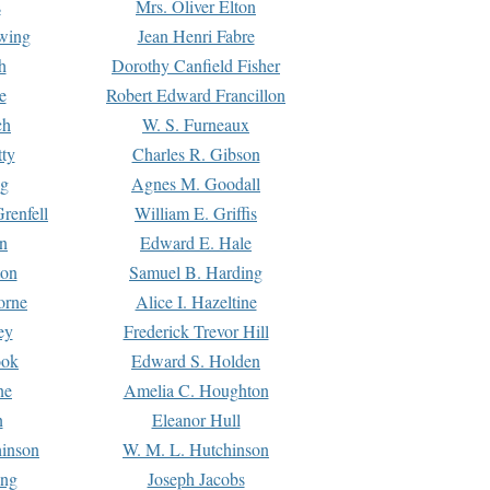
s
Mrs. Oliver Elton
Ewing
Jean Henri Fabre
h
Dorothy Canfield Fisher
e
Robert Edward Francillon
ch
W. S. Furneaux
tty
Charles R. Gibson
ng
Agnes M. Goodall
renfell
William E. Griffis
n
Edward E. Hale
ton
Samuel B. Harding
orne
Alice I. Hazeltine
ey
Frederick Trevor Hill
ook
Edward S. Holden
ne
Amelia C. Houghton
n
Eleanor Hull
hinson
W. M. L. Hutchinson
ing
Joseph Jacobs