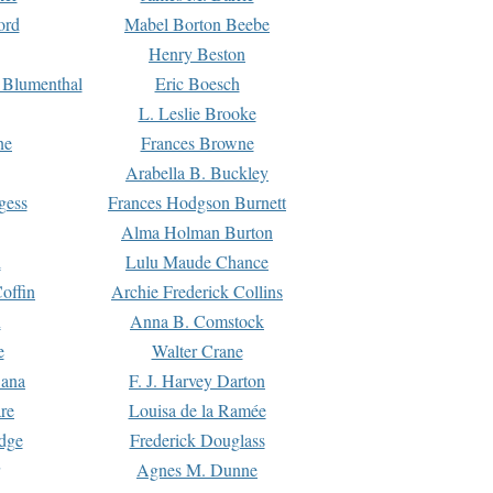
ord
Mabel Borton Beebe
Henry Beston
 Blumenthal
Eric Boesch
L. Leslie Brooke
ne
Frances Browne
Arabella B. Buckley
gess
Frances Hodgson Burnett
Alma Holman Burton
l
Lulu Maude Chance
offin
Archie Frederick Collins
n
Anna B. Comstock
e
Walter Crane
Dana
F. J. Harvey Darton
re
Louisa de la Ramée
dge
Frederick Douglass
Agnes M. Dunne