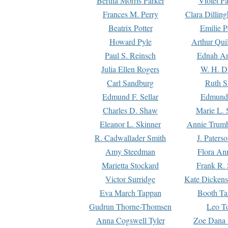
Bertha Morris Parker
Violet Pa
Frances M. Perry
Clara Dillin
Beatrix Potter
Emilie P
Howard Pyle
Arthur Qui
Paul S. Reinsch
Ednah An
Julia Ellen Rogers
W. H. D
Carl Sandburg
Ruth S
Edmund F. Sellar
Edmund 
Charles D. Shaw
Marie L. 
Eleanor L. Skinner
Annie Trumb
R. Cadwallader Smith
J. Paters
Amy Steedman
Flora Ann
Marietta Stockard
Frank R. 
Victor Surridge
Kate Dickens
Eva March Tappan
Booth Ta
Gudrun Thorne-Thomsen
Leo To
Anna Cogswell Tyler
Zoe Dana 