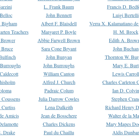
arzini
L. Frank Baum
Francis D. Bedf
 Belloc
John Bennett
Luigi Bertelli
 Bigham
Albert F. Blaisdell
Verra X. Kalamatiano de
arten Teachers
Margaret P. Boyle
H. M. Brock
e Brower
Abbie Farwell Brown
Edith A. Brow
 Bruce
Sara Cone Bryant
John Buchan
ulfinch
John Bunyan
Thornton W. Bur
 Burroughs
John Burroughs
Mary E. Burt
Caldecott
William Canton
Lewis Carrol
hisholm
Alfred J. Church
Charles Carleton C
oloma
Padraic Colum
Ian D. Colvi
 Coussens
Julia Darrow Cowles
Stephen Cran
 Curtiss
Lena Dalkeith
Richard Henry 
e Amicis
Jean de Bosschere
Walter de la Ma
Delamotte
Charles Dickens
Mary Mapes Do
S. Drake
Paul du Chaillu
Aldis Dunbar