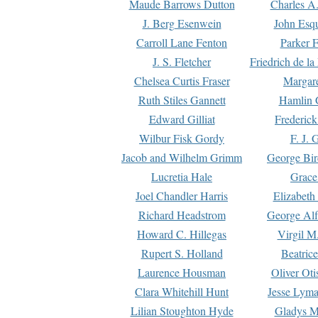
Maude Barrows Dutton
Charles A
J. Berg Esenwein
John Esq
Carroll Lane Fenton
Parker F
J. S. Fletcher
Friedrich de l
Chelsea Curtis Fraser
Margare
Ruth Stiles Gannett
Hamlin 
Edward Gilliat
Frederick
Wilbur Fisk Gordy
F. J. 
Jacob and Wilhelm Grimm
George Bir
Lucretia Hale
Grace
Joel Chandler Harris
Elizabeth
Richard Headstrom
George Alf
Howard C. Hillegas
Virgil M.
Rupert S. Holland
Beatric
Laurence Housman
Oliver Ot
Clara Whitehill Hunt
Jesse Lyma
Lilian Stoughton Hyde
Gladys M