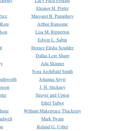
Peabody
Lucy Fitch Perkins
Eleanor H. Porter
rice
Margaret B. Pumphrey
 Raju
Arthur Ransome
dson
Lisa M. Ripperton
Edwin L. Sabin
tt
Horace Elisha Scudder
Dallas Lore Sharp
ey
Ada Skinner
h
Nora Archibald Smith
uthworth
Johanna Spyri
enson
J. H. Stickney
rter
Strayer and Upton
Ethel Talbot
rhune
William Makepeace Thackeray
eadwell
Mark Twain
on
Roland G. Usher