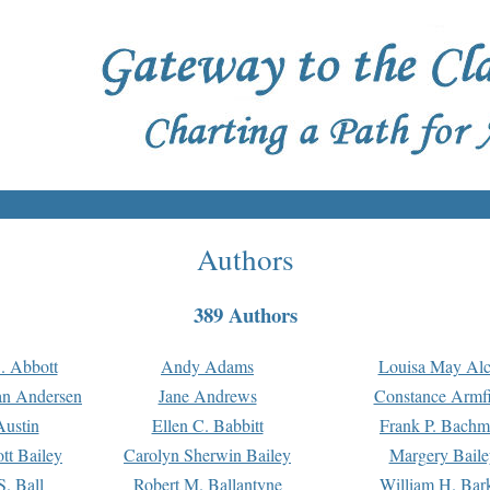
Authors
389 Authors
. Abbott
Andy Adams
Louisa May Alc
an Andersen
Jane Andrews
Constance Armfi
ustin
Ellen C. Babbitt
Frank P. Bach
tt Bailey
Carolyn Sherwin Bailey
Margery Baile
S. Ball
Robert M. Ballantyne
William H. Bar