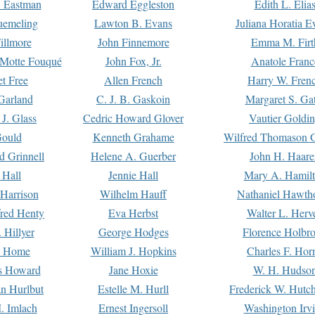
. Eastman
Edward Eggleston
Edith L. Elia
uemeling
Lawton B. Evans
Juliana Horatia 
illmore
John Finnemore
Emma M. Firt
a Motte Fouqué
John Fox, Jr.
Anatole Franc
t Free
Allen French
Harry W. Fren
Garland
C. J. B. Gaskoin
Margaret S. Ga
 J. Glass
Cedric Howard Glover
Vautier Goldi
Gould
Kenneth Grahame
Wilfred Thomason G
d Grinnell
Helene A. Guerber
John H. Haare
 Hall
Jennie Hall
Mary A. Hamil
 Harrison
Wilhelm Hauff
Nathaniel Hawth
red Henty
Eva Herbst
Walter L. Herv
 Hillyer
George Hodges
Florence Holbr
e Home
William J. Hopkins
Charles F. Hor
is Howard
Jane Hoxie
W. H. Hudso
n Hurlbut
Estelle M. Hurll
Frederick W. Hutc
. Imlach
Ernest Ingersoll
Washington Irv