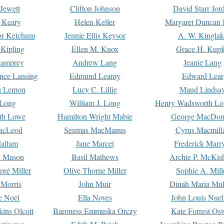
Jewett
Clifton Johnson
David Starr Jor
 Keary
Helen Keller
Margaret Duncan 
or Ketchum
Jennie Ellis Keysor
A. W. Kinglak
Kipling
Ellen M. Knox
Grace H. Kupf
Lamprey
Andrew Lang
Jeanie Lang
nce Lansing
Edmund Leamy
Edward Lear
n Lemon
Lucy C. Lillie
Maud Lindsa
 Long
William J. Long
Henry Wadsworth Lo
th Lowe
Hamilton Wright Mabie
George MacDon
acLeod
Seumas MacManus
Cyrus Macmill
allam
Jane Marcet
Frederick Marr
e Mason
Basil Mathews
Archie P. McKis
pré Miller
Olive Thorne Miller
Sophie A. Mill
 Morris
John Muir
Dinah Maria Mu
e Noel
Ella Noyes
John Louis Nuel
kins Olcott
Baroness Emmuska Orczy
Kate Forrest Os