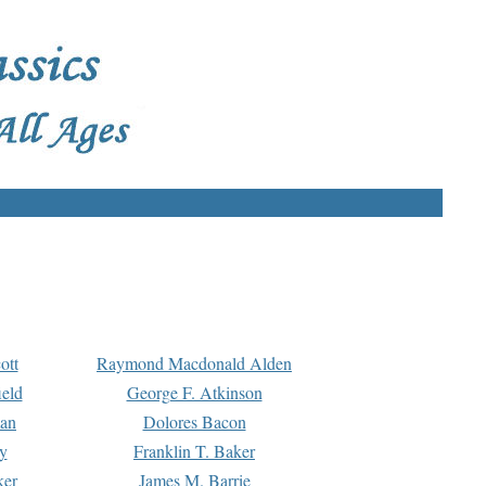
ott
Raymond Macdonald Alden
eld
George F. Atkinson
man
Dolores Bacon
y
Franklin T. Baker
ker
James M. Barrie