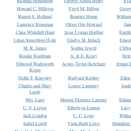
Richard Headstrom
George Alfred Henty
Eva
Howard C. Hillegas
Virgil M. Hillyer
Georg
Rupert S. Holland
Beatrice Home
William
Laurence Housman
Oliver Otis Howard
Jan
Clara Whitehill Hunt
Jesse Lyman Hurlbut
Estell
Lilian Stoughton Hyde
Gladys M. Imlach
Ernest
M. R. James
Sophie Jewett
Clift
Rosalie Kaufman
A. & E. Keary
Hele
Ellwood Wadsworth
Agnes Taylor Ketchum
Jennie 
Kemp
Nellie F. Kingsley
Rudyard Kipling
Ellen
Charles and Mary
Louise Lamprey
Andr
Lamb
Mrs. Lang
Marion Florence Lansing
Edmu
C. V. Legros
Ethelwyn Lemon
Lucy 
Jack London
C. C. Long
Willi
Isabel Lovell
Viola Ruth Lowe
Hamilton 