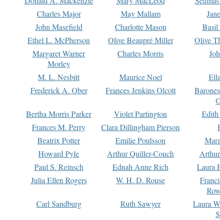
Donald A. Mackenzie
Mary MacLeod
Seumas
Charles Major
May Mallam
Jan
John Masefield
Charlotte Mason
Basil
Ethel L. McPherson
Olive Beaupré Miller
Olive T
Margaret Warner
Charles Morris
Joh
Morley
M. L. Nesbitt
Maurice Noel
Ell
Frederick A. Ober
Frances Jenkins Olcott
Barone
O
Bertha Morris Parker
Violet Partington
Edith
Frances M. Perry
Clara Dillingham Pierson
Beatrix Potter
Emilie Poulsson
Mara
Howard Pyle
Arthur Quiller-Couch
Arthu
Paul S. Reinsch
Ednah Anne Rich
Laura 
Julia Ellen Rogers
W. H. D. Rouse
Franc
Row
Carl Sandburg
Ruth Sawyer
Laura W
S