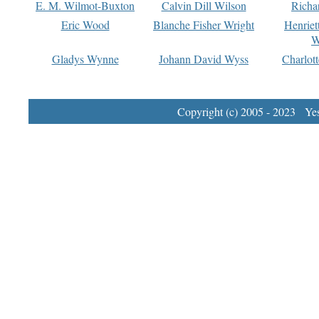
E. M. Wilmot-Buxton
Calvin Dill Wilson
Richa
Eric Wood
Blanche Fisher Wright
Henriet
W
Gladys Wynne
Johann David Wyss
Charlot
Copyright (c) 2005 - 2023 Yest