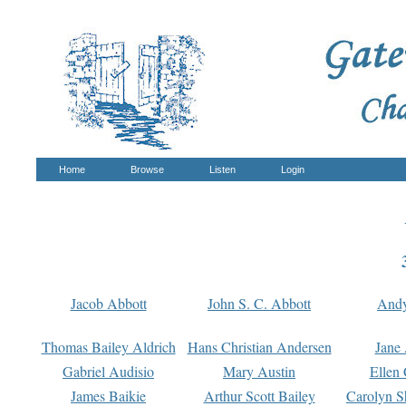
Home
Browse
Listen
Login
Jacob Abbott
John S. C. Abbott
And
Thomas Bailey Aldrich
Hans Christian Andersen
Jane
Gabriel Audisio
Mary Austin
Ellen 
James Baikie
Arthur Scott Bailey
Carolyn S