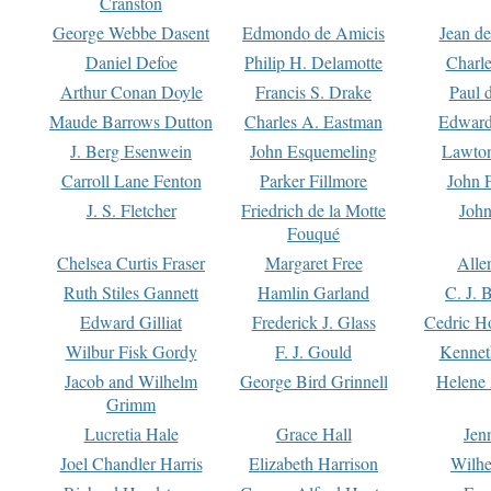
Cranston
George Webbe Dasent
Edmondo de Amicis
Jean d
Daniel Defoe
Philip H. Delamotte
Charl
Arthur Conan Doyle
Francis S. Drake
Paul 
Maude Barrows Dutton
Charles A. Eastman
Edward
J. Berg Esenwein
John Esquemeling
Lawton
Carroll Lane Fenton
Parker Fillmore
John 
J. S. Fletcher
Friedrich de la Motte
John
Fouqué
Chelsea Curtis Fraser
Margaret Free
Alle
Ruth Stiles Gannett
Hamlin Garland
C. J. 
Edward Gilliat
Frederick J. Glass
Cedric H
Wilbur Fisk Gordy
F. J. Gould
Kennet
Jacob and Wilhelm
George Bird Grinnell
Helene 
Grimm
Lucretia Hale
Grace Hall
Jen
Joel Chandler Harris
Elizabeth Harrison
Wilhe