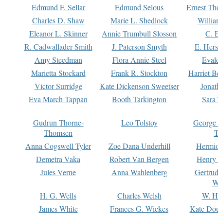
Edmund F. Sellar
Edmund Selous
Ernest Th
Charles D. Shaw
Marie L. Shedlock
Willia
Eleanor L. Skinner
Annie Trumbull Slosson
C. 
R. Cadwallader Smith
J. Paterson Smyth
E. Her
Amy Steedman
Flora Annie Steel
Eval
Marietta Stockard
Frank R. Stockton
Harriet 
Victor Surridge
Kate Dickenson Sweetser
Jonat
Eva March Tappan
Booth Tarkington
Sara
Gudrun Thorne-
Leo Tolstoy
George
Thomsen
T
Anna Cogswell Tyler
Zoe Dana Underhill
Hermi
Demetra Vaka
Robert Van Bergen
Henry
Jules Verne
Anna Wahlenberg
Gertru
W
H. G. Wells
Charles Welsh
W. H
James White
Frances G. Wickes
Kate Dou