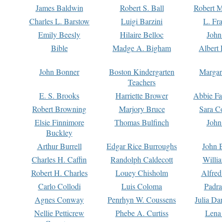
James Baldwin
Robert S. Ball
Robert M
Charles L. Barstow
Luigi Barzini
L. Fr
Emily Beesly
Hilaire Belloc
John
Bible
Madge A. Bigham
Albert 
John Bonner
Boston Kindergarten
Margar
Teachers
E. S. Brooks
Harriette Brower
Abbie Fa
Robert Browning
Marjory Bruce
Sara C
Elsie Finnimore
Thomas Bulfinch
John
Buckley
Arthur Burrell
Edgar Rice Burroughs
John 
Charles H. Caffin
Randolph Caldecott
Willi
Robert H. Charles
Louey Chisholm
Alfred
Carlo Collodi
Luis Coloma
Padra
Agnes Conway
Penrhyn W. Coussens
Julia D
Nellie Petticrew
Phebe A. Curtiss
Lena