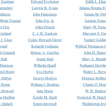
. Eastman
Edward Eggleston
Edith L. Elia
uemeling
Lawton B. Evans
Juliana Horatia 
illmore
John Finnemore
Emma M. Firt
a Motte Fouqué
John Fox, Jr.
Anatole Franc
t Free
Allen French
Harry W. Fren
Garland
C. J. B. Gaskoin
Margaret S. Ga
 J. Glass
Cedric Howard Glover
Vautier Goldi
Gould
Kenneth Grahame
Wilfred Thomason G
d Grinnell
Helene A. Guerber
John H. Haare
 Hall
Jennie Hall
Mary A. Hamil
 Harrison
Wilhelm Hauff
Nathaniel Hawth
red Henty
Eva Herbst
Walter L. Herv
 Hillyer
George Hodges
Florence Holbr
e Home
William J. Hopkins
Charles F. Hor
is Howard
Jane Hoxie
W. H. Hudso
n Hurlbut
Estelle M. Hurll
Frederick W. Hutc
. Imlach
Ernest Ingersoll
Washington Irv