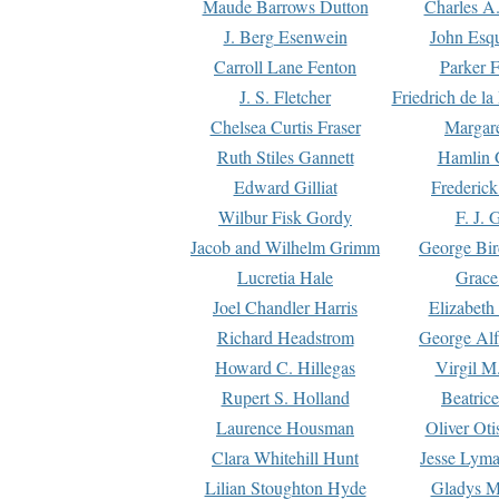
Maude Barrows Dutton
Charles A
J. Berg Esenwein
John Esq
Carroll Lane Fenton
Parker F
J. S. Fletcher
Friedrich de l
Chelsea Curtis Fraser
Margare
Ruth Stiles Gannett
Hamlin 
Edward Gilliat
Frederick
Wilbur Fisk Gordy
F. J. 
Jacob and Wilhelm Grimm
George Bir
Lucretia Hale
Grace
Joel Chandler Harris
Elizabeth
Richard Headstrom
George Alf
Howard C. Hillegas
Virgil M.
Rupert S. Holland
Beatric
Laurence Housman
Oliver Ot
Clara Whitehill Hunt
Jesse Lyma
Lilian Stoughton Hyde
Gladys M