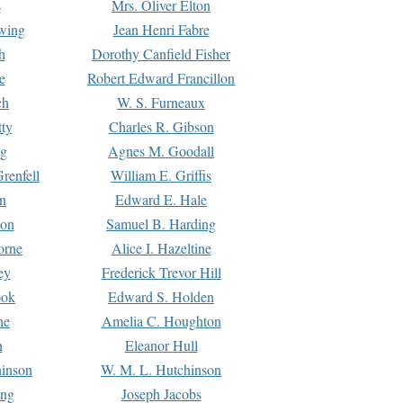
s
Mrs. Oliver Elton
Ewing
Jean Henri Fabre
h
Dorothy Canfield Fisher
e
Robert Edward Francillon
ch
W. S. Furneaux
tty
Charles R. Gibson
ng
Agnes M. Goodall
renfell
William E. Griffis
n
Edward E. Hale
ton
Samuel B. Harding
orne
Alice I. Hazeltine
ey
Frederick Trevor Hill
ook
Edward S. Holden
ne
Amelia C. Houghton
n
Eleanor Hull
hinson
W. M. L. Hutchinson
ing
Joseph Jacobs