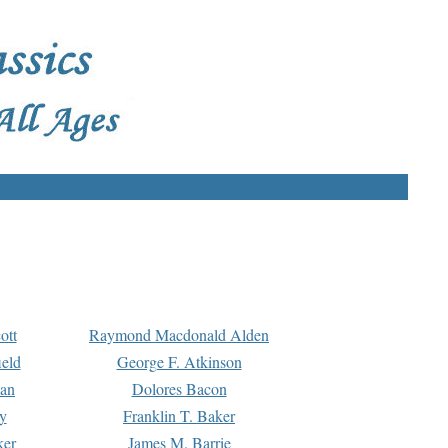
ott
Raymond Macdonald Alden
eld
George F. Atkinson
man
Dolores Bacon
y
Franklin T. Baker
ker
James M. Barrie