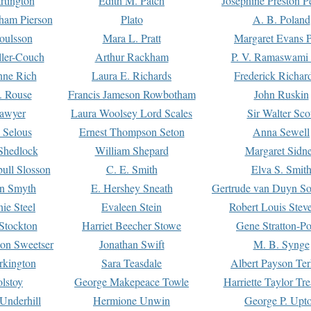
rtington
Edith M. Patch
Josephine Preston 
gham Pierson
Plato
A. B. Poland
oulsson
Mara L. Pratt
Margaret Evans P
ller-Couch
Arthur Rackham
P. V. Ramaswami
ne Rich
Laura E. Richards
Frederick Richar
. Rouse
Francis Jameson Rowbotham
John Ruskin
awyer
Laura Woolsey Lord Scales
Sir Walter Sco
Selous
Ernest Thompson Seton
Anna Sewell
Shedlock
William Shepard
Margaret Sidn
ull Slosson
C. E. Smith
Elva S. Smit
on Smyth
E. Hershey Sneath
Gertrude van Duyn So
ie Steel
Evaleen Stein
Robert Louis Stev
Stockton
Harriet Beecher Stowe
Gene Stratton-Po
on Sweetser
Jonathan Swift
M. B. Synge
rkington
Sara Teasdale
Albert Payson Te
lstoy
George Makepeace Towle
Harriette Taylor Tr
Underhill
Hermione Unwin
George P. Upt