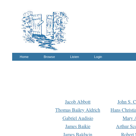
Home
Browse
Listen
Login
Jacob Abbott
John S. C
Thomas Bailey Aldrich
Hans Christi
Gabriel Audisio
Mary A
James Baikie
Arthur Sco
James Baldwin
Robert 