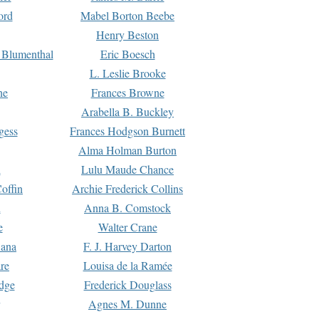
ord
Mabel Borton Beebe
Henry Beston
 Blumenthal
Eric Boesch
L. Leslie Brooke
ne
Frances Browne
Arabella B. Buckley
gess
Frances Hodgson Burnett
Alma Holman Burton
l
Lulu Maude Chance
offin
Archie Frederick Collins
n
Anna B. Comstock
e
Walter Crane
Dana
F. J. Harvey Darton
re
Louisa de la Ramée
dge
Frederick Douglass
Agnes M. Dunne