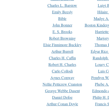
Charles L. Barstow
Luigi B
Emily Beesly
Hilaire
Bible
Madge A.
John Bonner
Boston Kinderg
E. S. Brooks
Harriett
Robert Browning
Marjory
Elsie Finnimore Buckley
Thomas B
Arthur Burrell
Edgar Rice
Charles H. Caffin
Randolph 
Robert H. Charles
Louey C
Carlo Collodi
Luis C
Agnes Conway
Penrhyn W.
Nellie Petticrew Cranston
Phebe A.
George Webbe Dasent
Edmondo d
Daniel Defoe
Philip H. 
Arthur Conan Doyle
Francis 