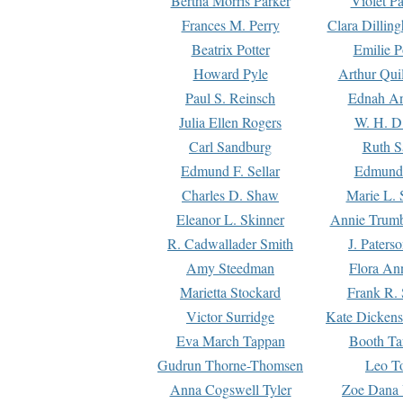
Bertha Morris Parker
Violet Pa
Frances M. Perry
Clara Dillin
Beatrix Potter
Emilie P
Howard Pyle
Arthur Qui
Paul S. Reinsch
Ednah An
Julia Ellen Rogers
W. H. D
Carl Sandburg
Ruth S
Edmund F. Sellar
Edmund 
Charles D. Shaw
Marie L. 
Eleanor L. Skinner
Annie Trumb
R. Cadwallader Smith
J. Paters
Amy Steedman
Flora Ann
Marietta Stockard
Frank R. 
Victor Surridge
Kate Dickens
Eva March Tappan
Booth Ta
Gudrun Thorne-Thomsen
Leo To
Anna Cogswell Tyler
Zoe Dana 