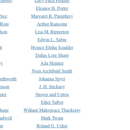
Peabody
Lucy Fitch Perkins
Eleanor H. Porter
rice
Margaret B. Pumphrey
 Raju
Arthur Ransome
dson
Lisa M. Ripperton
Edwin L. Sabin
tt
Horace Elisha Scudder
Dallas Lore Sharp
ey
Ada Skinner
h
Nora Archibald Smith
uthworth
Johanna Spyri
enson
J. H. Stickney
rter
Strayer and Upton
Ethel Talbot
rhune
William Makepeace Thackeray
eadwell
Mark Twain
on
Roland G. Usher