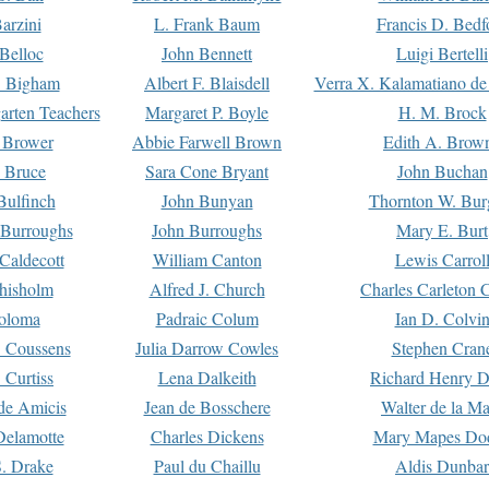
arzini
L. Frank Baum
Francis D. Bedf
 Belloc
John Bennett
Luigi Bertelli
 Bigham
Albert F. Blaisdell
Verra X. Kalamatiano de
arten Teachers
Margaret P. Boyle
H. M. Brock
e Brower
Abbie Farwell Brown
Edith A. Brow
 Bruce
Sara Cone Bryant
John Buchan
ulfinch
John Bunyan
Thornton W. Bur
 Burroughs
John Burroughs
Mary E. Burt
Caldecott
William Canton
Lewis Carrol
hisholm
Alfred J. Church
Charles Carleton C
oloma
Padraic Colum
Ian D. Colvi
 Coussens
Julia Darrow Cowles
Stephen Cran
 Curtiss
Lena Dalkeith
Richard Henry 
e Amicis
Jean de Bosschere
Walter de la Ma
Delamotte
Charles Dickens
Mary Mapes Do
S. Drake
Paul du Chaillu
Aldis Dunbar