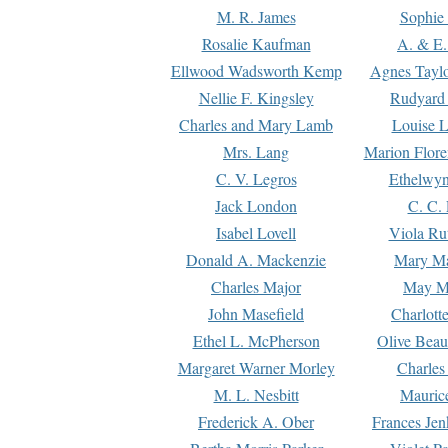
M. R. James
Sophie 
Rosalie Kaufman
A. & E.
Ellwood Wadsworth Kemp
Agnes Tayl
Nellie F. Kingsley
Rudyard 
Charles and Mary Lamb
Louise 
Mrs. Lang
Marion Flore
C. V. Legros
Ethelwy
Jack London
C. C.
Isabel Lovell
Viola Ru
Donald A. Mackenzie
Mary M
Charles Major
May M
John Masefield
Charlott
Ethel L. McPherson
Olive Beau
Margaret Warner Morley
Charles
M. L. Nesbitt
Mauric
Frederick A. Ober
Frances Jen