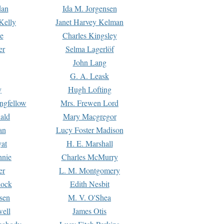
dan
Ida M. Jorgensen
Kelly
Janet Harvey Kelman
e
Charles Kingsley
er
Selma Lagerlöf
John Lang
G. A. Leask
y
Hugh Lofting
ngfellow
Mrs. Frewen Lord
ald
Mary Macgregor
an
Lucy Foster Madison
yat
H. E. Marshall
hnie
Charles McMurry
er
L. M. Montgomery
lock
Edith Nesbit
sen
M. V. O'Shea
well
James Otis