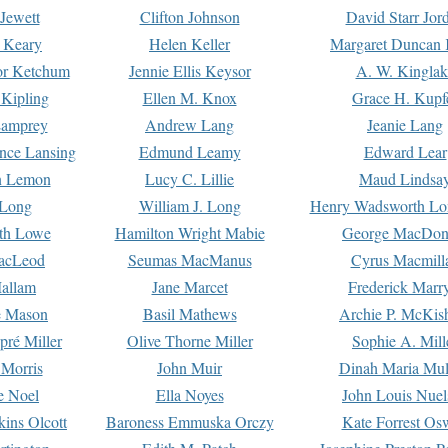
Jewett
Clifton Johnson
David Starr Jor
 Keary
Helen Keller
Margaret Duncan 
or Ketchum
Jennie Ellis Keysor
A. W. Kinglak
Kipling
Ellen M. Knox
Grace H. Kupf
Lamprey
Andrew Lang
Jeanie Lang
nce Lansing
Edmund Leamy
Edward Lear
n Lemon
Lucy C. Lillie
Maud Lindsa
 Long
William J. Long
Henry Wadsworth Lo
th Lowe
Hamilton Wright Mabie
George MacDon
acLeod
Seumas MacManus
Cyrus Macmill
allam
Jane Marcet
Frederick Marr
e Mason
Basil Mathews
Archie P. McKis
pré Miller
Olive Thorne Miller
Sophie A. Mill
 Morris
John Muir
Dinah Maria Mu
e Noel
Ella Noyes
John Louis Nuel
kins Olcott
Baroness Emmuska Orczy
Kate Forrest Os