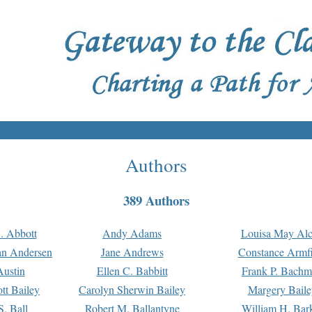
Authors
389 Authors
. Abbott
Andy Adams
Louisa May Alc
an Andersen
Jane Andrews
Constance Armfi
ustin
Ellen C. Babbitt
Frank P. Bach
tt Bailey
Carolyn Sherwin Bailey
Margery Baile
S. Ball
Robert M. Ballantyne
William H. Bar