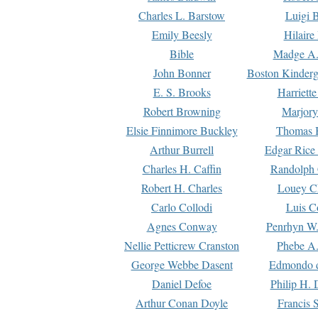
Charles L. Barstow
Luigi B
Emily Beesly
Hilaire
Bible
Madge A.
John Bonner
Boston Kinderg
E. S. Brooks
Harriett
Robert Browning
Marjory
Elsie Finnimore Buckley
Thomas B
Arthur Burrell
Edgar Rice
Charles H. Caffin
Randolph 
Robert H. Charles
Louey C
Carlo Collodi
Luis C
Agnes Conway
Penrhyn W.
Nellie Petticrew Cranston
Phebe A.
George Webbe Dasent
Edmondo d
Daniel Defoe
Philip H. 
Arthur Conan Doyle
Francis 