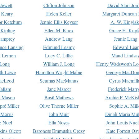
Jewett
Clifton Johnson
David Starr Jor
 Keary
Helen Keller
Margaret Duncan 
or Ketchum
Jennie Ellis Keysor
A. W. Kinglak
Kipling
Ellen M. Knox
Grace H. Kupf
Lamprey
Andrew Lang
Jeanie Lang
nce Lansing
Edmund Leamy
Edward Lear
n Lemon
Lucy C. Lillie
Maud Lindsa
 Long
William J. Long
Henry Wadsworth Lo
th Lowe
Hamilton Wright Mabie
George MacDon
acLeod
Seumas MacManus
Cyrus Macmill
allam
Jane Marcet
Frederick Marr
e Mason
Basil Mathews
Archie P. McKis
pré Miller
Olive Thorne Miller
Sophie A. Mill
 Morris
John Muir
Dinah Maria Mu
e Noel
Ella Noyes
John Louis Nuel
kins Olcott
Baroness Emmuska Orczy
Kate Forrest Os