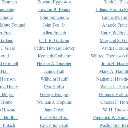
. Eastman
Edward Eggleston
Edith L. Elia
uemeling
Lawton B. Evans
Juliana Horatia 
illmore
John Finnemore
Emma M. Firt
a Motte Fouqué
John Fox, Jr.
Anatole Franc
t Free
Allen French
Harry W. Fren
Garland
C. J. B. Gaskoin
Margaret S. Ga
 J. Glass
Cedric Howard Glover
Vautier Goldi
Gould
Kenneth Grahame
Wilfred Thomason G
d Grinnell
Helene A. Guerber
John H. Haare
 Hall
Jennie Hall
Mary A. Hamil
 Harrison
Wilhelm Hauff
Nathaniel Hawth
red Henty
Eva Herbst
Walter L. Herv
 Hillyer
George Hodges
Florence Holbr
e Home
William J. Hopkins
Charles F. Hor
is Howard
Jane Hoxie
W. H. Hudso
n Hurlbut
Estelle M. Hurll
Frederick W. Hutc
. Imlach
Ernest Ingersoll
Washington Irv