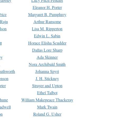
Peabody
Lucy Fitch Perkins
Eleanor H. Porter
rice
Margaret B. Pumphrey
 Raju
Arthur Ransome
dson
Lisa M. Ripperton
Edwin L. Sabin
tt
Horace Elisha Scudder
Dallas Lore Sharp
ey
Ada Skinner
h
Nora Archibald Smith
uthworth
Johanna Spyri
enson
J. H. Stickney
rter
Strayer and Upton
Ethel Talbot
rhune
William Makepeace Thackeray
eadwell
Mark Twain
on
Roland G. Usher