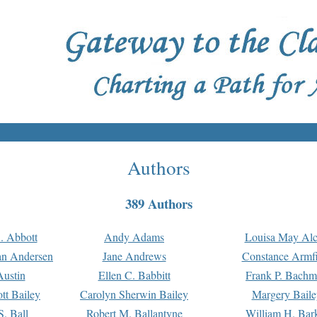
Authors
389 Authors
. Abbott
Andy Adams
Louisa May Alc
an Andersen
Jane Andrews
Constance Armfi
ustin
Ellen C. Babbitt
Frank P. Bach
tt Bailey
Carolyn Sherwin Bailey
Margery Baile
S. Ball
Robert M. Ballantyne
William H. Bar