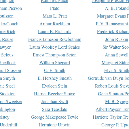
rtington
Edith M. Patch
Josephine Preston 
gham Pierson
Plato
A. B. Poland
oulsson
Mara L. Pratt
Margaret Evans P
ller-Couch
Arthur Rackham
P. V. Ramaswami
ne Rich
Laura E. Richards
Frederick Richar
. Rouse
Francis Jameson Rowbotham
John Ruskin
awyer
Laura Woolsey Lord Scales
Sir Walter Sco
Selous
Ernest Thompson Seton
Anna Sewell
Shedlock
William Shepard
Margaret Sidn
ull Slosson
C. E. Smith
Elva S. Smit
on Smyth
E. Hershey Sneath
Gertrude van Duyn So
ie Steel
Evaleen Stein
Robert Louis Stev
Stockton
Harriet Beecher Stowe
Gene Stratton-Po
on Sweetser
Jonathan Swift
M. B. Synge
rkington
Sara Teasdale
Albert Payson Te
lstoy
George Makepeace Towle
Harriette Taylor Tr
Underhill
Hermione Unwin
George P. Upt