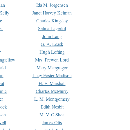
dan
Ida M. Jorgensen
Kelly
Janet Harvey Kelman
e
Charles Kingsley
er
Selma Lagerlöf
John Lang
G. A. Leask
y
Hugh Lofting
ngfellow
Mrs. Frewen Lord
ald
Mary Macgregor
an
Lucy Foster Madison
yat
H. E. Marshall
hnie
Charles McMurry
er
L. M. Montgomery
lock
Edith Nesbit
sen
M. V. O'Shea
well
James Otis