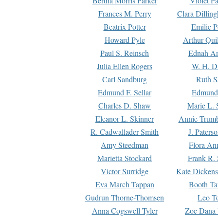
Bertha Morris Parker
Violet Pa
Frances M. Perry
Clara Dillin
Beatrix Potter
Emilie P
Howard Pyle
Arthur Qui
Paul S. Reinsch
Ednah An
Julia Ellen Rogers
W. H. D
Carl Sandburg
Ruth S
Edmund F. Sellar
Edmund 
Charles D. Shaw
Marie L. 
Eleanor L. Skinner
Annie Trumb
R. Cadwallader Smith
J. Paters
Amy Steedman
Flora Ann
Marietta Stockard
Frank R. 
Victor Surridge
Kate Dickens
Eva March Tappan
Booth Ta
Gudrun Thorne-Thomsen
Leo To
Anna Cogswell Tyler
Zoe Dana 