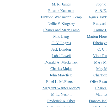
M. R. James
Sophie 
Rosalie Kaufman
A. & E.
Ellwood Wadsworth Kemp
Agnes Tayl
Nellie F. Kingsley
Rudyard 
Charles and Mary Lamb
Louise 
Mrs. Lang
Marion Flore
C. V. Legros
Ethelwy
Jack London
C. C.
Isabel Lovell
Viola Ru
Donald A. Mackenzie
Mary M
Charles Major
May M
John Masefield
Charlott
Ethel L. McPherson
Olive Beau
Margaret Warner Morley
Charles
M. L. Nesbitt
Mauric
Frederick A. Ober
Frances Jen