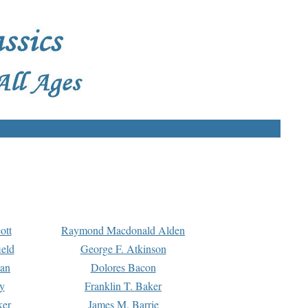
ott
Raymond Macdonald Alden
eld
George F. Atkinson
man
Dolores Bacon
y
Franklin T. Baker
ker
James M. Barrie