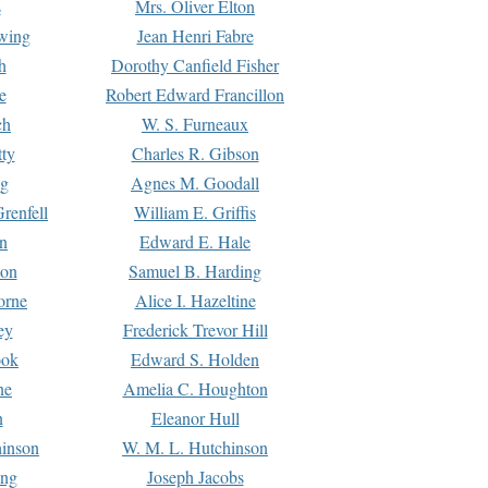
s
Mrs. Oliver Elton
Ewing
Jean Henri Fabre
h
Dorothy Canfield Fisher
e
Robert Edward Francillon
ch
W. S. Furneaux
tty
Charles R. Gibson
ng
Agnes M. Goodall
renfell
William E. Griffis
n
Edward E. Hale
ton
Samuel B. Harding
orne
Alice I. Hazeltine
ey
Frederick Trevor Hill
ook
Edward S. Holden
ne
Amelia C. Houghton
n
Eleanor Hull
hinson
W. M. L. Hutchinson
ing
Joseph Jacobs