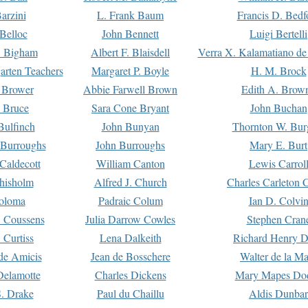
arzini
L. Frank Baum
Francis D. Bedf
 Belloc
John Bennett
Luigi Bertelli
 Bigham
Albert F. Blaisdell
Verra X. Kalamatiano de
arten Teachers
Margaret P. Boyle
H. M. Brock
e Brower
Abbie Farwell Brown
Edith A. Brow
 Bruce
Sara Cone Bryant
John Buchan
ulfinch
John Bunyan
Thornton W. Bur
 Burroughs
John Burroughs
Mary E. Burt
Caldecott
William Canton
Lewis Carrol
hisholm
Alfred J. Church
Charles Carleton C
oloma
Padraic Colum
Ian D. Colvi
 Coussens
Julia Darrow Cowles
Stephen Cran
 Curtiss
Lena Dalkeith
Richard Henry 
e Amicis
Jean de Bosschere
Walter de la Ma
Delamotte
Charles Dickens
Mary Mapes Do
S. Drake
Paul du Chaillu
Aldis Dunbar