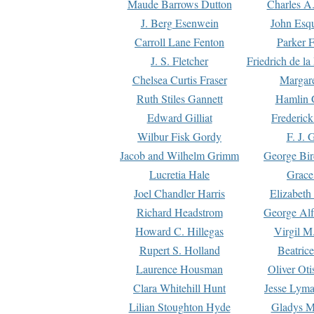
Maude Barrows Dutton
Charles A
J. Berg Esenwein
John Esq
Carroll Lane Fenton
Parker F
J. S. Fletcher
Friedrich de l
Chelsea Curtis Fraser
Margare
Ruth Stiles Gannett
Hamlin 
Edward Gilliat
Frederick
Wilbur Fisk Gordy
F. J. 
Jacob and Wilhelm Grimm
George Bir
Lucretia Hale
Grace
Joel Chandler Harris
Elizabeth
Richard Headstrom
George Alf
Howard C. Hillegas
Virgil M.
Rupert S. Holland
Beatric
Laurence Housman
Oliver Ot
Clara Whitehill Hunt
Jesse Lyma
Lilian Stoughton Hyde
Gladys M