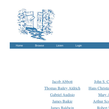
Home
Browse
Listen
Login
Jacob Abbott
John S. C
Thomas Bailey Aldrich
Hans Christi
Gabriel Audisio
Mary A
James Baikie
Arthur Sco
James Baldwin
Robert 