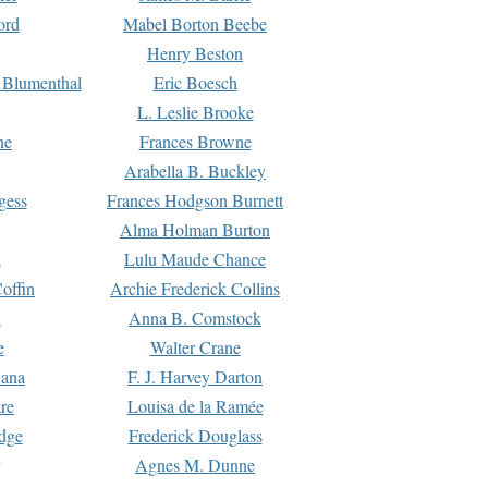
ord
Mabel Borton Beebe
Henry Beston
 Blumenthal
Eric Boesch
L. Leslie Brooke
ne
Frances Browne
Arabella B. Buckley
gess
Frances Hodgson Burnett
Alma Holman Burton
l
Lulu Maude Chance
offin
Archie Frederick Collins
n
Anna B. Comstock
e
Walter Crane
Dana
F. J. Harvey Darton
re
Louisa de la Ramée
dge
Frederick Douglass
Agnes M. Dunne