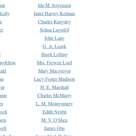
dan
Ida M. Jorgensen
Kelly
Janet Harvey Kelman
e
Charles Kingsley
er
Selma Lagerlöf
John Lang
G. A. Leask
y
Hugh Lofting
ngfellow
Mrs. Frewen Lord
ald
Mary Macgregor
an
Lucy Foster Madison
yat
H. E. Marshall
hnie
Charles McMurry
er
L. M. Montgomery
lock
Edith Nesbit
sen
M. V. O'Shea
well
James Otis