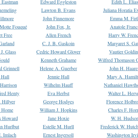
. Eastman
Edward Eggleston
Edith L. Elia
uemeling
Lawton B. Evans
Juliana Horatia 
illmore
John Finnemore
Emma M. Firt
a Motte Fouqué
John Fox, Jr.
Anatole Franc
t Free
Allen French
Harry W. Fren
Garland
C. J. B. Gaskoin
Margaret S. Ga
 J. Glass
Cedric Howard Glover
Vautier Goldi
Gould
Kenneth Grahame
Wilfred Thomason G
d Grinnell
Helene A. Guerber
John H. Haare
 Hall
Jennie Hall
Mary A. Hamil
 Harrison
Wilhelm Hauff
Nathaniel Hawth
red Henty
Eva Herbst
Walter L. Herv
 Hillyer
George Hodges
Florence Holbr
e Home
William J. Hopkins
Charles F. Hor
is Howard
Jane Hoxie
W. H. Hudso
n Hurlbut
Estelle M. Hurll
Frederick W. Hutc
. Imlach
Ernest Ingersoll
Washington Irv