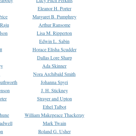
Peabody
Lucy Fitch Perkins
Eleanor H. Porter
rice
Margaret B. Pumphrey
 Raju
Arthur Ransome
dson
Lisa M. Ripperton
Edwin L. Sabin
tt
Horace Elisha Scudder
Dallas Lore Sharp
ey
Ada Skinner
h
Nora Archibald Smith
uthworth
Johanna Spyri
enson
J. H. Stickney
rter
Strayer and Upton
Ethel Talbot
rhune
William Makepeace Thackeray
eadwell
Mark Twain
on
Roland G. Usher