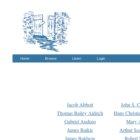
Home
Browse
Listen
Login
Jacob Abbott
John S. C
Thomas Bailey Aldrich
Hans Christi
Gabriel Audisio
Mary A
James Baikie
Arthur Sco
James Baldwin
Robert 