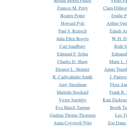
Bertha Morris Parker
Violet Pa
Frances M. Perry
Clara Dillin
Beatrix Potter
Emilie P
Howard Pyle
Arthur Qui
Paul S. Reinsch
Ednah An
Julia Ellen Rogers
W. H. D
Carl Sandburg
Ruth S
Edmund F. Sellar
Edmund 
Charles D. Shaw
Marie L. 
Eleanor L. Skinner
Annie Trumb
R. Cadwallader Smith
J. Paters
Amy Steedman
Flora Ann
Marietta Stockard
Frank R. 
Victor Surridge
Kate Dickens
Eva March Tappan
Booth Ta
Gudrun Thorne-Thomsen
Leo To
Anna Cogswell Tyler
Zoe Dana 