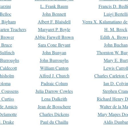
arzini
L. Frank Baum
Francis D. Bedf
 Belloc
John Bennett
Luigi Bertelli
 Bigham
Albert F. Blaisdell
Verra X. Kalamatiano de
arten Teachers
Margaret P. Boyle
H. M. Brock
e Brower
Abbie Farwell Brown
Edith A. Brow
 Bruce
Sara Cone Bryant
John Buchan
ulfinch
John Bunyan
Thornton W. Bur
 Burroughs
John Burroughs
Mary E. Burt
Caldecott
William Canton
Lewis Carrol
hisholm
Alfred J. Church
Charles Carleton C
oloma
Padraic Colum
Ian D. Colvi
 Coussens
Julia Darrow Cowles
Stephen Cran
 Curtiss
Lena Dalkeith
Richard Henry 
e Amicis
Jean de Bosschere
Walter de la Ma
Delamotte
Charles Dickens
Mary Mapes Do
S. Drake
Paul du Chaillu
Aldis Dunbar