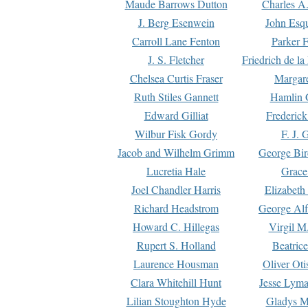
Maude Barrows Dutton
Charles A
J. Berg Esenwein
John Esq
Carroll Lane Fenton
Parker F
J. S. Fletcher
Friedrich de l
Chelsea Curtis Fraser
Margare
Ruth Stiles Gannett
Hamlin 
Edward Gilliat
Frederick
Wilbur Fisk Gordy
F. J. 
Jacob and Wilhelm Grimm
George Bir
Lucretia Hale
Grace
Joel Chandler Harris
Elizabeth
Richard Headstrom
George Alf
Howard C. Hillegas
Virgil M.
Rupert S. Holland
Beatric
Laurence Housman
Oliver Ot
Clara Whitehill Hunt
Jesse Lyma
Lilian Stoughton Hyde
Gladys M