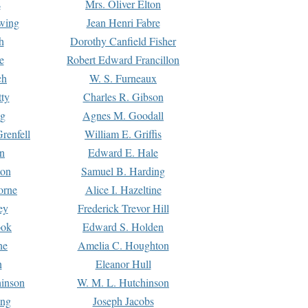
s
Mrs. Oliver Elton
Ewing
Jean Henri Fabre
h
Dorothy Canfield Fisher
e
Robert Edward Francillon
ch
W. S. Furneaux
tty
Charles R. Gibson
ng
Agnes M. Goodall
renfell
William E. Griffis
n
Edward E. Hale
ton
Samuel B. Harding
orne
Alice I. Hazeltine
ey
Frederick Trevor Hill
ook
Edward S. Holden
ne
Amelia C. Houghton
n
Eleanor Hull
hinson
W. M. L. Hutchinson
ing
Joseph Jacobs