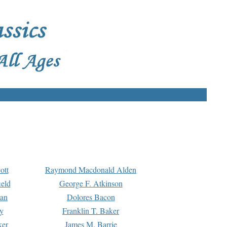
ott
Raymond Macdonald Alden
eld
George F. Atkinson
man
Dolores Bacon
y
Franklin T. Baker
ker
James M. Barrie