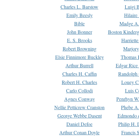
Charles L. Barstow
Luigi B
Emily Beesly
Hilaire
Bible
Madge A.
John Bonner
Boston Kinderg
E. S. Brooks
Harriett
Robert Browning
Marjory
Elsie Finnimore Buckley
Thomas B
Arthur Burrell
Edgar Rice
Charles H. Caffin
Randolph 
Robert H. Charles
Louey C
Carlo Collodi
Luis C
Agnes Conway
Penrhyn W.
Nellie Petticrew Cranston
Phebe A.
George Webbe Dasent
Edmondo d
Daniel Defoe
Philip H. 
Arthur Conan Doyle
Francis 