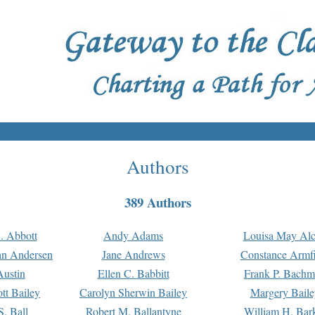
Authors
389 Authors
. Abbott
Andy Adams
Louisa May Alc
an Andersen
Jane Andrews
Constance Armfi
ustin
Ellen C. Babbitt
Frank P. Bach
tt Bailey
Carolyn Sherwin Bailey
Margery Baile
S. Ball
Robert M. Ballantyne
William H. Bar