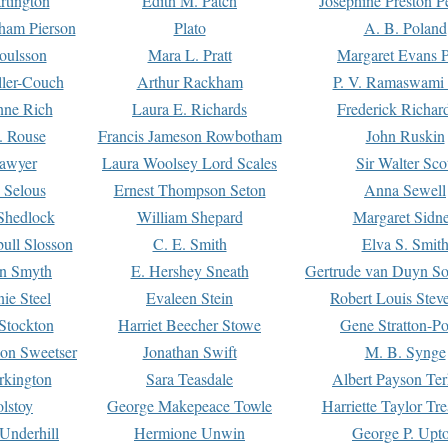
rtington
Edith M. Patch
Josephine Preston 
gham Pierson
Plato
A. B. Poland
oulsson
Mara L. Pratt
Margaret Evans P
ller-Couch
Arthur Rackham
P. V. Ramaswami
ne Rich
Laura E. Richards
Frederick Richar
. Rouse
Francis Jameson Rowbotham
John Ruskin
awyer
Laura Woolsey Lord Scales
Sir Walter Sco
Selous
Ernest Thompson Seton
Anna Sewell
Shedlock
William Shepard
Margaret Sidn
ull Slosson
C. E. Smith
Elva S. Smit
on Smyth
E. Hershey Sneath
Gertrude van Duyn So
ie Steel
Evaleen Stein
Robert Louis Stev
Stockton
Harriet Beecher Stowe
Gene Stratton-Po
on Sweetser
Jonathan Swift
M. B. Synge
rkington
Sara Teasdale
Albert Payson Te
lstoy
George Makepeace Towle
Harriette Taylor Tr
Underhill
Hermione Unwin
George P. Upt