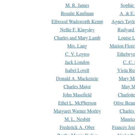
M. R. James
Sophie 
Rosalie Kaufman
A. & E.
Ellwood Wadsworth Kemp
Agnes Tayl
Nellie F. Kingsley
Rudyard 
Charles and Mary Lamb
Louise 
Mrs. Lang
Marion Flore
C. V. Legros
Ethelwy
Jack London
C. C.
Isabel Lovell
Viola Ru
Donald A. Mackenzie
Mary M
Charles Major
May M
John Masefield
Charlott
Ethel L. McPherson
Olive Beau
Margaret Warner Morley
Charles
M. L. Nesbitt
Mauric
Frederick A. Ober
Frances Jen