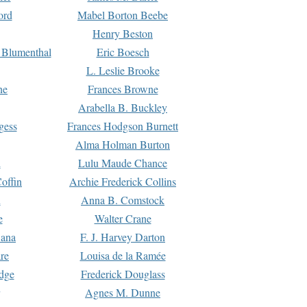
ord
Mabel Borton Beebe
Henry Beston
 Blumenthal
Eric Boesch
L. Leslie Brooke
ne
Frances Browne
Arabella B. Buckley
gess
Frances Hodgson Burnett
Alma Holman Burton
l
Lulu Maude Chance
offin
Archie Frederick Collins
n
Anna B. Comstock
e
Walter Crane
Dana
F. J. Harvey Darton
re
Louisa de la Ramée
dge
Frederick Douglass
Agnes M. Dunne