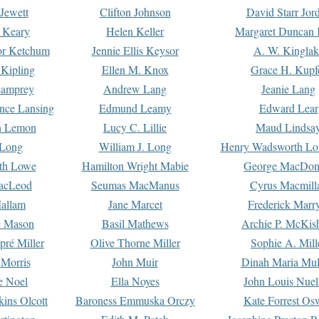
Jewett
Clifton Johnson
David Starr Jor
 Keary
Helen Keller
Margaret Duncan 
or Ketchum
Jennie Ellis Keysor
A. W. Kinglak
Kipling
Ellen M. Knox
Grace H. Kupf
Lamprey
Andrew Lang
Jeanie Lang
nce Lansing
Edmund Leamy
Edward Lear
n Lemon
Lucy C. Lillie
Maud Lindsa
 Long
William J. Long
Henry Wadsworth Lo
th Lowe
Hamilton Wright Mabie
George MacDon
acLeod
Seumas MacManus
Cyrus Macmill
allam
Jane Marcet
Frederick Marr
e Mason
Basil Mathews
Archie P. McKis
pré Miller
Olive Thorne Miller
Sophie A. Mill
 Morris
John Muir
Dinah Maria Mu
e Noel
Ella Noyes
John Louis Nuel
kins Olcott
Baroness Emmuska Orczy
Kate Forrest Os