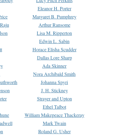
Peabody
Lucy Fitch Perkins
Eleanor H. Porter
rice
Margaret B. Pumphrey
 Raju
Arthur Ransome
dson
Lisa M. Ripperton
Edwin L. Sabin
tt
Horace Elisha Scudder
Dallas Lore Sharp
ey
Ada Skinner
h
Nora Archibald Smith
uthworth
Johanna Spyri
enson
J. H. Stickney
rter
Strayer and Upton
Ethel Talbot
rhune
William Makepeace Thackeray
eadwell
Mark Twain
on
Roland G. Usher