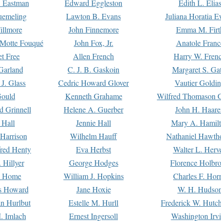
. Eastman
Edward Eggleston
Edith L. Elia
uemeling
Lawton B. Evans
Juliana Horatia 
illmore
John Finnemore
Emma M. Firt
a Motte Fouqué
John Fox, Jr.
Anatole Franc
t Free
Allen French
Harry W. Fren
Garland
C. J. B. Gaskoin
Margaret S. Ga
 J. Glass
Cedric Howard Glover
Vautier Goldi
Gould
Kenneth Grahame
Wilfred Thomason G
d Grinnell
Helene A. Guerber
John H. Haare
 Hall
Jennie Hall
Mary A. Hamil
 Harrison
Wilhelm Hauff
Nathaniel Hawth
red Henty
Eva Herbst
Walter L. Herv
 Hillyer
George Hodges
Florence Holbr
e Home
William J. Hopkins
Charles F. Hor
is Howard
Jane Hoxie
W. H. Hudso
n Hurlbut
Estelle M. Hurll
Frederick W. Hutc
. Imlach
Ernest Ingersoll
Washington Irv