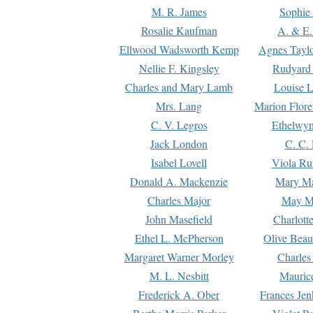
M. R. James
Sophie 
Rosalie Kaufman
A. & E.
Ellwood Wadsworth Kemp
Agnes Tayl
Nellie F. Kingsley
Rudyard 
Charles and Mary Lamb
Louise 
Mrs. Lang
Marion Flore
C. V. Legros
Ethelwy
Jack London
C. C.
Isabel Lovell
Viola Ru
Donald A. Mackenzie
Mary M
Charles Major
May M
John Masefield
Charlott
Ethel L. McPherson
Olive Beau
Margaret Warner Morley
Charles
M. L. Nesbitt
Mauric
Frederick A. Ober
Frances Jen