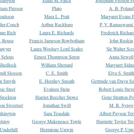
rtington
Edith M. Patch
Josephine Preston 
gham Pierson
Plato
A. B. Poland
oulsson
Mara L. Pratt
Margaret Evans P
ller-Couch
Arthur Rackham
P. V. Ramaswami
ne Rich
Laura E. Richards
Frederick Richar
. Rouse
Francis Jameson Rowbotham
John Ruskin
awyer
Laura Woolsey Lord Scales
Sir Walter Sco
Selous
Ernest Thompson Seton
Anna Sewell
Shedlock
William Shepard
Margaret Sidn
ull Slosson
C. E. Smith
Elva S. Smit
on Smyth
E. Hershey Sneath
Gertrude van Duyn So
ie Steel
Evaleen Stein
Robert Louis Stev
Stockton
Harriet Beecher Stowe
Gene Stratton-Po
on Sweetser
Jonathan Swift
M. B. Synge
rkington
Sara Teasdale
Albert Payson Te
lstoy
George Makepeace Towle
Harriette Taylor Tr
Underhill
Hermione Unwin
George P. Upt