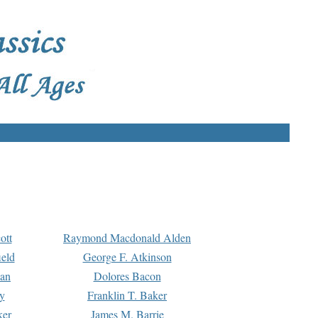
ott
Raymond Macdonald Alden
eld
George F. Atkinson
man
Dolores Bacon
y
Franklin T. Baker
ker
James M. Barrie