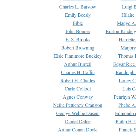
Charles L. Barstow
Luigi B
Emily Beesly
Hilaire
Bible
Madge A.
John Bonner
Boston Kinderg
E. S. Brooks
Harriett
Robert Browning
Marjory
Elsie Finnimore Buckley
Thomas B
Arthur Burrell
Edgar Rice
Charles H. Caffin
Randolph 
Robert H. Charles
Louey C
Carlo Collodi
Luis C
Agnes Conway
Penrhyn W.
Nellie Petticrew Cranston
Phebe A.
George Webbe Dasent
Edmondo d
Daniel Defoe
Philip H. 
Arthur Conan Doyle
Francis 