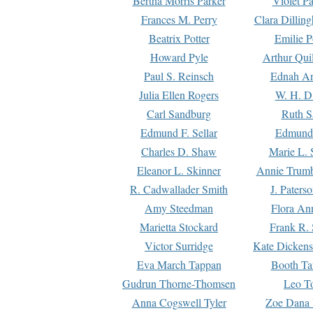
Bertha Morris Parker
Violet Pa
Frances M. Perry
Clara Dillin
Beatrix Potter
Emilie P
Howard Pyle
Arthur Qui
Paul S. Reinsch
Ednah An
Julia Ellen Rogers
W. H. D
Carl Sandburg
Ruth S
Edmund F. Sellar
Edmund 
Charles D. Shaw
Marie L. 
Eleanor L. Skinner
Annie Trumb
R. Cadwallader Smith
J. Paters
Amy Steedman
Flora Ann
Marietta Stockard
Frank R. 
Victor Surridge
Kate Dickens
Eva March Tappan
Booth Ta
Gudrun Thorne-Thomsen
Leo To
Anna Cogswell Tyler
Zoe Dana 