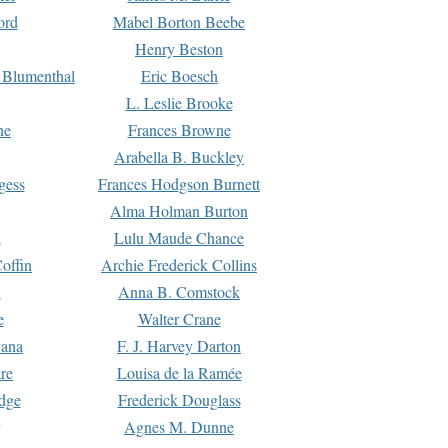
ord
Mabel Borton Beebe
Henry Beston
 Blumenthal
Eric Boesch
L. Leslie Brooke
ne
Frances Browne
Arabella B. Buckley
gess
Frances Hodgson Burnett
Alma Holman Burton
l
Lulu Maude Chance
offin
Archie Frederick Collins
n
Anna B. Comstock
e
Walter Crane
Dana
F. J. Harvey Darton
re
Louisa de la Ramée
dge
Frederick Douglass
Agnes M. Dunne