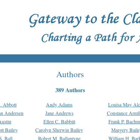
Authors
389 Authors
. Abbott
Andy Adams
Louisa May Alc
an Andersen
Jane Andrews
Constance Armfi
ustin
Ellen C. Babbitt
Frank P. Bach
tt Bailey
Carolyn Sherwin Bailey
Margery Baile
S. Ball
Robert M. Ballantyne
William H. Bar