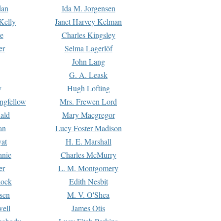
dan
Ida M. Jorgensen
Kelly
Janet Harvey Kelman
e
Charles Kingsley
er
Selma Lagerlöf
John Lang
G. A. Leask
y
Hugh Lofting
ngfellow
Mrs. Frewen Lord
ald
Mary Macgregor
an
Lucy Foster Madison
yat
H. E. Marshall
hnie
Charles McMurry
er
L. M. Montgomery
lock
Edith Nesbit
sen
M. V. O'Shea
well
James Otis