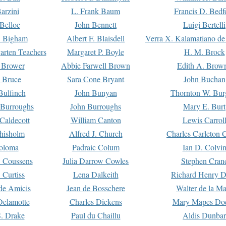
arzini
L. Frank Baum
Francis D. Bedf
 Belloc
John Bennett
Luigi Bertelli
 Bigham
Albert F. Blaisdell
Verra X. Kalamatiano de
arten Teachers
Margaret P. Boyle
H. M. Brock
e Brower
Abbie Farwell Brown
Edith A. Brow
 Bruce
Sara Cone Bryant
John Buchan
ulfinch
John Bunyan
Thornton W. Bur
 Burroughs
John Burroughs
Mary E. Burt
Caldecott
William Canton
Lewis Carrol
hisholm
Alfred J. Church
Charles Carleton C
oloma
Padraic Colum
Ian D. Colvi
 Coussens
Julia Darrow Cowles
Stephen Cran
 Curtiss
Lena Dalkeith
Richard Henry 
e Amicis
Jean de Bosschere
Walter de la Ma
Delamotte
Charles Dickens
Mary Mapes Do
S. Drake
Paul du Chaillu
Aldis Dunbar