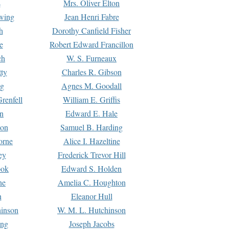
s
Mrs. Oliver Elton
Ewing
Jean Henri Fabre
h
Dorothy Canfield Fisher
e
Robert Edward Francillon
ch
W. S. Furneaux
tty
Charles R. Gibson
ng
Agnes M. Goodall
renfell
William E. Griffis
n
Edward E. Hale
ton
Samuel B. Harding
orne
Alice I. Hazeltine
ey
Frederick Trevor Hill
ook
Edward S. Holden
ne
Amelia C. Houghton
n
Eleanor Hull
hinson
W. M. L. Hutchinson
ing
Joseph Jacobs