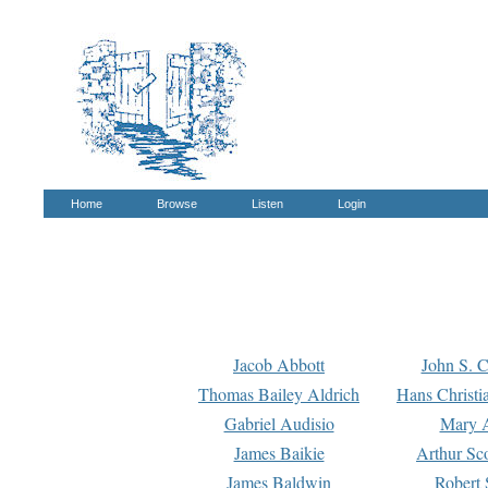
Home
Browse
Listen
Login
Jacob Abbott
John S. C
Thomas Bailey Aldrich
Hans Christi
Gabriel Audisio
Mary A
James Baikie
Arthur Sco
James Baldwin
Robert 