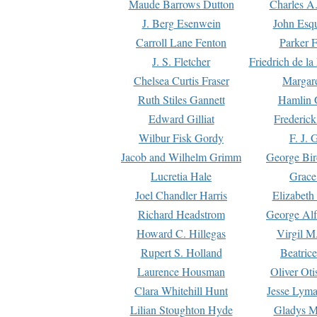
Maude Barrows Dutton
Charles A
J. Berg Esenwein
John Esq
Carroll Lane Fenton
Parker F
J. S. Fletcher
Friedrich de l
Chelsea Curtis Fraser
Margare
Ruth Stiles Gannett
Hamlin 
Edward Gilliat
Frederick
Wilbur Fisk Gordy
F. J. 
Jacob and Wilhelm Grimm
George Bir
Lucretia Hale
Grace
Joel Chandler Harris
Elizabeth
Richard Headstrom
George Alf
Howard C. Hillegas
Virgil M.
Rupert S. Holland
Beatric
Laurence Housman
Oliver Ot
Clara Whitehill Hunt
Jesse Lyma
Lilian Stoughton Hyde
Gladys M