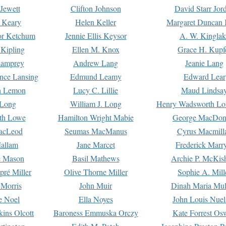
Jewett
Clifton Johnson
David Starr Jor
 Keary
Helen Keller
Margaret Duncan 
or Ketchum
Jennie Ellis Keysor
A. W. Kinglak
Kipling
Ellen M. Knox
Grace H. Kupf
Lamprey
Andrew Lang
Jeanie Lang
nce Lansing
Edmund Leamy
Edward Lear
n Lemon
Lucy C. Lillie
Maud Lindsa
 Long
William J. Long
Henry Wadsworth Lo
th Lowe
Hamilton Wright Mabie
George MacDon
acLeod
Seumas MacManus
Cyrus Macmill
allam
Jane Marcet
Frederick Marr
e Mason
Basil Mathews
Archie P. McKis
pré Miller
Olive Thorne Miller
Sophie A. Mill
 Morris
John Muir
Dinah Maria Mu
e Noel
Ella Noyes
John Louis Nuel
kins Olcott
Baroness Emmuska Orczy
Kate Forrest Os