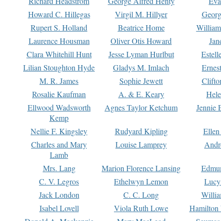
Richard Headstrom
George Alfred Henty
Eva
Howard C. Hillegas
Virgil M. Hillyer
Georg
Rupert S. Holland
Beatrice Home
William
Laurence Housman
Oliver Otis Howard
Jan
Clara Whitehill Hunt
Jesse Lyman Hurlbut
Estell
Lilian Stoughton Hyde
Gladys M. Imlach
Ernest
M. R. James
Sophie Jewett
Clift
Rosalie Kaufman
A. & E. Keary
Hele
Ellwood Wadsworth
Agnes Taylor Ketchum
Jennie 
Kemp
Nellie F. Kingsley
Rudyard Kipling
Ellen
Charles and Mary
Louise Lamprey
Andr
Lamb
Mrs. Lang
Marion Florence Lansing
Edmu
C. V. Legros
Ethelwyn Lemon
Lucy 
Jack London
C. C. Long
Willi
Isabel Lovell
Viola Ruth Lowe
Hamilton 