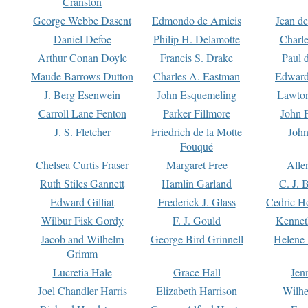
Cranston
George Webbe Dasent
Edmondo de Amicis
Jean d
Daniel Defoe
Philip H. Delamotte
Charl
Arthur Conan Doyle
Francis S. Drake
Paul 
Maude Barrows Dutton
Charles A. Eastman
Edward
J. Berg Esenwein
John Esquemeling
Lawton
Carroll Lane Fenton
Parker Fillmore
John 
J. S. Fletcher
Friedrich de la Motte
John
Fouqué
Chelsea Curtis Fraser
Margaret Free
Alle
Ruth Stiles Gannett
Hamlin Garland
C. J. 
Edward Gilliat
Frederick J. Glass
Cedric H
Wilbur Fisk Gordy
F. J. Gould
Kennet
Jacob and Wilhelm
George Bird Grinnell
Helene 
Grimm
Lucretia Hale
Grace Hall
Jen
Joel Chandler Harris
Elizabeth Harrison
Wilhe