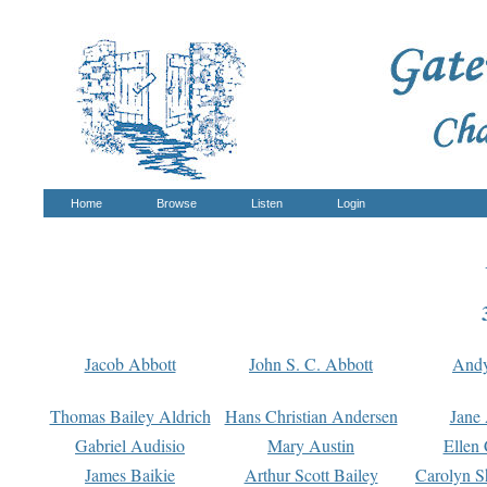
Home
Browse
Listen
Login
Jacob Abbott
John S. C. Abbott
And
Thomas Bailey Aldrich
Hans Christian Andersen
Jane
Gabriel Audisio
Mary Austin
Ellen 
James Baikie
Arthur Scott Bailey
Carolyn S