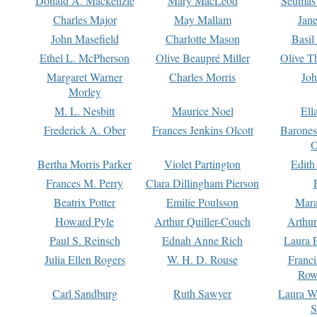
Donald A. Mackenzie
Mary MacLeod
Seumas
Charles Major
May Mallam
Jan
John Masefield
Charlotte Mason
Basil
Ethel L. McPherson
Olive Beaupré Miller
Olive T
Margaret Warner
Charles Morris
Joh
Morley
M. L. Nesbitt
Maurice Noel
Ell
Frederick A. Ober
Frances Jenkins Olcott
Barone
O
Bertha Morris Parker
Violet Partington
Edith
Frances M. Perry
Clara Dillingham Pierson
Beatrix Potter
Emilie Poulsson
Mara
Howard Pyle
Arthur Quiller-Couch
Arthu
Paul S. Reinsch
Ednah Anne Rich
Laura 
Julia Ellen Rogers
W. H. D. Rouse
Franc
Row
Carl Sandburg
Ruth Sawyer
Laura W
S