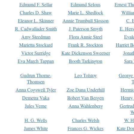
Edmund F. Sellar
Edmund Selous
Ernest Th
Charles D. Shaw
Marie L. Shedlock
Willia
Eleanor L. Skinner
Annie Trumbull Slosson
C. 
R. Cadwallader Smith
J. Paterson Smyth
E. Her
Amy Steedman
Flora Annie Steel
Eval
Marietta Stockard
Frank R. Stockton
Harriet 
Victor Surridge
Kate Dickenson Sweetser
Jonat
Eva March Tappan
Booth Tarkington
Sara
Gudrun Thorne-
Leo Tolstoy
George
Thomsen
T
Anna Cogswell Tyler
Zoe Dana Underhill
Hermi
Demetra Vaka
Robert Van Bergen
Henry
Jules Verne
Anna Wahlenberg
Gertru
W
H. G. Wells
Charles Welsh
W. H
James White
Frances G. Wickes
Kate Dou