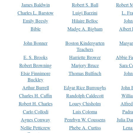
James Baldwin
Robert S. Ball
Robert M
Charles L. Barstow
Luigi Barzini
L. Fr
Emily Beesly
Hilaire Belloc
John
Bible
Madge A. Bigham
Albert 
John Bonner
Boston Kindergarten
Margar
Teachers
E. S. Brooks
Harriette Brower
Abbie Fa
Robert Browning
Marjory Bruce
Sara C
Elsie Finnimore
Thomas Bulfinch
John
Buckley
Arthur Burrell
Edgar Rice Burroughs
John 
Charles H. Caffin
Randolph Caldecott
Willi
Robert H. Charles
Louey Chisholm
Alfred
Carlo Collodi
Luis Coloma
Padra
Agnes Conway
Penrhyn W. Coussens
Julia D
Nellie Petticrew
Phebe A. Curtiss
Lena