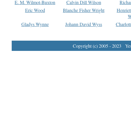
E. M. Wilmot-Buxton
Calvin Dill Wilson
Richa
Eric Wood
Blanche Fisher Wright
Henriet
W
Gladys Wynne
Johann David Wyss
Charlot
Copyright (c) 2005 - 2023 Yest