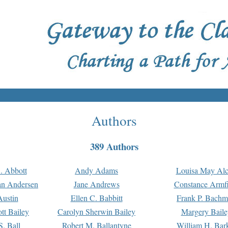
Authors
389 Authors
. Abbott
Andy Adams
Louisa May Alc
an Andersen
Jane Andrews
Constance Armfi
ustin
Ellen C. Babbitt
Frank P. Bach
tt Bailey
Carolyn Sherwin Bailey
Margery Baile
S. Ball
Robert M. Ballantyne
William H. Bar