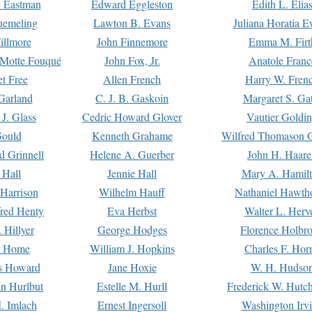
. Eastman
Edward Eggleston
Edith L. Elia
uemeling
Lawton B. Evans
Juliana Horatia 
illmore
John Finnemore
Emma M. Firt
a Motte Fouqué
John Fox, Jr.
Anatole Franc
t Free
Allen French
Harry W. Fren
Garland
C. J. B. Gaskoin
Margaret S. Ga
 J. Glass
Cedric Howard Glover
Vautier Goldi
Gould
Kenneth Grahame
Wilfred Thomason G
d Grinnell
Helene A. Guerber
John H. Haare
 Hall
Jennie Hall
Mary A. Hamil
 Harrison
Wilhelm Hauff
Nathaniel Hawth
red Henty
Eva Herbst
Walter L. Herv
 Hillyer
George Hodges
Florence Holbr
e Home
William J. Hopkins
Charles F. Hor
is Howard
Jane Hoxie
W. H. Hudso
n Hurlbut
Estelle M. Hurll
Frederick W. Hutc
. Imlach
Ernest Ingersoll
Washington Irv