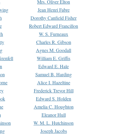
s
Mrs. Oliver Elton
Ewing
Jean Henri Fabre
h
Dorothy Canfield Fisher
e
Robert Edward Francillon
ch
W. S. Furneaux
tty
Charles R. Gibson
ng
Agnes M. Goodall
renfell
William E. Griffis
n
Edward E. Hale
ton
Samuel B. Harding
orne
Alice I. Hazeltine
ey
Frederick Trevor Hill
ook
Edward S. Holden
ne
Amelia C. Houghton
n
Eleanor Hull
hinson
W. M. L. Hutchinson
ing
Joseph Jacobs