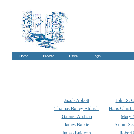
Home
Browse
Listen
Login
Jacob Abbott
John S. C
Thomas Bailey Aldrich
Hans Christi
Gabriel Audisio
Mary A
James Baikie
Arthur Sco
James Baldwin
Robert 