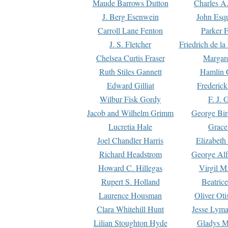
Maude Barrows Dutton
Charles A
J. Berg Esenwein
John Esq
Carroll Lane Fenton
Parker F
J. S. Fletcher
Friedrich de l
Chelsea Curtis Fraser
Margare
Ruth Stiles Gannett
Hamlin 
Edward Gilliat
Frederick
Wilbur Fisk Gordy
F. J. 
Jacob and Wilhelm Grimm
George Bir
Lucretia Hale
Grace
Joel Chandler Harris
Elizabeth
Richard Headstrom
George Alf
Howard C. Hillegas
Virgil M.
Rupert S. Holland
Beatric
Laurence Housman
Oliver Ot
Clara Whitehill Hunt
Jesse Lyma
Lilian Stoughton Hyde
Gladys M