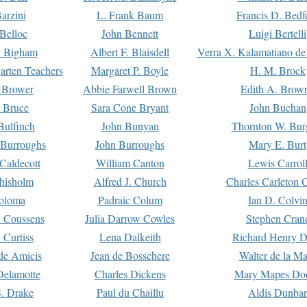
arzini
L. Frank Baum
Francis D. Bedf
 Belloc
John Bennett
Luigi Bertelli
 Bigham
Albert F. Blaisdell
Verra X. Kalamatiano de
arten Teachers
Margaret P. Boyle
H. M. Brock
e Brower
Abbie Farwell Brown
Edith A. Brow
 Bruce
Sara Cone Bryant
John Buchan
ulfinch
John Bunyan
Thornton W. Bur
 Burroughs
John Burroughs
Mary E. Burt
Caldecott
William Canton
Lewis Carrol
hisholm
Alfred J. Church
Charles Carleton C
oloma
Padraic Colum
Ian D. Colvi
 Coussens
Julia Darrow Cowles
Stephen Cran
 Curtiss
Lena Dalkeith
Richard Henry 
e Amicis
Jean de Bosschere
Walter de la Ma
Delamotte
Charles Dickens
Mary Mapes Do
S. Drake
Paul du Chaillu
Aldis Dunbar