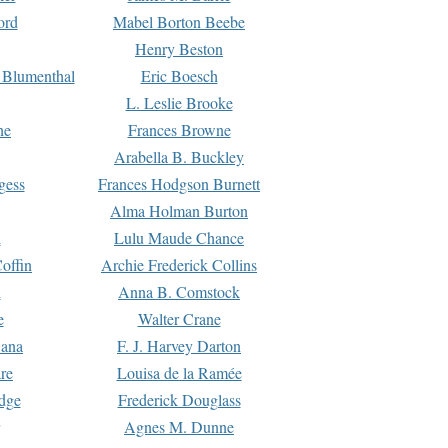
ord
Mabel Borton Beebe
Henry Beston
 Blumenthal
Eric Boesch
L. Leslie Brooke
ne
Frances Browne
Arabella B. Buckley
gess
Frances Hodgson Burnett
Alma Holman Burton
l
Lulu Maude Chance
offin
Archie Frederick Collins
n
Anna B. Comstock
e
Walter Crane
Dana
F. J. Harvey Darton
re
Louisa de la Ramée
dge
Frederick Douglass
Agnes M. Dunne