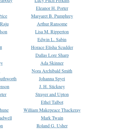
Peabody
Lucy Fitch Perkins
Eleanor H. Porter
rice
Margaret B. Pumphrey
 Raju
Arthur Ransome
dson
Lisa M. Ripperton
Edwin L. Sabin
tt
Horace Elisha Scudder
Dallas Lore Sharp
ey
Ada Skinner
h
Nora Archibald Smith
uthworth
Johanna Spyri
enson
J. H. Stickney
rter
Strayer and Upton
Ethel Talbot
rhune
William Makepeace Thackeray
eadwell
Mark Twain
on
Roland G. Usher