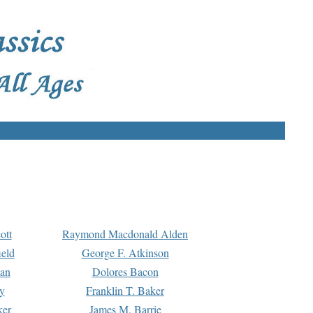
ott
Raymond Macdonald Alden
eld
George F. Atkinson
man
Dolores Bacon
y
Franklin T. Baker
ker
James M. Barrie