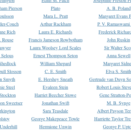
rtington
Edith M. Patch
Josephine Preston 
gham Pierson
Plato
A. B. Poland
oulsson
Mara L. Pratt
Margaret Evans P
ller-Couch
Arthur Rackham
P. V. Ramaswami
ne Rich
Laura E. Richards
Frederick Richar
. Rouse
Francis Jameson Rowbotham
John Ruskin
awyer
Laura Woolsey Lord Scales
Sir Walter Sco
Selous
Ernest Thompson Seton
Anna Sewell
Shedlock
William Shepard
Margaret Sidn
ull Slosson
C. E. Smith
Elva S. Smit
on Smyth
E. Hershey Sneath
Gertrude van Duyn So
ie Steel
Evaleen Stein
Robert Louis Stev
Stockton
Harriet Beecher Stowe
Gene Stratton-Po
on Sweetser
Jonathan Swift
M. B. Synge
rkington
Sara Teasdale
Albert Payson Te
lstoy
George Makepeace Towle
Harriette Taylor Tr
Underhill
Hermione Unwin
George P. Upt