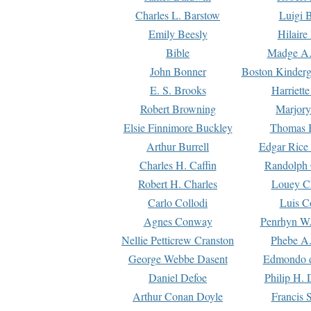
Charles L. Barstow
Luigi B
Emily Beesly
Hilaire
Bible
Madge A.
John Bonner
Boston Kinderg
E. S. Brooks
Harriett
Robert Browning
Marjory
Elsie Finnimore Buckley
Thomas B
Arthur Burrell
Edgar Rice
Charles H. Caffin
Randolph 
Robert H. Charles
Louey C
Carlo Collodi
Luis C
Agnes Conway
Penrhyn W.
Nellie Petticrew Cranston
Phebe A.
George Webbe Dasent
Edmondo d
Daniel Defoe
Philip H. 
Arthur Conan Doyle
Francis 