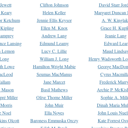
Jewett
Clifton Johnson
David Starr Jor
 Keary
Helen Keller
Margaret Duncan 
or Ketchum
Jennie Ellis Keysor
A. W. Kinglak
Kipling
Ellen M. Knox
Grace H. Kupf
Lamprey
Andrew Lang
Jeanie Lang
nce Lansing
Edmund Leamy
Edward Lear
n Lemon
Lucy C. Lillie
Maud Lindsa
 Long
William J. Long
Henry Wadsworth Lo
th Lowe
Hamilton Wright Mabie
George MacDon
acLeod
Seumas MacManus
Cyrus Macmill
allam
Jane Marcet
Frederick Marr
e Mason
Basil Mathews
Archie P. McKis
pré Miller
Olive Thorne Miller
Sophie A. Mill
 Morris
John Muir
Dinah Maria Mu
e Noel
Ella Noyes
John Louis Nuel
kins Olcott
Baroness Emmuska Orczy
Kate Forrest Os