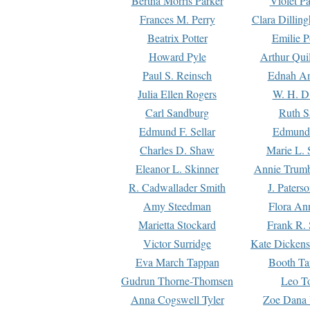
Bertha Morris Parker
Violet Pa
Frances M. Perry
Clara Dillin
Beatrix Potter
Emilie P
Howard Pyle
Arthur Qui
Paul S. Reinsch
Ednah An
Julia Ellen Rogers
W. H. D
Carl Sandburg
Ruth S
Edmund F. Sellar
Edmund 
Charles D. Shaw
Marie L. 
Eleanor L. Skinner
Annie Trumb
R. Cadwallader Smith
J. Paters
Amy Steedman
Flora Ann
Marietta Stockard
Frank R. 
Victor Surridge
Kate Dickens
Eva March Tappan
Booth Ta
Gudrun Thorne-Thomsen
Leo To
Anna Cogswell Tyler
Zoe Dana 