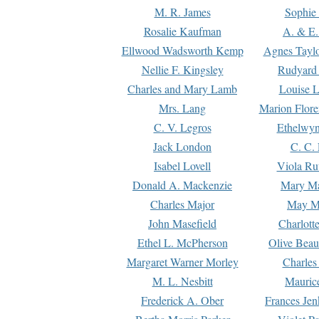
M. R. James
Sophie 
Rosalie Kaufman
A. & E.
Ellwood Wadsworth Kemp
Agnes Tayl
Nellie F. Kingsley
Rudyard 
Charles and Mary Lamb
Louise 
Mrs. Lang
Marion Flore
C. V. Legros
Ethelwy
Jack London
C. C.
Isabel Lovell
Viola Ru
Donald A. Mackenzie
Mary M
Charles Major
May M
John Masefield
Charlott
Ethel L. McPherson
Olive Beau
Margaret Warner Morley
Charles
M. L. Nesbitt
Mauric
Frederick A. Ober
Frances Jen