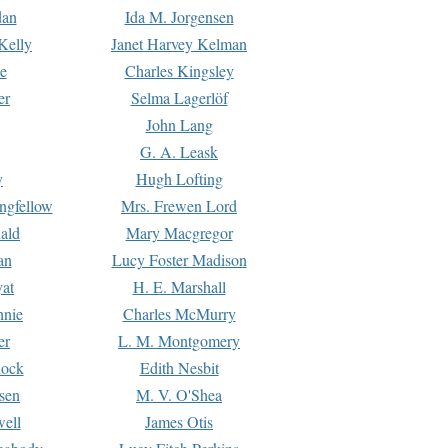
dan
Ida M. Jorgensen
Kelly
Janet Harvey Kelman
e
Charles Kingsley
er
Selma Lagerlöf
John Lang
G. A. Leask
y
Hugh Lofting
ngfellow
Mrs. Frewen Lord
ald
Mary Macgregor
an
Lucy Foster Madison
yat
H. E. Marshall
hnie
Charles McMurry
er
L. M. Montgomery
lock
Edith Nesbit
sen
M. V. O'Shea
well
James Otis