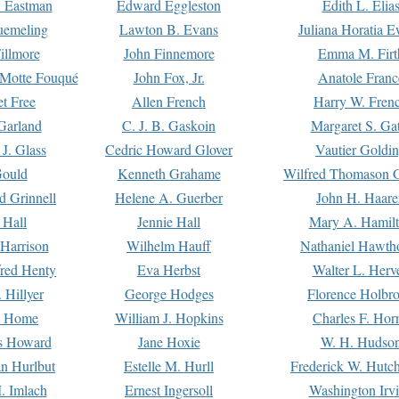
. Eastman
Edward Eggleston
Edith L. Elia
uemeling
Lawton B. Evans
Juliana Horatia 
illmore
John Finnemore
Emma M. Firt
a Motte Fouqué
John Fox, Jr.
Anatole Franc
t Free
Allen French
Harry W. Fren
Garland
C. J. B. Gaskoin
Margaret S. Ga
 J. Glass
Cedric Howard Glover
Vautier Goldi
Gould
Kenneth Grahame
Wilfred Thomason G
d Grinnell
Helene A. Guerber
John H. Haare
 Hall
Jennie Hall
Mary A. Hamil
 Harrison
Wilhelm Hauff
Nathaniel Hawth
red Henty
Eva Herbst
Walter L. Herv
 Hillyer
George Hodges
Florence Holbr
e Home
William J. Hopkins
Charles F. Hor
is Howard
Jane Hoxie
W. H. Hudso
n Hurlbut
Estelle M. Hurll
Frederick W. Hutc
. Imlach
Ernest Ingersoll
Washington Irv