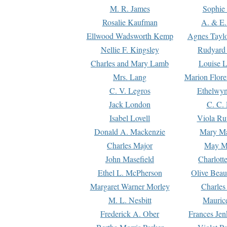
M. R. James
Sophie 
Rosalie Kaufman
A. & E.
Ellwood Wadsworth Kemp
Agnes Tayl
Nellie F. Kingsley
Rudyard 
Charles and Mary Lamb
Louise 
Mrs. Lang
Marion Flore
C. V. Legros
Ethelwy
Jack London
C. C.
Isabel Lovell
Viola Ru
Donald A. Mackenzie
Mary M
Charles Major
May M
John Masefield
Charlott
Ethel L. McPherson
Olive Beau
Margaret Warner Morley
Charles
M. L. Nesbitt
Mauric
Frederick A. Ober
Frances Jen