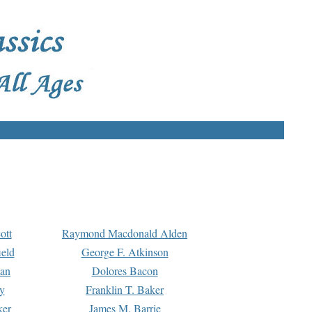
ott
Raymond Macdonald Alden
eld
George F. Atkinson
man
Dolores Bacon
y
Franklin T. Baker
ker
James M. Barrie