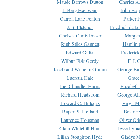
Maude Barrows Dutton
Charles A
J. Berg Esenwein
John Esq
Carroll Lane Fenton
Parker F
J. S. Fletcher
Friedrich de l
Chelsea Curtis Fraser
Margare
Ruth Stiles Gannett
Hamlin 
Edward Gilliat
Frederick
Wilbur Fisk Gordy
F. J. 
Jacob and Wilhelm Grimm
George Bir
Lucretia Hale
Grace
Joel Chandler Harris
Elizabeth
Richard Headstrom
George Alf
Howard C. Hillegas
Virgil M.
Rupert S. Holland
Beatric
Laurence Housman
Oliver Ot
Clara Whitehill Hunt
Jesse Lyma
Lilian Stoughton Hyde
Gladys M