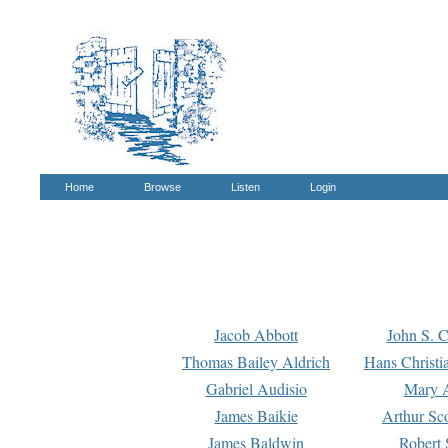
Home
Browse
Listen
Login
Jacob Abbott
John S. C
Thomas Bailey Aldrich
Hans Christi
Gabriel Audisio
Mary A
James Baikie
Arthur Sco
James Baldwin
Robert 