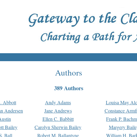
Authors
389 Authors
. Abbott
Andy Adams
Louisa May Alc
an Andersen
Jane Andrews
Constance Armfi
ustin
Ellen C. Babbitt
Frank P. Bach
tt Bailey
Carolyn Sherwin Bailey
Margery Baile
S. Ball
Robert M. Ballantyne
William H. Bar