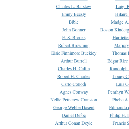
Charles L. Barstow
Luigi B
Emily Beesly
Hilaire
Bible
Madge A.
John Bonner
Boston Kinderg
E. S. Brooks
Harriett
Robert Browning
Marjory
Elsie Finnimore Buckley
Thomas B
Arthur Burrell
Edgar Rice
Charles H. Caffin
Randolph 
Robert H. Charles
Louey C
Carlo Collodi
Luis C
Agnes Conway
Penrhyn W.
Nellie Petticrew Cranston
Phebe A.
George Webbe Dasent
Edmondo d
Daniel Defoe
Philip H. 
Arthur Conan Doyle
Francis 