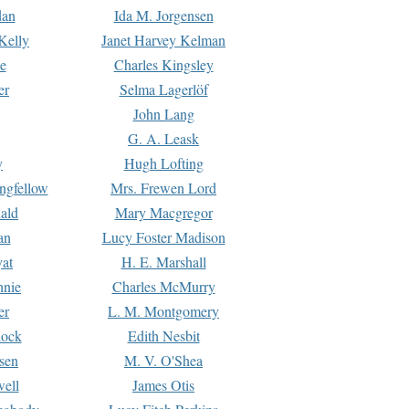
dan
Ida M. Jorgensen
Kelly
Janet Harvey Kelman
e
Charles Kingsley
er
Selma Lagerlöf
John Lang
G. A. Leask
y
Hugh Lofting
ngfellow
Mrs. Frewen Lord
ald
Mary Macgregor
an
Lucy Foster Madison
yat
H. E. Marshall
hnie
Charles McMurry
er
L. M. Montgomery
lock
Edith Nesbit
sen
M. V. O'Shea
well
James Otis