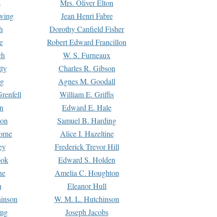
s
Mrs. Oliver Elton
Ewing
Jean Henri Fabre
h
Dorothy Canfield Fisher
e
Robert Edward Francillon
ch
W. S. Furneaux
tty
Charles R. Gibson
ng
Agnes M. Goodall
renfell
William E. Griffis
n
Edward E. Hale
ton
Samuel B. Harding
orne
Alice I. Hazeltine
ey
Frederick Trevor Hill
ook
Edward S. Holden
ne
Amelia C. Houghton
n
Eleanor Hull
hinson
W. M. L. Hutchinson
ing
Joseph Jacobs