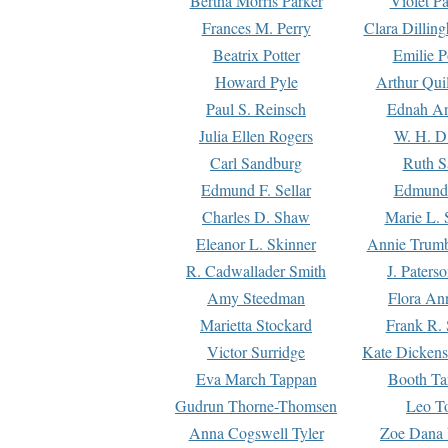
Bertha Morris Parker
Violet Pa
Frances M. Perry
Clara Dillin
Beatrix Potter
Emilie P
Howard Pyle
Arthur Qui
Paul S. Reinsch
Ednah An
Julia Ellen Rogers
W. H. D
Carl Sandburg
Ruth S
Edmund F. Sellar
Edmund 
Charles D. Shaw
Marie L. 
Eleanor L. Skinner
Annie Trumb
R. Cadwallader Smith
J. Paters
Amy Steedman
Flora Ann
Marietta Stockard
Frank R. 
Victor Surridge
Kate Dickens
Eva March Tappan
Booth Ta
Gudrun Thorne-Thomsen
Leo To
Anna Cogswell Tyler
Zoe Dana 