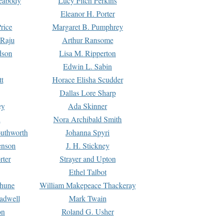
Peabody
Lucy Fitch Perkins
Eleanor H. Porter
rice
Margaret B. Pumphrey
 Raju
Arthur Ransome
dson
Lisa M. Ripperton
Edwin L. Sabin
tt
Horace Elisha Scudder
Dallas Lore Sharp
ey
Ada Skinner
h
Nora Archibald Smith
uthworth
Johanna Spyri
enson
J. H. Stickney
rter
Strayer and Upton
Ethel Talbot
rhune
William Makepeace Thackeray
eadwell
Mark Twain
on
Roland G. Usher