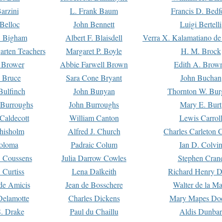
arzini
L. Frank Baum
Francis D. Bedf
 Belloc
John Bennett
Luigi Bertelli
 Bigham
Albert F. Blaisdell
Verra X. Kalamatiano de
arten Teachers
Margaret P. Boyle
H. M. Brock
e Brower
Abbie Farwell Brown
Edith A. Brow
 Bruce
Sara Cone Bryant
John Buchan
ulfinch
John Bunyan
Thornton W. Bur
 Burroughs
John Burroughs
Mary E. Burt
Caldecott
William Canton
Lewis Carrol
hisholm
Alfred J. Church
Charles Carleton C
oloma
Padraic Colum
Ian D. Colvi
 Coussens
Julia Darrow Cowles
Stephen Cran
 Curtiss
Lena Dalkeith
Richard Henry 
e Amicis
Jean de Bosschere
Walter de la Ma
Delamotte
Charles Dickens
Mary Mapes Do
S. Drake
Paul du Chaillu
Aldis Dunbar