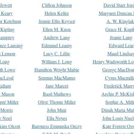
Jewett
Clifton Johnson
David Starr Jor
 Keary
Helen Keller
Margaret Duncan 
or Ketchum
Jennie Ellis Keysor
A. W. Kinglak
Kipling
Ellen M. Knox
Grace H. Kupf
Lamprey
Andrew Lang
Jeanie Lang
nce Lansing
Edmund Leamy
Edward Lear
n Lemon
Lucy C. Lillie
Maud Lindsa
 Long
William J. Long
Henry Wadsworth Lo
th Lowe
Hamilton Wright Mabie
George MacDon
acLeod
Seumas MacManus
Cyrus Macmill
allam
Jane Marcet
Frederick Marr
e Mason
Basil Mathews
Archie P. McKis
pré Miller
Olive Thorne Miller
Sophie A. Mill
 Morris
John Muir
Dinah Maria Mu
e Noel
Ella Noyes
John Louis Nuel
kins Olcott
Baroness Emmuska Orczy
Kate Forrest Os