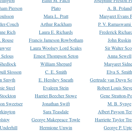
rtington
Edith M. Patch
Josephine Preston 
gham Pierson
Plato
A. B. Poland
oulsson
Mara L. Pratt
Margaret Evans P
ller-Couch
Arthur Rackham
P. V. Ramaswami
ne Rich
Laura E. Richards
Frederick Richar
. Rouse
Francis Jameson Rowbotham
John Ruskin
awyer
Laura Woolsey Lord Scales
Sir Walter Sco
Selous
Ernest Thompson Seton
Anna Sewell
Shedlock
William Shepard
Margaret Sidn
ull Slosson
C. E. Smith
Elva S. Smit
on Smyth
E. Hershey Sneath
Gertrude van Duyn So
ie Steel
Evaleen Stein
Robert Louis Stev
Stockton
Harriet Beecher Stowe
Gene Stratton-Po
on Sweetser
Jonathan Swift
M. B. Synge
rkington
Sara Teasdale
Albert Payson Te
lstoy
George Makepeace Towle
Harriette Taylor Tr
Underhill
Hermione Unwin
George P. Upt