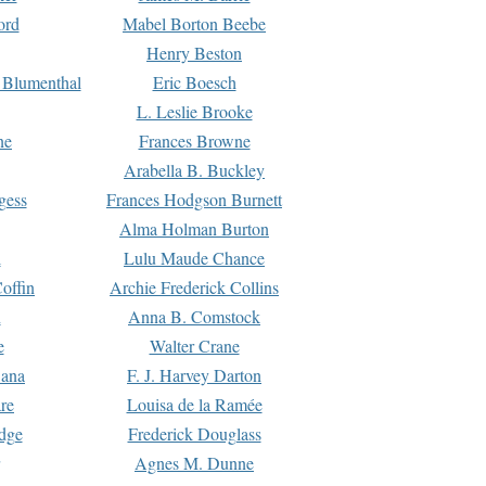
ord
Mabel Borton Beebe
Henry Beston
 Blumenthal
Eric Boesch
L. Leslie Brooke
ne
Frances Browne
Arabella B. Buckley
gess
Frances Hodgson Burnett
Alma Holman Burton
l
Lulu Maude Chance
offin
Archie Frederick Collins
n
Anna B. Comstock
e
Walter Crane
Dana
F. J. Harvey Darton
re
Louisa de la Ramée
dge
Frederick Douglass
Agnes M. Dunne