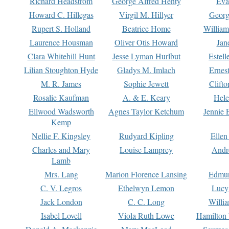
Richard Headstrom
George Alfred Henty
Eva
Howard C. Hillegas
Virgil M. Hillyer
Georg
Rupert S. Holland
Beatrice Home
William
Laurence Housman
Oliver Otis Howard
Jan
Clara Whitehill Hunt
Jesse Lyman Hurlbut
Estell
Lilian Stoughton Hyde
Gladys M. Imlach
Ernest
M. R. James
Sophie Jewett
Clift
Rosalie Kaufman
A. & E. Keary
Hele
Ellwood Wadsworth
Agnes Taylor Ketchum
Jennie 
Kemp
Nellie F. Kingsley
Rudyard Kipling
Ellen
Charles and Mary
Louise Lamprey
Andr
Lamb
Mrs. Lang
Marion Florence Lansing
Edmu
C. V. Legros
Ethelwyn Lemon
Lucy 
Jack London
C. C. Long
Willi
Isabel Lovell
Viola Ruth Lowe
Hamilton 