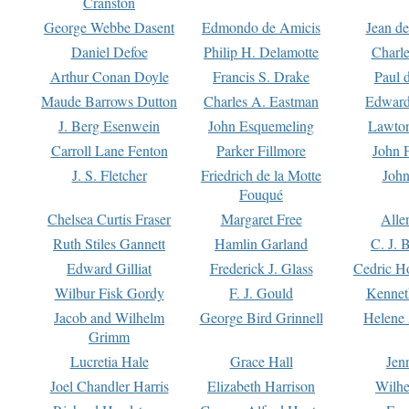
Cranston
George Webbe Dasent
Edmondo de Amicis
Jean d
Daniel Defoe
Philip H. Delamotte
Charl
Arthur Conan Doyle
Francis S. Drake
Paul 
Maude Barrows Dutton
Charles A. Eastman
Edward
J. Berg Esenwein
John Esquemeling
Lawton
Carroll Lane Fenton
Parker Fillmore
John 
J. S. Fletcher
Friedrich de la Motte
John
Fouqué
Chelsea Curtis Fraser
Margaret Free
Alle
Ruth Stiles Gannett
Hamlin Garland
C. J. 
Edward Gilliat
Frederick J. Glass
Cedric H
Wilbur Fisk Gordy
F. J. Gould
Kennet
Jacob and Wilhelm
George Bird Grinnell
Helene 
Grimm
Lucretia Hale
Grace Hall
Jen
Joel Chandler Harris
Elizabeth Harrison
Wilhe