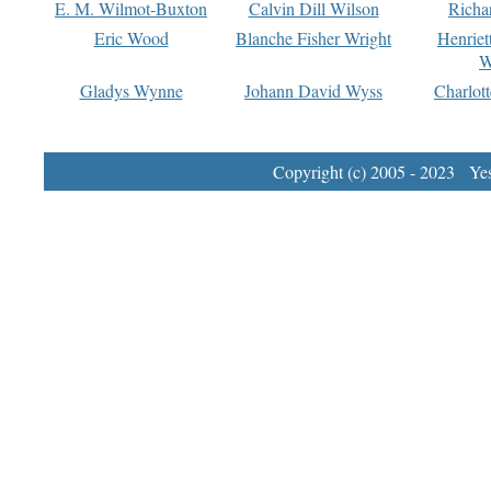
E. M. Wilmot-Buxton
Calvin Dill Wilson
Richa
Eric Wood
Blanche Fisher Wright
Henriet
W
Gladys Wynne
Johann David Wyss
Charlot
Copyright (c) 2005 - 2023 Yest