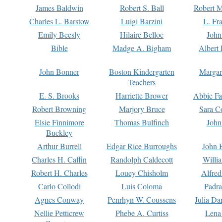
James Baldwin
Robert S. Ball
Robert M
Charles L. Barstow
Luigi Barzini
L. Fr
Emily Beesly
Hilaire Belloc
John
Bible
Madge A. Bigham
Albert 
John Bonner
Boston Kindergarten
Margar
Teachers
E. S. Brooks
Harriette Brower
Abbie Fa
Robert Browning
Marjory Bruce
Sara C
Elsie Finnimore
Thomas Bulfinch
John
Buckley
Arthur Burrell
Edgar Rice Burroughs
John 
Charles H. Caffin
Randolph Caldecott
Willi
Robert H. Charles
Louey Chisholm
Alfred
Carlo Collodi
Luis Coloma
Padra
Agnes Conway
Penrhyn W. Coussens
Julia D
Nellie Petticrew
Phebe A. Curtiss
Lena