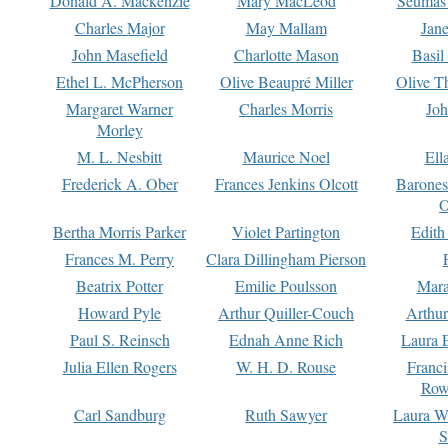
Donald A. Mackenzie
Mary MacLeod
Seumas
Charles Major
May Mallam
Jan
John Masefield
Charlotte Mason
Basil
Ethel L. McPherson
Olive Beaupré Miller
Olive T
Margaret Warner
Charles Morris
Joh
Morley
M. L. Nesbitt
Maurice Noel
Ell
Frederick A. Ober
Frances Jenkins Olcott
Barone
O
Bertha Morris Parker
Violet Partington
Edith
Frances M. Perry
Clara Dillingham Pierson
Beatrix Potter
Emilie Poulsson
Mara
Howard Pyle
Arthur Quiller-Couch
Arthu
Paul S. Reinsch
Ednah Anne Rich
Laura 
Julia Ellen Rogers
W. H. D. Rouse
Franc
Row
Carl Sandburg
Ruth Sawyer
Laura W
S