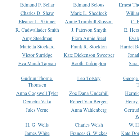
Edmund F. Sellar
Edmund Selous
Ernest Th
Charles D. Shaw
Marie L. Shedlock
Willia
Eleanor L. Skinner
Annie Trumbull Slosson
C. 
R. Cadwallader Smith
J. Paterson Smyth
E. Her
Amy Steedman
Flora Annie Steel
Eval
Marietta Stockard
Frank R. Stockton
Harriet 
Victor Surridge
Kate Dickenson Sweetser
Jonat
Eva March Tappan
Booth Tarkington
Sara
Gudrun Thorne-
Leo Tolstoy
George
Thomsen
T
Anna Cogswell Tyler
Zoe Dana Underhill
Hermi
Demetra Vaka
Robert Van Bergen
Henry
Jules Verne
Anna Wahlenberg
Gertru
W
H. G. Wells
Charles Welsh
W. H
James White
Frances G. Wickes
Kate Dou