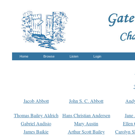
Home
Browse
Listen
Login
Jacob Abbott
John S. C. Abbott
And
Thomas Bailey Aldrich
Hans Christian Andersen
Jane
Gabriel Audisio
Mary Austin
Ellen 
James Baikie
Arthur Scott Bailey
Carolyn S