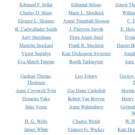
Edmund F. Sellar
Edmund Selous
Ernest Th
Charles D. Shaw
Marie L. Shedlock
Willia
Eleanor L. Skinner
Annie Trumbull Slosson
C. 
R. Cadwallader Smith
J. Paterson Smyth
E. Her
Amy Steedman
Flora Annie Steel
Eval
Marietta Stockard
Frank R. Stockton
Harriet 
Victor Surridge
Kate Dickenson Sweetser
Jonat
Eva March Tappan
Booth Tarkington
Sara
Gudrun Thorne-
Leo Tolstoy
George
Thomsen
T
Anna Cogswell Tyler
Zoe Dana Underhill
Hermi
Demetra Vaka
Robert Van Bergen
Henry
Jules Verne
Anna Wahlenberg
Gertru
W
H. G. Wells
Charles Welsh
W. H
James White
Frances G. Wickes
Kate Dou