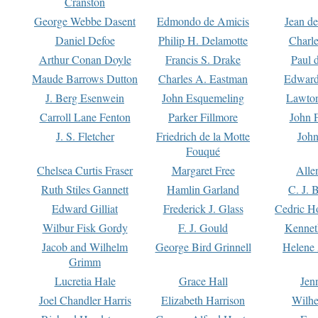
Cranston
George Webbe Dasent
Edmondo de Amicis
Jean d
Daniel Defoe
Philip H. Delamotte
Charl
Arthur Conan Doyle
Francis S. Drake
Paul 
Maude Barrows Dutton
Charles A. Eastman
Edward
J. Berg Esenwein
John Esquemeling
Lawton
Carroll Lane Fenton
Parker Fillmore
John 
J. S. Fletcher
Friedrich de la Motte
John
Fouqué
Chelsea Curtis Fraser
Margaret Free
Alle
Ruth Stiles Gannett
Hamlin Garland
C. J. 
Edward Gilliat
Frederick J. Glass
Cedric H
Wilbur Fisk Gordy
F. J. Gould
Kennet
Jacob and Wilhelm
George Bird Grinnell
Helene 
Grimm
Lucretia Hale
Grace Hall
Jen
Joel Chandler Harris
Elizabeth Harrison
Wilhe