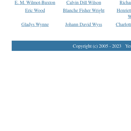
E. M. Wilmot-Buxton
Calvin Dill Wilson
Richa
Eric Wood
Blanche Fisher Wright
Henriet
W
Gladys Wynne
Johann David Wyss
Charlot
Copyright (c) 2005 - 2023 Yest