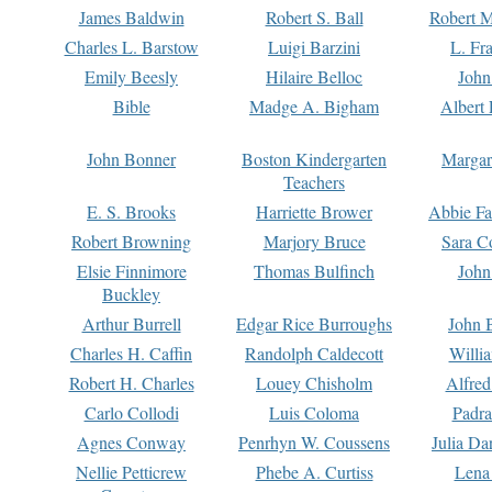
James Baldwin
Robert S. Ball
Robert M
Charles L. Barstow
Luigi Barzini
L. Fr
Emily Beesly
Hilaire Belloc
John
Bible
Madge A. Bigham
Albert 
John Bonner
Boston Kindergarten
Margar
Teachers
E. S. Brooks
Harriette Brower
Abbie Fa
Robert Browning
Marjory Bruce
Sara C
Elsie Finnimore
Thomas Bulfinch
John
Buckley
Arthur Burrell
Edgar Rice Burroughs
John 
Charles H. Caffin
Randolph Caldecott
Willi
Robert H. Charles
Louey Chisholm
Alfred
Carlo Collodi
Luis Coloma
Padra
Agnes Conway
Penrhyn W. Coussens
Julia D
Nellie Petticrew
Phebe A. Curtiss
Lena