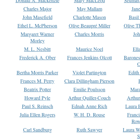
Donald A. Mackenzie
Mary MacLeod
Seumas
Charles Major
May Mallam
Jan
John Masefield
Charlotte Mason
Basil
Ethel L. McPherson
Olive Beaupré Miller
Olive T
Margaret Warner
Charles Morris
Joh
Morley
M. L. Nesbitt
Maurice Noel
Ell
Frederick A. Ober
Frances Jenkins Olcott
Barone
O
Bertha Morris Parker
Violet Partington
Edith
Frances M. Perry
Clara Dillingham Pierson
Beatrix Potter
Emilie Poulsson
Mara
Howard Pyle
Arthur Quiller-Couch
Arthu
Paul S. Reinsch
Ednah Anne Rich
Laura 
Julia Ellen Rogers
W. H. D. Rouse
Franc
Row
Carl Sandburg
Ruth Sawyer
Laura W
S