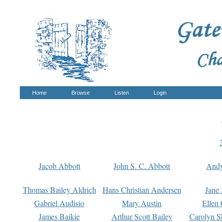
Home
Browse
Listen
Login
Jacob Abbott
John S. C. Abbott
And
Thomas Bailey Aldrich
Hans Christian Andersen
Jane
Gabriel Audisio
Mary Austin
Ellen 
James Baikie
Arthur Scott Bailey
Carolyn S