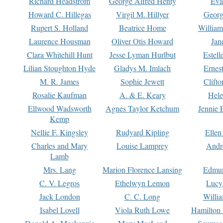
Richard Headstrom
George Alfred Henty
Eva
Howard C. Hillegas
Virgil M. Hillyer
Georg
Rupert S. Holland
Beatrice Home
William
Laurence Housman
Oliver Otis Howard
Jan
Clara Whitehill Hunt
Jesse Lyman Hurlbut
Estell
Lilian Stoughton Hyde
Gladys M. Imlach
Ernest
M. R. James
Sophie Jewett
Clift
Rosalie Kaufman
A. & E. Keary
Hele
Ellwood Wadsworth
Agnes Taylor Ketchum
Jennie 
Kemp
Nellie F. Kingsley
Rudyard Kipling
Ellen
Charles and Mary
Louise Lamprey
Andr
Lamb
Mrs. Lang
Marion Florence Lansing
Edmu
C. V. Legros
Ethelwyn Lemon
Lucy 
Jack London
C. C. Long
Willi
Isabel Lovell
Viola Ruth Lowe
Hamilton 