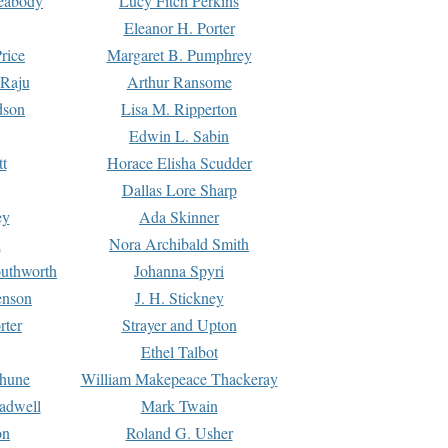
Peabody
Lucy Fitch Perkins
Eleanor H. Porter
rice
Margaret B. Pumphrey
 Raju
Arthur Ransome
dson
Lisa M. Ripperton
Edwin L. Sabin
tt
Horace Elisha Scudder
Dallas Lore Sharp
ey
Ada Skinner
h
Nora Archibald Smith
uthworth
Johanna Spyri
enson
J. H. Stickney
rter
Strayer and Upton
Ethel Talbot
rhune
William Makepeace Thackeray
eadwell
Mark Twain
on
Roland G. Usher