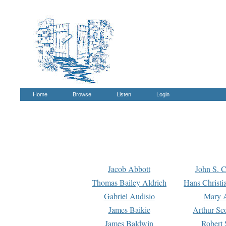
Home
Browse
Listen
Login
Jacob Abbott
John S. C
Thomas Bailey Aldrich
Hans Christi
Gabriel Audisio
Mary A
James Baikie
Arthur Sco
James Baldwin
Robert 