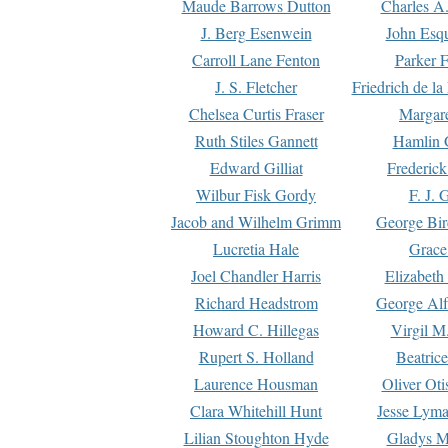
Maude Barrows Dutton
Charles A
J. Berg Esenwein
John Esq
Carroll Lane Fenton
Parker F
J. S. Fletcher
Friedrich de l
Chelsea Curtis Fraser
Margare
Ruth Stiles Gannett
Hamlin 
Edward Gilliat
Frederick
Wilbur Fisk Gordy
F. J. 
Jacob and Wilhelm Grimm
George Bir
Lucretia Hale
Grace
Joel Chandler Harris
Elizabeth
Richard Headstrom
George Alf
Howard C. Hillegas
Virgil M.
Rupert S. Holland
Beatric
Laurence Housman
Oliver Ot
Clara Whitehill Hunt
Jesse Lyma
Lilian Stoughton Hyde
Gladys M