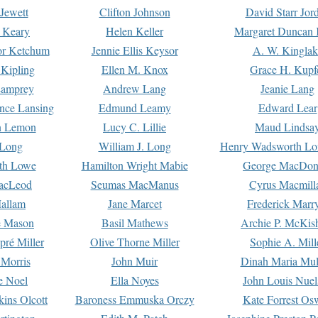
Jewett
Clifton Johnson
David Starr Jor
 Keary
Helen Keller
Margaret Duncan 
or Ketchum
Jennie Ellis Keysor
A. W. Kinglak
Kipling
Ellen M. Knox
Grace H. Kupf
Lamprey
Andrew Lang
Jeanie Lang
nce Lansing
Edmund Leamy
Edward Lear
n Lemon
Lucy C. Lillie
Maud Lindsa
 Long
William J. Long
Henry Wadsworth Lo
th Lowe
Hamilton Wright Mabie
George MacDon
acLeod
Seumas MacManus
Cyrus Macmill
allam
Jane Marcet
Frederick Marr
e Mason
Basil Mathews
Archie P. McKis
pré Miller
Olive Thorne Miller
Sophie A. Mill
 Morris
John Muir
Dinah Maria Mu
e Noel
Ella Noyes
John Louis Nuel
kins Olcott
Baroness Emmuska Orczy
Kate Forrest Os