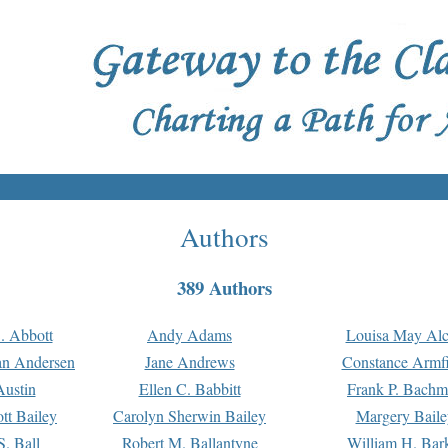
Authors
389 Authors
. Abbott
Andy Adams
Louisa May Alc
an Andersen
Jane Andrews
Constance Armfi
ustin
Ellen C. Babbitt
Frank P. Bach
tt Bailey
Carolyn Sherwin Bailey
Margery Baile
S. Ball
Robert M. Ballantyne
William H. Bar