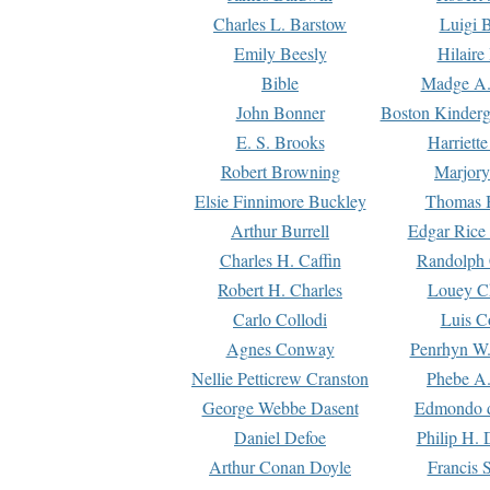
Charles L. Barstow
Luigi B
Emily Beesly
Hilaire
Bible
Madge A.
John Bonner
Boston Kinderg
E. S. Brooks
Harriett
Robert Browning
Marjory
Elsie Finnimore Buckley
Thomas B
Arthur Burrell
Edgar Rice
Charles H. Caffin
Randolph 
Robert H. Charles
Louey C
Carlo Collodi
Luis C
Agnes Conway
Penrhyn W.
Nellie Petticrew Cranston
Phebe A.
George Webbe Dasent
Edmondo d
Daniel Defoe
Philip H. 
Arthur Conan Doyle
Francis 