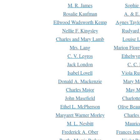
M. R. James
Sophie 
Rosalie Kaufman
A. & E.
Ellwood Wadsworth Kemp
Agnes Tayl
Nellie F. Kingsley
Rudyard 
Charles and Mary Lamb
Louise 
Mrs. Lang
Marion Flore
C. V. Legros
Ethelwy
Jack London
C. C.
Isabel Lovell
Viola Ru
Donald A. Mackenzie
Mary M
Charles Major
May M
John Masefield
Charlott
Ethel L. McPherson
Olive Beau
Margaret Warner Morley
Charles
M. L. Nesbitt
Mauric
Frederick A. Ober
Frances Jen