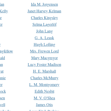
dan
Ida M. Jorgensen
Kelly
Janet Harvey Kelman
e
Charles Kingsley
er
Selma Lagerlöf
John Lang
G. A. Leask
y
Hugh Lofting
ngfellow
Mrs. Frewen Lord
ald
Mary Macgregor
an
Lucy Foster Madison
yat
H. E. Marshall
hnie
Charles McMurry
er
L. M. Montgomery
lock
Edith Nesbit
sen
M. V. O'Shea
well
James Otis