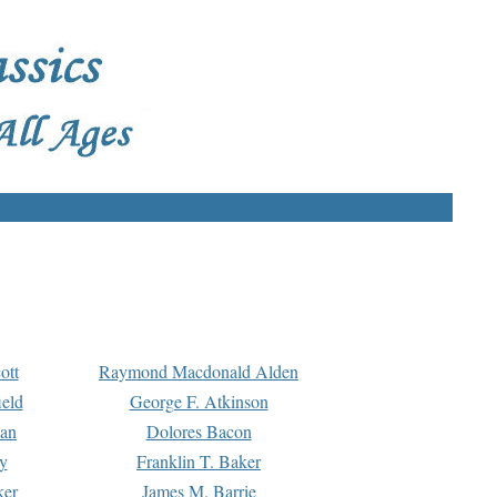
ott
Raymond Macdonald Alden
eld
George F. Atkinson
man
Dolores Bacon
y
Franklin T. Baker
ker
James M. Barrie