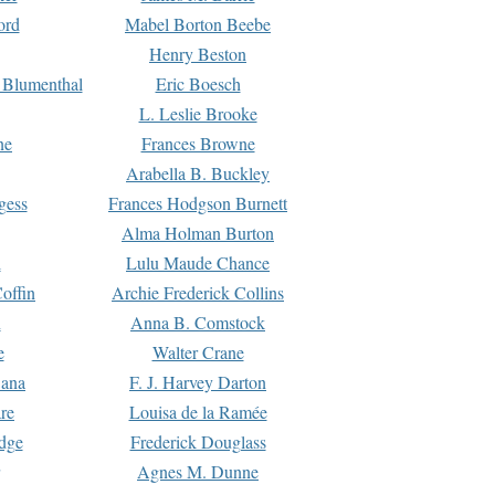
ord
Mabel Borton Beebe
Henry Beston
 Blumenthal
Eric Boesch
L. Leslie Brooke
ne
Frances Browne
Arabella B. Buckley
gess
Frances Hodgson Burnett
Alma Holman Burton
l
Lulu Maude Chance
offin
Archie Frederick Collins
n
Anna B. Comstock
e
Walter Crane
Dana
F. J. Harvey Darton
re
Louisa de la Ramée
dge
Frederick Douglass
Agnes M. Dunne