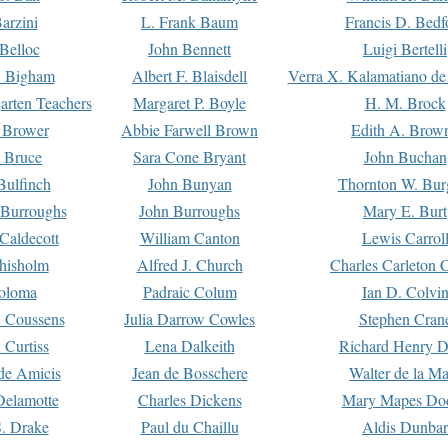
arzini
L. Frank Baum
Francis D. Bedf
 Belloc
John Bennett
Luigi Bertelli
 Bigham
Albert F. Blaisdell
Verra X. Kalamatiano de
arten Teachers
Margaret P. Boyle
H. M. Brock
e Brower
Abbie Farwell Brown
Edith A. Brow
 Bruce
Sara Cone Bryant
John Buchan
ulfinch
John Bunyan
Thornton W. Bur
 Burroughs
John Burroughs
Mary E. Burt
Caldecott
William Canton
Lewis Carrol
hisholm
Alfred J. Church
Charles Carleton C
oloma
Padraic Colum
Ian D. Colvi
 Coussens
Julia Darrow Cowles
Stephen Cran
 Curtiss
Lena Dalkeith
Richard Henry 
e Amicis
Jean de Bosschere
Walter de la Ma
Delamotte
Charles Dickens
Mary Mapes Do
S. Drake
Paul du Chaillu
Aldis Dunbar