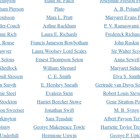
rtington
Edith M. Patch
Josephine Preston 
gham Pierson
Plato
A. B. Poland
oulsson
Mara L. Pratt
Margaret Evans P
ller-Couch
Arthur Rackham
P. V. Ramaswami
ne Rich
Laura E. Richards
Frederick Richar
. Rouse
Francis Jameson Rowbotham
John Ruskin
awyer
Laura Woolsey Lord Scales
Sir Walter Sco
Selous
Ernest Thompson Seton
Anna Sewell
Shedlock
William Shepard
Margaret Sidn
ull Slosson
C. E. Smith
Elva S. Smit
on Smyth
E. Hershey Sneath
Gertrude van Duyn So
ie Steel
Evaleen Stein
Robert Louis Stev
Stockton
Harriet Beecher Stowe
Gene Stratton-Po
on Sweetser
Jonathan Swift
M. B. Synge
rkington
Sara Teasdale
Albert Payson Te
lstoy
George Makepeace Towle
Harriette Taylor Tr
Underhill
Hermione Unwin
George P. Upt