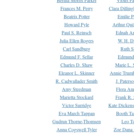
Bertha Morris Parker
Violet Pa
Frances M. Perry
Clara Dillin
Beatrix Potter
Emilie P
Howard Pyle
Arthur Qui
Paul S. Reinsch
Ednah An
Julia Ellen Rogers
W. H. D
Carl Sandburg
Ruth S
Edmund F. Sellar
Edmund 
Charles D. Shaw
Marie L. 
Eleanor L. Skinner
Annie Trumb
R. Cadwallader Smith
J. Paters
Amy Steedman
Flora Ann
Marietta Stockard
Frank R. 
Victor Surridge
Kate Dickens
Eva March Tappan
Booth Ta
Gudrun Thorne-Thomsen
Leo To
Anna Cogswell Tyler
Zoe Dana 