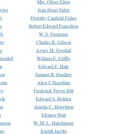
s
Mrs. Oliver Elton
Ewing
Jean Henri Fabre
h
Dorothy Canfield Fisher
e
Robert Edward Francillon
ch
W. S. Furneaux
tty
Charles R. Gibson
ng
Agnes M. Goodall
renfell
William E. Griffis
n
Edward E. Hale
ton
Samuel B. Harding
orne
Alice I. Hazeltine
ey
Frederick Trevor Hill
ook
Edward S. Holden
ne
Amelia C. Houghton
n
Eleanor Hull
hinson
W. M. L. Hutchinson
ing
Joseph Jacobs