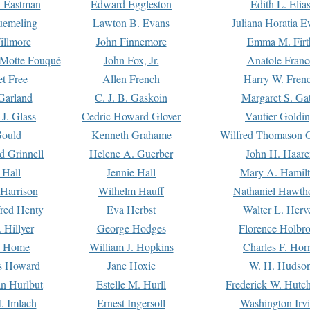
. Eastman
Edward Eggleston
Edith L. Elia
uemeling
Lawton B. Evans
Juliana Horatia 
illmore
John Finnemore
Emma M. Firt
a Motte Fouqué
John Fox, Jr.
Anatole Franc
t Free
Allen French
Harry W. Fren
Garland
C. J. B. Gaskoin
Margaret S. Ga
 J. Glass
Cedric Howard Glover
Vautier Goldi
Gould
Kenneth Grahame
Wilfred Thomason G
d Grinnell
Helene A. Guerber
John H. Haare
 Hall
Jennie Hall
Mary A. Hamil
 Harrison
Wilhelm Hauff
Nathaniel Hawth
red Henty
Eva Herbst
Walter L. Herv
 Hillyer
George Hodges
Florence Holbr
e Home
William J. Hopkins
Charles F. Hor
is Howard
Jane Hoxie
W. H. Hudso
n Hurlbut
Estelle M. Hurll
Frederick W. Hutc
. Imlach
Ernest Ingersoll
Washington Irv