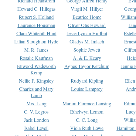
Richard Headstrom
George Alfred Henty
Eva
Howard C. Hillegas
Virgil M. Hillyer
Georg
Rupert S. Holland
Beatrice Home
William
Laurence Housman
Oliver Otis Howard
Jan
Clara Whitehill Hunt
Jesse Lyman Hurlbut
Estell
Lilian Stoughton Hyde
Gladys M. Imlach
Ernest
M. R. James
Sophie Jewett
Clift
Rosalie Kaufman
A. & E. Keary
Hele
Ellwood Wadsworth
Agnes Taylor Ketchum
Jennie 
Kemp
Nellie F. Kingsley
Rudyard Kipling
Ellen
Charles and Mary
Louise Lamprey
Andr
Lamb
Mrs. Lang
Marion Florence Lansing
Edmu
C. V. Legros
Ethelwyn Lemon
Lucy 
Jack London
C. C. Long
Willi
Isabel Lovell
Viola Ruth Lowe
Hamilton 