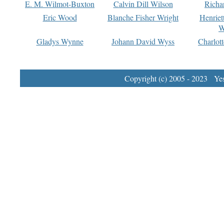
E. M. Wilmot-Buxton
Calvin Dill Wilson
Richa
Eric Wood
Blanche Fisher Wright
Henriet
W
Gladys Wynne
Johann David Wyss
Charlot
Copyright (c) 2005 - 2023 Yest