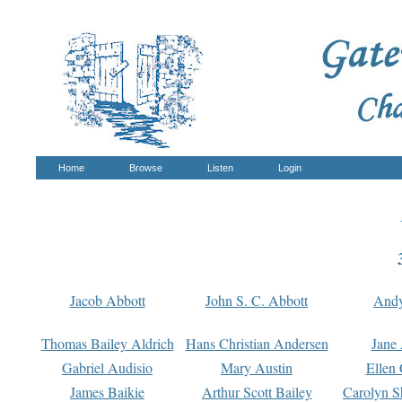
Home
Browse
Listen
Login
Jacob Abbott
John S. C. Abbott
And
Thomas Bailey Aldrich
Hans Christian Andersen
Jane
Gabriel Audisio
Mary Austin
Ellen 
James Baikie
Arthur Scott Bailey
Carolyn S