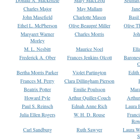
Donald A. Mackenzie
Mary MacLeod
Seumas
Charles Major
May Mallam
Jan
John Masefield
Charlotte Mason
Basil
Ethel L. McPherson
Olive Beaupré Miller
Olive T
Margaret Warner
Charles Morris
Joh
Morley
M. L. Nesbitt
Maurice Noel
Ell
Frederick A. Ober
Frances Jenkins Olcott
Barone
O
Bertha Morris Parker
Violet Partington
Edith
Frances M. Perry
Clara Dillingham Pierson
Beatrix Potter
Emilie Poulsson
Mara
Howard Pyle
Arthur Quiller-Couch
Arthu
Paul S. Reinsch
Ednah Anne Rich
Laura 
Julia Ellen Rogers
W. H. D. Rouse
Franc
Row
Carl Sandburg
Ruth Sawyer
Laura W
S