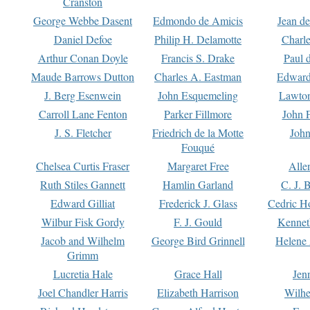
Cranston
George Webbe Dasent
Edmondo de Amicis
Jean d
Daniel Defoe
Philip H. Delamotte
Charl
Arthur Conan Doyle
Francis S. Drake
Paul 
Maude Barrows Dutton
Charles A. Eastman
Edward
J. Berg Esenwein
John Esquemeling
Lawton
Carroll Lane Fenton
Parker Fillmore
John 
J. S. Fletcher
Friedrich de la Motte
John
Fouqué
Chelsea Curtis Fraser
Margaret Free
Alle
Ruth Stiles Gannett
Hamlin Garland
C. J. 
Edward Gilliat
Frederick J. Glass
Cedric H
Wilbur Fisk Gordy
F. J. Gould
Kennet
Jacob and Wilhelm
George Bird Grinnell
Helene 
Grimm
Lucretia Hale
Grace Hall
Jen
Joel Chandler Harris
Elizabeth Harrison
Wilhe