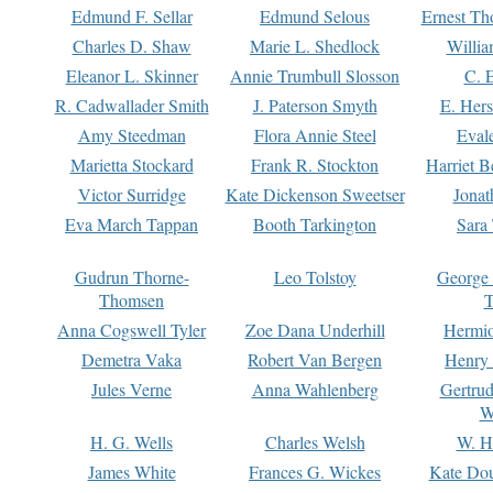
Edmund F. Sellar
Edmund Selous
Ernest Th
Charles D. Shaw
Marie L. Shedlock
Willia
Eleanor L. Skinner
Annie Trumbull Slosson
C. 
R. Cadwallader Smith
J. Paterson Smyth
E. Her
Amy Steedman
Flora Annie Steel
Eval
Marietta Stockard
Frank R. Stockton
Harriet 
Victor Surridge
Kate Dickenson Sweetser
Jonat
Eva March Tappan
Booth Tarkington
Sara
Gudrun Thorne-
Leo Tolstoy
George
Thomsen
T
Anna Cogswell Tyler
Zoe Dana Underhill
Hermi
Demetra Vaka
Robert Van Bergen
Henry
Jules Verne
Anna Wahlenberg
Gertru
W
H. G. Wells
Charles Welsh
W. H
James White
Frances G. Wickes
Kate Dou