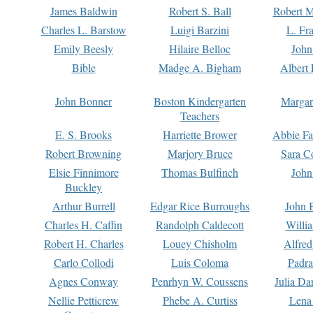
James Baldwin
Robert S. Ball
Robert M
Charles L. Barstow
Luigi Barzini
L. Fr
Emily Beesly
Hilaire Belloc
John
Bible
Madge A. Bigham
Albert 
John Bonner
Boston Kindergarten
Margar
Teachers
E. S. Brooks
Harriette Brower
Abbie Fa
Robert Browning
Marjory Bruce
Sara C
Elsie Finnimore
Thomas Bulfinch
John
Buckley
Arthur Burrell
Edgar Rice Burroughs
John 
Charles H. Caffin
Randolph Caldecott
Willi
Robert H. Charles
Louey Chisholm
Alfred
Carlo Collodi
Luis Coloma
Padra
Agnes Conway
Penrhyn W. Coussens
Julia D
Nellie Petticrew
Phebe A. Curtiss
Lena