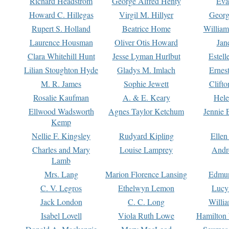
Richard Headstrom
George Alfred Henty
Eva
Howard C. Hillegas
Virgil M. Hillyer
Georg
Rupert S. Holland
Beatrice Home
William
Laurence Housman
Oliver Otis Howard
Jan
Clara Whitehill Hunt
Jesse Lyman Hurlbut
Estell
Lilian Stoughton Hyde
Gladys M. Imlach
Ernest
M. R. James
Sophie Jewett
Clift
Rosalie Kaufman
A. & E. Keary
Hele
Ellwood Wadsworth
Agnes Taylor Ketchum
Jennie 
Kemp
Nellie F. Kingsley
Rudyard Kipling
Ellen
Charles and Mary
Louise Lamprey
Andr
Lamb
Mrs. Lang
Marion Florence Lansing
Edmu
C. V. Legros
Ethelwyn Lemon
Lucy 
Jack London
C. C. Long
Willi
Isabel Lovell
Viola Ruth Lowe
Hamilton 