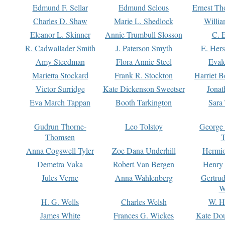
Edmund F. Sellar
Edmund Selous
Ernest Th
Charles D. Shaw
Marie L. Shedlock
Willia
Eleanor L. Skinner
Annie Trumbull Slosson
C. 
R. Cadwallader Smith
J. Paterson Smyth
E. Her
Amy Steedman
Flora Annie Steel
Eval
Marietta Stockard
Frank R. Stockton
Harriet 
Victor Surridge
Kate Dickenson Sweetser
Jonat
Eva March Tappan
Booth Tarkington
Sara
Gudrun Thorne-
Leo Tolstoy
George
Thomsen
T
Anna Cogswell Tyler
Zoe Dana Underhill
Hermi
Demetra Vaka
Robert Van Bergen
Henry
Jules Verne
Anna Wahlenberg
Gertru
W
H. G. Wells
Charles Welsh
W. H
James White
Frances G. Wickes
Kate Dou