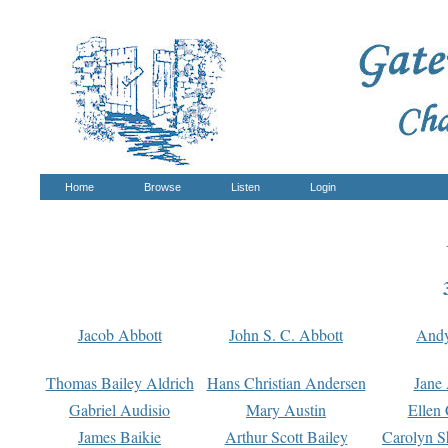
Home
Browse
Listen
Login
Jacob Abbott
John S. C. Abbott
And
Thomas Bailey Aldrich
Hans Christian Andersen
Jane
Gabriel Audisio
Mary Austin
Ellen 
James Baikie
Arthur Scott Bailey
Carolyn S