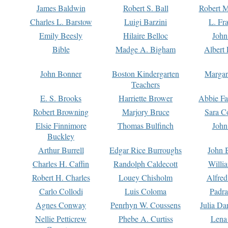
James Baldwin
Robert S. Ball
Robert M
Charles L. Barstow
Luigi Barzini
L. Fr
Emily Beesly
Hilaire Belloc
John
Bible
Madge A. Bigham
Albert 
John Bonner
Boston Kindergarten
Margar
Teachers
E. S. Brooks
Harriette Brower
Abbie Fa
Robert Browning
Marjory Bruce
Sara C
Elsie Finnimore
Thomas Bulfinch
John
Buckley
Arthur Burrell
Edgar Rice Burroughs
John 
Charles H. Caffin
Randolph Caldecott
Willi
Robert H. Charles
Louey Chisholm
Alfred
Carlo Collodi
Luis Coloma
Padra
Agnes Conway
Penrhyn W. Coussens
Julia D
Nellie Petticrew
Phebe A. Curtiss
Lena