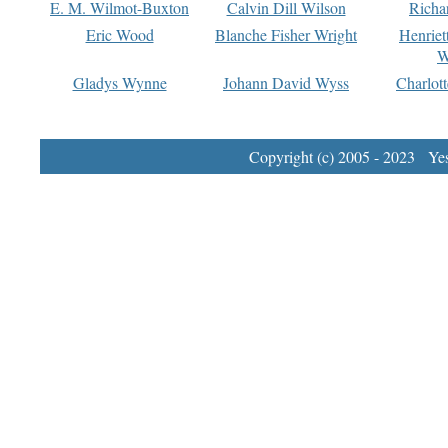
E. M. Wilmot-Buxton
Calvin Dill Wilson
Richa
Eric Wood
Blanche Fisher Wright
Henriet
W
Gladys Wynne
Johann David Wyss
Charlot
Copyright (c) 2005 - 2023 Yest