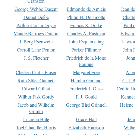
Cranston
George Webbe Dasent
Edmondo de Amicis
Jean d
Daniel Defoe
Philip H. Delamotte
Charl
Arthur Conan Doyle
Francis S. Drake
Paul 
Maude Barrows Dutton
Charles A. Eastman
Edward
J. Berg Esenwein
John Esquemeling
Lawton
Carroll Lane Fenton
Parker Fillmore
John 
J. S. Fletcher
Friedrich de la Motte
John
Fouqué
Chelsea Curtis Fraser
Margaret Free
Alle
Ruth Stiles Gannett
Hamlin Garland
C. J. 
Edward Gilliat
Frederick J. Glass
Cedric H
Wilbur Fisk Gordy
F. J. Gould
Kennet
Jacob and Wilhelm
George Bird Grinnell
Helene 
Grimm
Lucretia Hale
Grace Hall
Jen
Joel Chandler Harris
Elizabeth Harrison
Wilhe