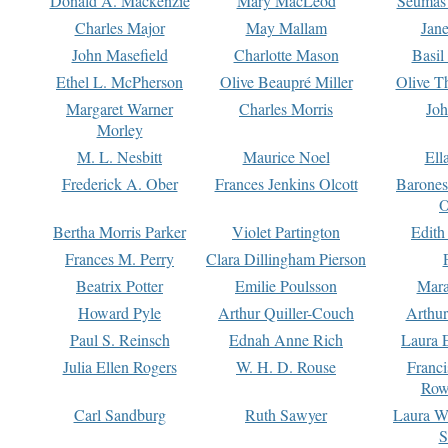
Donald A. Mackenzie
Mary MacLeod
Seumas
Charles Major
May Mallam
Jan
John Masefield
Charlotte Mason
Basil
Ethel L. McPherson
Olive Beaupré Miller
Olive T
Margaret Warner
Charles Morris
Joh
Morley
M. L. Nesbitt
Maurice Noel
Ell
Frederick A. Ober
Frances Jenkins Olcott
Barone
O
Bertha Morris Parker
Violet Partington
Edith
Frances M. Perry
Clara Dillingham Pierson
Beatrix Potter
Emilie Poulsson
Mara
Howard Pyle
Arthur Quiller-Couch
Arthu
Paul S. Reinsch
Ednah Anne Rich
Laura 
Julia Ellen Rogers
W. H. D. Rouse
Franc
Row
Carl Sandburg
Ruth Sawyer
Laura W
S