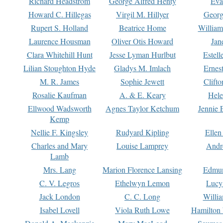
Richard Headstrom
George Alfred Henty
Eva
Howard C. Hillegas
Virgil M. Hillyer
Georg
Rupert S. Holland
Beatrice Home
William
Laurence Housman
Oliver Otis Howard
Jan
Clara Whitehill Hunt
Jesse Lyman Hurlbut
Estell
Lilian Stoughton Hyde
Gladys M. Imlach
Ernest
M. R. James
Sophie Jewett
Clift
Rosalie Kaufman
A. & E. Keary
Hele
Ellwood Wadsworth
Agnes Taylor Ketchum
Jennie 
Kemp
Nellie F. Kingsley
Rudyard Kipling
Ellen
Charles and Mary
Louise Lamprey
Andr
Lamb
Mrs. Lang
Marion Florence Lansing
Edmu
C. V. Legros
Ethelwyn Lemon
Lucy 
Jack London
C. C. Long
Willi
Isabel Lovell
Viola Ruth Lowe
Hamilton 