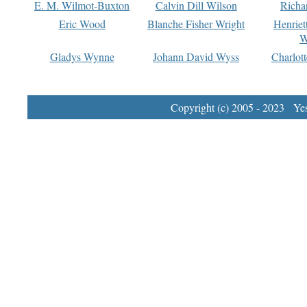
E. M. Wilmot-Buxton
Calvin Dill Wilson
Richa
Eric Wood
Blanche Fisher Wright
Henriet
W
Gladys Wynne
Johann David Wyss
Charlot
Copyright (c) 2005 - 2023 Yest