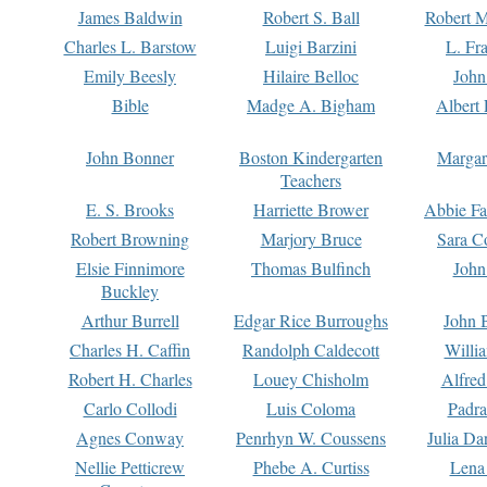
James Baldwin
Robert S. Ball
Robert M
Charles L. Barstow
Luigi Barzini
L. Fr
Emily Beesly
Hilaire Belloc
John
Bible
Madge A. Bigham
Albert 
John Bonner
Boston Kindergarten
Margar
Teachers
E. S. Brooks
Harriette Brower
Abbie Fa
Robert Browning
Marjory Bruce
Sara C
Elsie Finnimore
Thomas Bulfinch
John
Buckley
Arthur Burrell
Edgar Rice Burroughs
John 
Charles H. Caffin
Randolph Caldecott
Willi
Robert H. Charles
Louey Chisholm
Alfred
Carlo Collodi
Luis Coloma
Padra
Agnes Conway
Penrhyn W. Coussens
Julia D
Nellie Petticrew
Phebe A. Curtiss
Lena