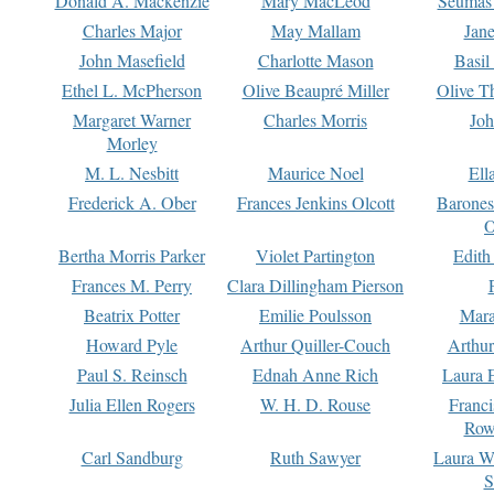
Donald A. Mackenzie
Mary MacLeod
Seumas
Charles Major
May Mallam
Jan
John Masefield
Charlotte Mason
Basil
Ethel L. McPherson
Olive Beaupré Miller
Olive T
Margaret Warner
Charles Morris
Joh
Morley
M. L. Nesbitt
Maurice Noel
Ell
Frederick A. Ober
Frances Jenkins Olcott
Barone
O
Bertha Morris Parker
Violet Partington
Edith
Frances M. Perry
Clara Dillingham Pierson
Beatrix Potter
Emilie Poulsson
Mara
Howard Pyle
Arthur Quiller-Couch
Arthu
Paul S. Reinsch
Ednah Anne Rich
Laura 
Julia Ellen Rogers
W. H. D. Rouse
Franc
Row
Carl Sandburg
Ruth Sawyer
Laura W
S