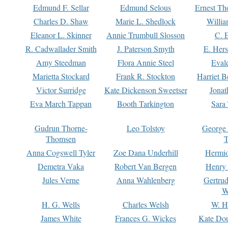
Edmund F. Sellar
Edmund Selous
Ernest Th
Charles D. Shaw
Marie L. Shedlock
Willia
Eleanor L. Skinner
Annie Trumbull Slosson
C. 
R. Cadwallader Smith
J. Paterson Smyth
E. Her
Amy Steedman
Flora Annie Steel
Eval
Marietta Stockard
Frank R. Stockton
Harriet 
Victor Surridge
Kate Dickenson Sweetser
Jonat
Eva March Tappan
Booth Tarkington
Sara
Gudrun Thorne-
Leo Tolstoy
George
Thomsen
T
Anna Cogswell Tyler
Zoe Dana Underhill
Hermi
Demetra Vaka
Robert Van Bergen
Henry
Jules Verne
Anna Wahlenberg
Gertru
W
H. G. Wells
Charles Welsh
W. H
James White
Frances G. Wickes
Kate Dou