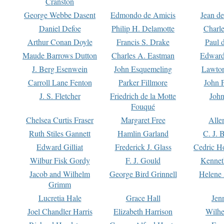
Cranston
George Webbe Dasent
Edmondo de Amicis
Jean d
Daniel Defoe
Philip H. Delamotte
Charl
Arthur Conan Doyle
Francis S. Drake
Paul 
Maude Barrows Dutton
Charles A. Eastman
Edward
J. Berg Esenwein
John Esquemeling
Lawton
Carroll Lane Fenton
Parker Fillmore
John 
J. S. Fletcher
Friedrich de la Motte
John
Fouqué
Chelsea Curtis Fraser
Margaret Free
Alle
Ruth Stiles Gannett
Hamlin Garland
C. J. 
Edward Gilliat
Frederick J. Glass
Cedric H
Wilbur Fisk Gordy
F. J. Gould
Kennet
Jacob and Wilhelm
George Bird Grinnell
Helene 
Grimm
Lucretia Hale
Grace Hall
Jen
Joel Chandler Harris
Elizabeth Harrison
Wilhe