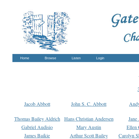
Home
Browse
Listen
Login
Jacob Abbott
John S. C. Abbott
And
Thomas Bailey Aldrich
Hans Christian Andersen
Jane
Gabriel Audisio
Mary Austin
Ellen 
James Baikie
Arthur Scott Bailey
Carolyn S