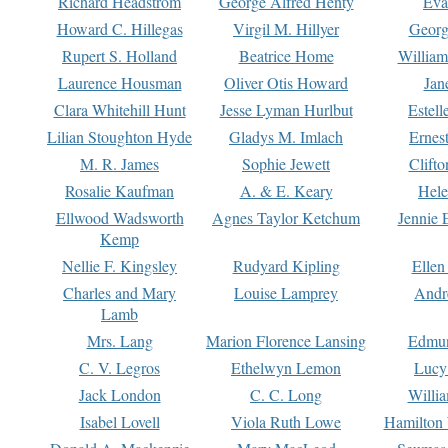
Richard Headstrom
George Alfred Henty
Eva
Howard C. Hillegas
Virgil M. Hillyer
Georg
Rupert S. Holland
Beatrice Home
William
Laurence Housman
Oliver Otis Howard
Jan
Clara Whitehill Hunt
Jesse Lyman Hurlbut
Estell
Lilian Stoughton Hyde
Gladys M. Imlach
Ernest
M. R. James
Sophie Jewett
Clift
Rosalie Kaufman
A. & E. Keary
Hele
Ellwood Wadsworth
Agnes Taylor Ketchum
Jennie 
Kemp
Nellie F. Kingsley
Rudyard Kipling
Ellen
Charles and Mary
Louise Lamprey
Andr
Lamb
Mrs. Lang
Marion Florence Lansing
Edmu
C. V. Legros
Ethelwyn Lemon
Lucy 
Jack London
C. C. Long
Willi
Isabel Lovell
Viola Ruth Lowe
Hamilton 