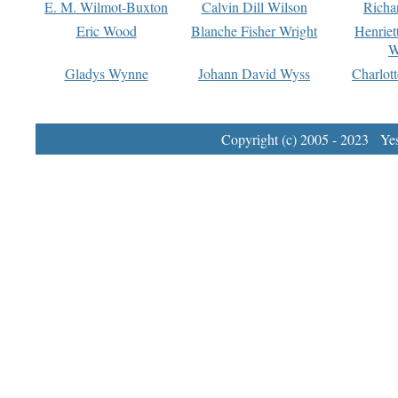
E. M. Wilmot-Buxton
Calvin Dill Wilson
Richa
Eric Wood
Blanche Fisher Wright
Henriet
W
Gladys Wynne
Johann David Wyss
Charlot
Copyright (c) 2005 - 2023 Yest