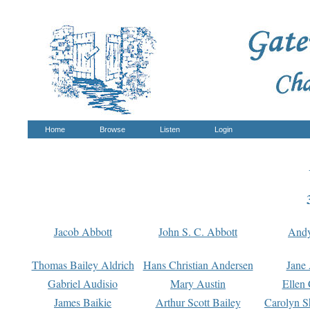
Home
Browse
Listen
Login
Jacob Abbott
John S. C. Abbott
And
Thomas Bailey Aldrich
Hans Christian Andersen
Jane
Gabriel Audisio
Mary Austin
Ellen 
James Baikie
Arthur Scott Bailey
Carolyn S