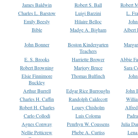
James Baldwin
Robert S. Ball
Robert M
Charles L. Barstow
Luigi Barzini
L. Fr
Emily Beesly
Hilaire Belloc
John
Bible
Madge A. Bigham
Albert 
John Bonner
Boston Kindergarten
Margar
Teachers
E. S. Brooks
Harriette Brower
Abbie Fa
Robert Browning
Marjory Bruce
Sara C
Elsie Finnimore
Thomas Bulfinch
John
Buckley
Arthur Burrell
Edgar Rice Burroughs
John 
Charles H. Caffin
Randolph Caldecott
Willi
Robert H. Charles
Louey Chisholm
Alfred
Carlo Collodi
Luis Coloma
Padra
Agnes Conway
Penrhyn W. Coussens
Julia D
Nellie Petticrew
Phebe A. Curtiss
Lena