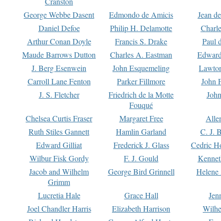
Cranston
George Webbe Dasent
Edmondo de Amicis
Jean d
Daniel Defoe
Philip H. Delamotte
Charl
Arthur Conan Doyle
Francis S. Drake
Paul 
Maude Barrows Dutton
Charles A. Eastman
Edward
J. Berg Esenwein
John Esquemeling
Lawton
Carroll Lane Fenton
Parker Fillmore
John 
J. S. Fletcher
Friedrich de la Motte
John
Fouqué
Chelsea Curtis Fraser
Margaret Free
Alle
Ruth Stiles Gannett
Hamlin Garland
C. J. 
Edward Gilliat
Frederick J. Glass
Cedric H
Wilbur Fisk Gordy
F. J. Gould
Kennet
Jacob and Wilhelm
George Bird Grinnell
Helene 
Grimm
Lucretia Hale
Grace Hall
Jen
Joel Chandler Harris
Elizabeth Harrison
Wilhe