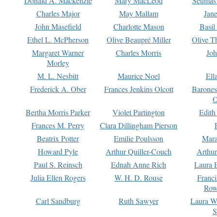
Donald A. Mackenzie
Mary MacLeod
Seumas
Charles Major
May Mallam
Jan
John Masefield
Charlotte Mason
Basil
Ethel L. McPherson
Olive Beaupré Miller
Olive T
Margaret Warner
Charles Morris
Joh
Morley
M. L. Nesbitt
Maurice Noel
Ell
Frederick A. Ober
Frances Jenkins Olcott
Barone
O
Bertha Morris Parker
Violet Partington
Edith
Frances M. Perry
Clara Dillingham Pierson
Beatrix Potter
Emilie Poulsson
Mara
Howard Pyle
Arthur Quiller-Couch
Arthu
Paul S. Reinsch
Ednah Anne Rich
Laura 
Julia Ellen Rogers
W. H. D. Rouse
Franc
Row
Carl Sandburg
Ruth Sawyer
Laura W
S