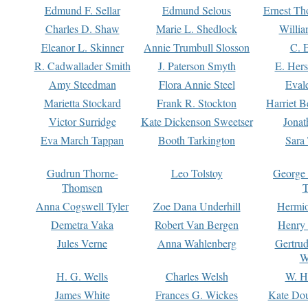
Edmund F. Sellar
Edmund Selous
Ernest Th
Charles D. Shaw
Marie L. Shedlock
Willia
Eleanor L. Skinner
Annie Trumbull Slosson
C. 
R. Cadwallader Smith
J. Paterson Smyth
E. Her
Amy Steedman
Flora Annie Steel
Eval
Marietta Stockard
Frank R. Stockton
Harriet 
Victor Surridge
Kate Dickenson Sweetser
Jonat
Eva March Tappan
Booth Tarkington
Sara
Gudrun Thorne-
Leo Tolstoy
George
Thomsen
T
Anna Cogswell Tyler
Zoe Dana Underhill
Hermi
Demetra Vaka
Robert Van Bergen
Henry
Jules Verne
Anna Wahlenberg
Gertru
W
H. G. Wells
Charles Welsh
W. H
James White
Frances G. Wickes
Kate Dou