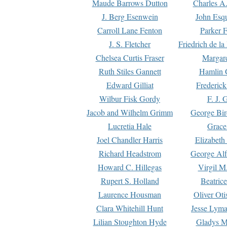
Maude Barrows Dutton
Charles A
J. Berg Esenwein
John Esq
Carroll Lane Fenton
Parker F
J. S. Fletcher
Friedrich de l
Chelsea Curtis Fraser
Margare
Ruth Stiles Gannett
Hamlin 
Edward Gilliat
Frederick
Wilbur Fisk Gordy
F. J. 
Jacob and Wilhelm Grimm
George Bir
Lucretia Hale
Grace
Joel Chandler Harris
Elizabeth
Richard Headstrom
George Alf
Howard C. Hillegas
Virgil M.
Rupert S. Holland
Beatric
Laurence Housman
Oliver Ot
Clara Whitehill Hunt
Jesse Lyma
Lilian Stoughton Hyde
Gladys M