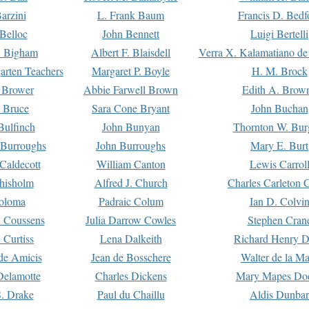
arzini
L. Frank Baum
Francis D. Bedf
 Belloc
John Bennett
Luigi Bertelli
 Bigham
Albert F. Blaisdell
Verra X. Kalamatiano de
arten Teachers
Margaret P. Boyle
H. M. Brock
e Brower
Abbie Farwell Brown
Edith A. Brow
 Bruce
Sara Cone Bryant
John Buchan
ulfinch
John Bunyan
Thornton W. Bur
 Burroughs
John Burroughs
Mary E. Burt
Caldecott
William Canton
Lewis Carrol
hisholm
Alfred J. Church
Charles Carleton C
oloma
Padraic Colum
Ian D. Colvi
 Coussens
Julia Darrow Cowles
Stephen Cran
 Curtiss
Lena Dalkeith
Richard Henry 
e Amicis
Jean de Bosschere
Walter de la Ma
Delamotte
Charles Dickens
Mary Mapes Do
S. Drake
Paul du Chaillu
Aldis Dunbar