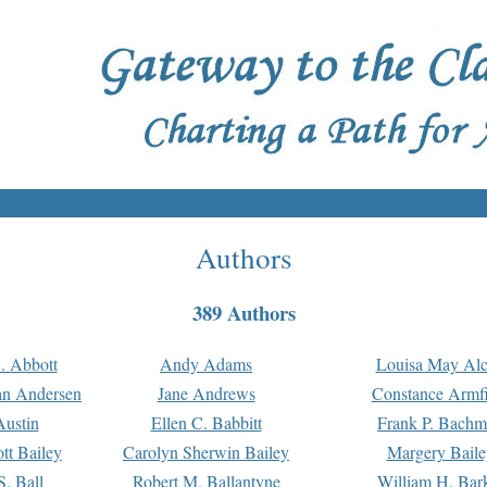
Authors
389 Authors
. Abbott
Andy Adams
Louisa May Alc
an Andersen
Jane Andrews
Constance Armfi
ustin
Ellen C. Babbitt
Frank P. Bach
tt Bailey
Carolyn Sherwin Bailey
Margery Baile
S. Ball
Robert M. Ballantyne
William H. Bar