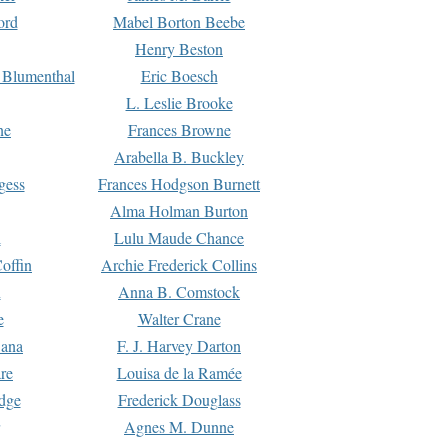
ord
Mabel Borton Beebe
Henry Beston
 Blumenthal
Eric Boesch
L. Leslie Brooke
ne
Frances Browne
Arabella B. Buckley
gess
Frances Hodgson Burnett
Alma Holman Burton
l
Lulu Maude Chance
offin
Archie Frederick Collins
n
Anna B. Comstock
e
Walter Crane
Dana
F. J. Harvey Darton
re
Louisa de la Ramée
dge
Frederick Douglass
Agnes M. Dunne