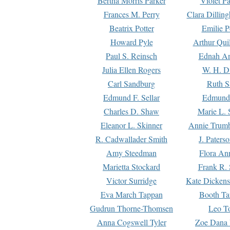
Bertha Morris Parker
Violet Pa
Frances M. Perry
Clara Dillin
Beatrix Potter
Emilie P
Howard Pyle
Arthur Qui
Paul S. Reinsch
Ednah An
Julia Ellen Rogers
W. H. D
Carl Sandburg
Ruth S
Edmund F. Sellar
Edmund 
Charles D. Shaw
Marie L. 
Eleanor L. Skinner
Annie Trumb
R. Cadwallader Smith
J. Paters
Amy Steedman
Flora Ann
Marietta Stockard
Frank R. 
Victor Surridge
Kate Dickens
Eva March Tappan
Booth Ta
Gudrun Thorne-Thomsen
Leo To
Anna Cogswell Tyler
Zoe Dana 