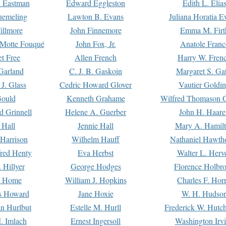
. Eastman
Edward Eggleston
Edith L. Elia
uemeling
Lawton B. Evans
Juliana Horatia 
illmore
John Finnemore
Emma M. Firt
a Motte Fouqué
John Fox, Jr.
Anatole Franc
t Free
Allen French
Harry W. Fren
Garland
C. J. B. Gaskoin
Margaret S. Ga
 J. Glass
Cedric Howard Glover
Vautier Goldi
Gould
Kenneth Grahame
Wilfred Thomason G
d Grinnell
Helene A. Guerber
John H. Haare
 Hall
Jennie Hall
Mary A. Hamil
 Harrison
Wilhelm Hauff
Nathaniel Hawth
red Henty
Eva Herbst
Walter L. Herv
 Hillyer
George Hodges
Florence Holbr
e Home
William J. Hopkins
Charles F. Hor
is Howard
Jane Hoxie
W. H. Hudso
n Hurlbut
Estelle M. Hurll
Frederick W. Hutc
. Imlach
Ernest Ingersoll
Washington Irv