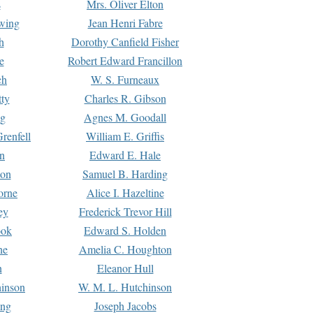
s
Mrs. Oliver Elton
Ewing
Jean Henri Fabre
h
Dorothy Canfield Fisher
e
Robert Edward Francillon
ch
W. S. Furneaux
tty
Charles R. Gibson
ng
Agnes M. Goodall
renfell
William E. Griffis
n
Edward E. Hale
ton
Samuel B. Harding
orne
Alice I. Hazeltine
ey
Frederick Trevor Hill
ook
Edward S. Holden
ne
Amelia C. Houghton
n
Eleanor Hull
hinson
W. M. L. Hutchinson
ing
Joseph Jacobs