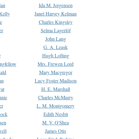
dan
Ida M. Jorgensen
Kelly
Janet Harvey Kelman
e
Charles Kingsley
er
Selma Lagerlöf
John Lang
G. A. Leask
y
Hugh Lofting
ngfellow
Mrs. Frewen Lord
ald
Mary Macgregor
an
Lucy Foster Madison
yat
H. E. Marshall
hnie
Charles McMurry
er
L. M. Montgomery
lock
Edith Nesbit
sen
M. V. O'Shea
well
James Otis