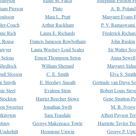
rtington
Edith M. Patch
Josephine Preston 
gham Pierson
Plato
A. B. Poland
oulsson
Mara L. Pratt
Margaret Evans P
ller-Couch
Arthur Rackham
P. V. Ramaswami
ne Rich
Laura E. Richards
Frederick Richar
. Rouse
Francis Jameson Rowbotham
John Ruskin
awyer
Laura Woolsey Lord Scales
Sir Walter Sco
Selous
Ernest Thompson Seton
Anna Sewell
Shedlock
William Shepard
Margaret Sidn
ull Slosson
C. E. Smith
Elva S. Smit
on Smyth
E. Hershey Sneath
Gertrude van Duyn So
ie Steel
Evaleen Stein
Robert Louis Stev
Stockton
Harriet Beecher Stowe
Gene Stratton-Po
on Sweetser
Jonathan Swift
M. B. Synge
rkington
Sara Teasdale
Albert Payson Te
lstoy
George Makepeace Towle
Harriette Taylor Tr
Underhill
Hermione Unwin
George P. Upt