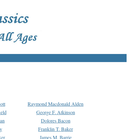
ott
Raymond Macdonald Alden
eld
George F. Atkinson
man
Dolores Bacon
y
Franklin T. Baker
ker
James M. Barrie