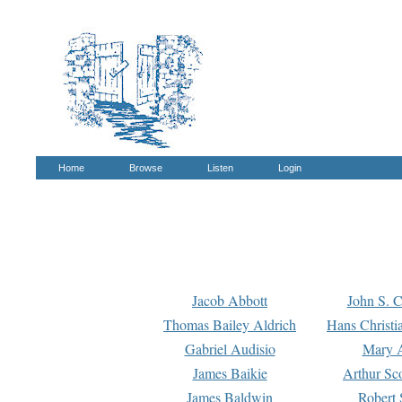
Home
Browse
Listen
Login
Jacob Abbott
John S. C
Thomas Bailey Aldrich
Hans Christi
Gabriel Audisio
Mary A
James Baikie
Arthur Sco
James Baldwin
Robert 