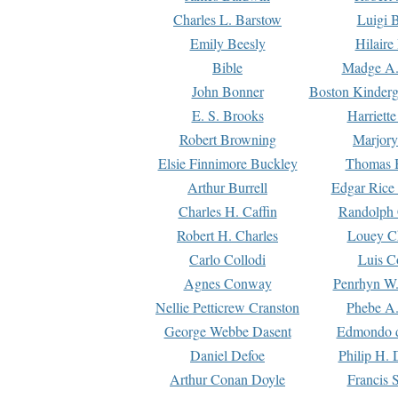
Charles L. Barstow
Luigi B
Emily Beesly
Hilaire
Bible
Madge A.
John Bonner
Boston Kinderg
E. S. Brooks
Harriett
Robert Browning
Marjory
Elsie Finnimore Buckley
Thomas B
Arthur Burrell
Edgar Rice
Charles H. Caffin
Randolph 
Robert H. Charles
Louey C
Carlo Collodi
Luis C
Agnes Conway
Penrhyn W.
Nellie Petticrew Cranston
Phebe A.
George Webbe Dasent
Edmondo d
Daniel Defoe
Philip H. 
Arthur Conan Doyle
Francis 