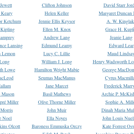
Jewett
Clifton Johnson
David Starr Jor
 Keary
Helen Keller
Margaret Duncan 
or Ketchum
Jennie Ellis Keysor
A. W. Kinglak
Kipling
Ellen M. Knox
Grace H. Kupf
Lamprey
Andrew Lang
Jeanie Lang
nce Lansing
Edmund Leamy
Edward Lear
n Lemon
Lucy C. Lillie
Maud Lindsa
 Long
William J. Long
Henry Wadsworth Lo
th Lowe
Hamilton Wright Mabie
George MacDon
acLeod
Seumas MacManus
Cyrus Macmill
allam
Jane Marcet
Frederick Marr
e Mason
Basil Mathews
Archie P. McKis
pré Miller
Olive Thorne Miller
Sophie A. Mill
 Morris
John Muir
Dinah Maria Mu
e Noel
Ella Noyes
John Louis Nuel
kins Olcott
Baroness Emmuska Orczy
Kate Forrest Os