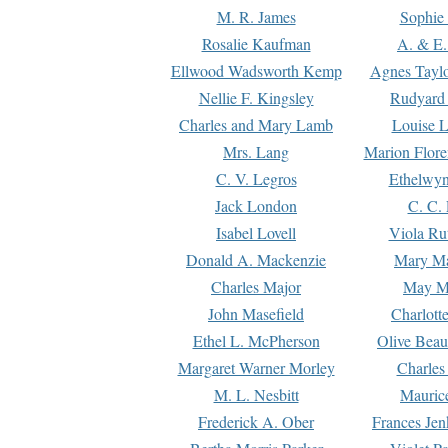
M. R. James
Sophie 
Rosalie Kaufman
A. & E.
Ellwood Wadsworth Kemp
Agnes Tayl
Nellie F. Kingsley
Rudyard 
Charles and Mary Lamb
Louise 
Mrs. Lang
Marion Flore
C. V. Legros
Ethelwy
Jack London
C. C.
Isabel Lovell
Viola Ru
Donald A. Mackenzie
Mary M
Charles Major
May M
John Masefield
Charlott
Ethel L. McPherson
Olive Beau
Margaret Warner Morley
Charles
M. L. Nesbitt
Mauric
Frederick A. Ober
Frances Jen