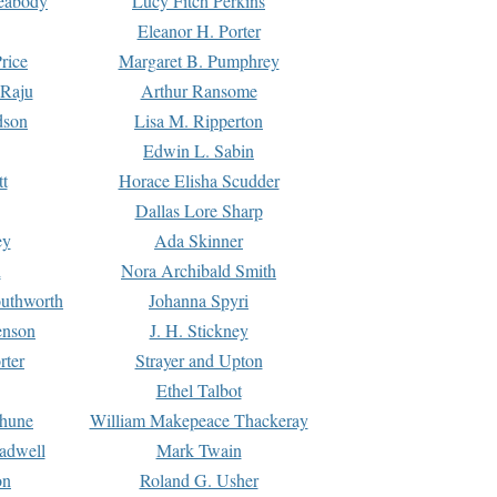
Peabody
Lucy Fitch Perkins
Eleanor H. Porter
rice
Margaret B. Pumphrey
 Raju
Arthur Ransome
dson
Lisa M. Ripperton
Edwin L. Sabin
tt
Horace Elisha Scudder
Dallas Lore Sharp
ey
Ada Skinner
h
Nora Archibald Smith
uthworth
Johanna Spyri
enson
J. H. Stickney
rter
Strayer and Upton
Ethel Talbot
rhune
William Makepeace Thackeray
eadwell
Mark Twain
on
Roland G. Usher