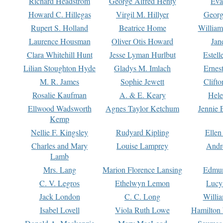
Richard Headstrom
George Alfred Henty
Eva
Howard C. Hillegas
Virgil M. Hillyer
Georg
Rupert S. Holland
Beatrice Home
William
Laurence Housman
Oliver Otis Howard
Jan
Clara Whitehill Hunt
Jesse Lyman Hurlbut
Estell
Lilian Stoughton Hyde
Gladys M. Imlach
Ernest
M. R. James
Sophie Jewett
Clift
Rosalie Kaufman
A. & E. Keary
Hele
Ellwood Wadsworth
Agnes Taylor Ketchum
Jennie 
Kemp
Nellie F. Kingsley
Rudyard Kipling
Ellen
Charles and Mary
Louise Lamprey
Andr
Lamb
Mrs. Lang
Marion Florence Lansing
Edmu
C. V. Legros
Ethelwyn Lemon
Lucy 
Jack London
C. C. Long
Willi
Isabel Lovell
Viola Ruth Lowe
Hamilton 