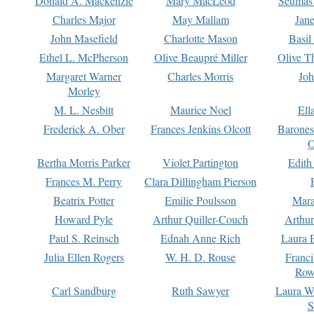
Donald A. Mackenzie
Mary MacLeod
Seumas
Charles Major
May Mallam
Jan
John Masefield
Charlotte Mason
Basil
Ethel L. McPherson
Olive Beaupré Miller
Olive T
Margaret Warner
Charles Morris
Joh
Morley
M. L. Nesbitt
Maurice Noel
Ell
Frederick A. Ober
Frances Jenkins Olcott
Barone
O
Bertha Morris Parker
Violet Partington
Edith
Frances M. Perry
Clara Dillingham Pierson
Beatrix Potter
Emilie Poulsson
Mara
Howard Pyle
Arthur Quiller-Couch
Arthu
Paul S. Reinsch
Ednah Anne Rich
Laura 
Julia Ellen Rogers
W. H. D. Rouse
Franc
Row
Carl Sandburg
Ruth Sawyer
Laura W
S