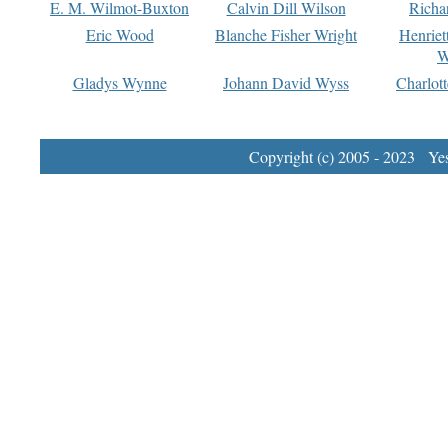
E. M. Wilmot-Buxton
Calvin Dill Wilson
Richa
Eric Wood
Blanche Fisher Wright
Henriet
W
Gladys Wynne
Johann David Wyss
Charlot
Copyright (c) 2005 - 2023 Yest