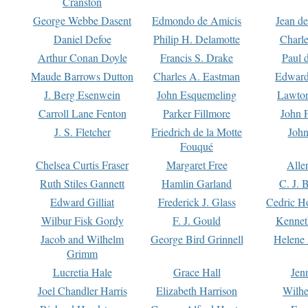
Cranston
George Webbe Dasent
Edmondo de Amicis
Jean d
Daniel Defoe
Philip H. Delamotte
Charl
Arthur Conan Doyle
Francis S. Drake
Paul 
Maude Barrows Dutton
Charles A. Eastman
Edward
J. Berg Esenwein
John Esquemeling
Lawton
Carroll Lane Fenton
Parker Fillmore
John 
J. S. Fletcher
Friedrich de la Motte
John
Fouqué
Chelsea Curtis Fraser
Margaret Free
Alle
Ruth Stiles Gannett
Hamlin Garland
C. J. 
Edward Gilliat
Frederick J. Glass
Cedric H
Wilbur Fisk Gordy
F. J. Gould
Kennet
Jacob and Wilhelm
George Bird Grinnell
Helene 
Grimm
Lucretia Hale
Grace Hall
Jen
Joel Chandler Harris
Elizabeth Harrison
Wilhe