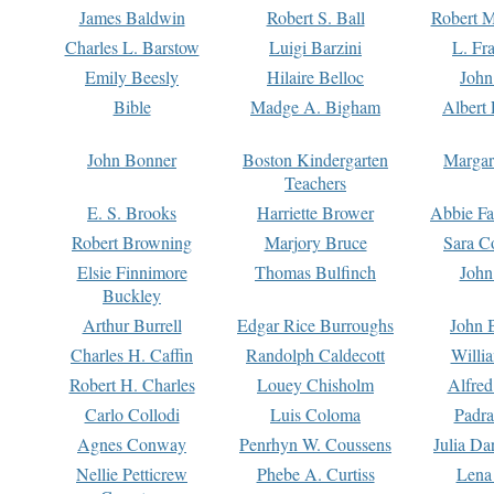
James Baldwin
Robert S. Ball
Robert M
Charles L. Barstow
Luigi Barzini
L. Fr
Emily Beesly
Hilaire Belloc
John
Bible
Madge A. Bigham
Albert 
John Bonner
Boston Kindergarten
Margar
Teachers
E. S. Brooks
Harriette Brower
Abbie Fa
Robert Browning
Marjory Bruce
Sara C
Elsie Finnimore
Thomas Bulfinch
John
Buckley
Arthur Burrell
Edgar Rice Burroughs
John 
Charles H. Caffin
Randolph Caldecott
Willi
Robert H. Charles
Louey Chisholm
Alfred
Carlo Collodi
Luis Coloma
Padra
Agnes Conway
Penrhyn W. Coussens
Julia D
Nellie Petticrew
Phebe A. Curtiss
Lena