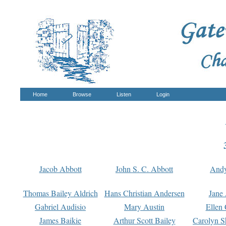
Home
Browse
Listen
Login
Jacob Abbott
John S. C. Abbott
And
Thomas Bailey Aldrich
Hans Christian Andersen
Jane
Gabriel Audisio
Mary Austin
Ellen 
James Baikie
Arthur Scott Bailey
Carolyn S