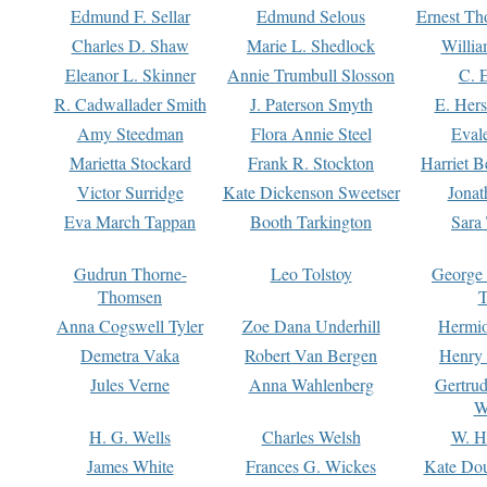
Edmund F. Sellar
Edmund Selous
Ernest Th
Charles D. Shaw
Marie L. Shedlock
Willia
Eleanor L. Skinner
Annie Trumbull Slosson
C. 
R. Cadwallader Smith
J. Paterson Smyth
E. Her
Amy Steedman
Flora Annie Steel
Eval
Marietta Stockard
Frank R. Stockton
Harriet 
Victor Surridge
Kate Dickenson Sweetser
Jonat
Eva March Tappan
Booth Tarkington
Sara
Gudrun Thorne-
Leo Tolstoy
George
Thomsen
T
Anna Cogswell Tyler
Zoe Dana Underhill
Hermi
Demetra Vaka
Robert Van Bergen
Henry
Jules Verne
Anna Wahlenberg
Gertru
W
H. G. Wells
Charles Welsh
W. H
James White
Frances G. Wickes
Kate Dou