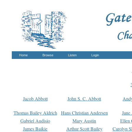
Home
Browse
Listen
Login
Jacob Abbott
John S. C. Abbott
And
Thomas Bailey Aldrich
Hans Christian Andersen
Jane
Gabriel Audisio
Mary Austin
Ellen 
James Baikie
Arthur Scott Bailey
Carolyn S