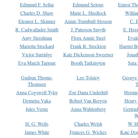
Edmund F. Sellar
Edmund Selous
Ernest Th
Charles D. Shaw
Marie L. Shedlock
Willia
Eleanor L. Skinner
Annie Trumbull Slosson
C. 
R. Cadwallader Smith
J. Paterson Smyth
E. Her
Amy Steedman
Flora Annie Steel
Eval
Marietta Stockard
Frank R. Stockton
Harriet 
Victor Surridge
Kate Dickenson Sweetser
Jonat
Eva March Tappan
Booth Tarkington
Sara
Gudrun Thorne-
Leo Tolstoy
George
Thomsen
T
Anna Cogswell Tyler
Zoe Dana Underhill
Hermi
Demetra Vaka
Robert Van Bergen
Henry
Jules Verne
Anna Wahlenberg
Gertru
W
H. G. Wells
Charles Welsh
W. H
James White
Frances G. Wickes
Kate Dou