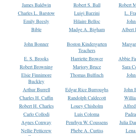
James Baldwin
Robert S. Ball
Robert M
Charles L. Barstow
Luigi Barzini
L. Fr
Emily Beesly
Hilaire Belloc
John
Bible
Madge A. Bigham
Albert 
John Bonner
Boston Kindergarten
Margar
Teachers
E. S. Brooks
Harriette Brower
Abbie Fa
Robert Browning
Marjory Bruce
Sara C
Elsie Finnimore
Thomas Bulfinch
John
Buckley
Arthur Burrell
Edgar Rice Burroughs
John 
Charles H. Caffin
Randolph Caldecott
Willi
Robert H. Charles
Louey Chisholm
Alfred
Carlo Collodi
Luis Coloma
Padra
Agnes Conway
Penrhyn W. Coussens
Julia D
Nellie Petticrew
Phebe A. Curtiss
Lena