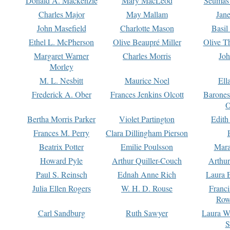
Donald A. Mackenzie
Mary MacLeod
Seumas
Charles Major
May Mallam
Jan
John Masefield
Charlotte Mason
Basil
Ethel L. McPherson
Olive Beaupré Miller
Olive T
Margaret Warner
Charles Morris
Joh
Morley
M. L. Nesbitt
Maurice Noel
Ell
Frederick A. Ober
Frances Jenkins Olcott
Barone
O
Bertha Morris Parker
Violet Partington
Edith
Frances M. Perry
Clara Dillingham Pierson
Beatrix Potter
Emilie Poulsson
Mara
Howard Pyle
Arthur Quiller-Couch
Arthu
Paul S. Reinsch
Ednah Anne Rich
Laura 
Julia Ellen Rogers
W. H. D. Rouse
Franc
Row
Carl Sandburg
Ruth Sawyer
Laura W
S