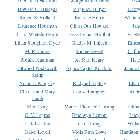
Richard Headstrom
George Alfred Henty
Eva
Howard C. Hillegas
Virgil M. Hillyer
Georg
Rupert S. Holland
Beatrice Home
William
Laurence Housman
Oliver Otis Howard
Jan
Clara Whitehill Hunt
Jesse Lyman Hurlbut
Estell
Lilian Stoughton Hyde
Gladys M. Imlach
Ernest
M. R. James
Sophie Jewett
Clift
Rosalie Kaufman
A. & E. Keary
Hele
Ellwood Wadsworth
Agnes Taylor Ketchum
Jennie 
Kemp
Nellie F. Kingsley
Rudyard Kipling
Ellen
Charles and Mary
Louise Lamprey
Andr
Lamb
Mrs. Lang
Marion Florence Lansing
Edmu
C. V. Legros
Ethelwyn Lemon
Lucy 
Jack London
C. C. Long
Willi
Isabel Lovell
Viola Ruth Lowe
Hamilton 