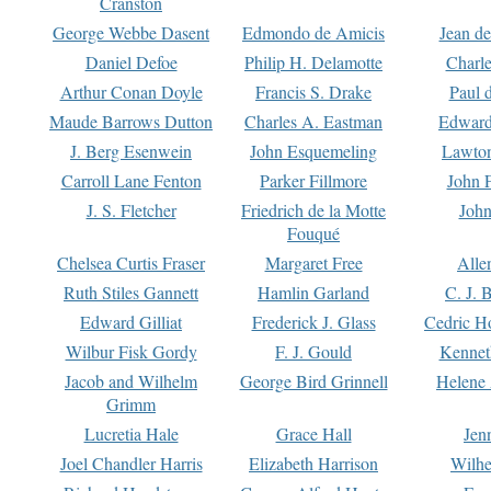
Cranston
George Webbe Dasent
Edmondo de Amicis
Jean d
Daniel Defoe
Philip H. Delamotte
Charl
Arthur Conan Doyle
Francis S. Drake
Paul 
Maude Barrows Dutton
Charles A. Eastman
Edward
J. Berg Esenwein
John Esquemeling
Lawton
Carroll Lane Fenton
Parker Fillmore
John 
J. S. Fletcher
Friedrich de la Motte
John
Fouqué
Chelsea Curtis Fraser
Margaret Free
Alle
Ruth Stiles Gannett
Hamlin Garland
C. J. 
Edward Gilliat
Frederick J. Glass
Cedric H
Wilbur Fisk Gordy
F. J. Gould
Kennet
Jacob and Wilhelm
George Bird Grinnell
Helene 
Grimm
Lucretia Hale
Grace Hall
Jen
Joel Chandler Harris
Elizabeth Harrison
Wilhe