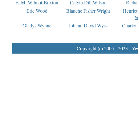
E. M. Wilmot-Buxton
Calvin Dill Wilson
Richa
Eric Wood
Blanche Fisher Wright
Henriet
W
Gladys Wynne
Johann David Wyss
Charlot
Copyright (c) 2005 - 2023 Yest