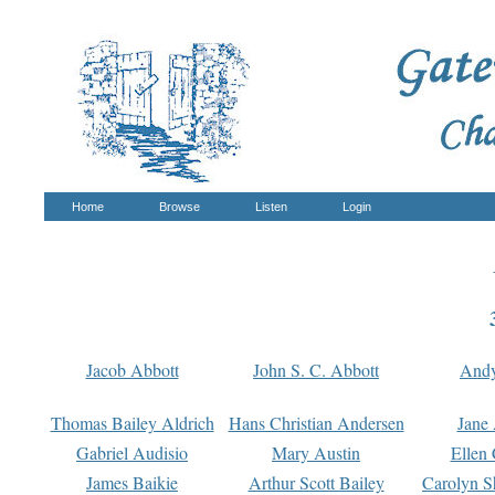
Home
Browse
Listen
Login
Jacob Abbott
John S. C. Abbott
And
Thomas Bailey Aldrich
Hans Christian Andersen
Jane
Gabriel Audisio
Mary Austin
Ellen 
James Baikie
Arthur Scott Bailey
Carolyn S