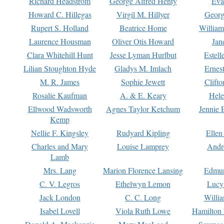
Richard Headstrom
George Alfred Henty
Eva
Howard C. Hillegas
Virgil M. Hillyer
Georg
Rupert S. Holland
Beatrice Home
William
Laurence Housman
Oliver Otis Howard
Jan
Clara Whitehill Hunt
Jesse Lyman Hurlbut
Estell
Lilian Stoughton Hyde
Gladys M. Imlach
Ernest
M. R. James
Sophie Jewett
Clift
Rosalie Kaufman
A. & E. Keary
Hele
Ellwood Wadsworth
Agnes Taylor Ketchum
Jennie 
Kemp
Nellie F. Kingsley
Rudyard Kipling
Ellen
Charles and Mary
Louise Lamprey
Andr
Lamb
Mrs. Lang
Marion Florence Lansing
Edmu
C. V. Legros
Ethelwyn Lemon
Lucy 
Jack London
C. C. Long
Willi
Isabel Lovell
Viola Ruth Lowe
Hamilton 