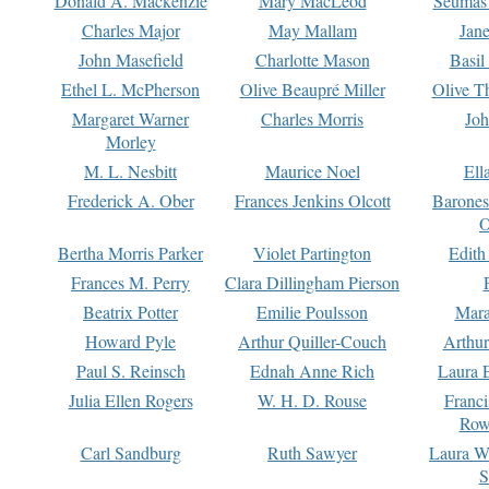
Donald A. Mackenzie
Mary MacLeod
Seumas
Charles Major
May Mallam
Jan
John Masefield
Charlotte Mason
Basil
Ethel L. McPherson
Olive Beaupré Miller
Olive T
Margaret Warner
Charles Morris
Joh
Morley
M. L. Nesbitt
Maurice Noel
Ell
Frederick A. Ober
Frances Jenkins Olcott
Barone
O
Bertha Morris Parker
Violet Partington
Edith
Frances M. Perry
Clara Dillingham Pierson
Beatrix Potter
Emilie Poulsson
Mara
Howard Pyle
Arthur Quiller-Couch
Arthu
Paul S. Reinsch
Ednah Anne Rich
Laura 
Julia Ellen Rogers
W. H. D. Rouse
Franc
Row
Carl Sandburg
Ruth Sawyer
Laura W
S