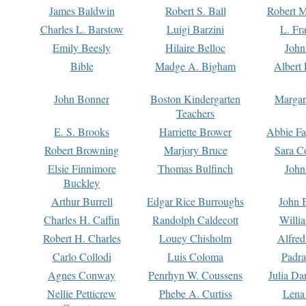
James Baldwin
Robert S. Ball
Robert M
Charles L. Barstow
Luigi Barzini
L. Fr
Emily Beesly
Hilaire Belloc
John
Bible
Madge A. Bigham
Albert 
John Bonner
Boston Kindergarten
Margar
Teachers
E. S. Brooks
Harriette Brower
Abbie Fa
Robert Browning
Marjory Bruce
Sara C
Elsie Finnimore
Thomas Bulfinch
John
Buckley
Arthur Burrell
Edgar Rice Burroughs
John 
Charles H. Caffin
Randolph Caldecott
Willi
Robert H. Charles
Louey Chisholm
Alfred
Carlo Collodi
Luis Coloma
Padra
Agnes Conway
Penrhyn W. Coussens
Julia D
Nellie Petticrew
Phebe A. Curtiss
Lena