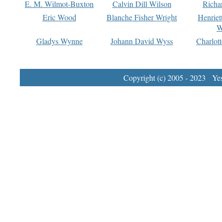
E. M. Wilmot-Buxton
Calvin Dill Wilson
Richa
Eric Wood
Blanche Fisher Wright
Henriet
W
Gladys Wynne
Johann David Wyss
Charlot
Copyright (c) 2005 - 2023 Yest