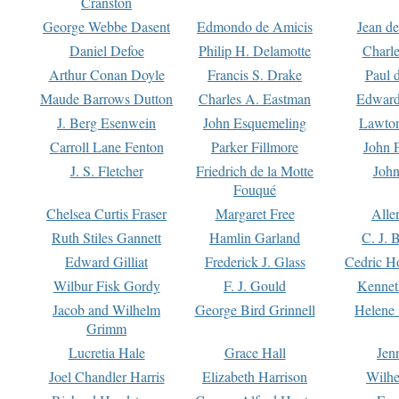
Cranston
George Webbe Dasent
Edmondo de Amicis
Jean d
Daniel Defoe
Philip H. Delamotte
Charl
Arthur Conan Doyle
Francis S. Drake
Paul 
Maude Barrows Dutton
Charles A. Eastman
Edward
J. Berg Esenwein
John Esquemeling
Lawton
Carroll Lane Fenton
Parker Fillmore
John 
J. S. Fletcher
Friedrich de la Motte
John
Fouqué
Chelsea Curtis Fraser
Margaret Free
Alle
Ruth Stiles Gannett
Hamlin Garland
C. J. 
Edward Gilliat
Frederick J. Glass
Cedric H
Wilbur Fisk Gordy
F. J. Gould
Kennet
Jacob and Wilhelm
George Bird Grinnell
Helene 
Grimm
Lucretia Hale
Grace Hall
Jen
Joel Chandler Harris
Elizabeth Harrison
Wilhe