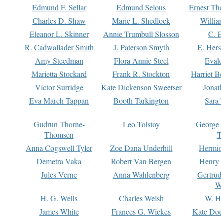
Edmund F. Sellar
Edmund Selous
Ernest Th
Charles D. Shaw
Marie L. Shedlock
Willia
Eleanor L. Skinner
Annie Trumbull Slosson
C. 
R. Cadwallader Smith
J. Paterson Smyth
E. Her
Amy Steedman
Flora Annie Steel
Eval
Marietta Stockard
Frank R. Stockton
Harriet 
Victor Surridge
Kate Dickenson Sweetser
Jonat
Eva March Tappan
Booth Tarkington
Sara
Gudrun Thorne-
Leo Tolstoy
George
Thomsen
T
Anna Cogswell Tyler
Zoe Dana Underhill
Hermi
Demetra Vaka
Robert Van Bergen
Henry
Jules Verne
Anna Wahlenberg
Gertru
W
H. G. Wells
Charles Welsh
W. H
James White
Frances G. Wickes
Kate Dou