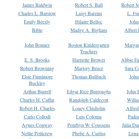
James Baldwin
Robert S. Ball
Robert M
Charles L. Barstow
Luigi Barzini
L. Fr
Emily Beesly
Hilaire Belloc
John
Bible
Madge A. Bigham
Albert 
John Bonner
Boston Kindergarten
Margar
Teachers
E. S. Brooks
Harriette Brower
Abbie Fa
Robert Browning
Marjory Bruce
Sara C
Elsie Finnimore
Thomas Bulfinch
John
Buckley
Arthur Burrell
Edgar Rice Burroughs
John 
Charles H. Caffin
Randolph Caldecott
Willi
Robert H. Charles
Louey Chisholm
Alfred
Carlo Collodi
Luis Coloma
Padra
Agnes Conway
Penrhyn W. Coussens
Julia D
Nellie Petticrew
Phebe A. Curtiss
Lena