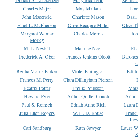
Donald A. Mackenzie
Mary MacLeod
Seumas
Charles Major
May Mallam
Jan
John Masefield
Charlotte Mason
Basil
Ethel L. McPherson
Olive Beaupré Miller
Olive T
Margaret Warner
Charles Morris
Joh
Morley
M. L. Nesbitt
Maurice Noel
Ell
Frederick A. Ober
Frances Jenkins Olcott
Barone
O
Bertha Morris Parker
Violet Partington
Edith
Frances M. Perry
Clara Dillingham Pierson
Beatrix Potter
Emilie Poulsson
Mara
Howard Pyle
Arthur Quiller-Couch
Arthu
Paul S. Reinsch
Ednah Anne Rich
Laura 
Julia Ellen Rogers
W. H. D. Rouse
Franc
Row
Carl Sandburg
Ruth Sawyer
Laura W
S