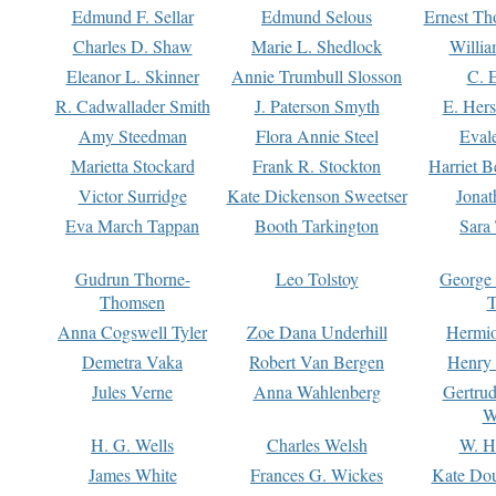
Edmund F. Sellar
Edmund Selous
Ernest Th
Charles D. Shaw
Marie L. Shedlock
Willia
Eleanor L. Skinner
Annie Trumbull Slosson
C. 
R. Cadwallader Smith
J. Paterson Smyth
E. Her
Amy Steedman
Flora Annie Steel
Eval
Marietta Stockard
Frank R. Stockton
Harriet 
Victor Surridge
Kate Dickenson Sweetser
Jonat
Eva March Tappan
Booth Tarkington
Sara
Gudrun Thorne-
Leo Tolstoy
George
Thomsen
T
Anna Cogswell Tyler
Zoe Dana Underhill
Hermi
Demetra Vaka
Robert Van Bergen
Henry
Jules Verne
Anna Wahlenberg
Gertru
W
H. G. Wells
Charles Welsh
W. H
James White
Frances G. Wickes
Kate Dou