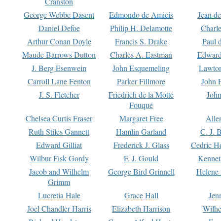
Cranston
George Webbe Dasent
Edmondo de Amicis
Jean d
Daniel Defoe
Philip H. Delamotte
Charl
Arthur Conan Doyle
Francis S. Drake
Paul 
Maude Barrows Dutton
Charles A. Eastman
Edward
J. Berg Esenwein
John Esquemeling
Lawton
Carroll Lane Fenton
Parker Fillmore
John 
J. S. Fletcher
Friedrich de la Motte
John
Fouqué
Chelsea Curtis Fraser
Margaret Free
Alle
Ruth Stiles Gannett
Hamlin Garland
C. J. 
Edward Gilliat
Frederick J. Glass
Cedric H
Wilbur Fisk Gordy
F. J. Gould
Kennet
Jacob and Wilhelm
George Bird Grinnell
Helene 
Grimm
Lucretia Hale
Grace Hall
Jen
Joel Chandler Harris
Elizabeth Harrison
Wilhe