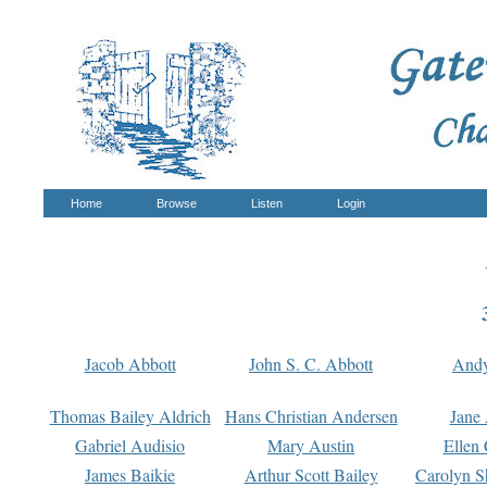
Home
Browse
Listen
Login
Jacob Abbott
John S. C. Abbott
And
Thomas Bailey Aldrich
Hans Christian Andersen
Jane
Gabriel Audisio
Mary Austin
Ellen 
James Baikie
Arthur Scott Bailey
Carolyn S