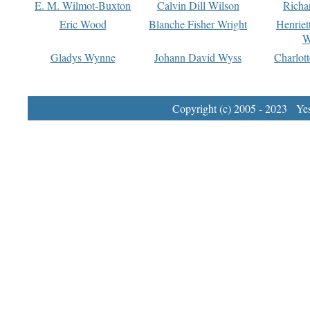
E. M. Wilmot-Buxton
Calvin Dill Wilson
Richa
Eric Wood
Blanche Fisher Wright
Henriet
W
Gladys Wynne
Johann David Wyss
Charlot
Copyright (c) 2005 - 2023 Yest