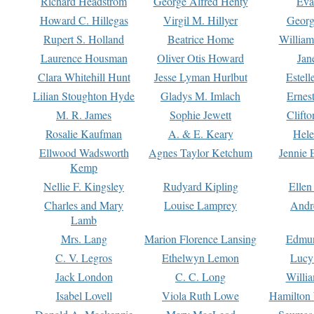
Richard Headstrom
George Alfred Henty
Eva
Howard C. Hillegas
Virgil M. Hillyer
Georg
Rupert S. Holland
Beatrice Home
William
Laurence Housman
Oliver Otis Howard
Jan
Clara Whitehill Hunt
Jesse Lyman Hurlbut
Estell
Lilian Stoughton Hyde
Gladys M. Imlach
Ernest
M. R. James
Sophie Jewett
Clift
Rosalie Kaufman
A. & E. Keary
Hele
Ellwood Wadsworth
Agnes Taylor Ketchum
Jennie 
Kemp
Nellie F. Kingsley
Rudyard Kipling
Ellen
Charles and Mary
Louise Lamprey
Andr
Lamb
Mrs. Lang
Marion Florence Lansing
Edmu
C. V. Legros
Ethelwyn Lemon
Lucy 
Jack London
C. C. Long
Willi
Isabel Lovell
Viola Ruth Lowe
Hamilton 